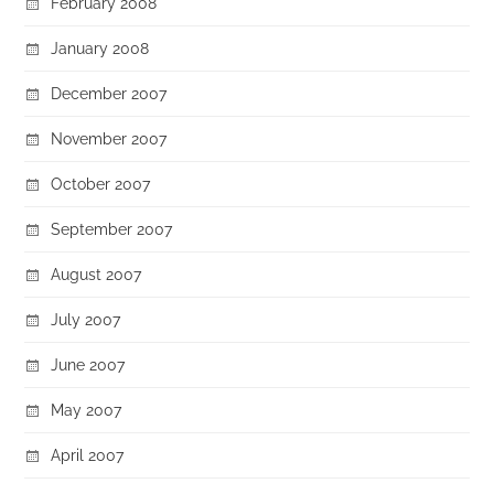
February 2008
January 2008
December 2007
November 2007
October 2007
September 2007
August 2007
July 2007
June 2007
May 2007
April 2007