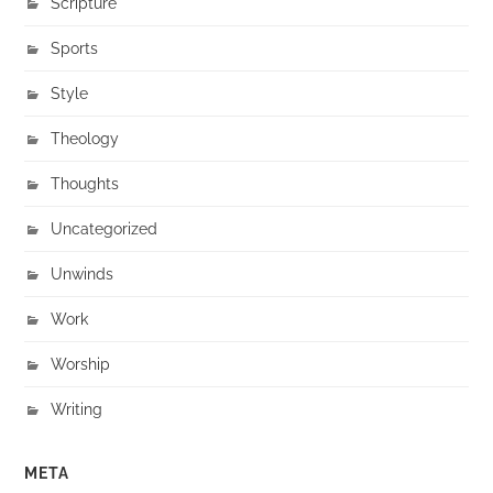
Scripture
Sports
Style
Theology
Thoughts
Uncategorized
Unwinds
Work
Worship
Writing
META