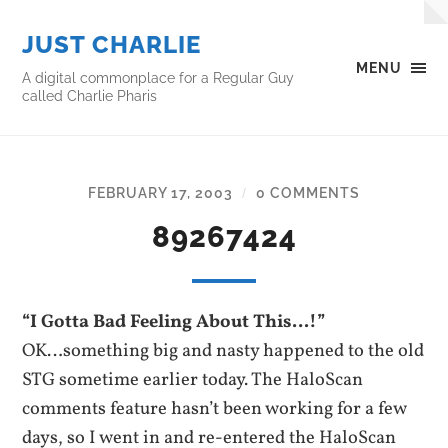
JUST CHARLIE
MENU
A digital commonplace for a Regular Guy
called Charlie Pharis
FEBRUARY 17, 2003
0 COMMENTS
/
89267424
“I Gotta Bad Feeling About This…!”
OK…something big and nasty happened to the old
STG sometime earlier today. The HaloScan
comments feature hasn’t been working for a few
days, so I went in and re-entered the HaloScan