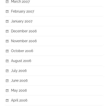
March 2007
February 2007
January 2007
December 2006
November 2006
October 2006
August 2006
July 2006
June 2006
May 2006
April 2006