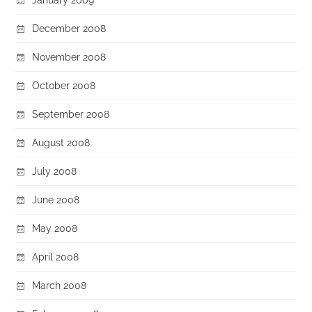
December 2008
November 2008
October 2008
September 2008
August 2008
July 2008
June 2008
May 2008
April 2008
March 2008