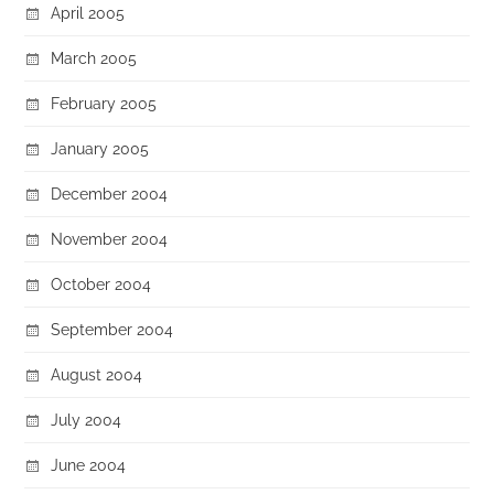
April 2005
March 2005
February 2005
January 2005
December 2004
November 2004
October 2004
September 2004
August 2004
July 2004
June 2004