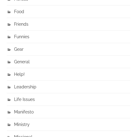
Food
Friends
Funnies
Gear
General
Help!
Leadership
Life Issues
Manifesto
Ministry
Missional