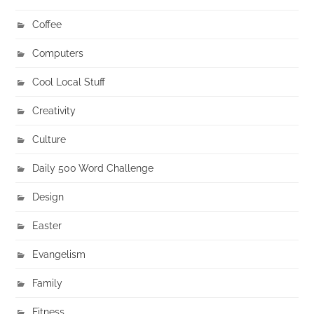
Coffee
Computers
Cool Local Stuff
Creativity
Culture
Daily 500 Word Challenge
Design
Easter
Evangelism
Family
Fitness