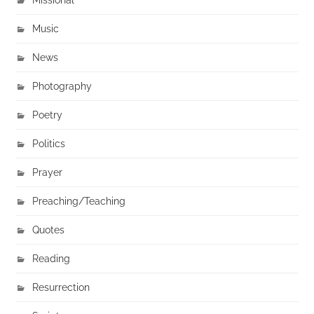
Music
News
Photography
Poetry
Politics
Prayer
Preaching/Teaching
Quotes
Reading
Resurrection