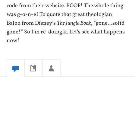
code from their website. POOF! The whole thing
was g-o-n-e! To quote that great theologian,
Baloo from Disney’s
The Jungle Book
, “gone…solid
gone!” So I’m re-doing it. Let’s see what happens
now!