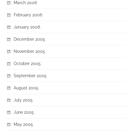
March 2006
February 2006
January 2006
December 2005
November 2005
October 2005
September 2005
August 2005
July 2005
June 2005
May 2005