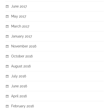
June 2017
May 2017
March 2017
January 2017
November 2016
October 2016
August 2016
July 2016
June 2016
April 2016
February 2016