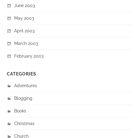
June 2003
May 2003
April 2003
March 2003
February 2003
CATEGORIES
Adventures
Blogging
Books
Christmas
Church