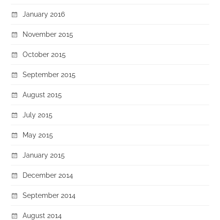
January 2016
November 2015
October 2015
September 2015
August 2015
July 2015
May 2015
January 2015
December 2014
September 2014
August 2014