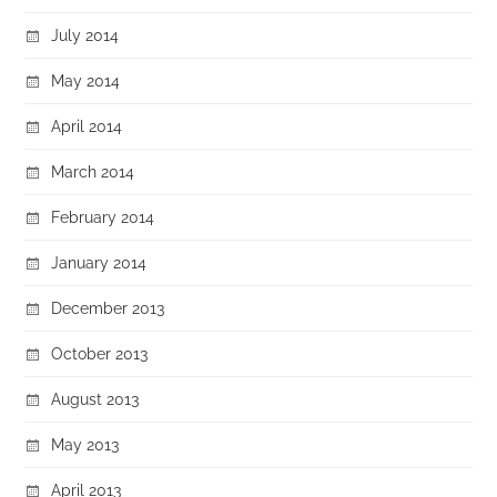
July 2014
May 2014
April 2014
March 2014
February 2014
January 2014
December 2013
October 2013
August 2013
May 2013
April 2013