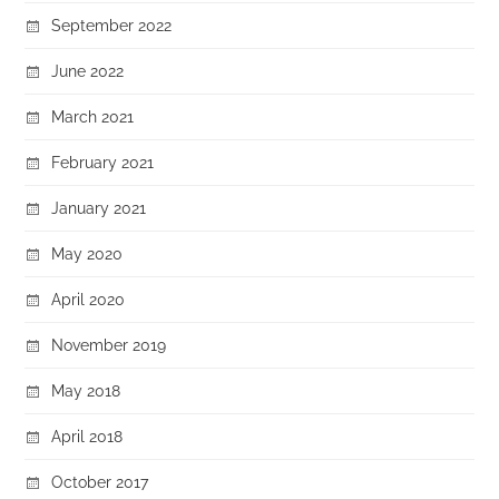
September 2022
June 2022
March 2021
February 2021
January 2021
May 2020
April 2020
November 2019
May 2018
April 2018
October 2017