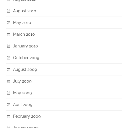
August 2010
May 2010
March 2010
January 2010
October 2009
August 2009
July 2009
May 2009
April 2009
February 2009
January 2009