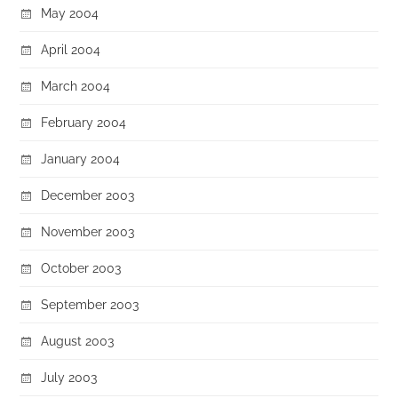
May 2004
April 2004
March 2004
February 2004
January 2004
December 2003
November 2003
October 2003
September 2003
August 2003
July 2003