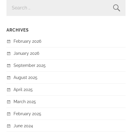
SEARCH
FOR:
ARCHIVES
February 2026
January 2026
September 2025
August 2025
April 2025
March 2025
February 2025
June 2024