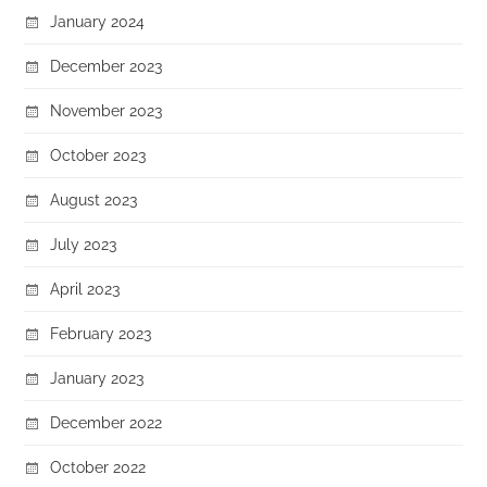
January 2024
December 2023
November 2023
October 2023
August 2023
July 2023
April 2023
February 2023
January 2023
December 2022
October 2022