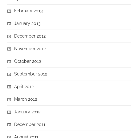
February 2013
January 2013
December 2012
November 2012
October 2012
September 2012
April 2012
March 2012
January 2012
December 2011
August 2011