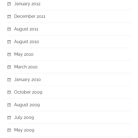
January 2012
December 2011
August 2011
August 2010
May 2010
March 2010
January 2010
October 2009
August 2009
July 2009
May 2009