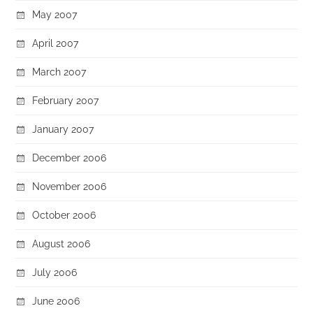
May 2007
April 2007
March 2007
February 2007
January 2007
December 2006
November 2006
October 2006
August 2006
July 2006
June 2006