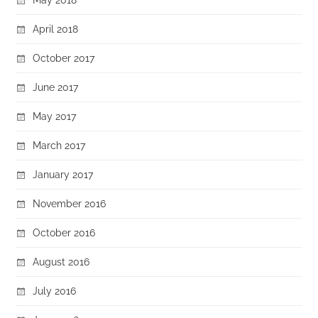
April 2018
October 2017
June 2017
May 2017
March 2017
January 2017
November 2016
October 2016
August 2016
July 2016