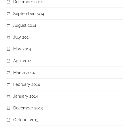
December 2014
September 2014
August 2014
July 2014
May 2014
April 2014
March 2014
February 2014
January 2014
December 2013
October 2013