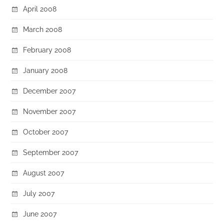
April 2008
March 2008
February 2008
January 2008
December 2007
November 2007
October 2007
September 2007
August 2007
July 2007
June 2007