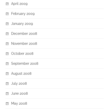
April 2009
February 2009
January 2009
December 2008
November 2008
October 2008
September 2008
August 2008
July 2008
June 2008
May 2008