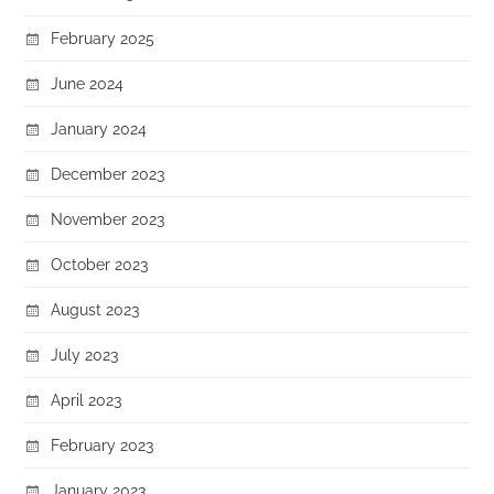
February 2025
June 2024
January 2024
December 2023
November 2023
October 2023
August 2023
July 2023
April 2023
February 2023
January 2023