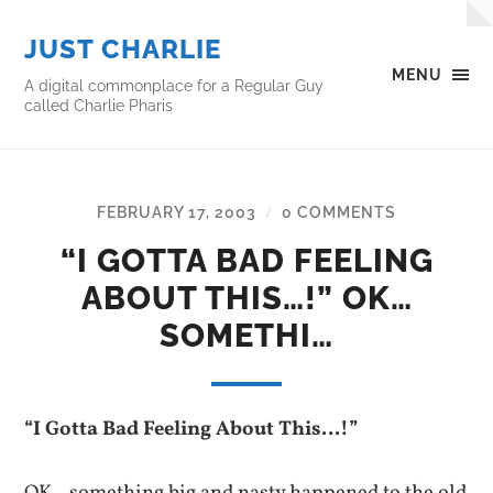
JUST CHARLIE
MENU
A digital commonplace for a Regular Guy
called Charlie Pharis
FEBRUARY 17, 2003
0 COMMENTS
/
“I GOTTA BAD FEELING
ABOUT THIS…!” OK…
SOMETHI…
“I Gotta Bad Feeling About This…!”