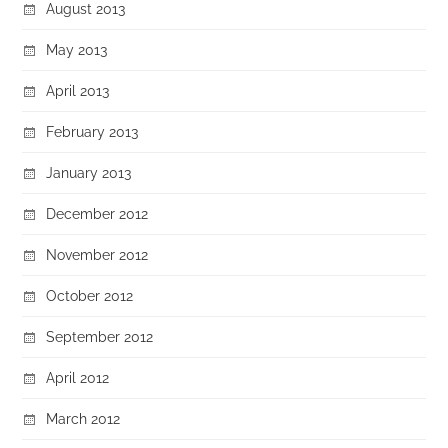
August 2013
May 2013
April 2013
February 2013
January 2013
December 2012
November 2012
October 2012
September 2012
April 2012
March 2012