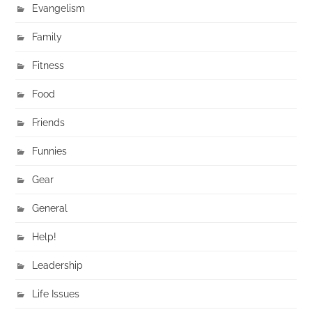
Evangelism
Family
Fitness
Food
Friends
Funnies
Gear
General
Help!
Leadership
Life Issues