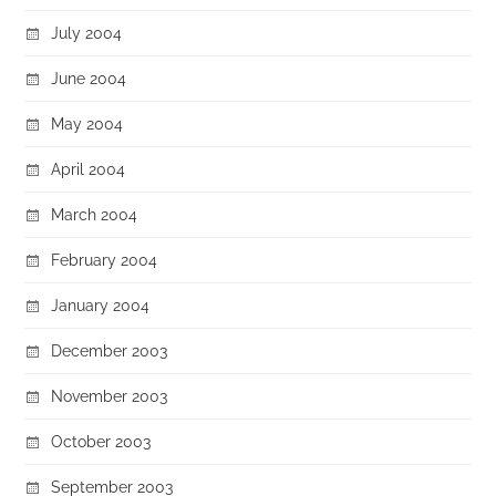
July 2004
June 2004
May 2004
April 2004
March 2004
February 2004
January 2004
December 2003
November 2003
October 2003
September 2003