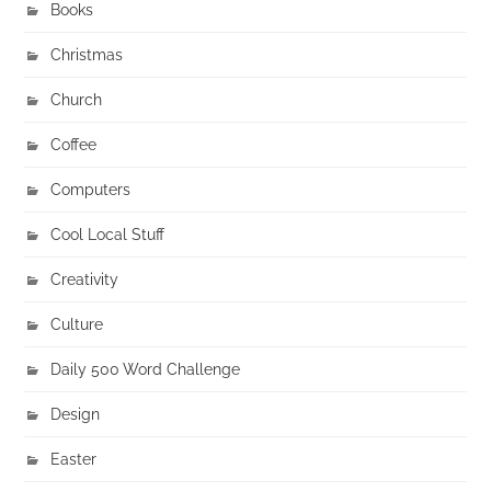
Books
Christmas
Church
Coffee
Computers
Cool Local Stuff
Creativity
Culture
Daily 500 Word Challenge
Design
Easter