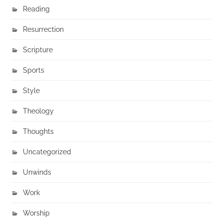
Reading
Resurrection
Scripture
Sports
Style
Theology
Thoughts
Uncategorized
Unwinds
Work
Worship