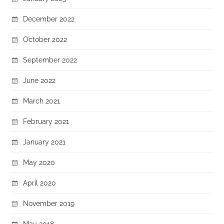
December 2022
October 2022
September 2022
June 2022
March 2021
February 2021
January 2021
May 2020
April 2020
November 2019
May 2018