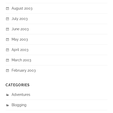
August 2003
July 2003
June 2003
May 2003
April 2003
March 2003
February 2003
CATEGORIES
Adventures
Blogging