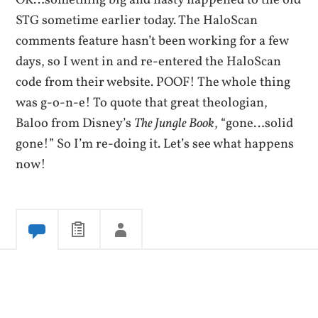
OK…something big and nasty happened to the old
STG sometime earlier today. The HaloScan
comments feature hasn’t been working for a few
days, so I went in and re-entered the HaloScan
code from their website. POOF! The whole thing
was g-o-n-e! To quote that great theologian,
Baloo from Disney’s
The Jungle Book
, “gone…solid
gone!” So I’m re-doing it. Let’s see what happens
now!