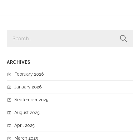
SEARCH
FOR:
ARCHIVES
February 2026
January 2026
September 2025
August 2025
April 2025
March 2025