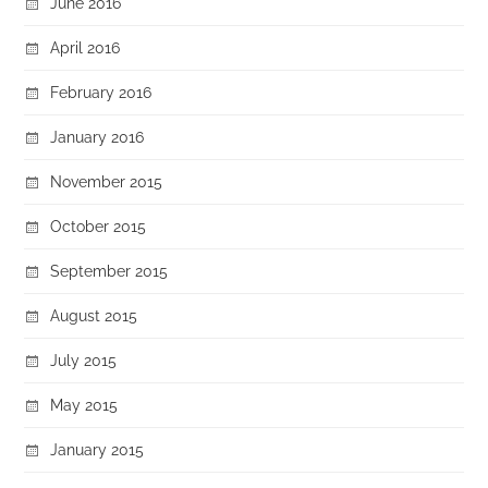
June 2016
April 2016
February 2016
January 2016
November 2015
October 2015
September 2015
August 2015
July 2015
May 2015
January 2015