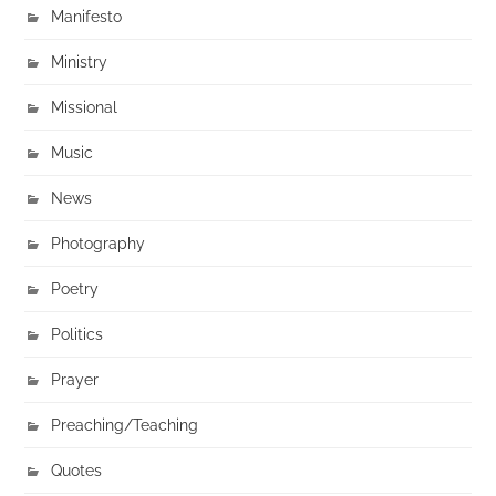
Manifesto
Ministry
Missional
Music
News
Photography
Poetry
Politics
Prayer
Preaching/Teaching
Quotes