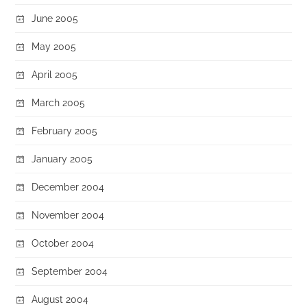
June 2005
May 2005
April 2005
March 2005
February 2005
January 2005
December 2004
November 2004
October 2004
September 2004
August 2004