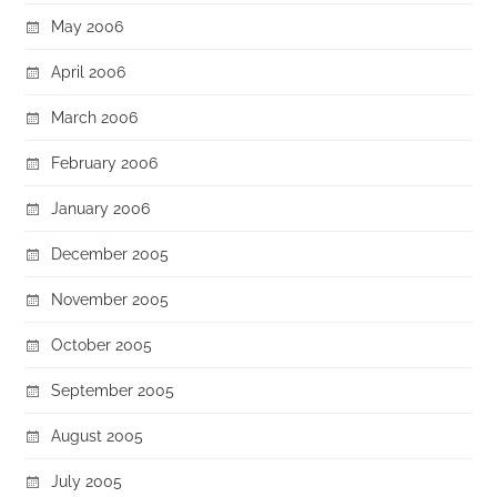
May 2006
April 2006
March 2006
February 2006
January 2006
December 2005
November 2005
October 2005
September 2005
August 2005
July 2005