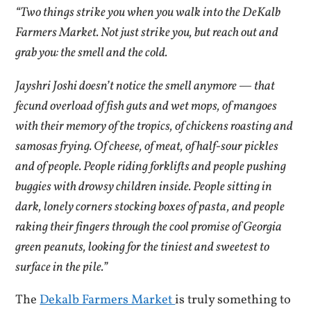
“Two things strike you when you walk into the DeKalb
Farmers Market. Not just strike you, but reach out and
grab you: the smell and the cold.
Jayshri Joshi doesn’t notice the smell anymore — that
fecund overload of fish guts and wet mops, of mangoes
with their memory of the tropics, of chickens roasting and
samosas frying. Of cheese, of meat, of half-sour pickles
and of people. People riding forklifts and people pushing
buggies with drowsy children inside. People sitting in
dark, lonely corners stocking boxes of pasta, and people
raking their fingers through the cool promise of Georgia
green peanuts, looking for the tiniest and sweetest to
surface in the pile.”
The
Dekalb Farmers Market
is truly something to