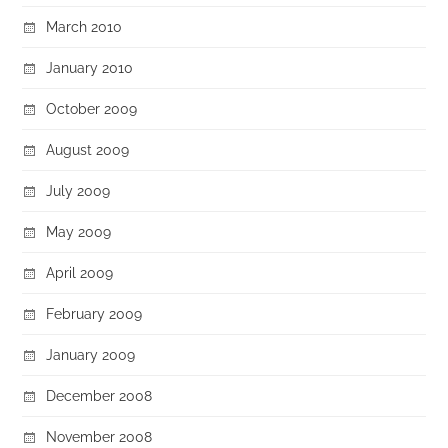
March 2010
January 2010
October 2009
August 2009
July 2009
May 2009
April 2009
February 2009
January 2009
December 2008
November 2008