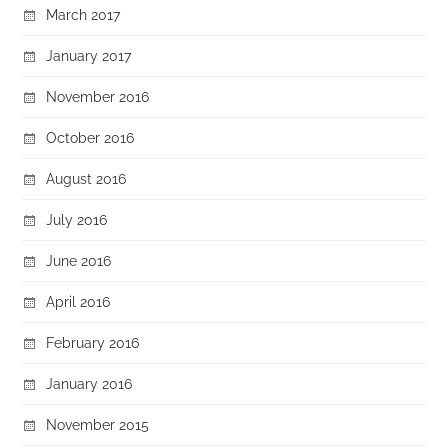
March 2017
January 2017
November 2016
October 2016
August 2016
July 2016
June 2016
April 2016
February 2016
January 2016
November 2015