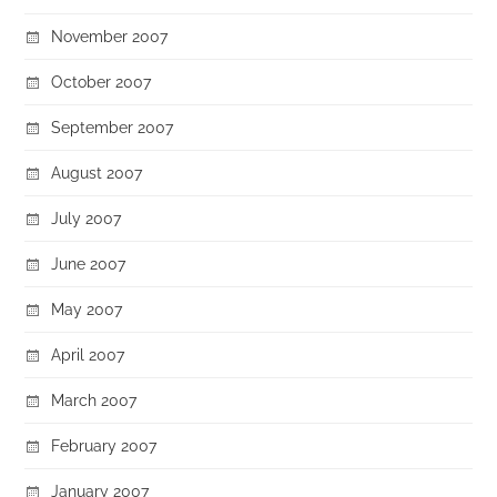
November 2007
October 2007
September 2007
August 2007
July 2007
June 2007
May 2007
April 2007
March 2007
February 2007
January 2007