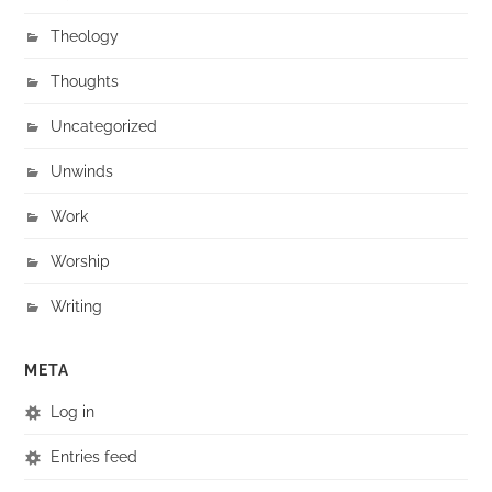
Theology
Thoughts
Uncategorized
Unwinds
Work
Worship
Writing
META
Log in
Entries feed