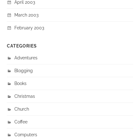
April 2003
March 2003
February 2003
CATEGORIES
Adventures
Blogging
Books
Christmas
Church
Coffee
Computers