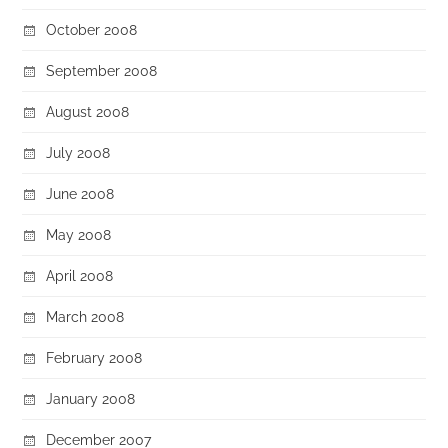
October 2008
September 2008
August 2008
July 2008
June 2008
May 2008
April 2008
March 2008
February 2008
January 2008
December 2007