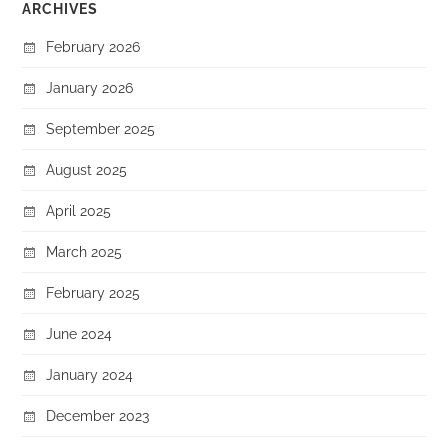
ARCHIVES
February 2026
January 2026
September 2025
August 2025
April 2025
March 2025
February 2025
June 2024
January 2024
December 2023