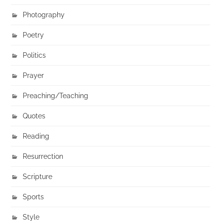
Photography
Poetry
Politics
Prayer
Preaching/Teaching
Quotes
Reading
Resurrection
Scripture
Sports
Style