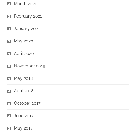
March 2021
February 2021
January 2021
May 2020
April 2020
November 2019
May 2018
April 2018
October 2017
June 2017
May 2017