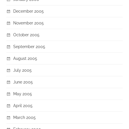
December 2005
November 2005
October 2005
September 2005
August 2005
July 2005
June 2005
May 2005
April 2005
March 2005