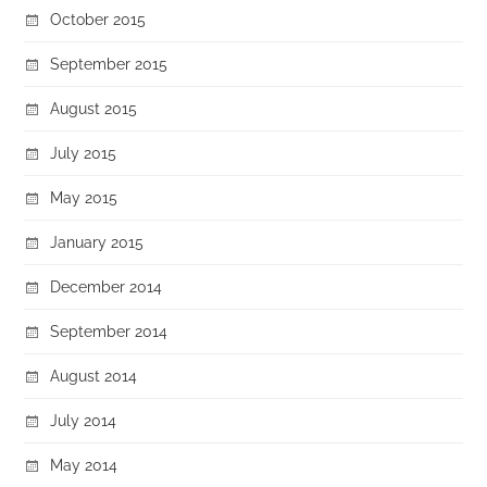
October 2015
September 2015
August 2015
July 2015
May 2015
January 2015
December 2014
September 2014
August 2014
July 2014
May 2014