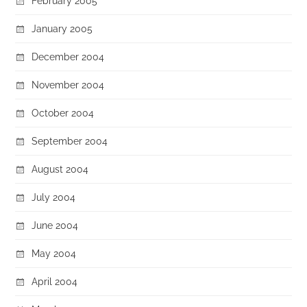
February 2005
January 2005
December 2004
November 2004
October 2004
September 2004
August 2004
July 2004
June 2004
May 2004
April 2004