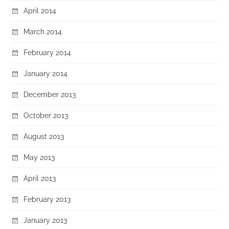
April 2014
March 2014
February 2014
January 2014
December 2013
October 2013
August 2013
May 2013
April 2013
February 2013
January 2013