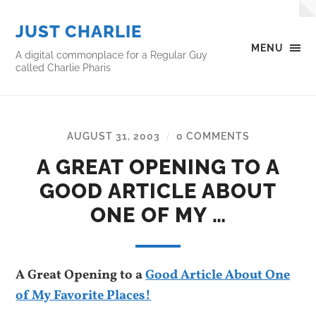
JUST CHARLIE
MENU
A digital commonplace for a Regular Guy
called Charlie Pharis
AUGUST 31, 2003
0 COMMENTS
/
A GREAT OPENING TO A
GOOD ARTICLE ABOUT
ONE OF MY …
A Great Opening to a
Good Article About One
of My Favorite Places!