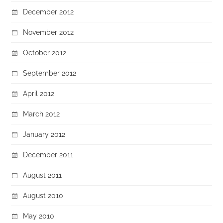
December 2012
November 2012
October 2012
September 2012
April 2012
March 2012
January 2012
December 2011
August 2011
August 2010
May 2010