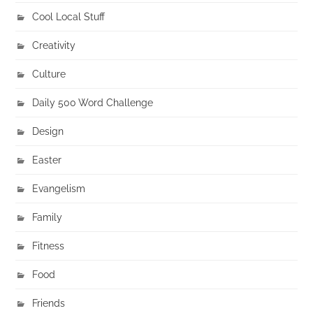
Cool Local Stuff
Creativity
Culture
Daily 500 Word Challenge
Design
Easter
Evangelism
Family
Fitness
Food
Friends