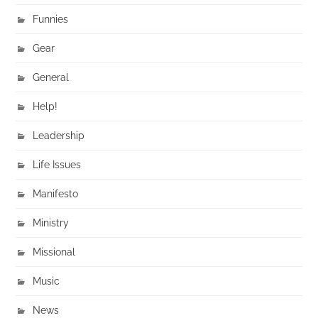
Funnies
Gear
General
Help!
Leadership
Life Issues
Manifesto
Ministry
Missional
Music
News