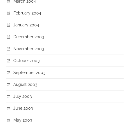
March 2004
February 2004
January 2004
December 2003
November 2003
October 2003
September 2003
August 2003
July 2003
June 2003
May 2003