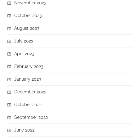
November 2023
October 2023
August 2023
July 2023
April 2023
February 2023
January 2023
December 2022
October 2022
September 2022
June 2022