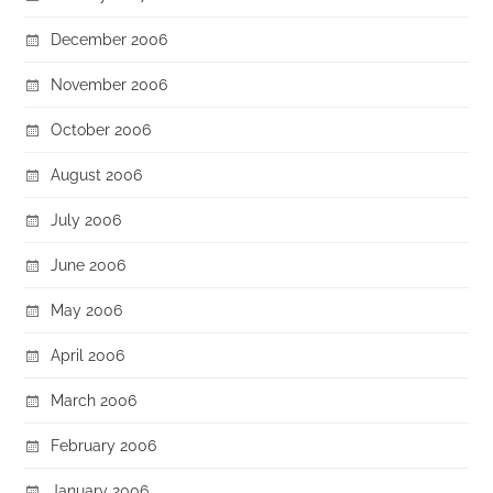
December 2006
November 2006
October 2006
August 2006
July 2006
June 2006
May 2006
April 2006
March 2006
February 2006
January 2006