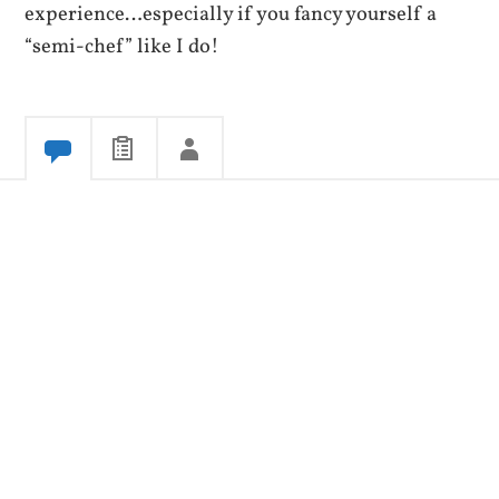
experience…especially if you fancy yourself a
“semi-chef” like I do!