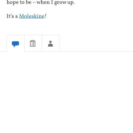
hope to be – when I grow up.
It’s a
Moleskine
!