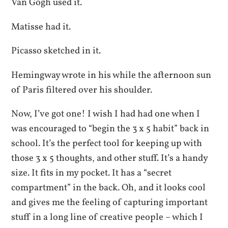
Van Gogh used it.
Matisse had it.
Picasso sketched in it.
Hemingway wrote in his while the afternoon sun
of Paris filtered over his shoulder.
Now, I’ve got one! I wish I had had one when I
was encouraged to “begin the 3 x 5 habit” back in
school. It’s the perfect tool for keeping up with
those 3 x 5 thoughts, and other stuff. It’s a handy
size. It fits in my pocket. It has a “secret
compartment” in the back. Oh, and it looks cool
and gives me the feeling of capturing important
stuff in a long line of creative people – which I