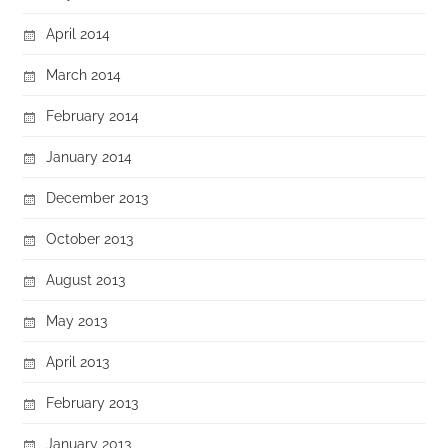
April 2014
March 2014
February 2014
January 2014
December 2013
October 2013
August 2013
May 2013
April 2013
February 2013
January 2013