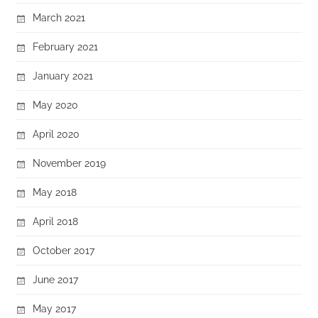
March 2021
February 2021
January 2021
May 2020
April 2020
November 2019
May 2018
April 2018
October 2017
June 2017
May 2017