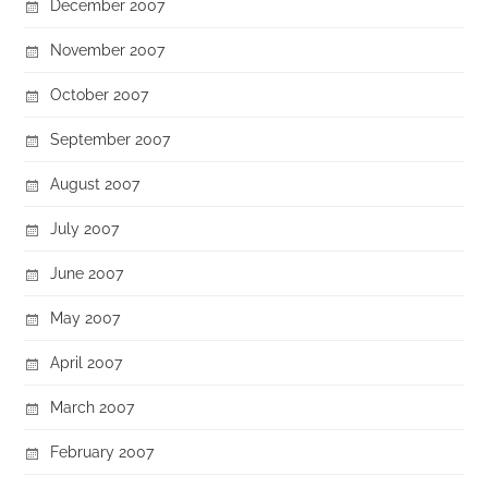
December 2007
November 2007
October 2007
September 2007
August 2007
July 2007
June 2007
May 2007
April 2007
March 2007
February 2007