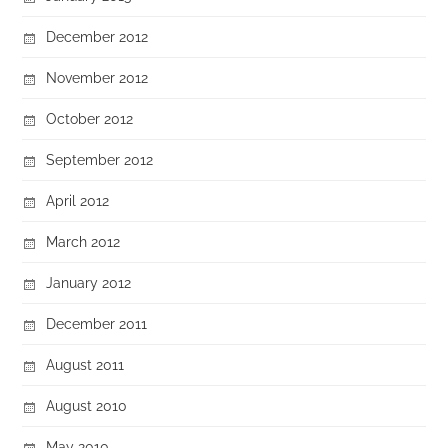
December 2012
November 2012
October 2012
September 2012
April 2012
March 2012
January 2012
December 2011
August 2011
August 2010
May 2010