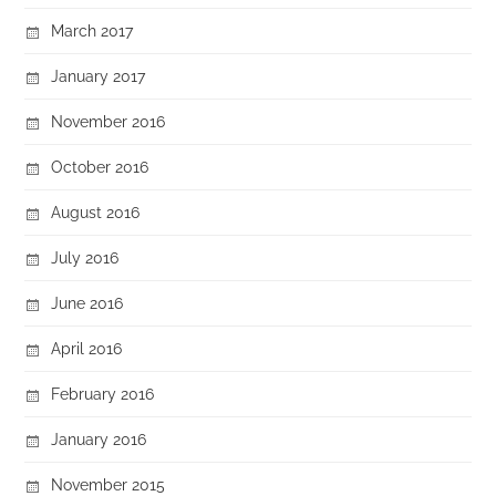
March 2017
January 2017
November 2016
October 2016
August 2016
July 2016
June 2016
April 2016
February 2016
January 2016
November 2015