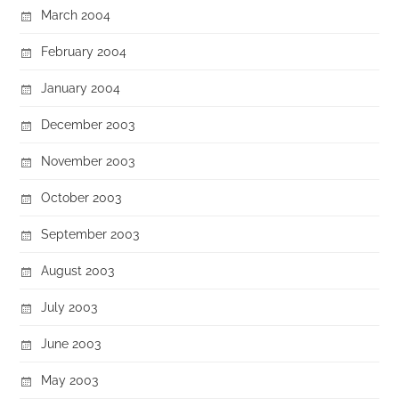
March 2004
February 2004
January 2004
December 2003
November 2003
October 2003
September 2003
August 2003
July 2003
June 2003
May 2003