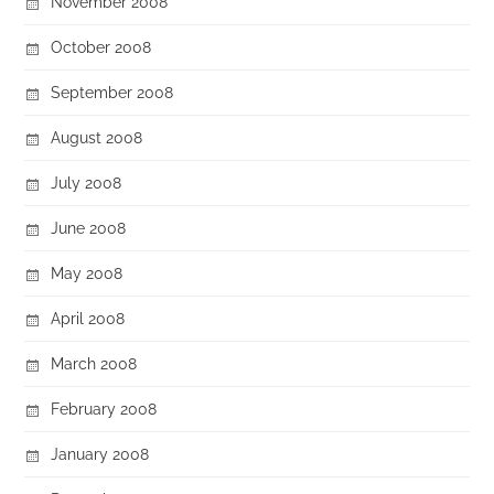
November 2008
October 2008
September 2008
August 2008
July 2008
June 2008
May 2008
April 2008
March 2008
February 2008
January 2008