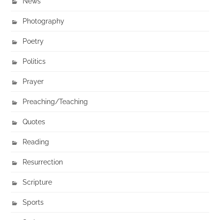
News
Photography
Poetry
Politics
Prayer
Preaching/Teaching
Quotes
Reading
Resurrection
Scripture
Sports