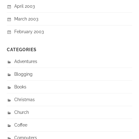
April 2003
March 2003
February 2003
CATEGORIES
Adventures
Blogging
Books
Christmas
Church
Coffee
Computers