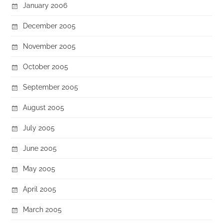
January 2006
December 2005
November 2005
October 2005
September 2005
August 2005
July 2005
June 2005
May 2005
April 2005
March 2005