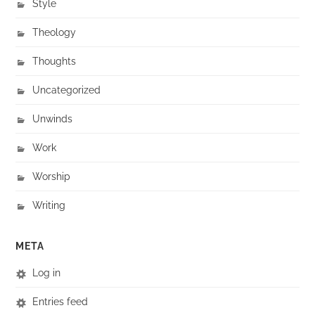
Style
Theology
Thoughts
Uncategorized
Unwinds
Work
Worship
Writing
META
Log in
Entries feed