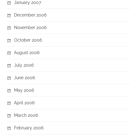
January 2007
December 2006
November 2006
October 2006
August 2006
July 2006
June 2006
May 2006
April 2006
March 2006
February 2006