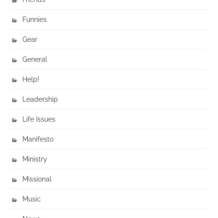
Funnies
Gear
General
Help!
Leadership
Life Issues
Manifesto
Ministry
Missional
Music