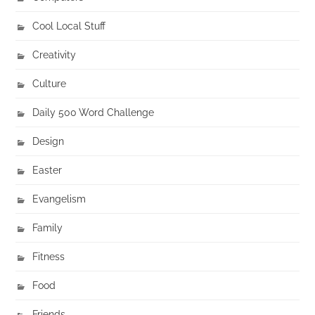
Cool Local Stuff
Creativity
Culture
Daily 500 Word Challenge
Design
Easter
Evangelism
Family
Fitness
Food
Friends