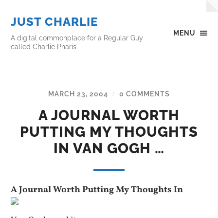
JUST CHARLIE
MENU
A digital commonplace for a Regular Guy
called Charlie Pharis
MARCH 23, 2004
0 COMMENTS
/
A JOURNAL WORTH
PUTTING MY THOUGHTS
IN VAN GOGH …
A Journal Worth Putting My Thoughts In