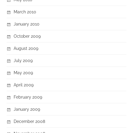
March 2010
January 2010
October 2009
August 2009
July 2009
May 2009
April 2009
February 2009
January 2009
December 2008