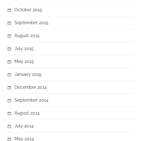
October 2015
September 2015
August 2015
July 2015
May 2015
January 2015
December 2014
September 2014
August 2014
July 2014
May 2014