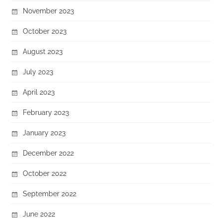
November 2023
October 2023
August 2023
July 2023
April 2023
February 2023
January 2023
December 2022
October 2022
September 2022
June 2022