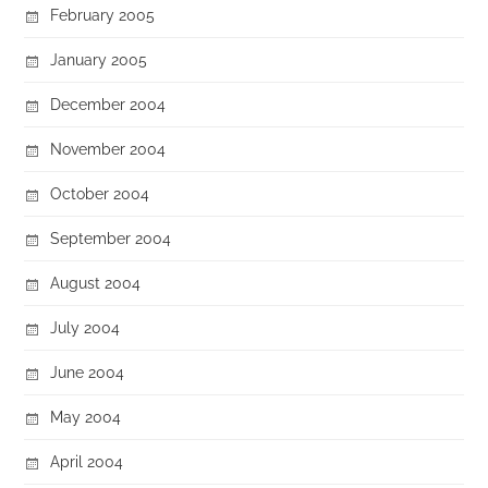
February 2005
January 2005
December 2004
November 2004
October 2004
September 2004
August 2004
July 2004
June 2004
May 2004
April 2004