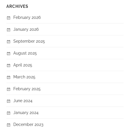
ARCHIVES
February 2026
January 2026
September 2025
August 2025
April 2025
March 2025
February 2025
June 2024
January 2024
December 2023