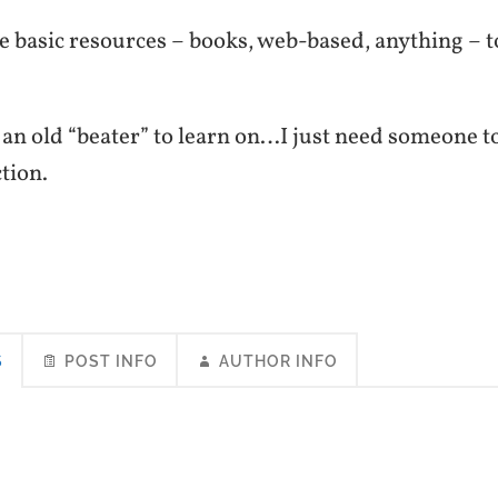
 basic resources – books, web-based, anything – t
 an old “beater” to learn on…I just need someone t
ction.
S
POST INFO
AUTHOR INFO