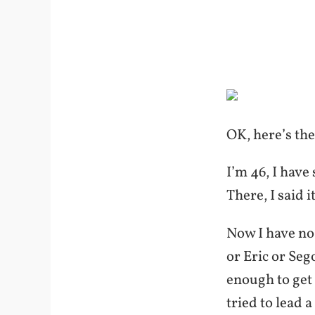
OK, here’s th
I’m 46, I have
There, I said i
Now I have no 
or Eric or Seg
enough to get 
tried to lead 