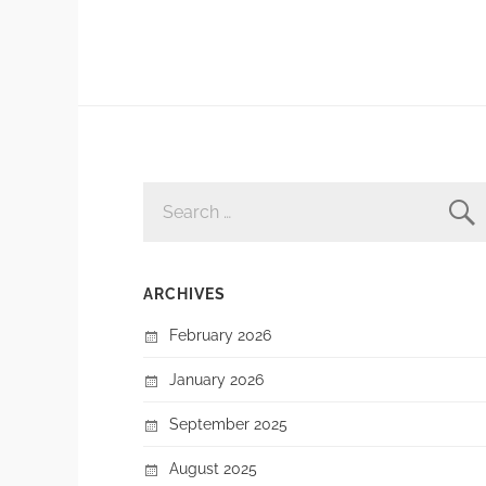
SEARCH
FOR:
ARCHIVES
February 2026
January 2026
September 2025
August 2025