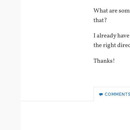
What are some
that?
I already have
the right dire
Thanks!
COMMENT