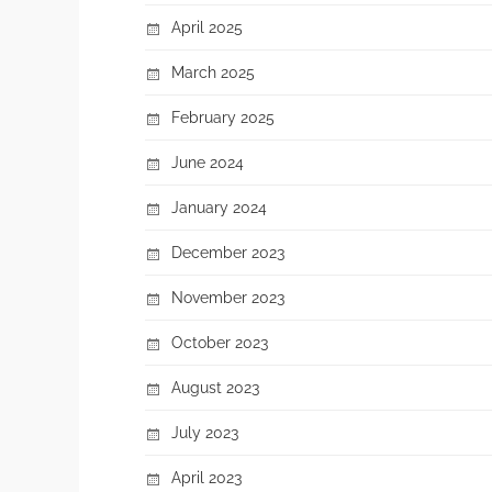
April 2025
March 2025
February 2025
June 2024
January 2024
December 2023
November 2023
October 2023
August 2023
July 2023
April 2023