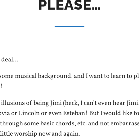
PLEASE…
e deal…
 some musical background, and I want to learn to pl
t!
illusions of being Jimi (heck, I can’t even hear Ji
ovia or Lincoln or even Esteban! But I would like to
through some basic chords, etc. and not embarrass
a little worship now and again.