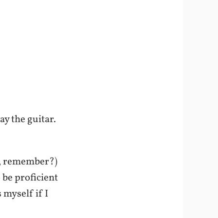
ay the guitar.
mi, remember?)
 be proficient
 myself if I