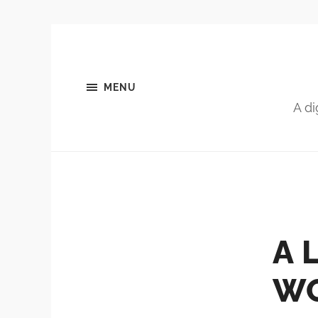
MENU
A di
A 
WO