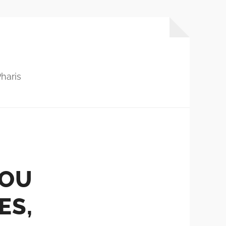
haris
YOU
ES,