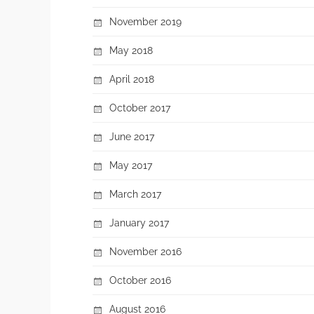
November 2019
May 2018
April 2018
October 2017
June 2017
May 2017
March 2017
January 2017
November 2016
October 2016
August 2016