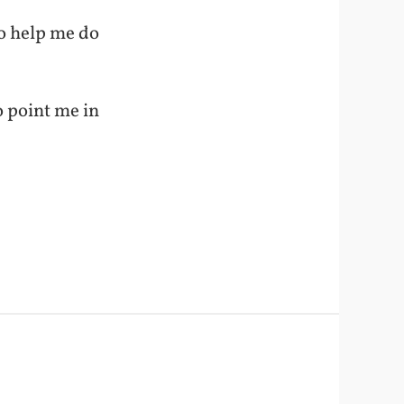
o help me do
o point me in