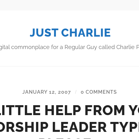
JUST CHARLIE
gital commonplace for a Regular Guy called Charlie P
JANUARY 12, 2007
/
0 COMMENTS
LITTLE HELP FROM 
RSHIP LEADER TYP