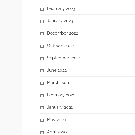
February 2023
January 2023
December 2022
October 2022
September 2022
June 2022
March 2021
February 2021
January 2021
May 2020
April 2020