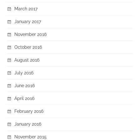
March 2017
January 2017
November 2016
October 2016
August 2016
July 2016
June 2016
April 2016
February 2016
January 2016
November 2015