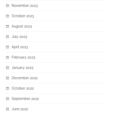
November 2023
October 2023
August 2023
July 2023
April 2023
February 2023
January 2023
December 2022
October 2022
September 2022
June 2022