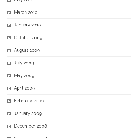
March 2010
January 2010
October 2009
August 2009
July 2009
May 2009
April 2009
February 2009
January 2009
December 2008