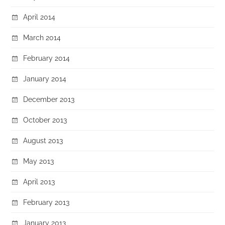
April 2014
March 2014
February 2014
January 2014
December 2013
October 2013
August 2013
May 2013
April 2013
February 2013
January 2013