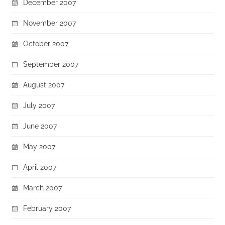
December 2007
November 2007
October 2007
September 2007
August 2007
July 2007
June 2007
May 2007
April 2007
March 2007
February 2007