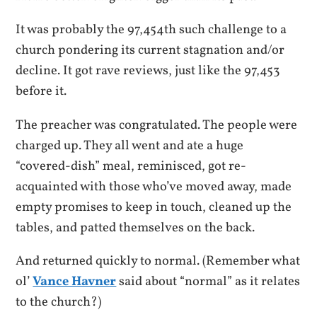
It was probably the 97,454th such challenge to a
church pondering its current stagnation and/or
decline. It got rave reviews, just like the 97,453
before it.
The preacher was congratulated. The people were
charged up. They all went and ate a huge
“covered-dish” meal, reminisced, got re-
acquainted with those who’ve moved away, made
empty promises to keep in touch, cleaned up the
tables, and patted themselves on the back.
And returned quickly to normal. (Remember what
ol’
Vance Havner
said about “normal” as it relates
to the church?)