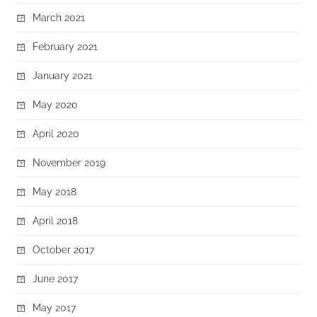
March 2021
February 2021
January 2021
May 2020
April 2020
November 2019
May 2018
April 2018
October 2017
June 2017
May 2017