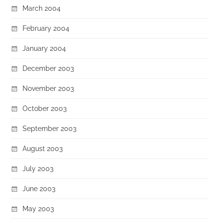
March 2004
February 2004
January 2004
December 2003
November 2003
October 2003
September 2003
August 2003
July 2003
June 2003
May 2003