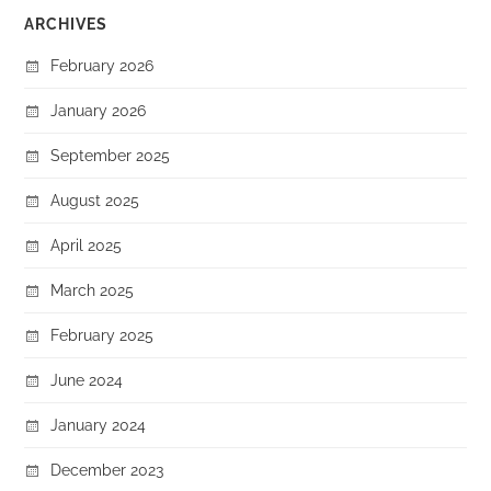
ARCHIVES
February 2026
January 2026
September 2025
August 2025
April 2025
March 2025
February 2025
June 2024
January 2024
December 2023