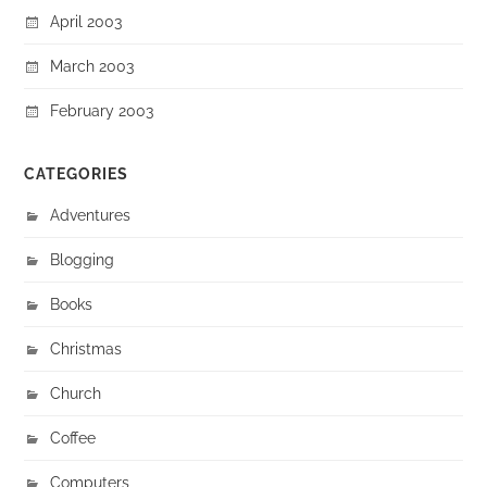
April 2003
March 2003
February 2003
CATEGORIES
Adventures
Blogging
Books
Christmas
Church
Coffee
Computers