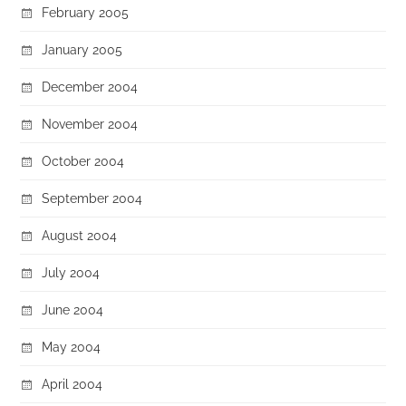
February 2005
January 2005
December 2004
November 2004
October 2004
September 2004
August 2004
July 2004
June 2004
May 2004
April 2004