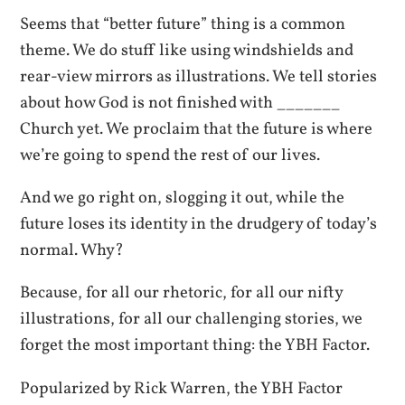
Seems that “better future” thing is a common
theme. We do stuff like using windshields and
rear-view mirrors as illustrations. We tell stories
about how God is not finished with _______
Church yet. We proclaim that the future is where
we’re going to spend the rest of our lives.
And we go right on, slogging it out, while the
future loses its identity in the drudgery of today’s
normal. Why?
Because, for all our rhetoric, for all our nifty
illustrations, for all our challenging stories, we
forget the most important thing: the YBH Factor.
Popularized by Rick Warren, the YBH Factor