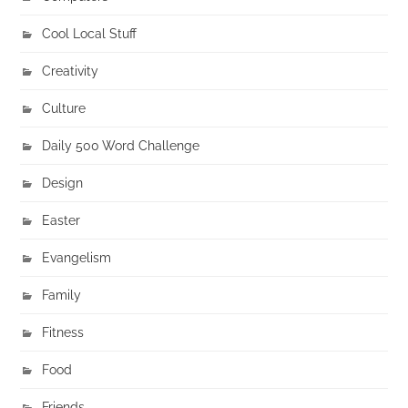
Cool Local Stuff
Creativity
Culture
Daily 500 Word Challenge
Design
Easter
Evangelism
Family
Fitness
Food
Friends