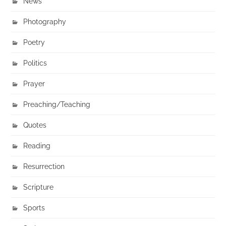
News
Photography
Poetry
Politics
Prayer
Preaching/Teaching
Quotes
Reading
Resurrection
Scripture
Sports