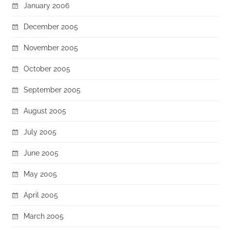
January 2006
December 2005
November 2005
October 2005
September 2005
August 2005
July 2005
June 2005
May 2005
April 2005
March 2005