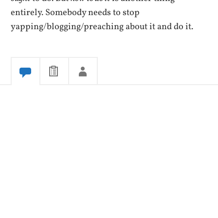
entirely. Somebody needs to stop
yapping/blogging/preaching about it and do it.