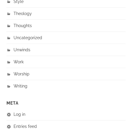
Style
Theology
Thoughts
Uncategorized
Unwinds
Work
Worship
Writing
META
Log in
Entries feed