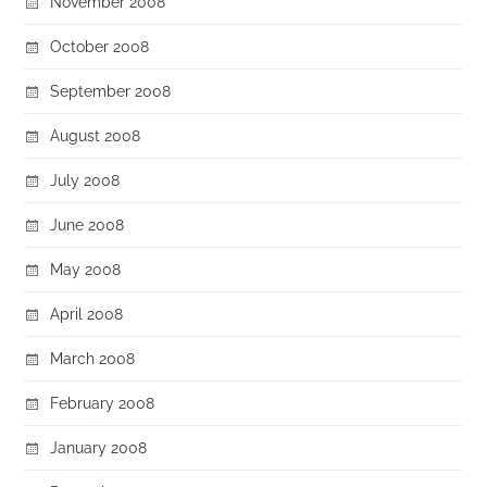
November 2008
October 2008
September 2008
August 2008
July 2008
June 2008
May 2008
April 2008
March 2008
February 2008
January 2008