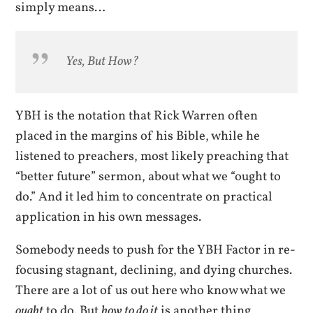
simply means…
Yes, But How?
YBH is the notation that Rick Warren often
placed in the margins of his Bible, while he
listened to preachers, most likely preaching that
“better future” sermon, about what we “ought to
do.” And it led him to concentrate on practical
application in his own messages.
Somebody needs to push for the YBH Factor in re-
focusing stagnant, declining, and dying churches.
There are a lot of us out here who know what we
ought
to do. But
how to do it
is another thing