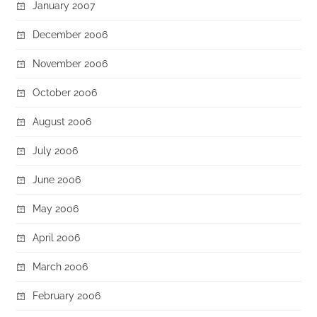
January 2007
December 2006
November 2006
October 2006
August 2006
July 2006
June 2006
May 2006
April 2006
March 2006
February 2006