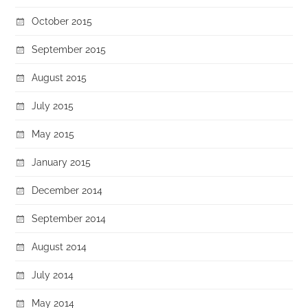
October 2015
September 2015
August 2015
July 2015
May 2015
January 2015
December 2014
September 2014
August 2014
July 2014
May 2014