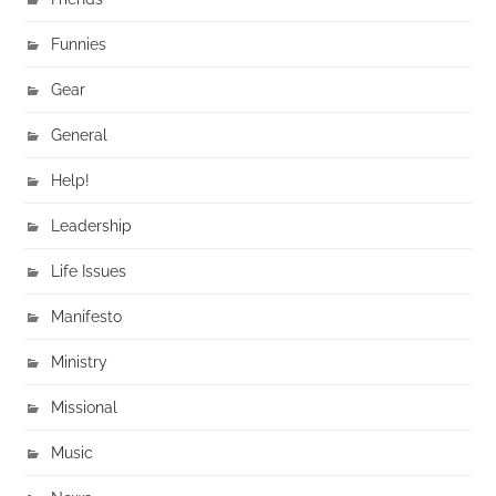
Funnies
Gear
General
Help!
Leadership
Life Issues
Manifesto
Ministry
Missional
Music