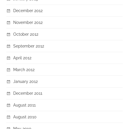
December 2012
November 2012
October 2012
September 2012
April 2012
March 2012
January 2012
December 2011
August 2011
August 2010
May 2010