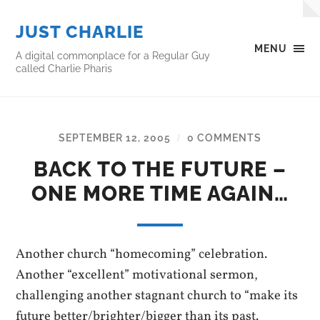
JUST CHARLIE
MENU
A digital commonplace for a Regular Guy
called Charlie Pharis
SEPTEMBER 12, 2005
0 COMMENTS
/
BACK TO THE FUTURE –
ONE MORE TIME AGAIN…
Another church “homecoming” celebration.
Another “excellent” motivational sermon,
challenging another stagnant church to “make its
future better/brighter/bigger than its past.