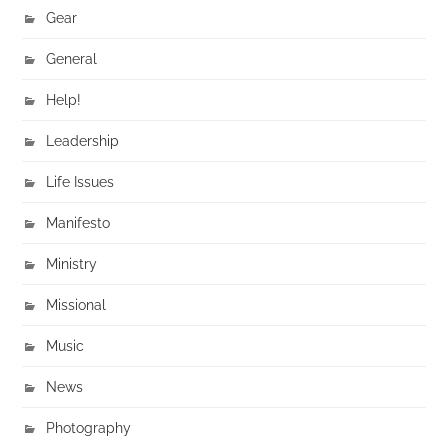
Gear
General
Help!
Leadership
Life Issues
Manifesto
Ministry
Missional
Music
News
Photography