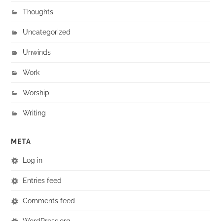
Thoughts
Uncategorized
Unwinds
Work
Worship
Writing
META
Log in
Entries feed
Comments feed
WordPress.org