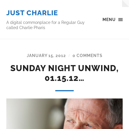
JUST CHARLIE
MENU
A digital commonplace for a Regular Guy
called Charlie Pharis
JANUARY 15, 2012
0 COMMENTS
/
SUNDAY NIGHT UNWIND,
01.15.12…