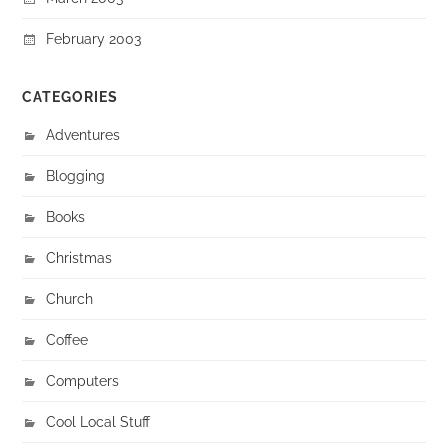
February 2003
CATEGORIES
Adventures
Blogging
Books
Christmas
Church
Coffee
Computers
Cool Local Stuff