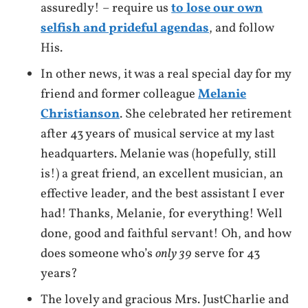
assuredly! – require us
to lose our own
selfish and prideful agendas
, and follow
His.
In other news, it was a real special day for my
friend and former colleague
Melanie
Christianson
. She celebrated her retirement
after 43 years of musical service at my last
headquarters. Melanie was (hopefully, still
is!) a great friend, an excellent musician, an
effective leader, and the best assistant I ever
had! Thanks, Melanie, for everything! Well
done, good and faithful servant! Oh, and how
does someone who’s
only 39
serve for 43
years?
The lovely and gracious Mrs. JustCharlie and