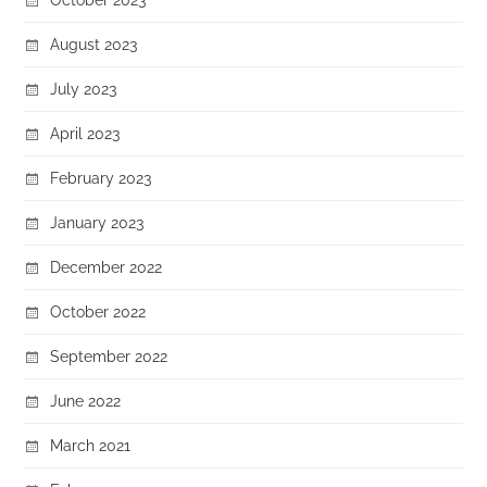
August 2023
July 2023
April 2023
February 2023
January 2023
December 2022
October 2022
September 2022
June 2022
March 2021