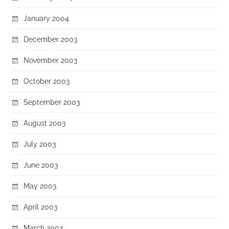
January 2004
December 2003
November 2003
October 2003
September 2003
August 2003
July 2003
June 2003
May 2003
April 2003
March 2003