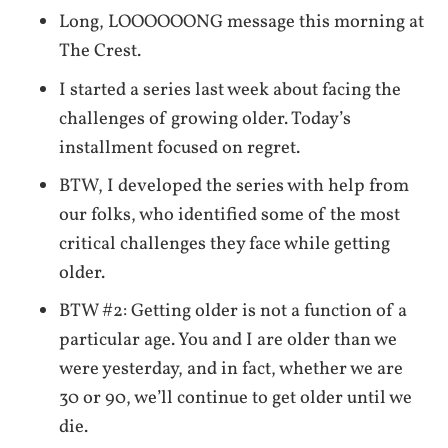
Long, LOOOOOONG message this morning at
The Crest.
I started a series last week about facing the
challenges of growing older. Today’s
installment focused on regret.
BTW, I developed the series with help from
our folks, who identified some of the most
critical challenges they face while getting
older.
BTW #2: Getting older is not a function of a
particular age. You and I are older than we
were yesterday, and in fact, whether we are
30 or 90, we’ll continue to get older until we
die.