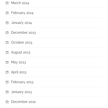
March 2014
February 2014
January 2014
December 2013
October 2013
August 2013
May 2013
April 2013
February 2013
January 2013
December 2012