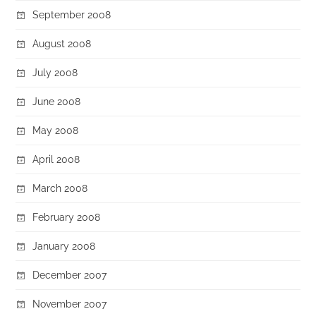
September 2008
August 2008
July 2008
June 2008
May 2008
April 2008
March 2008
February 2008
January 2008
December 2007
November 2007