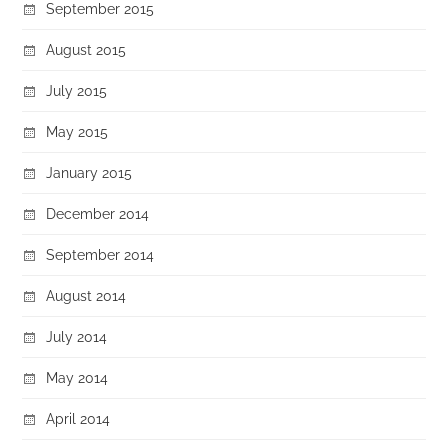
September 2015
August 2015
July 2015
May 2015
January 2015
December 2014
September 2014
August 2014
July 2014
May 2014
April 2014