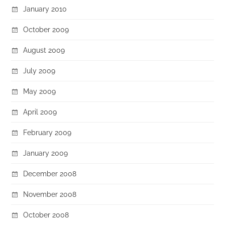
January 2010
October 2009
August 2009
July 2009
May 2009
April 2009
February 2009
January 2009
December 2008
November 2008
October 2008