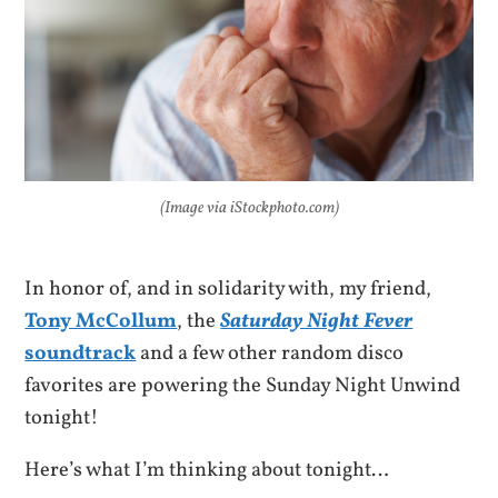
(Image via iStockphoto.com)
In honor of, and in solidarity with, my friend,
Tony McCollum
, the
Saturday Night Fever
soundtrack
and a few other random disco
favorites are powering the Sunday Night Unwind
tonight!
Here’s what I’m thinking about tonight…