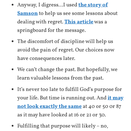
Anyway, I digress…I used
the story of
Samson
to help us see some lessons about
dealing with regret.
This article
was a
springboard for the message.
The discomfort of discipline will help us
avoid the pain of regret. Our choices now
have consequences later.
We can’t change the past. But hopefully, we
learn valuable lessons from the past.
It’s never too late to fulfill God’s purpose for
your life. But time is running out. And
it may
not look exactly the same
at 40 or 50 0r 87
as it may have looked at 16 or 21 or 30.
Fulfilling that purpose will likely – no,