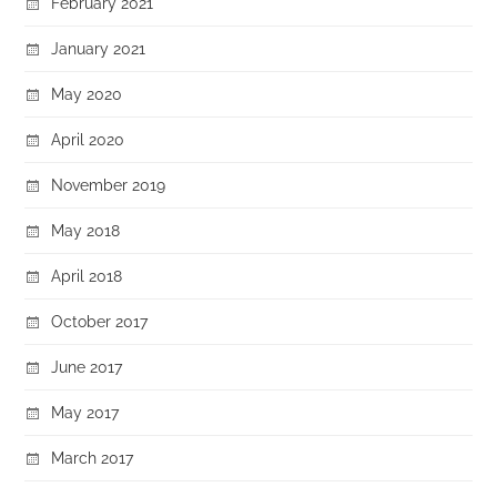
February 2021
January 2021
May 2020
April 2020
November 2019
May 2018
April 2018
October 2017
June 2017
May 2017
March 2017