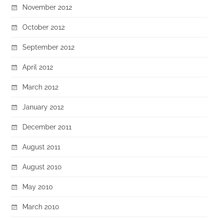
November 2012
October 2012
September 2012
April 2012
March 2012
January 2012
December 2011
August 2011
August 2010
May 2010
March 2010