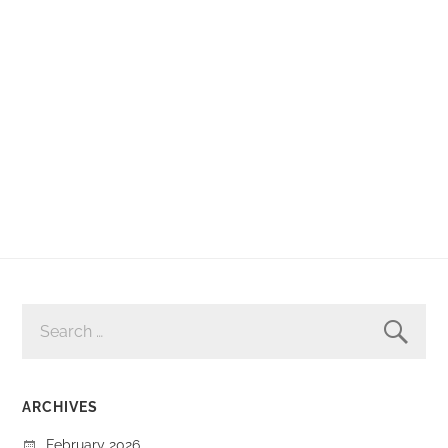
SEARCH
FOR:
ARCHIVES
February 2026