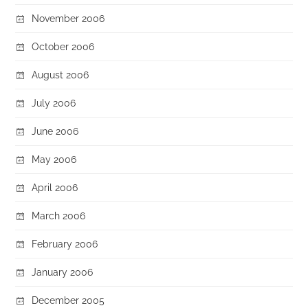
November 2006
October 2006
August 2006
July 2006
June 2006
May 2006
April 2006
March 2006
February 2006
January 2006
December 2005