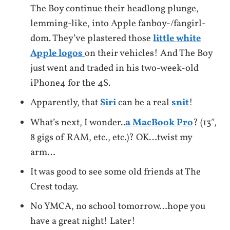
The Boy continue their headlong plunge,
lemming-like, into Apple fanboy-/fangirl-
dom. They’ve plastered those
little white
Apple logos
on their vehicles! And The Boy
just went and traded in his two-week-old
iPhone4 for the 4S.
Apparently, that
Siri
can be a real
snit
!
What’s next, I wonder..
a MacBook Pro
? (13″,
8 gigs of RAM, etc., etc.)? OK…twist my
arm…
It was good to see some old friends at The
Crest today.
No YMCA, no school tomorrow…hope you
have a great night! Later!