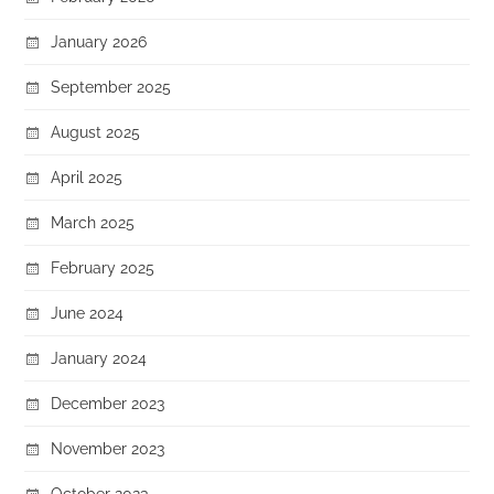
January 2026
September 2025
August 2025
April 2025
March 2025
February 2025
June 2024
January 2024
December 2023
November 2023
October 2023