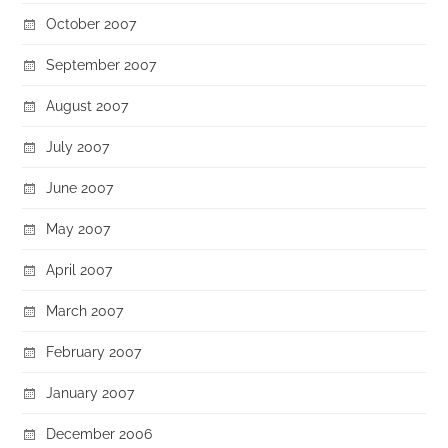
October 2007
September 2007
August 2007
July 2007
June 2007
May 2007
April 2007
March 2007
February 2007
January 2007
December 2006