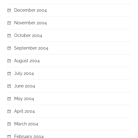
December 2004
November 2004
October 2004
September 2004
August 2004
July 2004
June 2004
May 2004
April 2004
March 2004
February 2004