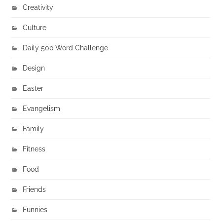
Creativity
Culture
Daily 500 Word Challenge
Design
Easter
Evangelism
Family
Fitness
Food
Friends
Funnies