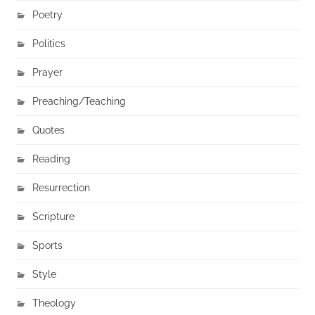
Poetry
Politics
Prayer
Preaching/Teaching
Quotes
Reading
Resurrection
Scripture
Sports
Style
Theology