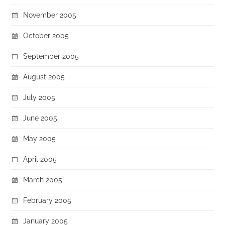
November 2005
October 2005
September 2005
August 2005
July 2005
June 2005
May 2005
April 2005
March 2005
February 2005
January 2005