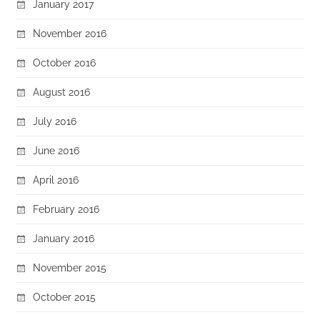
January 2017
November 2016
October 2016
August 2016
July 2016
June 2016
April 2016
February 2016
January 2016
November 2015
October 2015