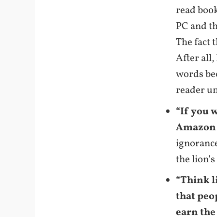
read book
PC and th
The fact 
After all,
words be
reader u
“If you 
Amazon K
ignorance
the lion’
“Think l
that peo
earn the