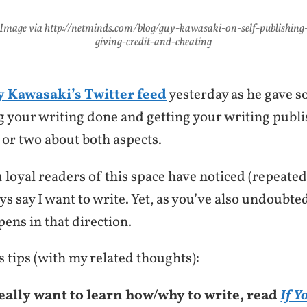
Image via http://netminds.com/blog/guy-kawasaki-on-self-publishing
giving-credit-and-cheating
 Kawasaki’s Twitter feed
yesterday as he gave s
ng your writing done and getting your writing publ
 or two about both aspects.
 loyal readers of this space have noticed (repeated
ays say I want to write. Yet, as you’ve also undoubte
ens in that direction.
 tips (with my related thoughts):
really want to learn how/why to write, read
If Y