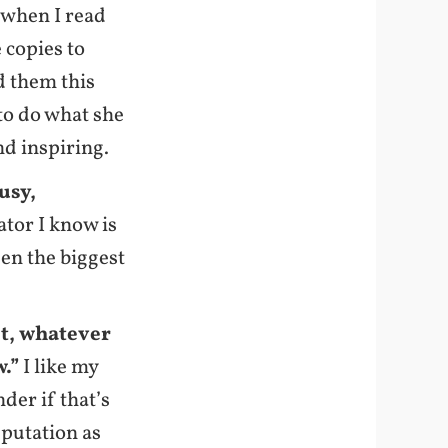
k when I read
e copies to
d them this
 to do what she
and inspiring.
usy,
ator I know is
een the biggest
nt, whatever
w.”
I like my
der if that’s
eputation as