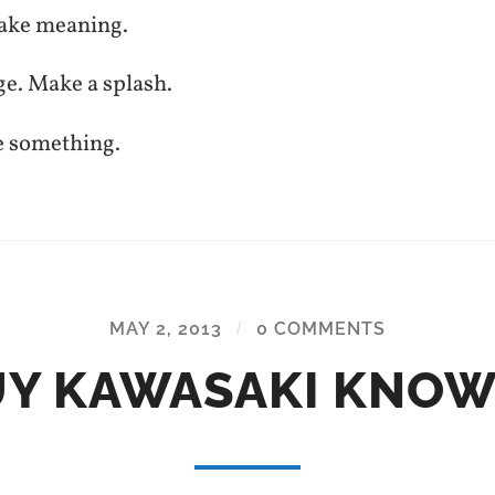
ake meaning.
ge. Make a splash.
e something.
MAY 2, 2013
/
0 COMMENTS
Y KAWASAKI KNO