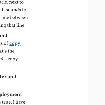
cle, next to
 It sounds to
ne line between
ng that line.
 and
ts of
copy
at’s the
d a copy
iter and
deployment
 true. I have