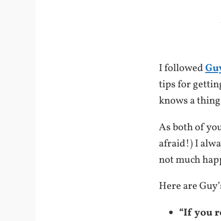
I followed
Guy
tips for getti
knows a thing
As both of you
afraid!) I alw
not much happ
Here are Guy’s
“If you 