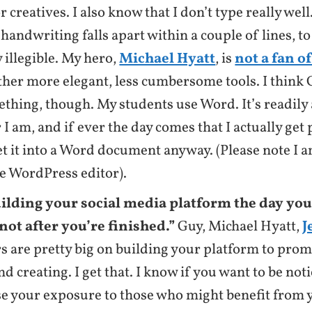
r creatives. I also know that I don’t type really wel
handwriting falls apart within a couple of lines, to
ly illegible. My hero,
Michael Hyatt
, is
not a fan o
ther more elegant, less cumbersome tools. I think
thing, though. My students use Word. It’s readily 
I am, and if ever the day comes that I actually get p
et it into a Word document anyway. (Please note I a
he WordPress editor).
uilding your social media platform the day you
not after you’re finished.”
Guy, Michael Hyatt,
J
s are pretty big on building your platform to pro
nd creating. I get that. I know if you want to be not
se your exposure to those who might benefit from y