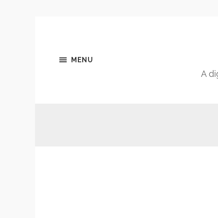
MENU
A di