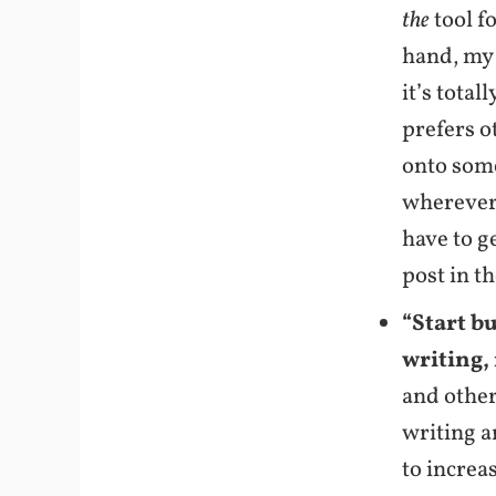
the
tool fo
hand, my 
it’s total
prefers o
onto some
wherever 
have to g
post in t
“Start b
writing, 
and other
writing a
to increa