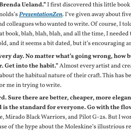
Brenda Ueland.”
I first discovered this little boo
nolds’s
PresentationZen
. I’ve given away about fiv
nd colleagues who wanted to write. Of course, I tol
at book, blah, blah, blah, and all the time, I needed
 old, and it seems a bit dated, but it’s encouraging 
very day. No matter what’s going wrong, how b
. Get into the habit.”
Almost every artist and cre
bout the habitual nature of their craft. This has b
or me in trying to write.
d. Sure there are better, cheaper, more elega
 is the standard for everyone. Go with the flo
, Mirado Black Warriors, and Pilot G-2s. But I won
use of the hype about the Moleskine’s illustrious r