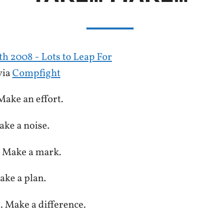
via
Compfight
Make an effort.
ake a noise.
. Make a mark.
ake a plan.
e. Make a difference.