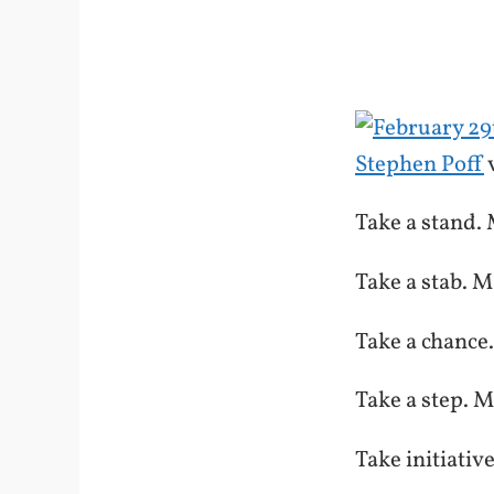
Stephen Poff
Take a stand. 
Take a stab. M
Take a chance
Take a step. M
Take initiativ