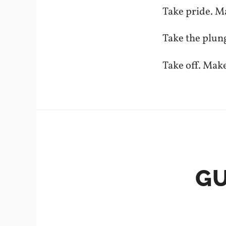
Take pride. M
Take the plun
Take off. Mak
GU