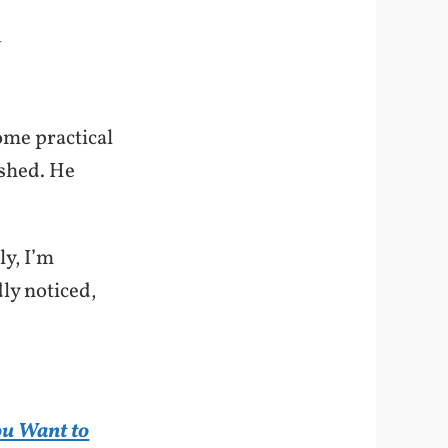
-
ome practical
ished. He
ly, I’m
dly noticed,
ou Want to