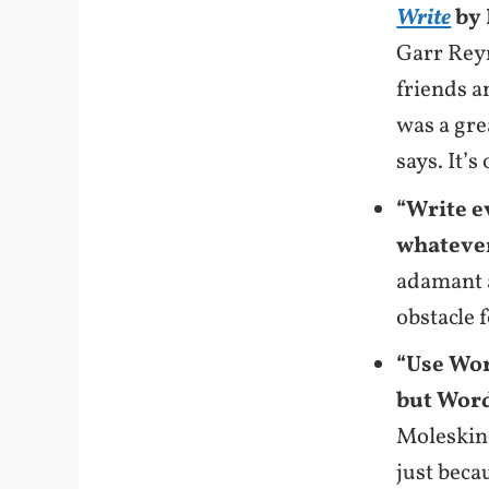
Write
by 
Garr Rey
friends a
was a gre
says. It’s
“Write e
whatever
adamant a
obstacle f
“Use Wor
but Word
Moleskine
just beca