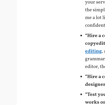
your serv
the simpl
me a lot l
confident
“Hire a 
copyedit
editing
,
grammar 
editor, t
“Hire a 
designer 
“Test yo
works on