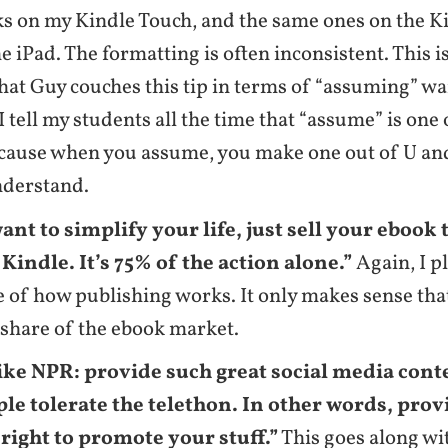
s on my Kindle Touch, and the same ones on the K
e iPad. The formatting is often inconsistent. This is
that Guy couches this tip in terms of “assuming” w
 I tell my students all the time that “assume” is one
cause when you assume, you make one out of U and
nderstand.
want to simplify your life, just sell your ebook
indle. It’s 75% of the action alone.”
Again, I p
 of how publishing works. It only makes sense tha
s share of the ebook market.
ike NPR: provide such great social media cont
ple tolerate the telethon. In other words, prov
 right to promote your stuff.”
This goes along wi