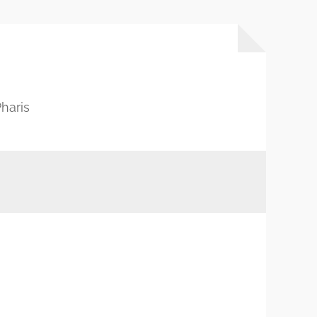
haris