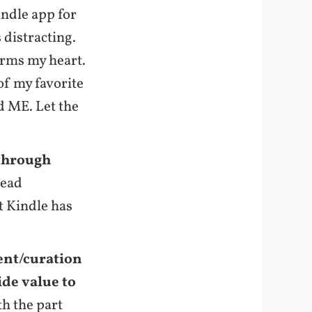
indle app for
 distracting.
arms my heart.
 of my favorite
 ME. Let the
 through
lead
t Kindle has
ent/curation
ide value to
th the part