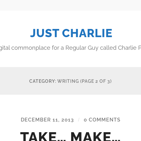
JUST CHARLIE
gital commonplace for a Regular Guy called Charlie P
CATEGORY:
WRITING
(PAGE 2 OF 3)
DECEMBER 11, 2013
/
0 COMMENTS
TAKE… MAKE…