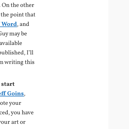
l. On the other
 the point that
f Word
, and
 Guy may be
available
ublished, I’ll
m writing this
 start
eff Goins
,
mote your
iced, you have
our art or