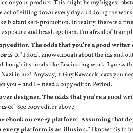
ice or your product. This might be my biggest obsta
e act of sitting down every day and doing the work.
ike blatant self-promotion. In reality, there is a fi
 exposure and brash egotism. I’m afraid of trampli
copyeditor. The odds that you’re a good writer
or is 0.”
I don’t know enough about the ins and ou
 although it sounds like fascinating work. I guess th
Nazi in me! Anyway, if Guy Kawasaki says you nee
hen you – and I – need a copy editor. Period.
cover designer. The odds that you’re a good wr
is 0.”
See copy editor above.
ur ebook on every platform. Assuming that 
 every platform is an illusion.”
I know this to be