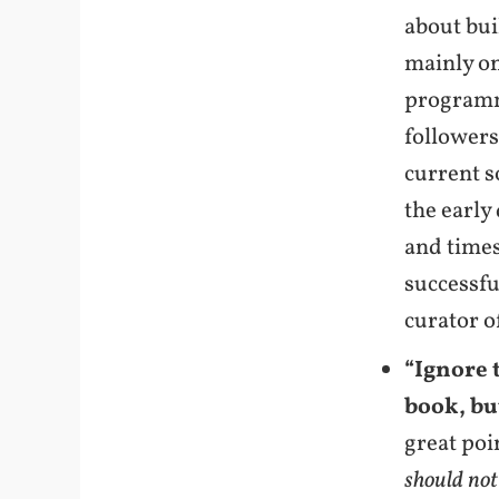
about bui
mainly on
programmi
followers
current s
the early
and times
successfu
curator o
“Ignore 
book, bu
great poi
should not