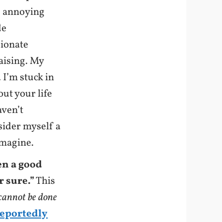
e annoying
de
sionate
raising. My
 I’m stuck in
out your life
aven’t
sider myself a
imagine.
en a good
r sure.”
This
 cannot be done
reportedly