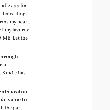
indle app for
 distracting.
arms my heart.
 of my favorite
 ME. Let the
 through
lead
t Kindle has
ent/curation
ide value to
th the part