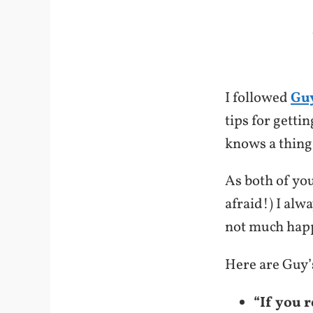
I followed
Guy
tips for getti
knows a thing
As both of you
afraid!) I alw
not much happ
Here are Guy’s
“If you 