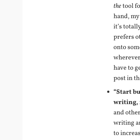
the
tool fo
hand, my 
it’s total
prefers o
onto some
wherever 
have to g
post in t
“Start b
writing, 
and other
writing a
to increa