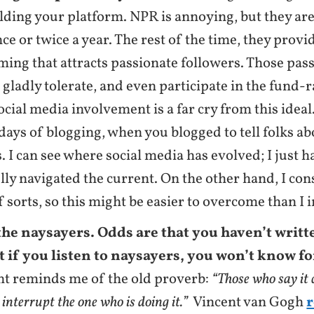
lding your platform. NPR is annoying, but they ar
ce or twice a year. The rest of the time, they provi
ng that attracts passionate followers. Those pas
 gladly tolerate, and even participate in the fund-
ocial media involvement is a far cry from this ideal.
 days of blogging, when you blogged to tell folks ab
. I can see where social media has evolved; I just h
lly navigated the current. On the other hand, I con
f sorts, so this might be easier to overcome than I 
the naysayers. Odds are that you haven’t writt
t if you listen to naysayers, you won’t know fo
nt reminds me of the old proverb:
“Those who say it
 interrupt the one who is doing it.”
Vincent van Gogh