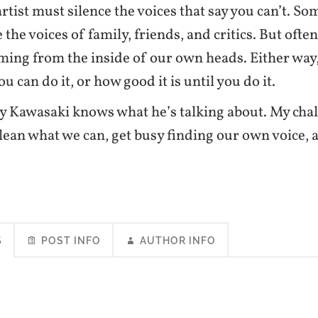
rtist must silence the voices that say you can’t. S
 the voices of family, friends, and critics. But ofte
ming from the inside of our own heads. Either way
u can do it, or how good it is until you do it.
y Kawasaki knows what he’s talking about. My cha
glean what we can, get busy finding our own voice, an
S
POST INFO
AUTHOR INFO