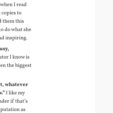
k when I read
e copies to
d them this
 to do what she
and inspiring.
usy,
ator I know is
een the biggest
nt, whatever
w.”
I like my
der if that’s
eputation as