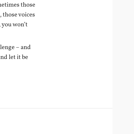
ometimes those
n, those voices
, you won’t
llenge – and
d let it be