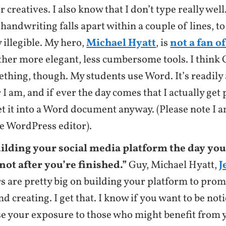
r creatives. I also know that I don’t type really wel
handwriting falls apart within a couple of lines, to
ly illegible. My hero,
Michael Hyatt
, is
not a fan o
ther more elegant, less cumbersome tools. I think
thing, though. My students use Word. It’s readily 
I am, and if ever the day comes that I actually get p
et it into a Word document anyway. (Please note I a
he WordPress editor).
uilding your social media platform the day you
not after you’re finished.”
Guy, Michael Hyatt,
J
s are pretty big on building your platform to pro
nd creating. I get that. I know if you want to be not
se your exposure to those who might benefit from y