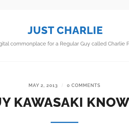
JUST CHARLIE
gital commonplace for a Regular Guy called Charlie P
MAY 2, 2013
/
0 COMMENTS
Y KAWASAKI KNO