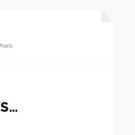
haris
WS…