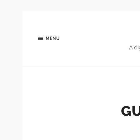
MENU
A di
GU