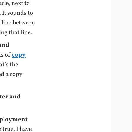
cle, next to
 It sounds to
ne line between
ng that line.
 and
ts of
copy
at’s the
d a copy
iter and
deployment
 true. I have