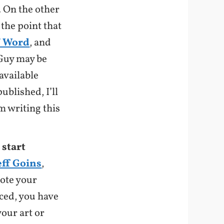
l. On the other
 the point that
f Word
, and
 Guy may be
available
ublished, I’ll
m writing this
 start
eff Goins
,
mote your
iced, you have
our art or