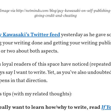
Image via http://netminds.com/blog/guy-kawasaki-on-self-publishing
giving-credit-and-cheating
 Kawasaki’s Twitter feed
yesterday as he gave s
ng your writing done and getting your writing publ
 or two about both aspects.
 loyal readers of this space have noticed (repeated
ays say I want to write. Yet, as you’ve also undoubte
ens in that direction.
 tips (with my related thoughts):
really want to learn how/why to write, read
If Y