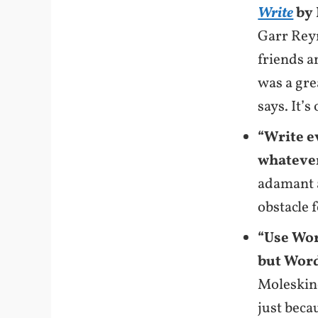
Write
by 
Garr Rey
friends a
was a gre
says. It’s
“Write e
whatever
adamant a
obstacle f
“Use Wor
but Word
Moleskine
just beca