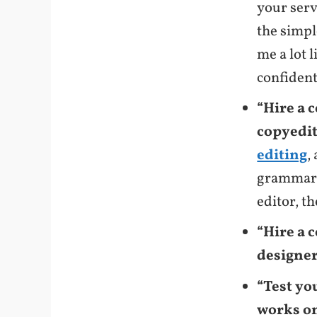
your serv
the simpl
me a lot l
confident
“Hire a 
copyedit
editing
,
grammar 
editor, t
“Hire a 
designer 
“Test yo
works on