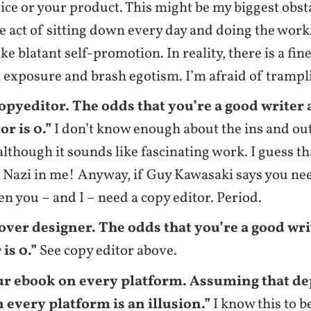
ice or your product. This might be my biggest obsta
e act of sitting down every day and doing the work.
ike blatant self-promotion. In reality, there is a fi
 exposure and brash egotism. I’m afraid of trampli
copyeditor. The odds that you’re a good writer
or is 0.”
I don’t know enough about the ins and ou
 although it sounds like fascinating work. I guess th
Nazi in me! Anyway, if Guy Kawasaki says you nee
hen you – and I – need a copy editor. Period.
cover designer. The odds that you’re a good wr
is 0.”
See copy editor above.
ur ebook on every platform. Assuming that 
 every platform is an illusion.”
I know this to be