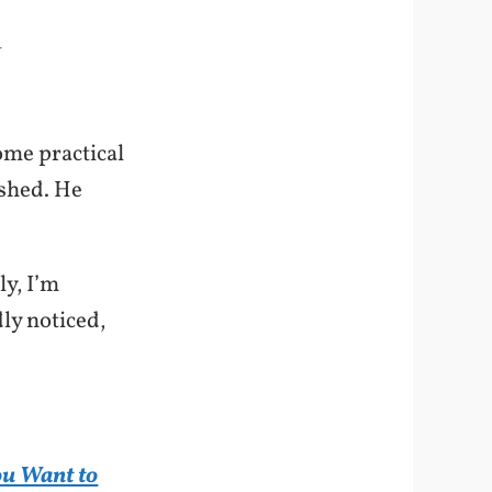
-
ome practical
ished. He
ly, I’m
dly noticed,
ou Want to