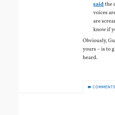
said
the a
voices are
are screa
know if yo
Obviously, Gu
yours – is to 
heard.
COMMENT