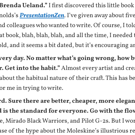
Brenda Ueland.”
I first discovered this little boo
nolds’s
PresentationZen
. I’ve given away about fiv
nd colleagues who wanted to write. Of course, I tol
at book, blah, blah, blah, and all the time, I needed
 old, and it seems a bit dated, but it’s encouraging 
very day. No matter what’s going wrong, how b
. Get into the habit.”
Almost every artist and cre
bout the habitual nature of their craft. This has b
or me in trying to write.
d. Sure there are better, cheaper, more elega
 is the standard for everyone. Go with the flo
, Mirado Black Warriors, and Pilot G-2s. But I won
use of the hype about the Moleskine’s illustrious r