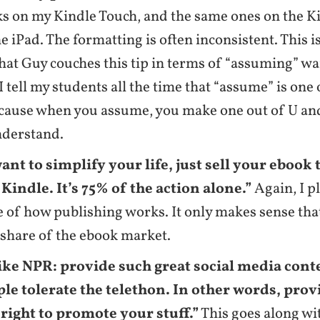
s on my Kindle Touch, and the same ones on the K
e iPad. The formatting is often inconsistent. This is
that Guy couches this tip in terms of “assuming” w
 I tell my students all the time that “assume” is one
cause when you assume, you make one out of U and
nderstand.
want to simplify your life, just sell your ebook
indle. It’s 75% of the action alone.”
Again, I p
 of how publishing works. It only makes sense tha
s share of the ebook market.
ike NPR: provide such great social media cont
ple tolerate the telethon. In other words, prov
 right to promote your stuff.”
This goes along wi