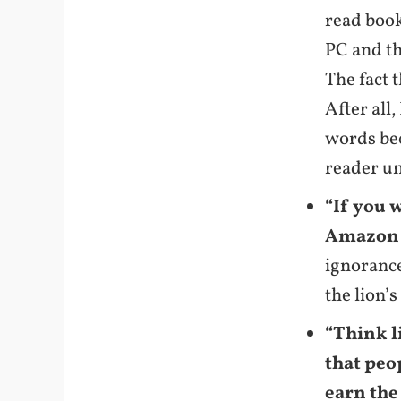
read book
PC and th
The fact 
After all,
words be
reader u
“If you 
Amazon K
ignorance
the lion’
“Think l
that peo
earn the