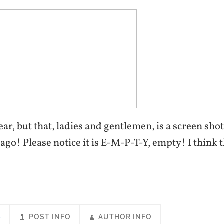
clear, but that, ladies and gentlemen, is a screen sh
go! Please notice it is E-M-P-T-Y, empty! I think t
S
POST INFO
AUTHOR INFO