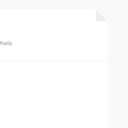
haris