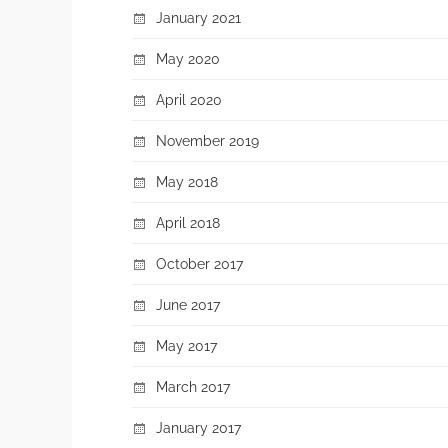
January 2021
May 2020
April 2020
November 2019
May 2018
April 2018
October 2017
June 2017
May 2017
March 2017
January 2017