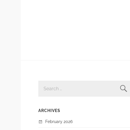
SEARCH
FOR:
ARCHIVES
February 2026