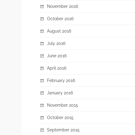
November 2016
October 2016
August 2016
July 2016
June 2016
April 2016
February 2016
January 2016
November 2015
October 2015
September 2015