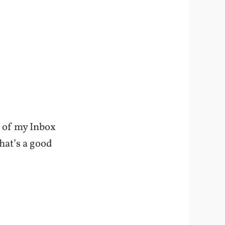
ot of my Inbox
hat’s a good