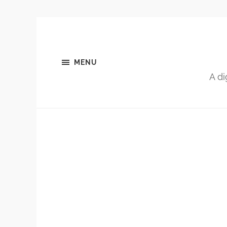
MENU
A di