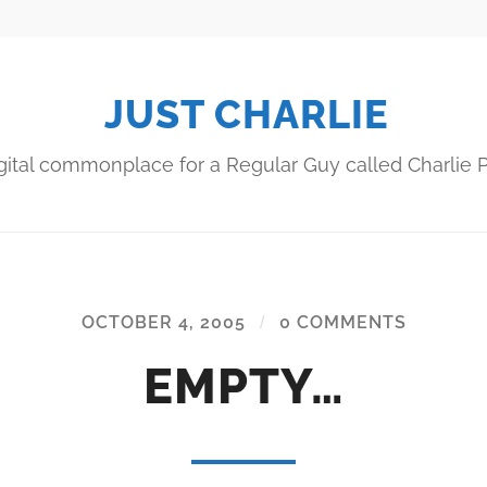
JUST CHARLIE
gital commonplace for a Regular Guy called Charlie P
OCTOBER 4, 2005
/
0 COMMENTS
EMPTY…