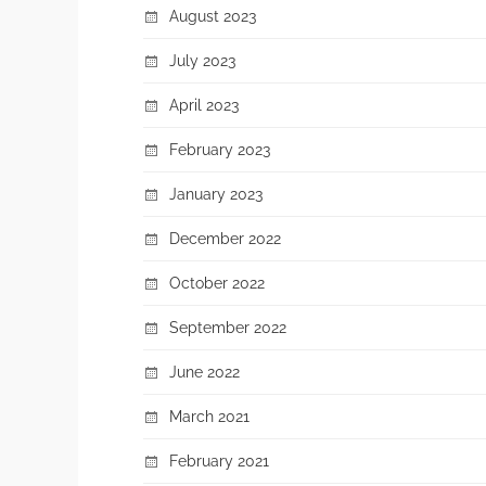
August 2023
July 2023
April 2023
February 2023
January 2023
December 2022
October 2022
September 2022
June 2022
March 2021
February 2021