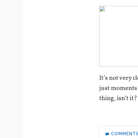
It’s not very 
just moments a
thing, isn’t it?
COMMENT