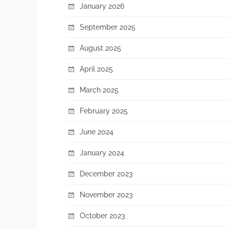
January 2026
September 2025
August 2025
April 2025
March 2025
February 2025
June 2024
January 2024
December 2023
November 2023
October 2023