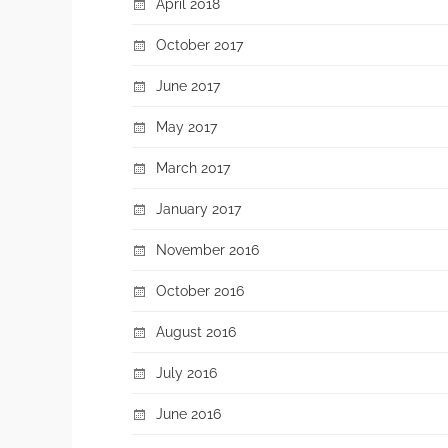
April 2018
October 2017
June 2017
May 2017
March 2017
January 2017
November 2016
October 2016
August 2016
July 2016
June 2016