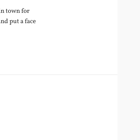
in town for
nd put a face