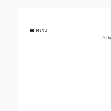
MENU
A di