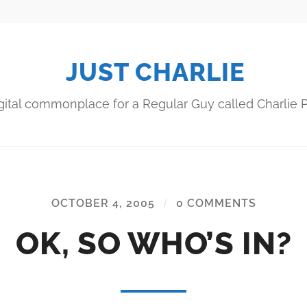
JUST CHARLIE
gital commonplace for a Regular Guy called Charlie P
OCTOBER 4, 2005
/
0 COMMENTS
OK, SO WHO’S IN?