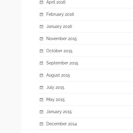
April 2016
February 2016
January 2016
November 2015
October 2015
September 2015
August 2015
July 2015
May 2015
January 2015
December 2014