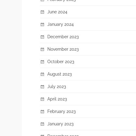
June 2024
January 2024
December 2023
November 2023
October 2023
August 2023
July 2023
April 2023
February 2023
January 2023