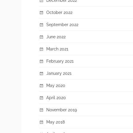
December 2022
October 2022
September 2022
June 2022
March 2021
February 2021
January 2021
May 2020
April 2020
November 2019
May 2018