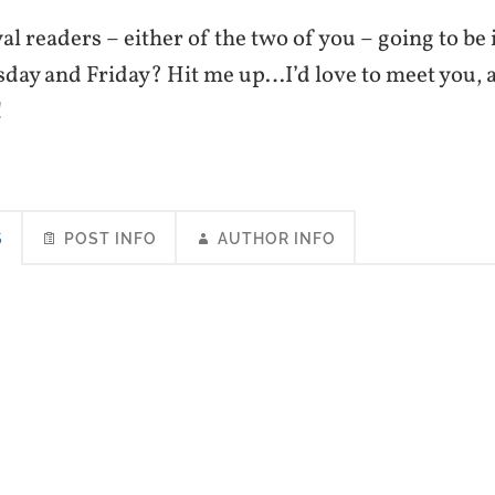
al readers – either of the two of you – going to be 
sday and Friday? Hit me up…I’d love to meet you, a
!
S
POST INFO
AUTHOR INFO