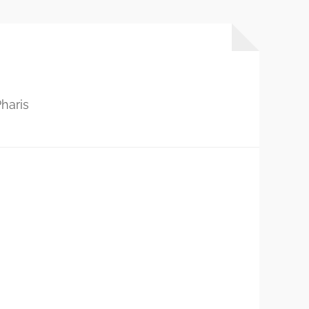
haris