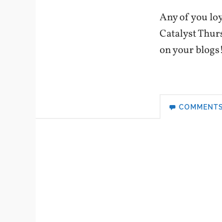
Any of you loy
Catalyst Thur
on your blogs
COMMENT