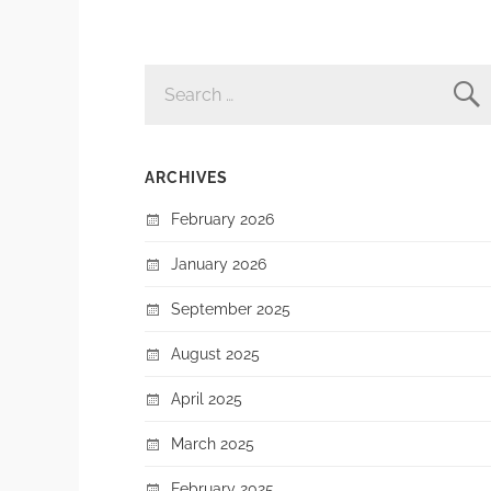
SEARCH
FOR:
ARCHIVES
February 2026
January 2026
September 2025
August 2025
April 2025
March 2025
February 2025