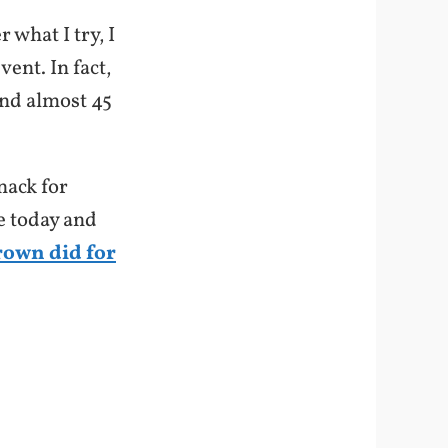
 what I try, I
ent. In fact,
und almost 45
nack for
e today and
rown did for