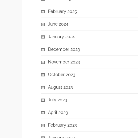
February 2025
June 2024
January 2024
December 2023
November 2023
October 2023
August 2023
July 2023
April 2023
February 2023
January 2023