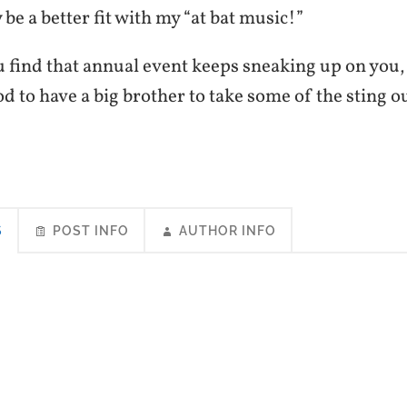
be a better fit with my “at bat music!”
 find that annual event keeps sneaking up on you, 
ood to have a big brother to take some of the sting ou
S
POST INFO
AUTHOR INFO