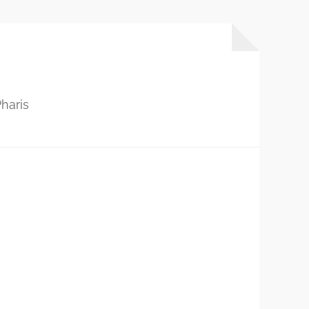
haris