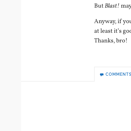
But
Blast!
may 
Anyway, if you
at least it’s g
Thanks, bro!
COMMENT