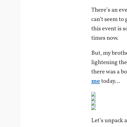
There’s an eve
can’t seem to 
this event is 
times now.
But, my brothe
lightening th
there was a b
me
today…
Let’s unpack a 