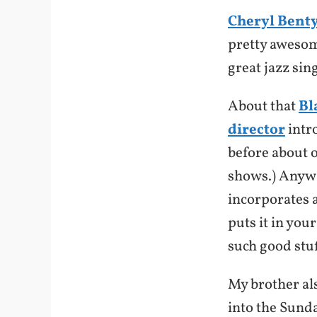
Cheryl Bent
pretty awesome
great jazz si
About that
Bl
director
intr
before about 
shows.) Anyw
incorporates 
puts it in you
such good stuf
My brother als
into the Sunda