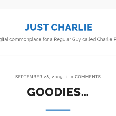
JUST CHARLIE
gital commonplace for a Regular Guy called Charlie P
SEPTEMBER 28, 2005
/
0 COMMENTS
GOODIES…