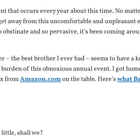
nt that occurs every year about this time. No matter
get away from this uncomfortable and unpleasant ev
so obstinate and so pervasive, it’s been coming aro
r – the best brother I ever had – seems to have a k
e burden of this obnoxious annual event. I got hom
ox from
Amazon.com
on the table. Here’s
what B
little, shall we?