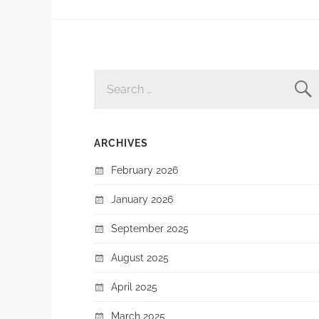
SEARCH
FOR:
ARCHIVES
February 2026
January 2026
September 2025
August 2025
April 2025
March 2025