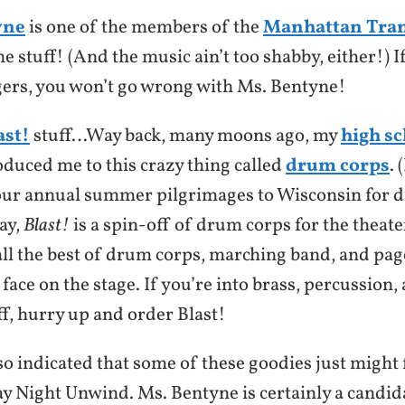
yne
is one of the members of the
Manhattan Tran
 stuff! (And the music ain’t too shabby, either!) If
ngers, you won’t go wrong with Ms. Bentyne!
ast!
stuff…Way back, many moons ago, my
high s
oduced me to this crazy thing called
drum corps
. 
our annual summer pilgrimages to Wisconsin for 
ay,
Blast!
is a spin-off of drum corps for the theater
all the best of drum corps, marching band, and pag
r face on the stage. If you’re into brass, percussion,
f, hurry up and order Blast!
o indicated that some of these goodies just might 
y Night Unwind. Ms. Bentyne is certainly a candida