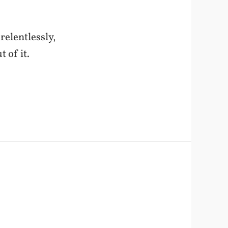
relentlessly,
t of it.