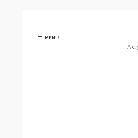
MENU
A di