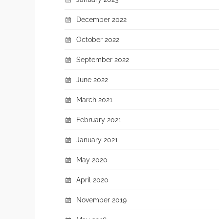
December 2022
October 2022
September 2022
June 2022
March 2021
February 2021
January 2021
May 2020
April 2020
November 2019