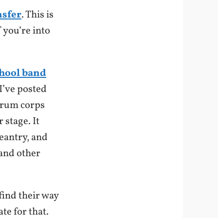
sfer
. This is
 you’re into
chool band
(I’ve posted
drum corps
 stage. It
eantry, and
 and other
find their way
te for that.