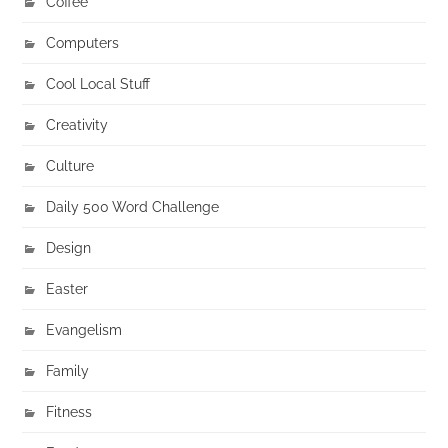
Coffee
Computers
Cool Local Stuff
Creativity
Culture
Daily 500 Word Challenge
Design
Easter
Evangelism
Family
Fitness