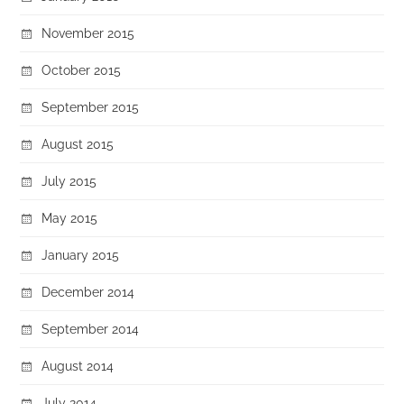
November 2015
October 2015
September 2015
August 2015
July 2015
May 2015
January 2015
December 2014
September 2014
August 2014
July 2014