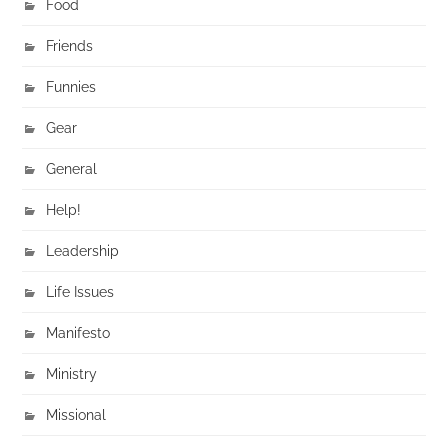
Food
Friends
Funnies
Gear
General
Help!
Leadership
Life Issues
Manifesto
Ministry
Missional