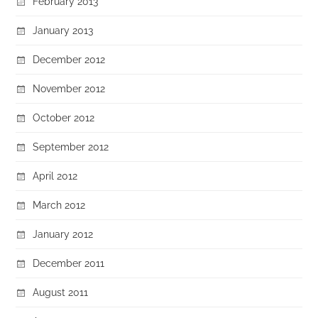
February 2013
January 2013
December 2012
November 2012
October 2012
September 2012
April 2012
March 2012
January 2012
December 2011
August 2011