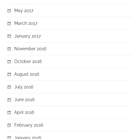
May 2017
March 2017
January 2017
November 2016
October 2016
August 2016
July 2016
June 2016
April 2016
February 2016
January 2016