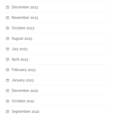
December 2023
November 2023
October 2023
August 2023
July 2023
April 2023
February 2023
January 2023
December 2022
October 2022
September 2022