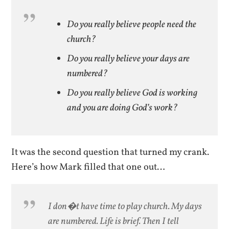
Do you really believe people need the
church?
Do you really believe your days are
numbered?
Do you really believe God is working
and you are doing God’s work?
It was the second question that turned my crank.
Here’s how Mark filled that one out…
I don�t have time to play church. My days
are numbered. Life is brief. Then I tell