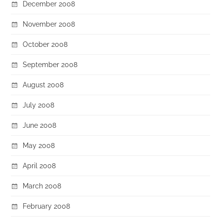
December 2008
November 2008
October 2008
September 2008
August 2008
July 2008
June 2008
May 2008
April 2008
March 2008
February 2008