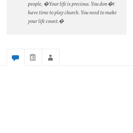
people, �Your life is precious. You don�t
have time to play church. You need to make
your life count.�