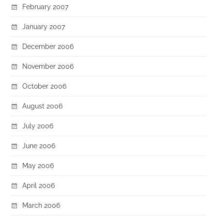
February 2007
January 2007
December 2006
November 2006
October 2006
August 2006
July 2006
June 2006
May 2006
April 2006
March 2006