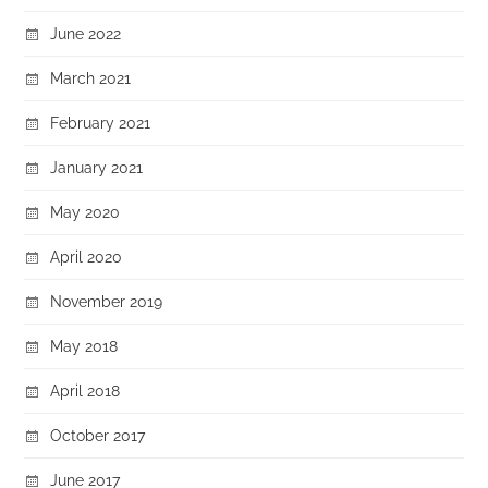
June 2022
March 2021
February 2021
January 2021
May 2020
April 2020
November 2019
May 2018
April 2018
October 2017
June 2017