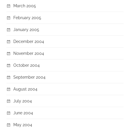
March 2005
February 2005
January 2005
December 2004
November 2004
October 2004
September 2004
August 2004
July 2004
June 2004
May 2004