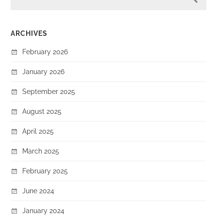
ARCHIVES
February 2026
January 2026
September 2025
August 2025
April 2025
March 2025
February 2025
June 2024
January 2024