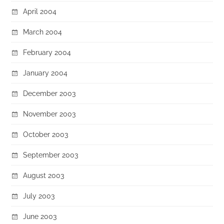
April 2004
March 2004
February 2004
January 2004
December 2003
November 2003
October 2003
September 2003
August 2003
July 2003
June 2003