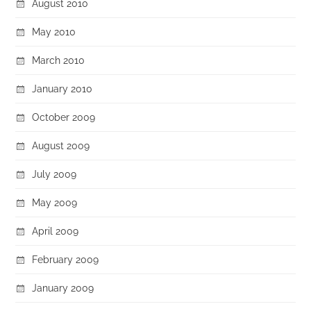
August 2010
May 2010
March 2010
January 2010
October 2009
August 2009
July 2009
May 2009
April 2009
February 2009
January 2009