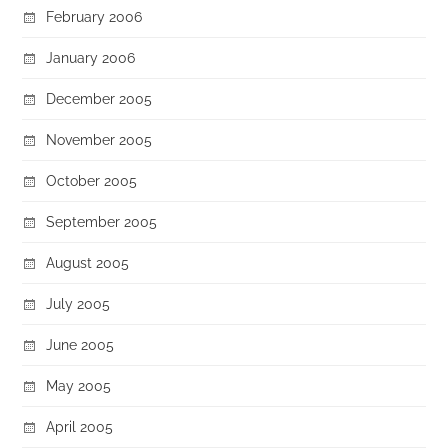
February 2006
January 2006
December 2005
November 2005
October 2005
September 2005
August 2005
July 2005
June 2005
May 2005
April 2005