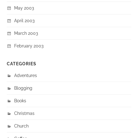
May 2003
April 2003
March 2003
February 2003
CATEGORIES
Adventures
Blogging
Books
Christmas
Church