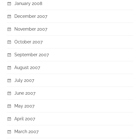
January 2008
December 2007
November 2007
October 2007
September 2007
August 2007
July 2007
June 2007
May 2007
April 2007
March 2007