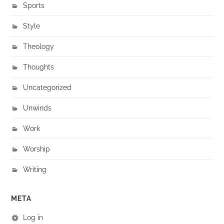
Sports
Style
Theology
Thoughts
Uncategorized
Unwinds
Work
Worship
Writing
META
Log in