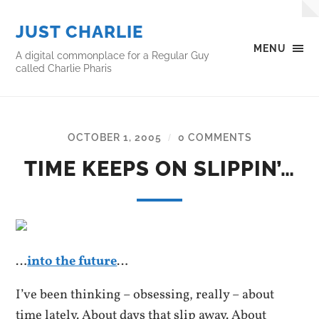
JUST CHARLIE
MENU
A digital commonplace for a Regular Guy
called Charlie Pharis
OCTOBER 1, 2005
0 COMMENTS
/
TIME KEEPS ON SLIPPIN’…
…
into the future
…
I’ve been thinking – obsessing, really – about
time lately. About days that slip away. About