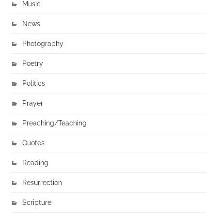
Music
News
Photography
Poetry
Politics
Prayer
Preaching/Teaching
Quotes
Reading
Resurrection
Scripture