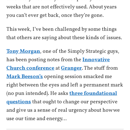
weeks that are not effectively used. About years
you can’t ever get back, once they’re gone.
This week, I’ve been challenged by some things
that others are saying about these kinds of issues.
Tony Morgan
, one of the Simply Strategic guys,
has been posting notes from the
Innovative
Church conference
at
Granger
. The stuff from
Mark Beeson’s
opening session smacked me
right between the eyes and left a permanent mark
(no pun intended). He asks
three foundational
questions
that ought to change our perspective
and give us a sense of real urgency about how we
use our time and energy…