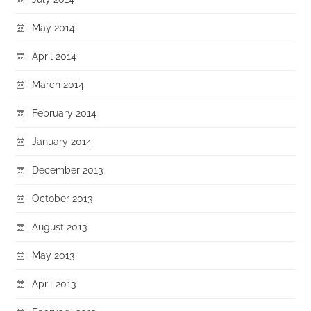
May 2014
April 2014
March 2014
February 2014
January 2014
December 2013
October 2013
August 2013
May 2013
April 2013