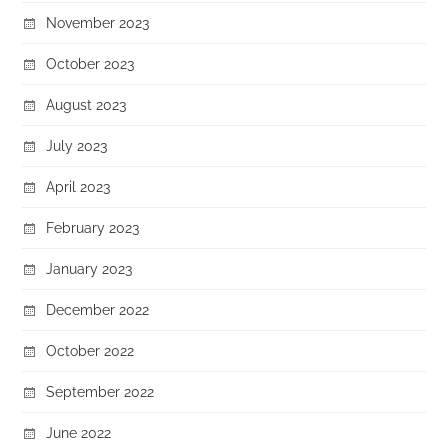
November 2023
October 2023
August 2023
July 2023
April 2023
February 2023
January 2023
December 2022
October 2022
September 2022
June 2022