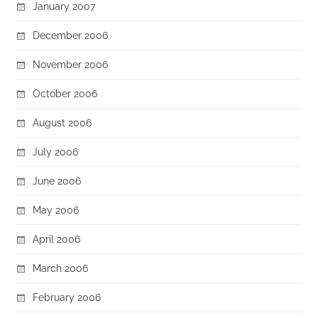
January 2007
December 2006
November 2006
October 2006
August 2006
July 2006
June 2006
May 2006
April 2006
March 2006
February 2006