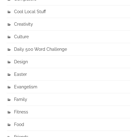
Cool Local Stuff
Creativity
Culture
Daily 500 Word Challenge
Design
Easter
Evangelism
Family
Fitness
Food
Friends