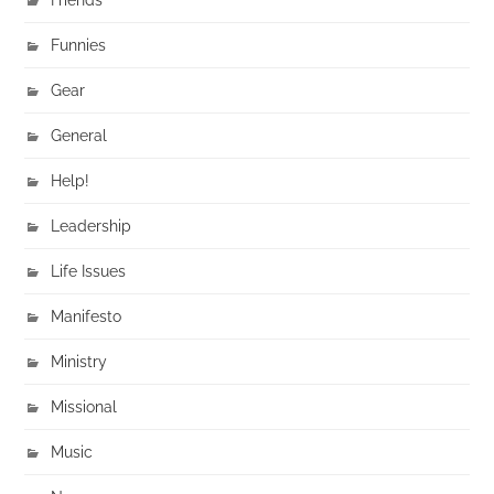
Funnies
Gear
General
Help!
Leadership
Life Issues
Manifesto
Ministry
Missional
Music