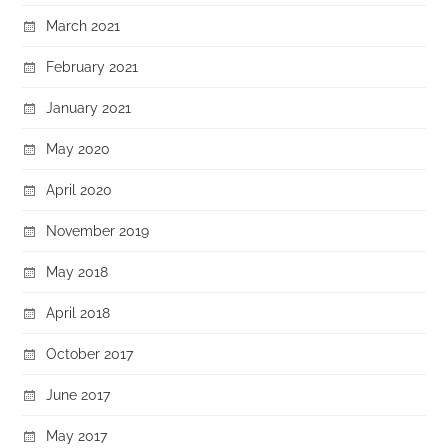
March 2021
February 2021
January 2021
May 2020
April 2020
November 2019
May 2018
April 2018
October 2017
June 2017
May 2017