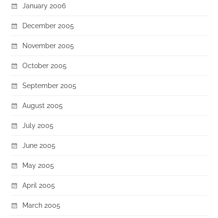
January 2006
December 2005
November 2005
October 2005
September 2005
August 2005
July 2005
June 2005
May 2005
April 2005
March 2005