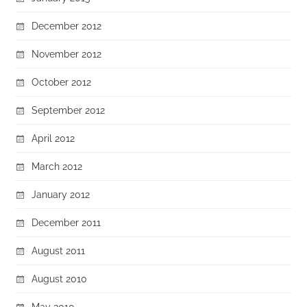
December 2012
November 2012
October 2012
September 2012
April 2012
March 2012
January 2012
December 2011
August 2011
August 2010
May 2010