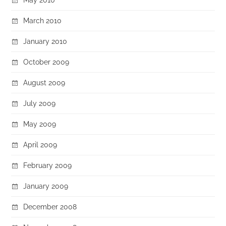
March 2010
January 2010
October 2009
August 2009
July 2009
May 2009
April 2009
February 2009
January 2009
December 2008