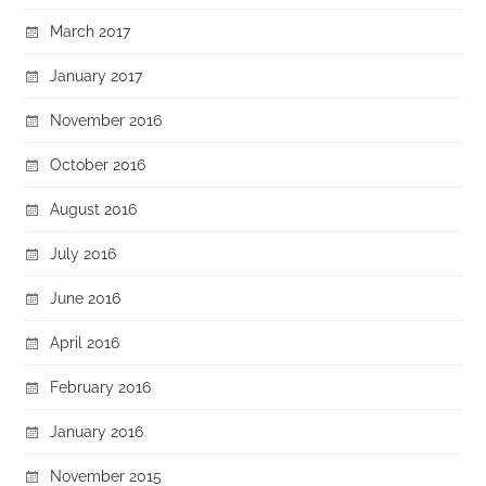
March 2017
January 2017
November 2016
October 2016
August 2016
July 2016
June 2016
April 2016
February 2016
January 2016
November 2015