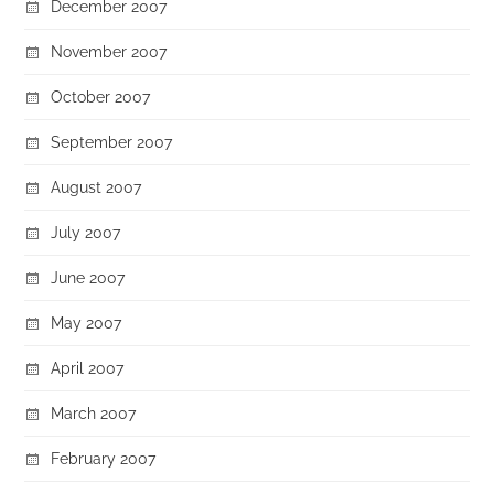
December 2007
November 2007
October 2007
September 2007
August 2007
July 2007
June 2007
May 2007
April 2007
March 2007
February 2007