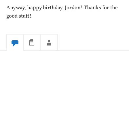
Anyway, happy birthday, Jordon! Thanks for the
good stuff!