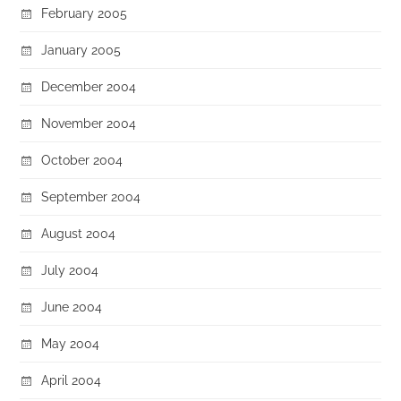
February 2005
January 2005
December 2004
November 2004
October 2004
September 2004
August 2004
July 2004
June 2004
May 2004
April 2004