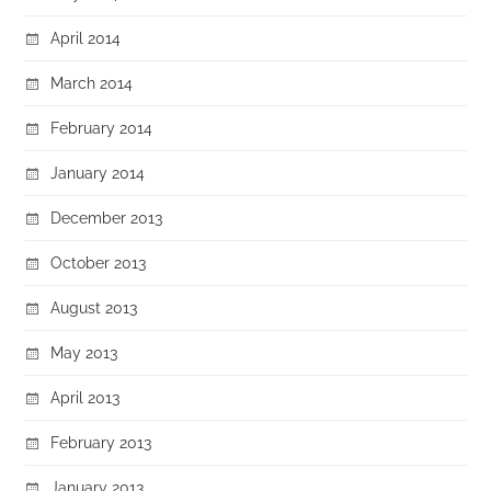
April 2014
March 2014
February 2014
January 2014
December 2013
October 2013
August 2013
May 2013
April 2013
February 2013
January 2013