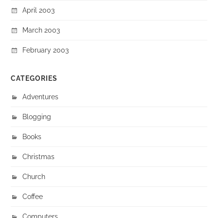
April 2003
March 2003
February 2003
CATEGORIES
Adventures
Blogging
Books
Christmas
Church
Coffee
Computers