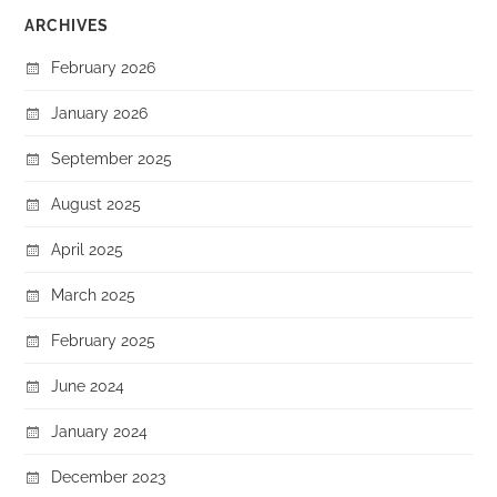
ARCHIVES
February 2026
January 2026
September 2025
August 2025
April 2025
March 2025
February 2025
June 2024
January 2024
December 2023