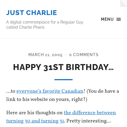
JUST CHARLIE
MENU
A digital commonplace for a Regular Guy
called Charlie Pharis
MARCH 11, 2005
0 COMMENTS
/
HAPPY 31ST BIRTHDAY…
…to
everyone’s favorite Canadian
! (You do have a
link to his website on yours, right?)
Here are his thoughts on
the difference between
turning 30 and turning 31
. Pretty interesting…