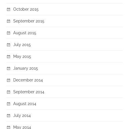
October 2015
September 2015
August 2015
July 2015
May 2015
January 2015
December 2014
September 2014
August 2014
July 2014
May 2014