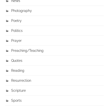
News
Photography
Poetry
Politics
Prayer
Preaching/Teaching
Quotes
Reading
Resurrection
Scripture
Sports