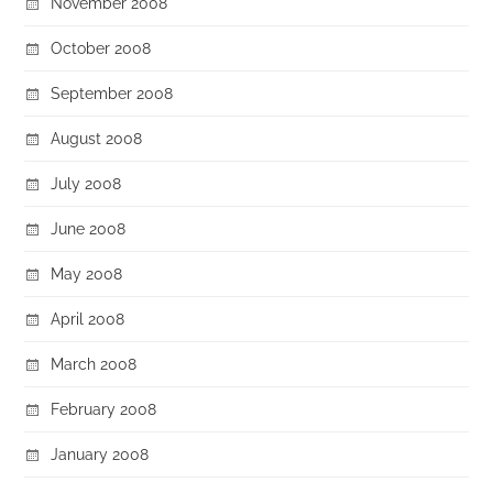
November 2008
October 2008
September 2008
August 2008
July 2008
June 2008
May 2008
April 2008
March 2008
February 2008
January 2008