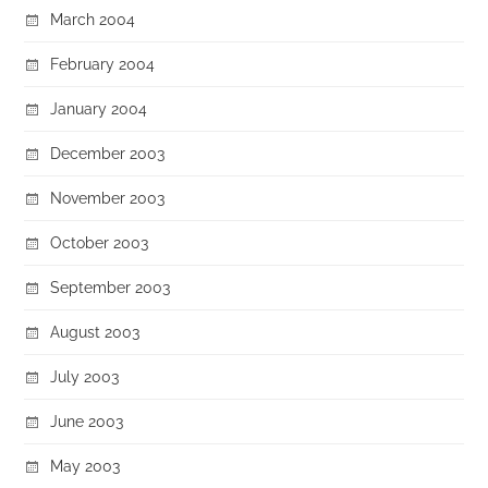
March 2004
February 2004
January 2004
December 2003
November 2003
October 2003
September 2003
August 2003
July 2003
June 2003
May 2003