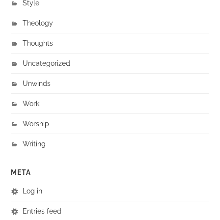
Style
Theology
Thoughts
Uncategorized
Unwinds
Work
Worship
Writing
META
Log in
Entries feed