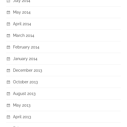
July 2014
May 2014
April 2014
March 2014
February 2014
January 2014
December 2013
October 2013
August 2013
May 2013
April 2013