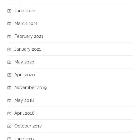
June 2022
March 2021
February 2021
January 2021
May 2020
April 2020
November 2019
May 2018
April 2018
October 2017
June 2017