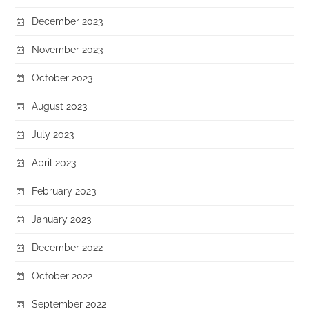
December 2023
November 2023
October 2023
August 2023
July 2023
April 2023
February 2023
January 2023
December 2022
October 2022
September 2022