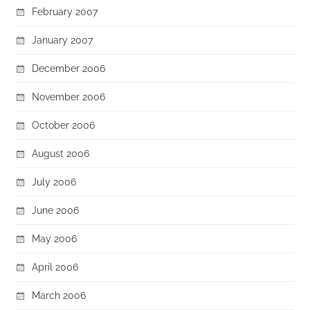
February 2007
January 2007
December 2006
November 2006
October 2006
August 2006
July 2006
June 2006
May 2006
April 2006
March 2006