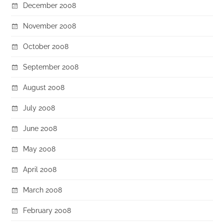
December 2008
November 2008
October 2008
September 2008
August 2008
July 2008
June 2008
May 2008
April 2008
March 2008
February 2008