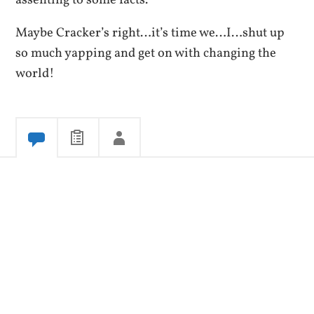
Maybe Cracker’s right…it’s time we…I…shut up
so much yapping and get on with changing the
world!