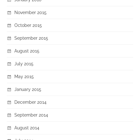
November 2015
October 2015
September 2015
August 2015
July 2015
May 2015
January 2015
December 2014
September 2014
August 2014