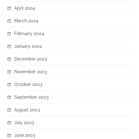
April 2004
March 2004
February 2004
January 2004
December 2003
November 2003
October 2003
September 2003
August 2003
July 2003
June 2003