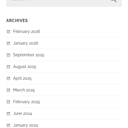
ARCHIVES
February 2026
January 2026
September 2025
August 2025
April 2025
March 2025
February 2025
June 2024
January 2024