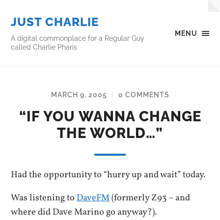
JUST CHARLIE
MENU
A digital commonplace for a Regular Guy
called Charlie Pharis
MARCH 9, 2005
0 COMMENTS
/
“IF YOU WANNA CHANGE
THE WORLD…”
Had the opportunity to “hurry up and wait” today.
Was listening to
DaveFM
(formerly Z93 – and
where did Dave Marino go anyway?).