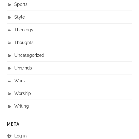
Sports
Style
Theology
Thoughts
Uncategorized
Unwinds
Work
Worship
Writing
META
Log in