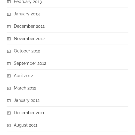
February 2013
January 2013
December 2012
November 2012
October 2012
September 2012
April 2012
March 2012
January 2012
December 2011
August 2011