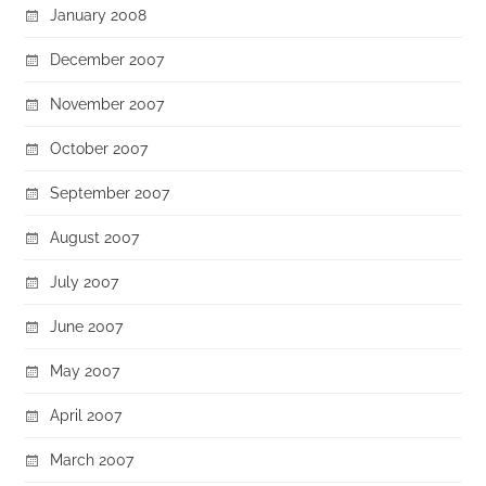
January 2008
December 2007
November 2007
October 2007
September 2007
August 2007
July 2007
June 2007
May 2007
April 2007
March 2007