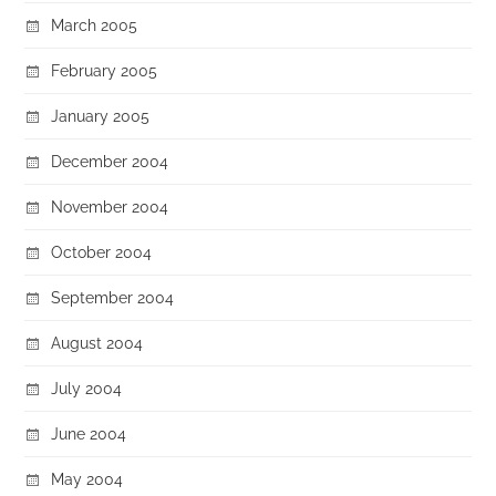
March 2005
February 2005
January 2005
December 2004
November 2004
October 2004
September 2004
August 2004
July 2004
June 2004
May 2004