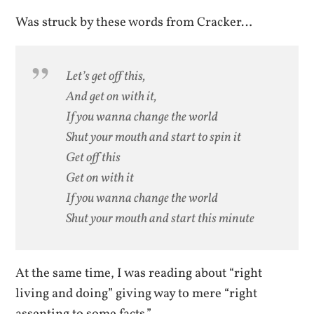
Was struck by these words from Cracker…
Let’s get off this,
And get on with it,
If you wanna change the world
Shut your mouth and start to spin it
Get off this
Get on with it
If you wanna change the world
Shut your mouth and start this minute
At the same time, I was reading about “right
living and doing” giving way to mere “right
assenting to some facts.”