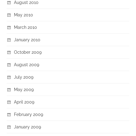
August 2010
May 2010
March 2010
January 2010
October 2009
August 2009
July 2009
May 2009
April 2009
February 2009
January 2009