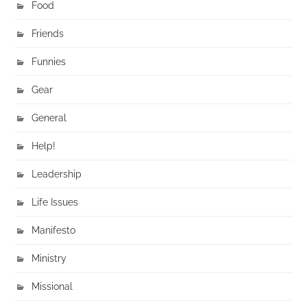
Food
Friends
Funnies
Gear
General
Help!
Leadership
Life Issues
Manifesto
Ministry
Missional