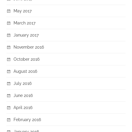
May 2017
March 2017
January 2017
November 2016
October 2016
August 2016
July 2016
June 2016
April 2016
February 2016
January 2016