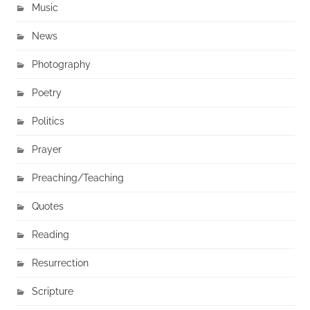
Music
News
Photography
Poetry
Politics
Prayer
Preaching/Teaching
Quotes
Reading
Resurrection
Scripture