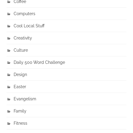
Coffee
Computers
Cool Local Stuff
Creativity
Culture
Daily 500 Word Challenge
Design
Easter
Evangelism
Family
Fitness