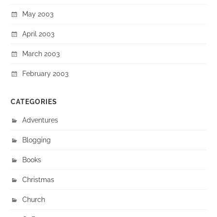
May 2003
April 2003
March 2003
February 2003
CATEGORIES
Adventures
Blogging
Books
Christmas
Church