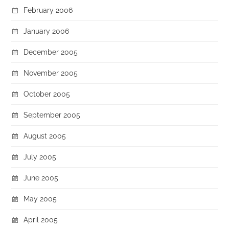
February 2006
January 2006
December 2005
November 2005
October 2005
September 2005
August 2005
July 2005
June 2005
May 2005
April 2005