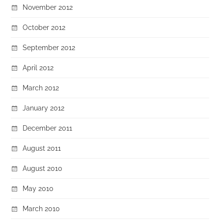
November 2012
October 2012
September 2012
April 2012
March 2012
January 2012
December 2011
August 2011
August 2010
May 2010
March 2010