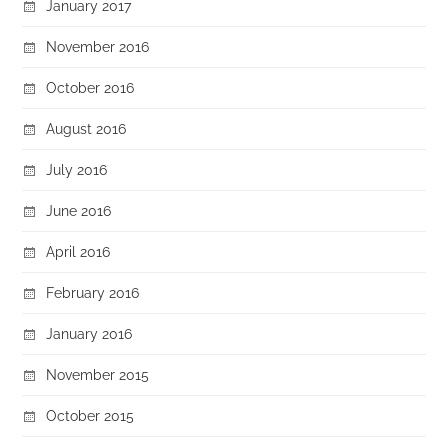
January 2017
November 2016
October 2016
August 2016
July 2016
June 2016
April 2016
February 2016
January 2016
November 2015
October 2015