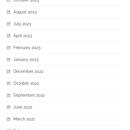
August 2023
July 2023
April 2023
February 2023
January 2023
December 2022
October 2022
September 2022
June 2022
March 2021