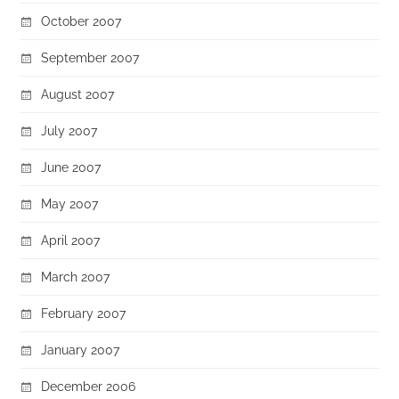
October 2007
September 2007
August 2007
July 2007
June 2007
May 2007
April 2007
March 2007
February 2007
January 2007
December 2006