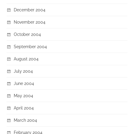
December 2004
November 2004
October 2004
September 2004
August 2004
July 2004
June 2004
May 2004
April 2004
March 2004
February 2004