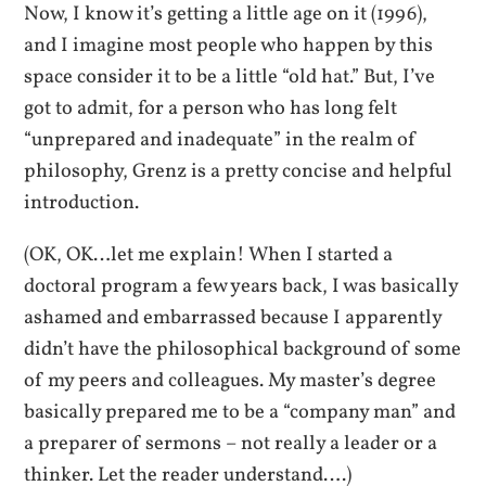
Now, I know it’s getting a little age on it (1996),
and I imagine most people who happen by this
space consider it to be a little “old hat.” But, I’ve
got to admit, for a person who has long felt
“unprepared and inadequate” in the realm of
philosophy, Grenz is a pretty concise and helpful
introduction.
(OK, OK…let me explain! When I started a
doctoral program a few years back, I was basically
ashamed and embarrassed because I apparently
didn’t have the philosophical background of some
of my peers and colleagues. My master’s degree
basically prepared me to be a “company man” and
a preparer of sermons – not really a leader or a
thinker. Let the reader understand….)