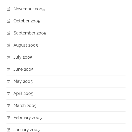
November 2005
October 2005
September 2005
August 2005
July 2005
June 2005
May 2005
April 2005
March 2005
February 2005
January 2005