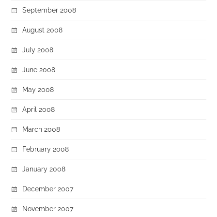
September 2008
August 2008
July 2008
June 2008
May 2008
April 2008
March 2008
February 2008
January 2008
December 2007
November 2007