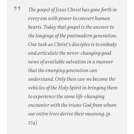
The gospel of Jesus Christ has gone forth in
every era with power to convert human
hearts. Today that gospel is the answer to
the longings of the postmodern generation.
Our task as Christ’s disciples is to embody
and articulate the never-changing good
news of available salvation in a manner
that the emerging generation can
understand. Only then can we become the
vehicles of the Holy Spirit in bringing them
to experience the same life-changing
encounter with the triune God from whom
our entire lives derive their meaning. (p.
174)