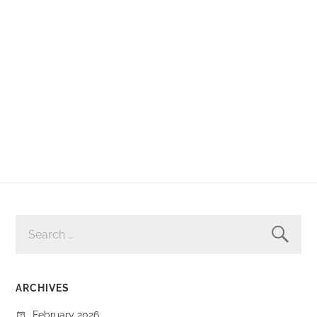
SEARCH
FOR:
ARCHIVES
February 2026