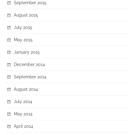
September 2015
August 2015
July 2015
May 2015
January 2015
December 2014
September 2014
August 2014
July 2014
May 2014
April 2014