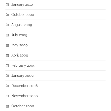
January 2010
October 2009
August 2009
July 2009
May 2009
April 2009
February 2009
January 2009
December 2008
November 2008
October 2008