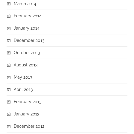
March 2014
February 2014
January 2014
December 2013
October 2013
August 2013
May 2013
April 2013
February 2013
January 2013
December 2012