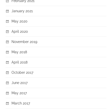
February 2021
January 2021
May 2020
April 2020
November 2019
May 2018
April 2018
October 2017
June 2017
May 2017
March 2017