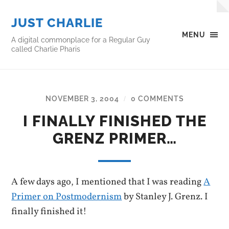
JUST CHARLIE
MENU
A digital commonplace for a Regular Guy
called Charlie Pharis
NOVEMBER 3, 2004
0 COMMENTS
/
I FINALLY FINISHED THE
GRENZ PRIMER…
A few days ago, I mentioned that I was reading
A
Primer on Postmodernism
by Stanley J. Grenz. I
finally finished it!