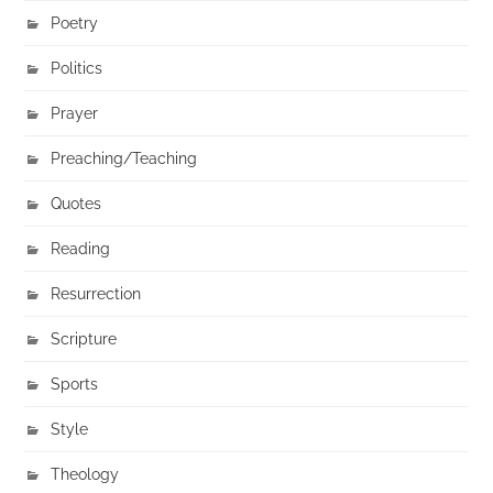
Poetry
Politics
Prayer
Preaching/Teaching
Quotes
Reading
Resurrection
Scripture
Sports
Style
Theology