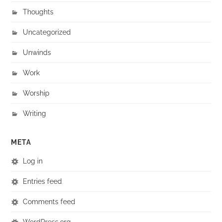
Thoughts
Uncategorized
Unwinds
Work
Worship
Writing
META
Log in
Entries feed
Comments feed
WordPress.org