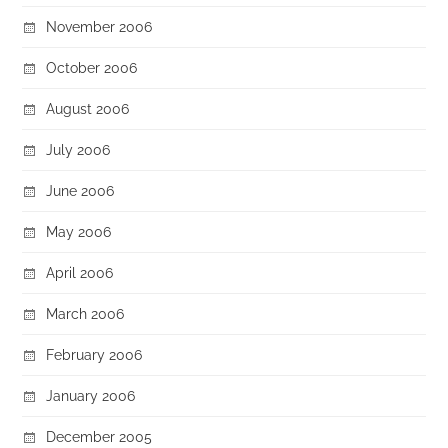
November 2006
October 2006
August 2006
July 2006
June 2006
May 2006
April 2006
March 2006
February 2006
January 2006
December 2005