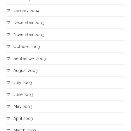
January 2004
December 2003
November 2003
October 2003
September 2003
August 2003
July 2003
June 2003
May 2003
April 2003
March 2003