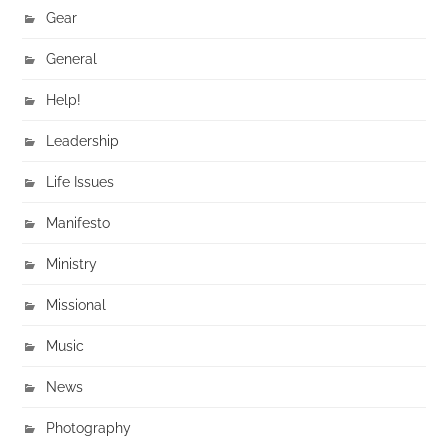
Gear
General
Help!
Leadership
Life Issues
Manifesto
Ministry
Missional
Music
News
Photography