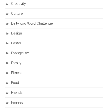
Creativity
Culture
Daily 500 Word Challenge
Design
Easter
Evangelism
Family
Fitness
Food
Friends
Funnies