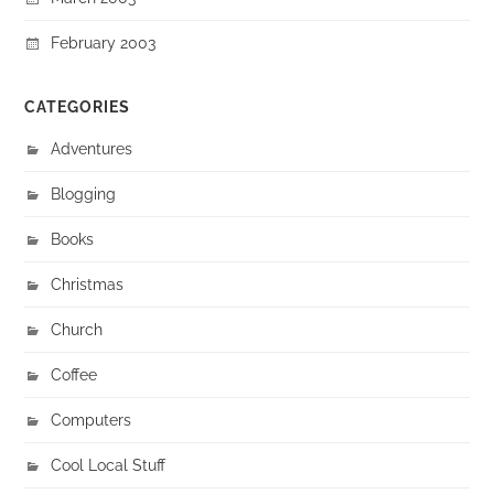
February 2003
CATEGORIES
Adventures
Blogging
Books
Christmas
Church
Coffee
Computers
Cool Local Stuff