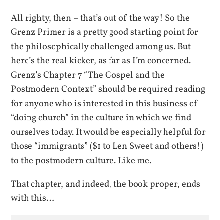
All righty, then – that’s out of the way! So the
Grenz Primer is a pretty good starting point for
the philosophically challenged among us. But
here’s the real kicker, as far as I’m concerned.
Grenz’s Chapter 7 “The Gospel and the
Postmodern Context” should be required reading
for anyone who is interested in this business of
“doing church” in the culture in which we find
ourselves today. It would be especially helpful for
those “immigrants” ($1 to Len Sweet and others!)
to the postmodern culture. Like me.
That chapter, and indeed, the book proper, ends
with this…