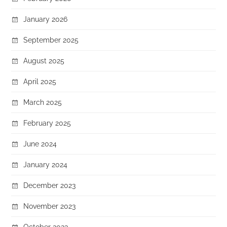
January 2026
September 2025
August 2025
April 2025
March 2025
February 2025
June 2024
January 2024
December 2023
November 2023
October 2023