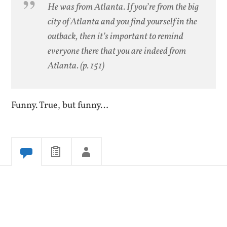
He was from Atlanta. If you’re from the big
city of Atlanta and you find yourself in the
outback, then it’s important to remind
everyone there that you are indeed from
Atlanta.
(p. 151)
Funny. True, but funny…