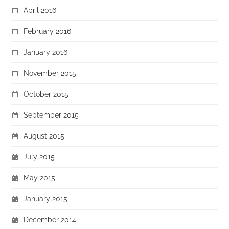
April 2016
February 2016
January 2016
November 2015
October 2015
September 2015
August 2015
July 2015
May 2015
January 2015
December 2014