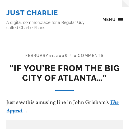
JUST CHARLIE
MENU
A digital commonplace for a Regular Guy
called Charlie Pharis
FEBRUARY 11, 2008
0 COMMENTS
/
“IF YOU’RE FROM THE BIG
CITY OF ATLANTA…”
Just saw this amusing line in John Grisham’s
The
Appeal
…