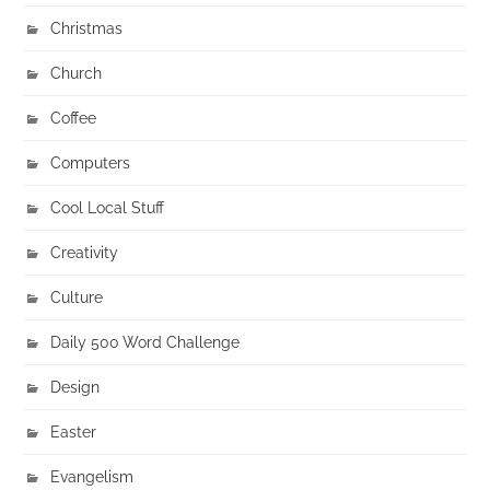
Christmas
Church
Coffee
Computers
Cool Local Stuff
Creativity
Culture
Daily 500 Word Challenge
Design
Easter
Evangelism