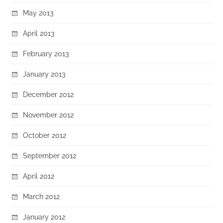
May 2013
April 2013
February 2013
January 2013
December 2012
November 2012
October 2012
September 2012
April 2012
March 2012
January 2012