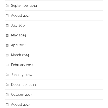
September 2014
August 2014
July 2014
May 2014
April 2014
March 2014
February 2014
January 2014
December 2013
October 2013
August 2013