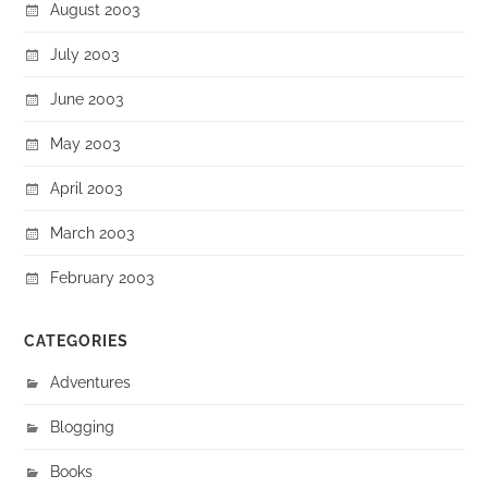
August 2003
July 2003
June 2003
May 2003
April 2003
March 2003
February 2003
CATEGORIES
Adventures
Blogging
Books