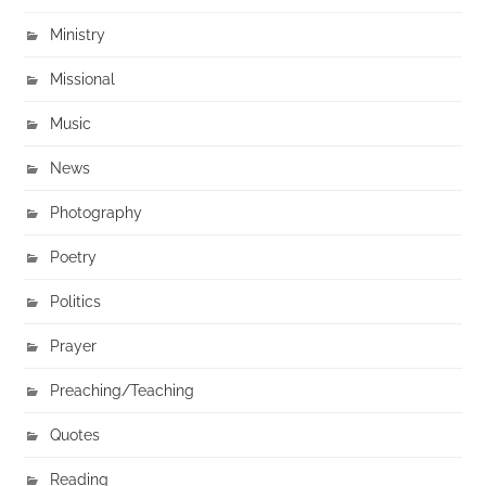
Ministry
Missional
Music
News
Photography
Poetry
Politics
Prayer
Preaching/Teaching
Quotes
Reading