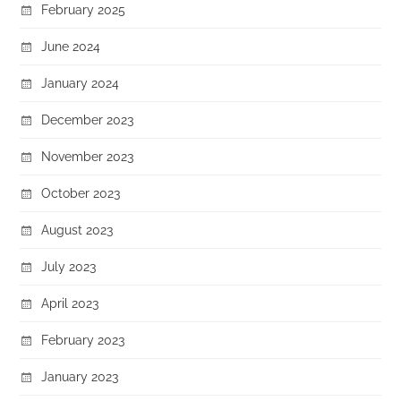
February 2025
June 2024
January 2024
December 2023
November 2023
October 2023
August 2023
July 2023
April 2023
February 2023
January 2023