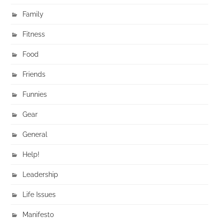
Family
Fitness
Food
Friends
Funnies
Gear
General
Help!
Leadership
Life Issues
Manifesto