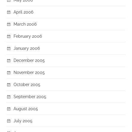
April 2006
March 2006
February 2006
January 2006
December 2005
November 2005
October 2005
September 2005
August 2005
July 2005