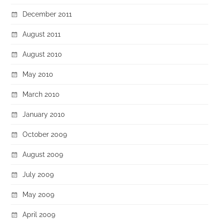
December 2011
August 2011
August 2010
May 2010
March 2010
January 2010
October 2009
August 2009
July 2009
May 2009
April 2009