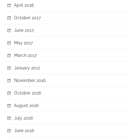
April 2018
October 2017
June 2017
May 2017
March 2017
January 2017
November 2016
October 2016
August 2016
July 2016
June 2016