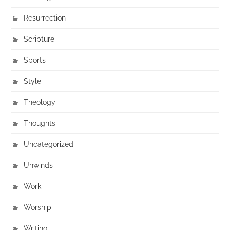
Resurrection
Scripture
Sports
Style
Theology
Thoughts
Uncategorized
Unwinds
Work
Worship
Writing