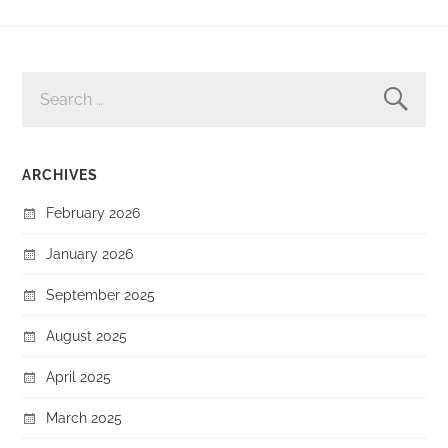
SEARCH
FOR:
ARCHIVES
February 2026
January 2026
September 2025
August 2025
April 2025
March 2025