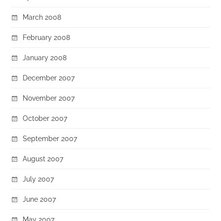
March 2008
February 2008
January 2008
December 2007
November 2007
October 2007
September 2007
August 2007
July 2007
June 2007
May 2007