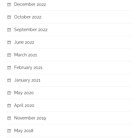
December 2022
October 2022
September 2022
June 2022
March 2021
February 2021
January 2021
May 2020
April 2020
November 2019
May 2018