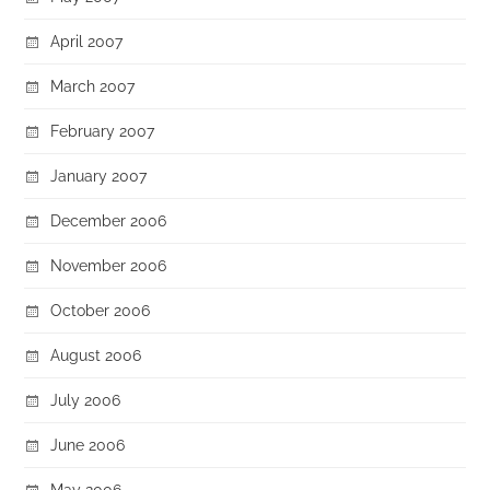
April 2007
March 2007
February 2007
January 2007
December 2006
November 2006
October 2006
August 2006
July 2006
June 2006
May 2006