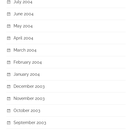
July 2004
June 2004
May 2004
April 2004
March 2004
February 2004
January 2004
December 2003
November 2003
October 2003
September 2003