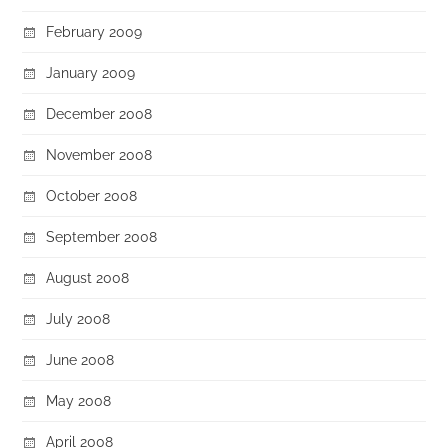
February 2009
January 2009
December 2008
November 2008
October 2008
September 2008
August 2008
July 2008
June 2008
May 2008
April 2008