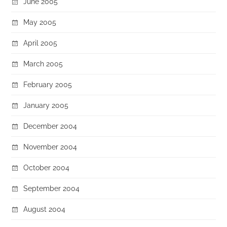
June 2005
May 2005
April 2005
March 2005
February 2005
January 2005
December 2004
November 2004
October 2004
September 2004
August 2004