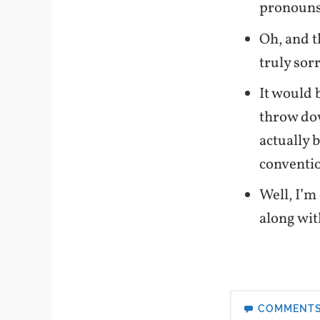
pronouns 
Oh, and t
truly sor
It would 
throw dow
actually b
conventi
Well, I’m
along wit
COMMENT