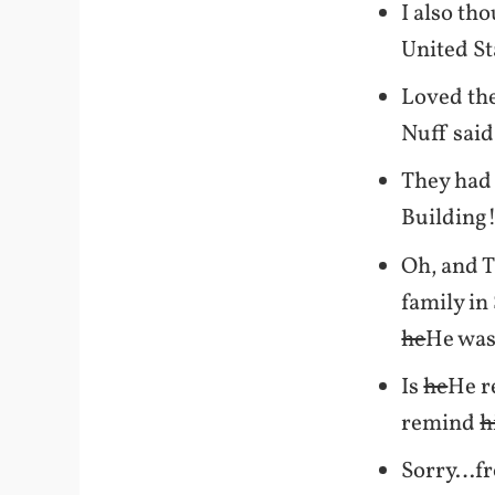
I also th
United St
Loved th
Nuff sai
They had 
Building!
Oh, and T
family in
he
He was 
Is
he
He r
remind
h
Sorry…fro