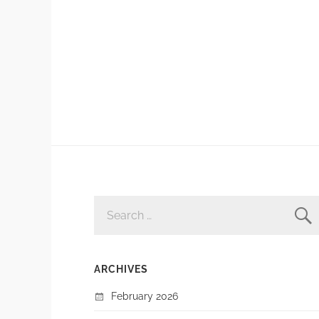
SEARCH
FOR:
ARCHIVES
February 2026