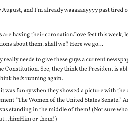
y August, and I’m already waaaaaayyyy past tired of
 are having their coronation/love fest this week, l
ions about them, shall we? Here we go…
really needs to give these guys a current newspa
he Constitution. See, they think the President is abl
think he
is
running again.
 it was funny when they showed a picture with the
ment “The Women of the United States Senate.” A
as standing in the middle of them! (Not sure who 
out…
him
Him or them!)