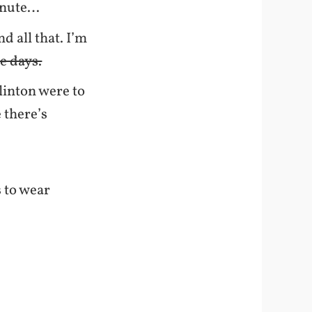
minute…
 all that. I’m
e days.
Clinton were to
 there’s
s to wear