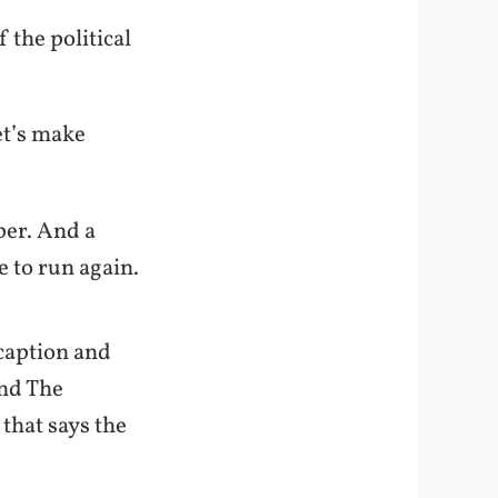
 the political
et’s make
per. And a
e to run again.
 caption and
nd The
that says the