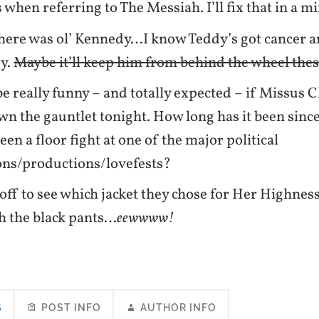
when referring to The Messiah. I’ll fix that in a 
here was ol’ Kennedy…I know Teddy’s got cancer and
ry.
Maybe it’ll keep him from behind the wheel thes
be really funny – and totally expected – if Missus 
n the gauntlet tonight. How long has it been since
een a floor fight at one of the major political
ons/productions/lovefests?
 off to see which jacket they chose for Her Highnes
h the black pants…
eewwww!
S
POST INFO
AUTHOR INFO