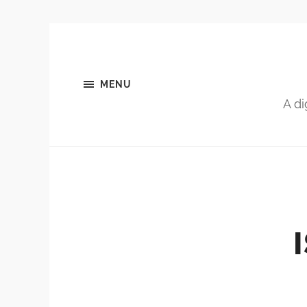
MENU
A di