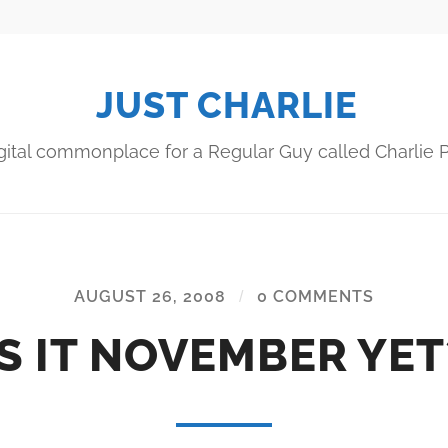
JUST CHARLIE
gital commonplace for a Regular Guy called Charlie P
AUGUST 26, 2008
/
0 COMMENTS
IS IT NOVEMBER YET