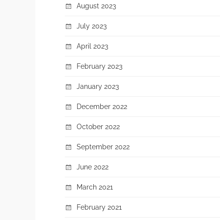
August 2023
July 2023
April 2023
February 2023
January 2023
December 2022
October 2022
September 2022
June 2022
March 2021
February 2021