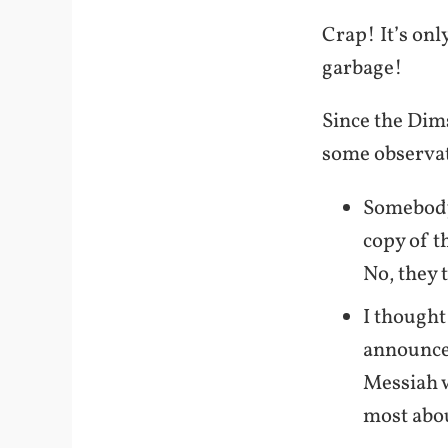
Crap! It’s onl
garbage!
Since the Dims
some observat
Somebody 
copy of t
No, they 
I thought
announce
Messiah w
most ab