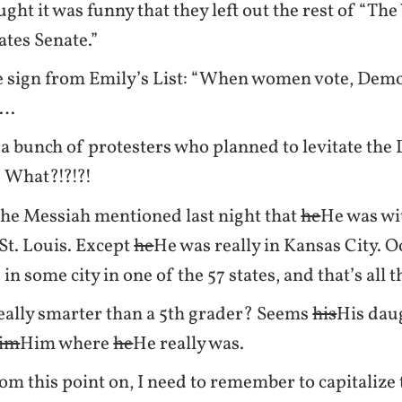
ought it was funny that they left out the rest of “T
ates Senate.”
e sign from Emily’s List: “When women vote, Demo
d…
a bunch of protesters who planned to levitate the
 What?!?!?!
he Messiah mentioned last night that
he
He was wi
 St. Louis. Except
he
He was really in Kansas City. O
in some city in one of the 57 states, and that’s all 
eally smarter than a 5th grader? Seems
his
His dau
im
Him where
he
He really was.
m this point on, I need to remember to capitalize