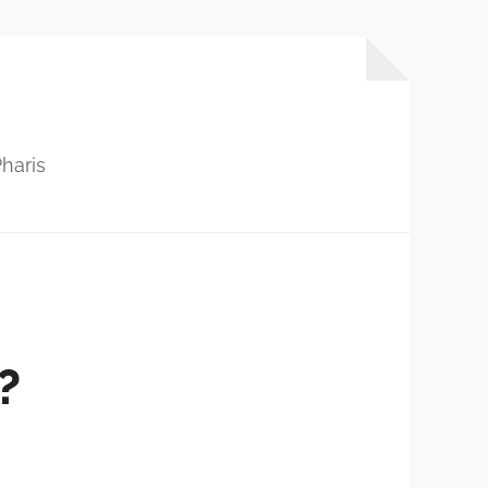
haris
?