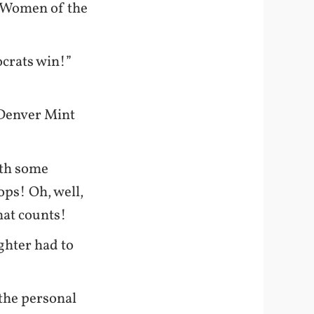
he Women of the
crats win!”
 Denver Mint
th some
ops! Oh, well,
that counts!
ghter had to
 the personal