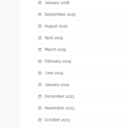
January 2026
September 2025
August 2025
April 2025
March 2025
February 2025
June 2024
January 2024
December 2023
November 2023
October 2023