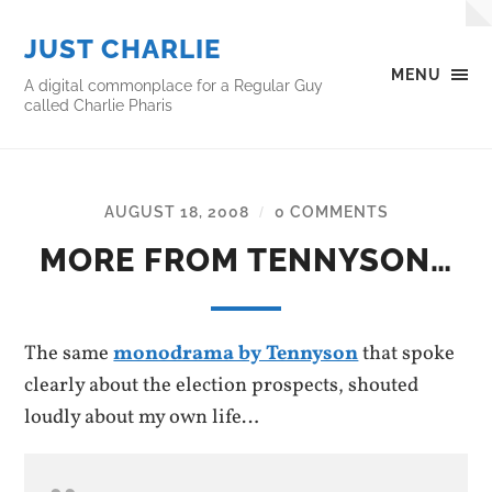
JUST CHARLIE
MENU
A digital commonplace for a Regular Guy
called Charlie Pharis
AUGUST 18, 2008
0 COMMENTS
/
MORE FROM TENNYSON…
The same
monodrama by Tennyson
that spoke
clearly about the election prospects, shouted
loudly about my own life…