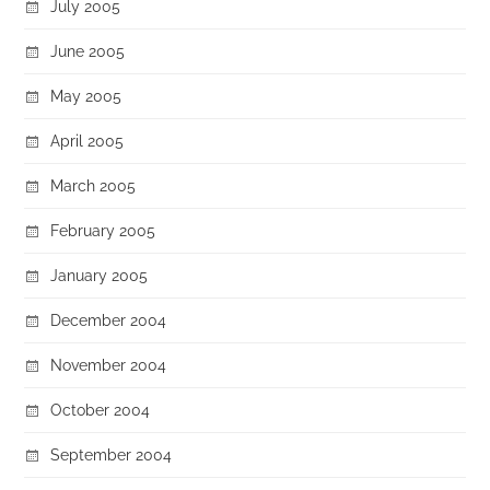
July 2005
June 2005
May 2005
April 2005
March 2005
February 2005
January 2005
December 2004
November 2004
October 2004
September 2004