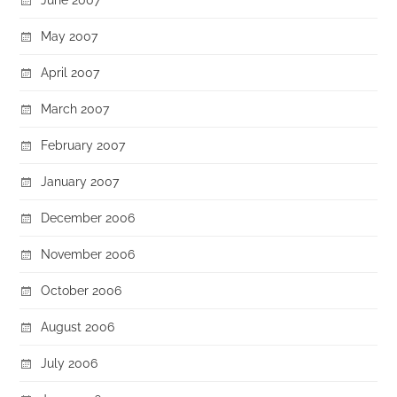
May 2007
April 2007
March 2007
February 2007
January 2007
December 2006
November 2006
October 2006
August 2006
July 2006