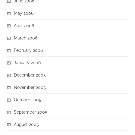
June 2006
May 2006
April 2006
March 2006
February 2006
January 2006
December 2005
November 2005
October 2005
September 2005
August 2005