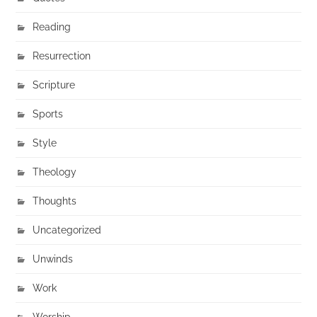
Reading
Resurrection
Scripture
Sports
Style
Theology
Thoughts
Uncategorized
Unwinds
Work
Worship