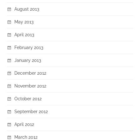
August 2013
May 2013
April 2013
February 2013
January 2013
December 2012
November 2012
October 2012
September 2012
April 2012
March 2012