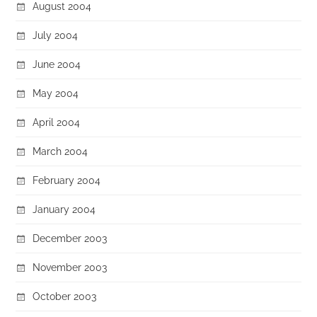
August 2004
July 2004
June 2004
May 2004
April 2004
March 2004
February 2004
January 2004
December 2003
November 2003
October 2003