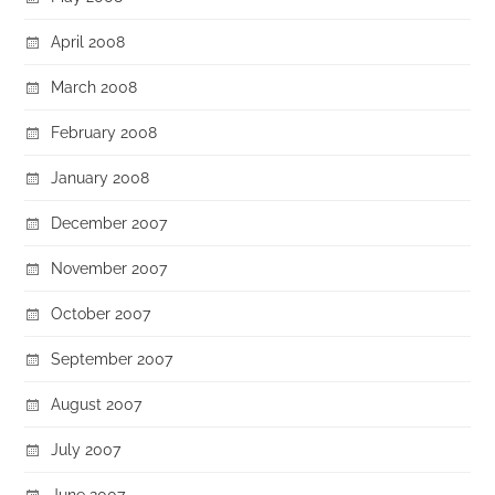
April 2008
March 2008
February 2008
January 2008
December 2007
November 2007
October 2007
September 2007
August 2007
July 2007
June 2007