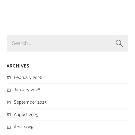
SEARCH
FOR:
ARCHIVES
February 2026
January 2026
September 2025
August 2025
April 2025