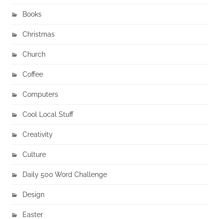
Books
Christmas
Church
Coffee
Computers
Cool Local Stuff
Creativity
Culture
Daily 500 Word Challenge
Design
Easter