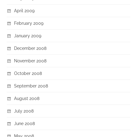
April 2009
February 2009
January 2009
December 2008
November 2008
October 2008
September 2008
August 2008
July 2008
June 2008
May 2008