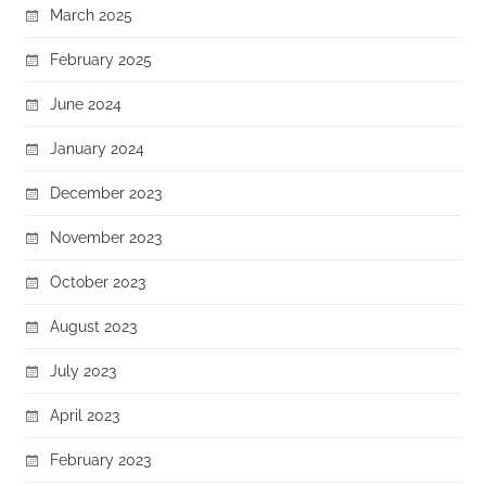
March 2025
February 2025
June 2024
January 2024
December 2023
November 2023
October 2023
August 2023
July 2023
April 2023
February 2023