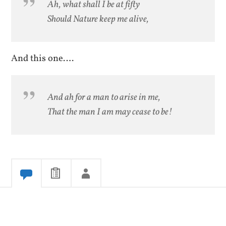
Ah, what shall I be at fifty
Should Nature keep me alive,
And this one….
And ah for a man to arise in me,
That the man I am may cease to be!