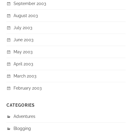
September 2003
August 2003
July 2003
June 2003
May 2003
April 2003
March 2003
February 2003
CATEGORIES
Adventures
Blogging