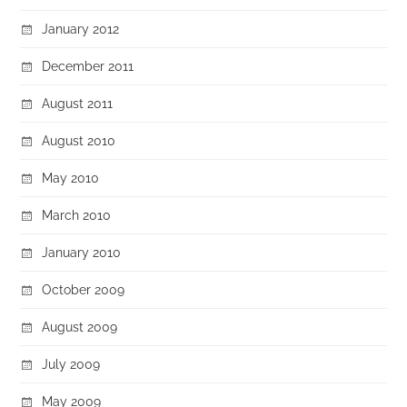
January 2012
December 2011
August 2011
August 2010
May 2010
March 2010
January 2010
October 2009
August 2009
July 2009
May 2009