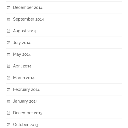
December 2014
September 2014
August 2014
July 2014
May 2014
April 2014
March 2014
February 2014
January 2014
December 2013
October 2013