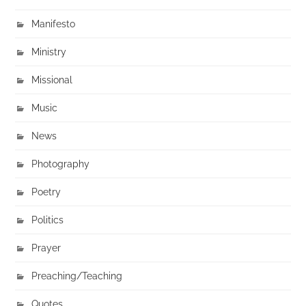
Manifesto
Ministry
Missional
Music
News
Photography
Poetry
Politics
Prayer
Preaching/Teaching
Quotes