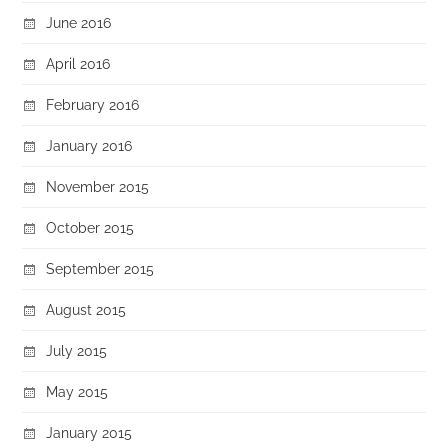
June 2016
April 2016
February 2016
January 2016
November 2015
October 2015
September 2015
August 2015
July 2015
May 2015
January 2015