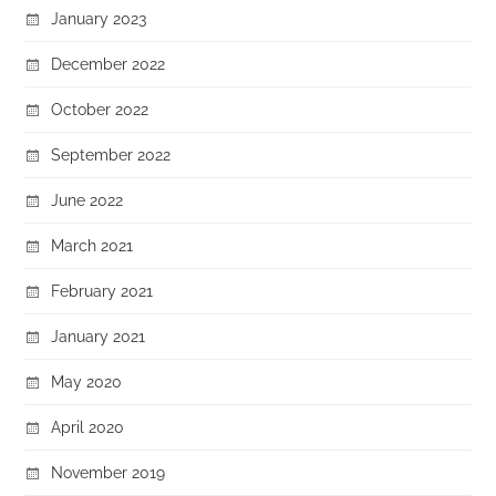
January 2023
December 2022
October 2022
September 2022
June 2022
March 2021
February 2021
January 2021
May 2020
April 2020
November 2019