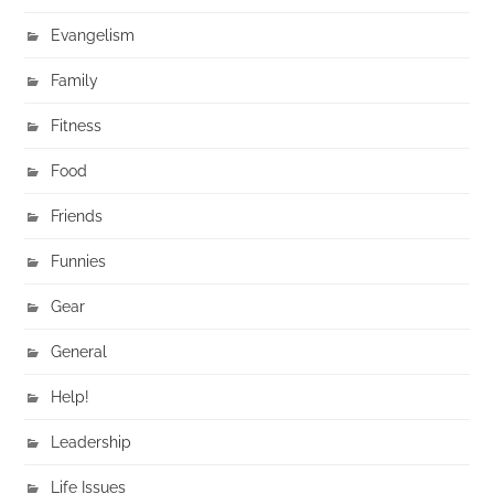
Evangelism
Family
Fitness
Food
Friends
Funnies
Gear
General
Help!
Leadership
Life Issues