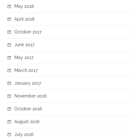
May 2018
April 2018
October 2017
June 2017
May 2017
March 2017
January 2017
November 2016
October 2016
August 2016
July 2016