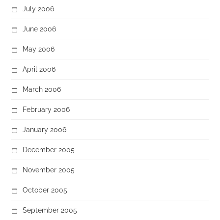
July 2006
June 2006
May 2006
April 2006
March 2006
February 2006
January 2006
December 2005
November 2005
October 2005
September 2005