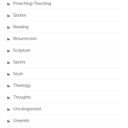
Preaching/Teaching
Quotes
Reading
Resurrection
Scripture
Sports
Style
Theology
Thoughts
Uncategorized
Unwinds