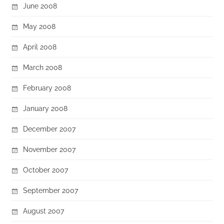
June 2008
May 2008
April 2008
March 2008
February 2008
January 2008
December 2007
November 2007
October 2007
September 2007
August 2007