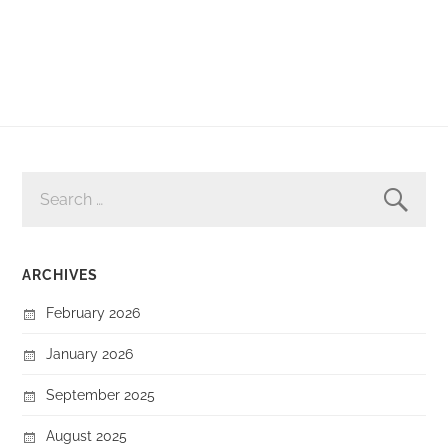
SEARCH
FOR:
ARCHIVES
February 2026
January 2026
September 2025
August 2025