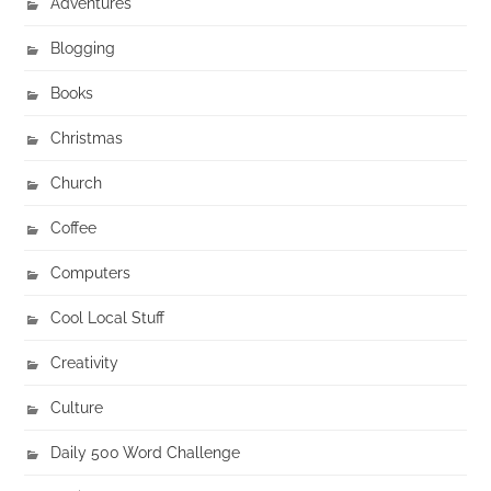
Adventures
Blogging
Books
Christmas
Church
Coffee
Computers
Cool Local Stuff
Creativity
Culture
Daily 500 Word Challenge