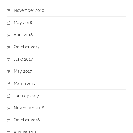
November 2019
May 2018
April 2018
October 2017
June 2017
May 2017
March 2017
January 2017
November 2016
October 2016
August 2016