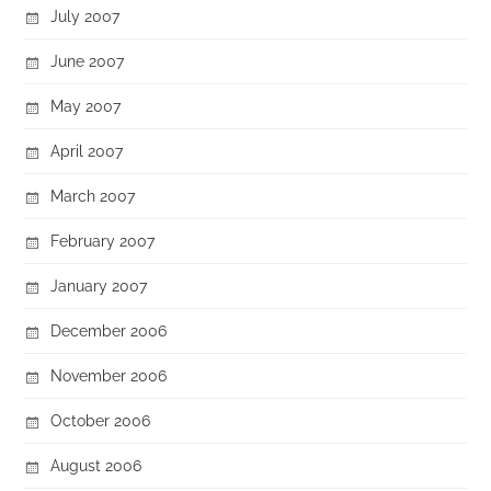
July 2007
June 2007
May 2007
April 2007
March 2007
February 2007
January 2007
December 2006
November 2006
October 2006
August 2006