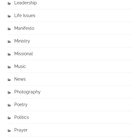
Leadership
Life Issues
Manifesto
Ministry
Missional
Music
News
Photography
Poetry
Politics
Prayer