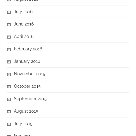
July 2016
June 2016
April 2016
February 2016
January 2016
November 2015
October 2015
September 2015
August 2015
July 2015
May 2015