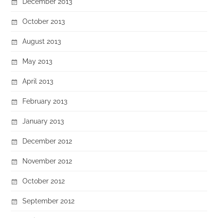
December 2013
October 2013
August 2013
May 2013
April 2013
February 2013
January 2013
December 2012
November 2012
October 2012
September 2012