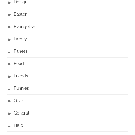
Design
Easter
Evangelism
Family
Fitness
Food
Friends
Funnies
Gear
General
Help!