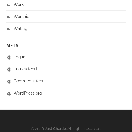
Work
Worship
Writing
META
Log in
Entries feed
Comments feed
WordPress.org
© 2026
Just Charlie
. All rights reserved.