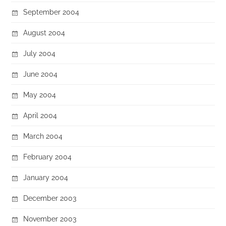
September 2004
August 2004
July 2004
June 2004
May 2004
April 2004
March 2004
February 2004
January 2004
December 2003
November 2003