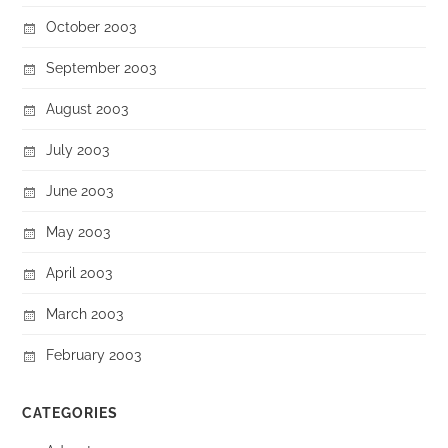
October 2003
September 2003
August 2003
July 2003
June 2003
May 2003
April 2003
March 2003
February 2003
CATEGORIES