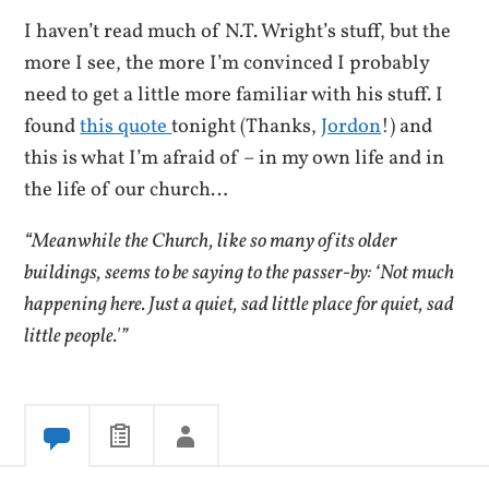
I haven’t read much of N.T. Wright’s stuff, but the
more I see, the more I’m convinced I probably
need to get a little more familiar with his stuff. I
found
this quote
tonight (Thanks,
Jordon
!) and
this is what I’m afraid of – in my own life and in
the life of our church…
“Meanwhile the Church, like so many of its older
buildings, seems to be saying to the passer-by: ‘Not much
happening here. Just a quiet, sad little place for quiet, sad
little people.'”