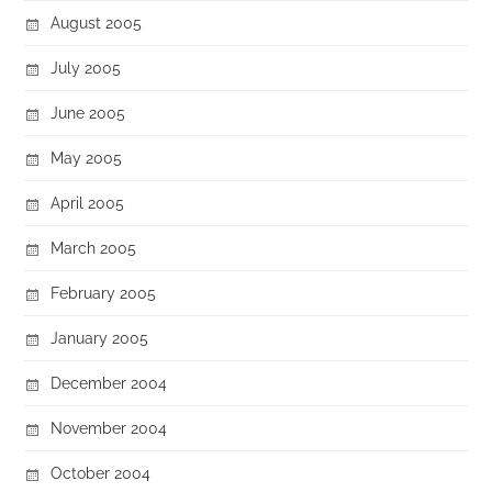
August 2005
July 2005
June 2005
May 2005
April 2005
March 2005
February 2005
January 2005
December 2004
November 2004
October 2004