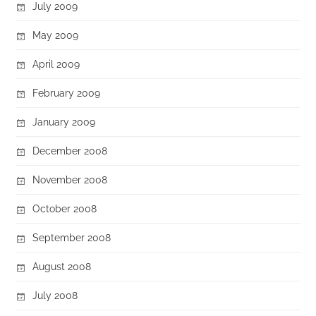
July 2009
May 2009
April 2009
February 2009
January 2009
December 2008
November 2008
October 2008
September 2008
August 2008
July 2008