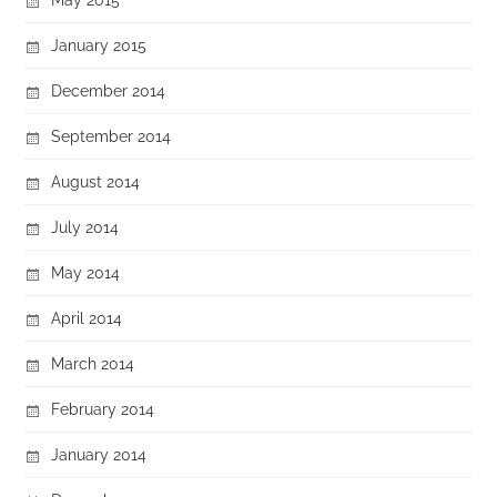
January 2015
December 2014
September 2014
August 2014
July 2014
May 2014
April 2014
March 2014
February 2014
January 2014