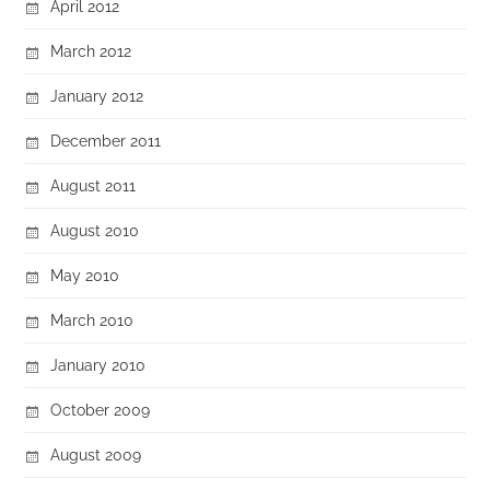
April 2012
March 2012
January 2012
December 2011
August 2011
August 2010
May 2010
March 2010
January 2010
October 2009
August 2009