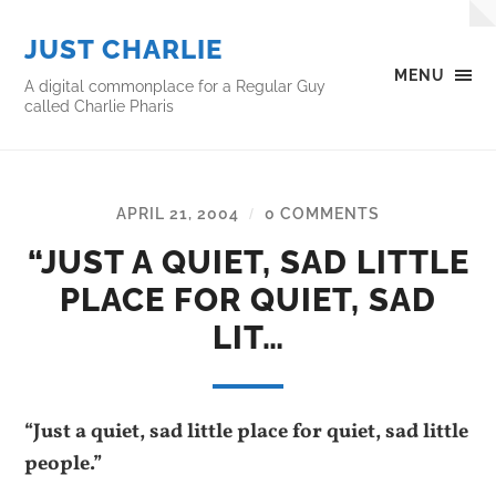
JUST CHARLIE
MENU
A digital commonplace for a Regular Guy
called Charlie Pharis
APRIL 21, 2004
0 COMMENTS
/
“JUST A QUIET, SAD LITTLE
PLACE FOR QUIET, SAD
LIT…
“Just a quiet, sad little place for quiet, sad little
people.”