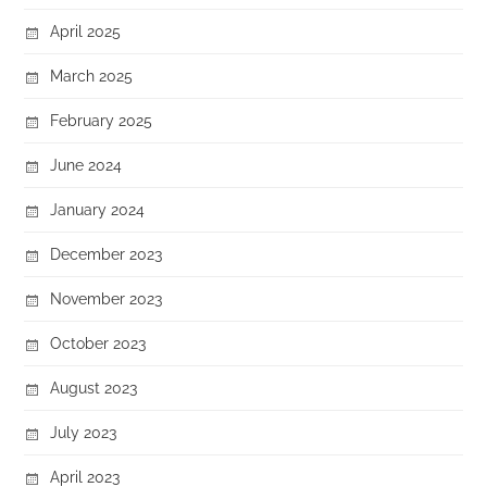
April 2025
March 2025
February 2025
June 2024
January 2024
December 2023
November 2023
October 2023
August 2023
July 2023
April 2023