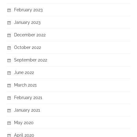
February 2023
January 2023
December 2022
October 2022
September 2022
June 2022
March 2021
February 2021
January 2021
May 2020
April 2020