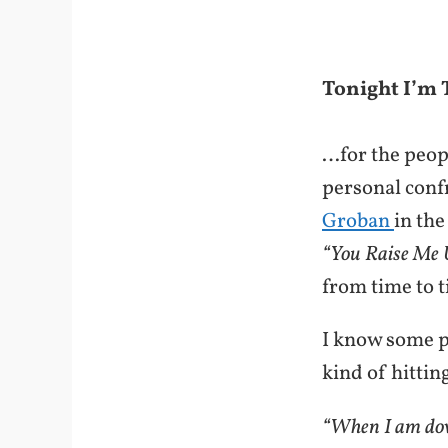
Tonight I’m
…for the peop
personal conf
Groban
in the
“You Raise Me 
from time to t
I know some pe
kind of hitti
“When I am dow