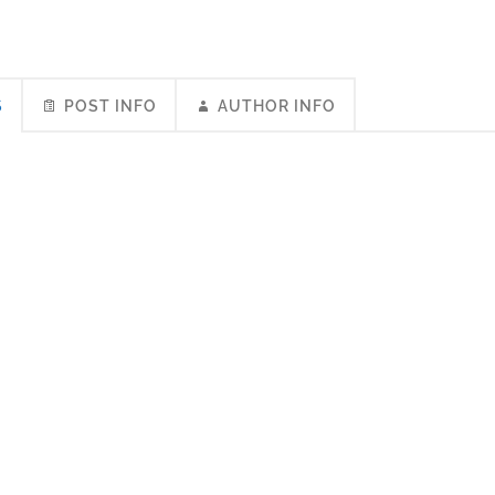
S
POST INFO
AUTHOR INFO