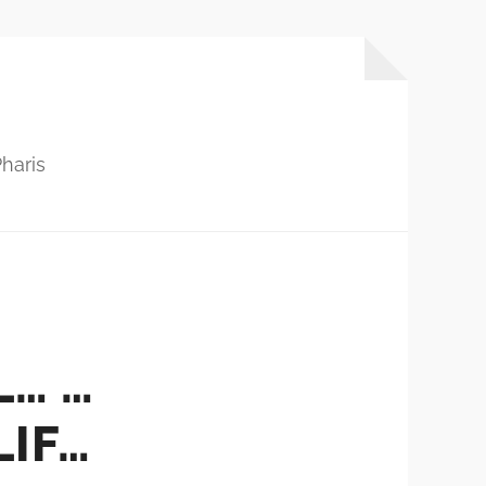
haris
L… …
LIF…