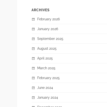
ARCHIVES
February 2026
January 2026
September 2025
August 2025
April 2025
March 2025
February 2025
June 2024
January 2024