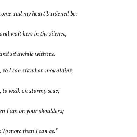
come and my heart burdened be;
 and wait here in the silence,
and sit awhile with me.
, so I can stand on mountains;
, to walk on stormy seas;
en I am on your shoulders;
 To more than I can be.”