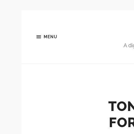
MENU
A di
TON
FOR