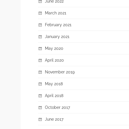
June 2022
March 2021
February 2021
January 2021
May 2020
April 2020
November 2019
May 2018
April 2018
October 2017
June 2017