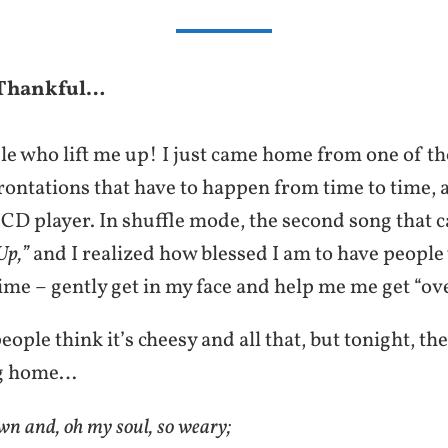
 Thankful…
le who lift me up! I just came home from one of th
rontations that have to happen from time to time, 
 CD player. In shuffle mode, the second song that
Up,”
and I realized how blessed I am to have people
ime – gently get in my face and help me me get “ov
ople think it’s cheesy and all that, but tonight, the
ng home…
n and, oh my soul, so weary;