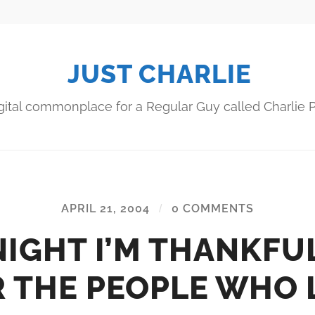
JUST CHARLIE
gital commonplace for a Regular Guy called Charlie P
APRIL 21, 2004
/
0 COMMENTS
IGHT I’M THANKFU
 THE PEOPLE WHO 