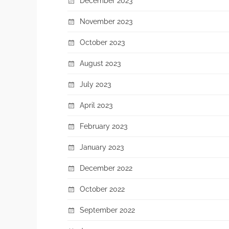
December 2023
November 2023
October 2023
August 2023
July 2023
April 2023
February 2023
January 2023
December 2022
October 2022
September 2022