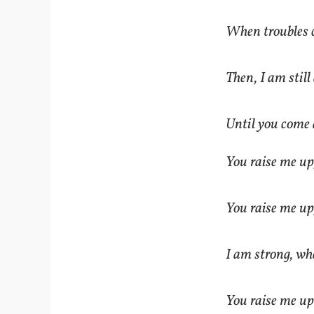
When troubles 
Then, I am still
Until you come 
You raise me up
You raise me up
I am strong, wh
You raise me up: