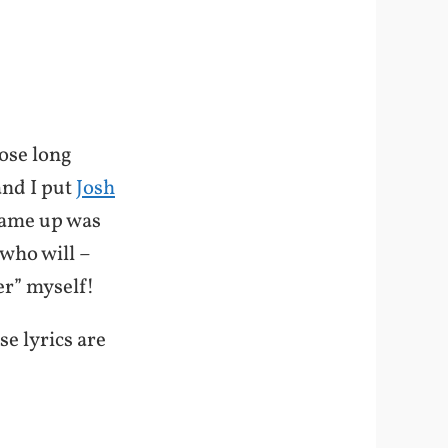
ose long
and I put
Josh
 came up was
 who will –
er” myself!
se lyrics are