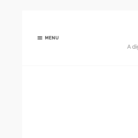
MENU
A di