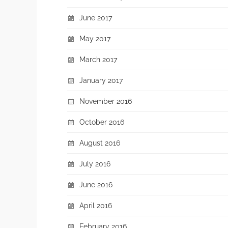
June 2017
May 2017
March 2017
January 2017
November 2016
October 2016
August 2016
July 2016
June 2016
April 2016
February 2016