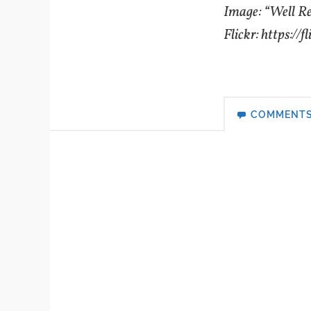
Image: “Well R
Flickr: https://f
COMMENT