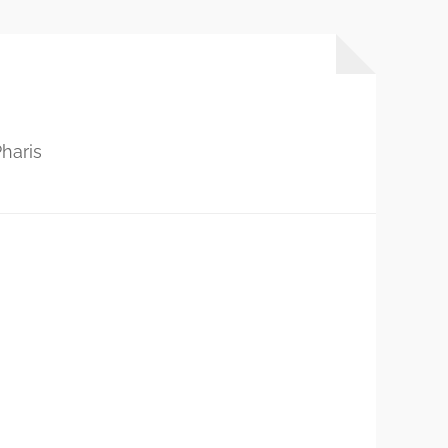
haris