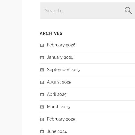
SEARCH
FOR:
ARCHIVES
February 2026
January 2026
September 2025
August 2025
April 2025
March 2025
February 2025
June 2024