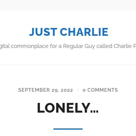
JUST CHARLIE
gital commonplace for a Regular Guy called Charlie P
SEPTEMBER 29, 2022
/
0 COMMENTS
LONELY…