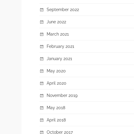
September 2022
June 2022
March 2021
February 2021
January 2021
May 2020
April 2020
November 2019
May 2018
April 2018
October 2017