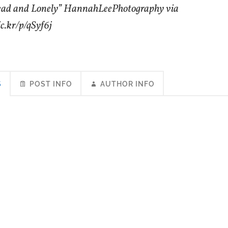
ead and Lonely” HannahLeePhotography via
lic.kr/p/qSyf6j
S
POST INFO
AUTHOR INFO