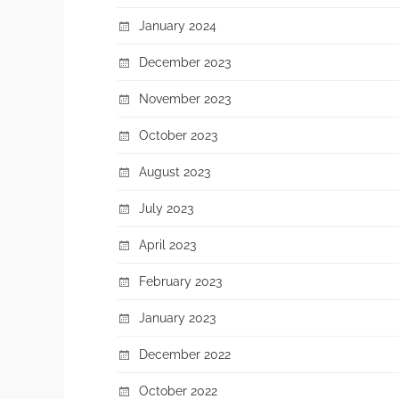
January 2024
December 2023
November 2023
October 2023
August 2023
July 2023
April 2023
February 2023
January 2023
December 2022
October 2022