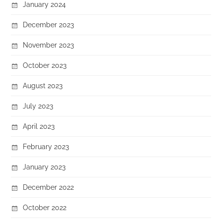
January 2024
December 2023
November 2023
October 2023
August 2023
July 2023
April 2023
February 2023
January 2023
December 2022
October 2022