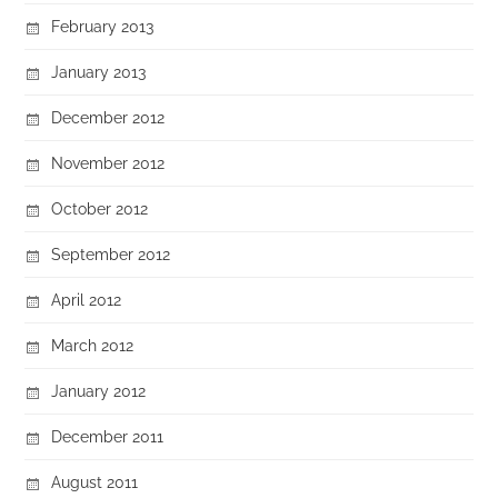
February 2013
January 2013
December 2012
November 2012
October 2012
September 2012
April 2012
March 2012
January 2012
December 2011
August 2011