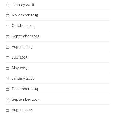
January 2016
November 2015
October 2015
September 2015
August 2015
July 2015
May 2015
January 2015
December 2014
September 2014
August 2014