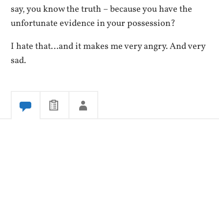
say, you know the truth – because you have the
unfortunate evidence in your possession?
I hate that…and it makes me very angry. And very
sad.