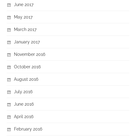
June 2017
May 2017
March 2017
January 2017
November 2016
October 2016
August 2016
July 2016
June 2016
April 2016
February 2016