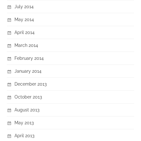
July 2014
May 2014
April 2014
March 2014
February 2014
January 2014
December 2013
October 2013
August 2013
May 2013
April 2013