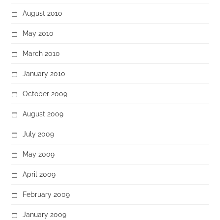
August 2010
May 2010
March 2010
January 2010
October 2009
August 2009
July 2009
May 2009
April 2009
February 2009
January 2009