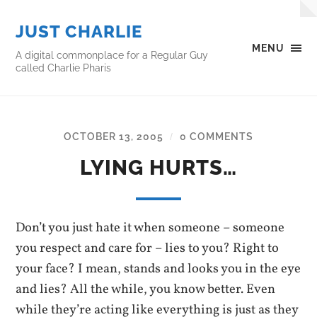
JUST CHARLIE
MENU
A digital commonplace for a Regular Guy
called Charlie Pharis
OCTOBER 13, 2005
0 COMMENTS
/
LYING HURTS…
Don’t you just hate it when someone – someone
you respect and care for – lies to you? Right to
your face? I mean, stands and looks you in the eye
and lies? All the while, you know better. Even
while they’re acting like everything is just as they