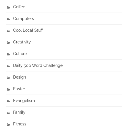
Coffee
Computers
Cool Local Stuff
Creativity
Culture
Daily 500 Word Challenge
Design
Easter
Evangelism
Family
Fitness