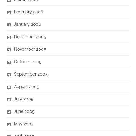
February 2006
January 2006
December 2005
November 2005
October 2005
September 2005
August 2005
July 2005
June 2005
May 2005