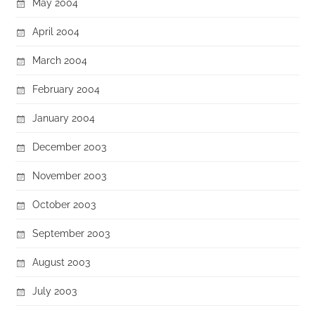
May 2004
April 2004
March 2004
February 2004
January 2004
December 2003
November 2003
October 2003
September 2003
August 2003
July 2003