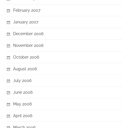
February 2007
January 2007
December 2006
November 2006
October 2006
August 2006
July 2006
June 2006
May 2006
April 2006
March 2006