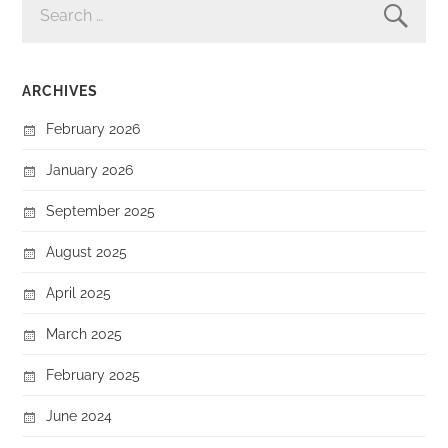
FOR:
ARCHIVES
February 2026
January 2026
September 2025
August 2025
April 2025
March 2025
February 2025
June 2024