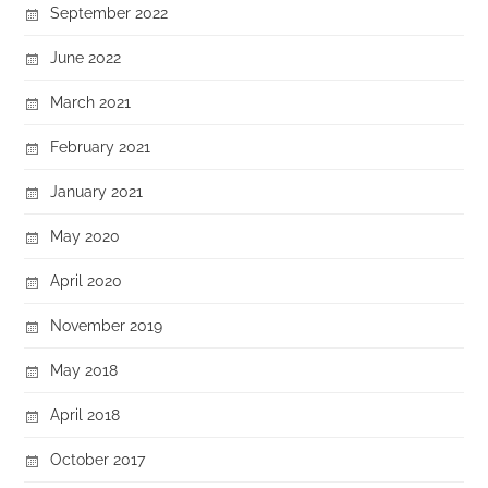
September 2022
June 2022
March 2021
February 2021
January 2021
May 2020
April 2020
November 2019
May 2018
April 2018
October 2017