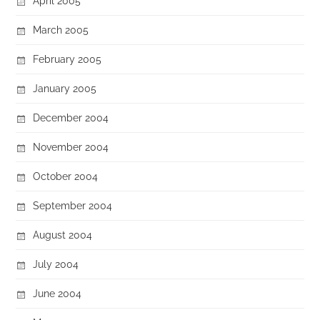
April 2005
March 2005
February 2005
January 2005
December 2004
November 2004
October 2004
September 2004
August 2004
July 2004
June 2004