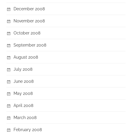
December 2008
November 2008
October 2008
September 2008
August 2008
July 2008
June 2008
May 2008
April 2008
March 2008
February 2008