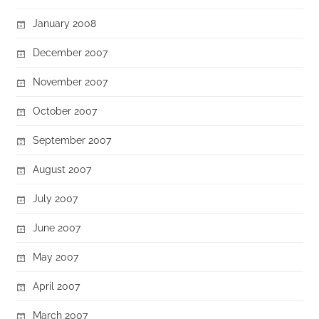
January 2008
December 2007
November 2007
October 2007
September 2007
August 2007
July 2007
June 2007
May 2007
April 2007
March 2007