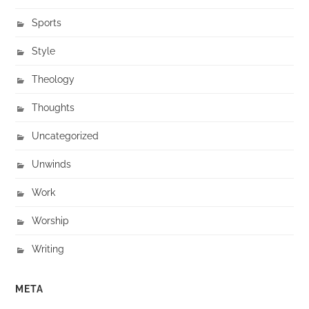
Sports
Style
Theology
Thoughts
Uncategorized
Unwinds
Work
Worship
Writing
META