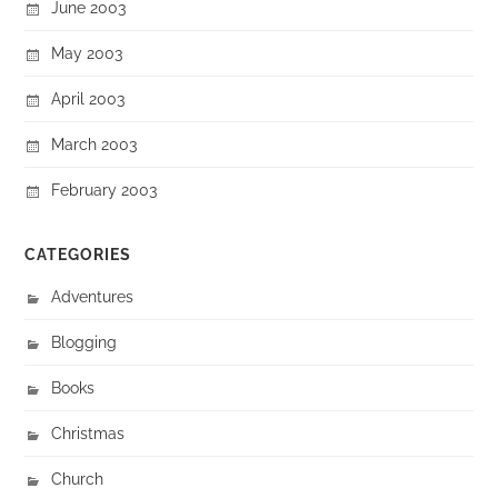
June 2003
May 2003
April 2003
March 2003
February 2003
CATEGORIES
Adventures
Blogging
Books
Christmas
Church