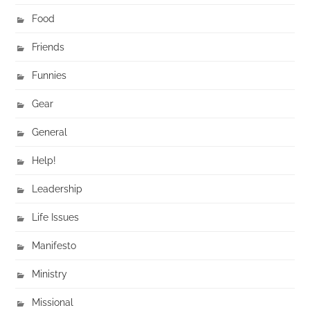
Food
Friends
Funnies
Gear
General
Help!
Leadership
Life Issues
Manifesto
Ministry
Missional