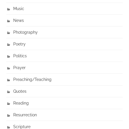
Music
News
Photography
Poetry
Politics
Prayer
Preaching/Teaching
Quotes
Reading
Resurrection
Scripture