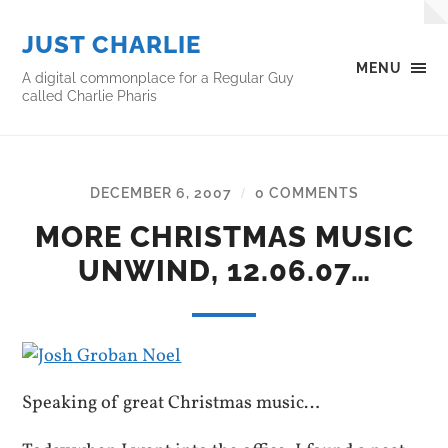
JUST CHARLIE
MENU
A digital commonplace for a Regular Guy
called Charlie Pharis
DECEMBER 6, 2007
0 COMMENTS
/
MORE CHRISTMAS MUSIC
UNWIND, 12.06.07…
Speaking of great Christmas music…