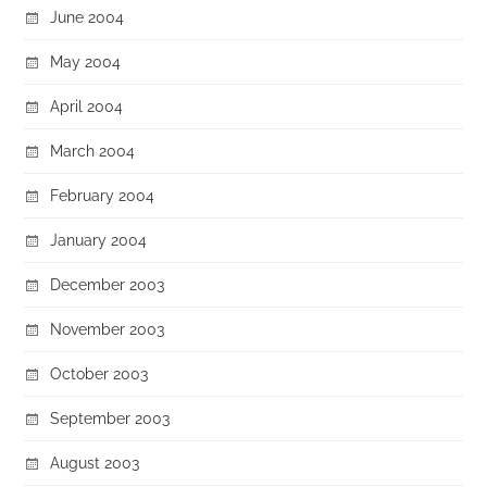
June 2004
May 2004
April 2004
March 2004
February 2004
January 2004
December 2003
November 2003
October 2003
September 2003
August 2003