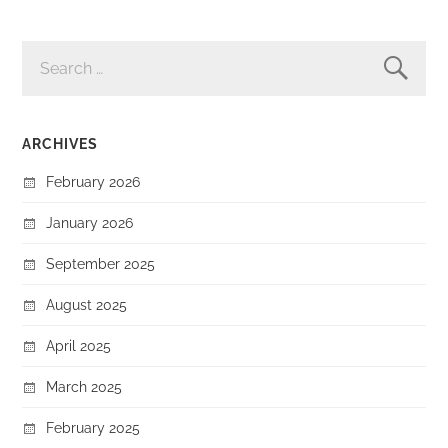
SEARCH
FOR:
ARCHIVES
February 2026
January 2026
September 2025
August 2025
April 2025
March 2025
February 2025