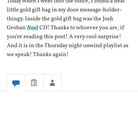
Today when I went into the office, I found a neat
little gold gift bag in my door message-holder-
thingy. Inside the gold gift bag was the Josh
Groban
Noel
CD! Thanks to whoever you are, if
you’re reading this post! A very cool surprise!
And it is in the Thursday night unwind playlist as
we speak! Thanks again!