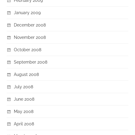
February 2009
January 2009
December 2008
November 2008
October 2008
September 2008
August 2008
July 2008
June 2008
May 2008
April 2008