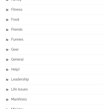
Fitness
Food
Friends
Funnies
Gear
General
Help!
Leadership
Life Issues
Manifesto