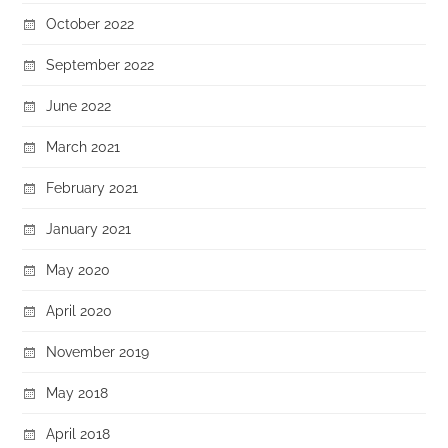
October 2022
September 2022
June 2022
March 2021
February 2021
January 2021
May 2020
April 2020
November 2019
May 2018
April 2018