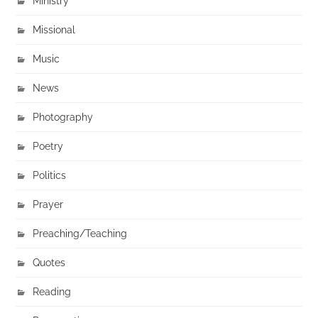
Ministry
Missional
Music
News
Photography
Poetry
Politics
Prayer
Preaching/Teaching
Quotes
Reading