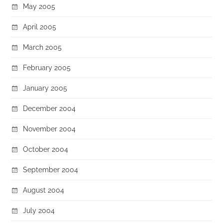
May 2005
April 2005
March 2005
February 2005
January 2005
December 2004
November 2004
October 2004
September 2004
August 2004
July 2004