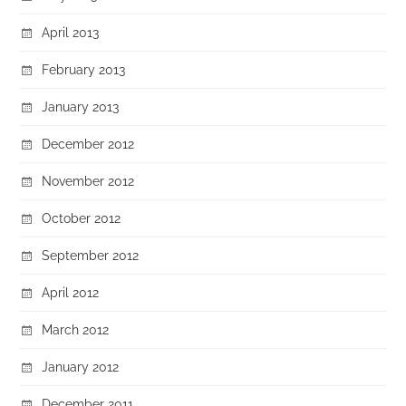
April 2013
February 2013
January 2013
December 2012
November 2012
October 2012
September 2012
April 2012
March 2012
January 2012
December 2011