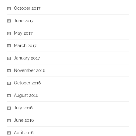
October 2017
June 2017
May 2017
March 2017
January 2017
November 2016
October 2016
August 2016
July 2016
June 2016
April 2016