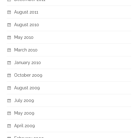
August 2011
August 2010
May 2010
March 2010
January 2010
October 2009
August 2009
July 2009
May 2009
April 2009