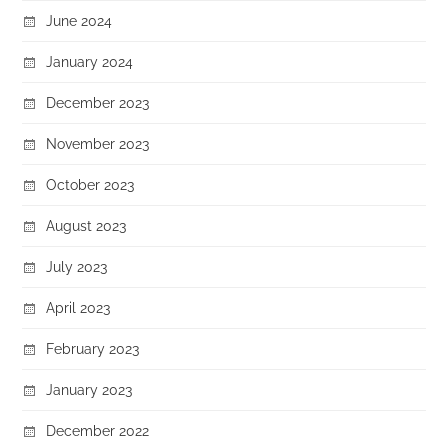
June 2024
January 2024
December 2023
November 2023
October 2023
August 2023
July 2023
April 2023
February 2023
January 2023
December 2022