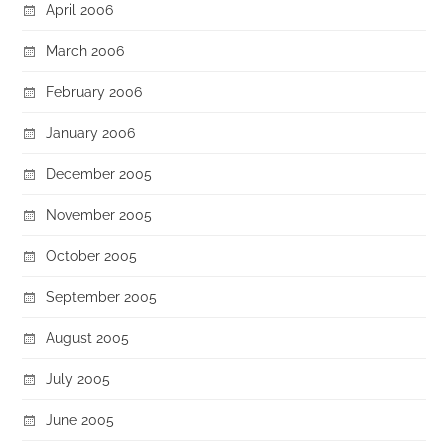
April 2006
March 2006
February 2006
January 2006
December 2005
November 2005
October 2005
September 2005
August 2005
July 2005
June 2005