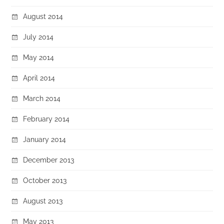
August 2014
July 2014
May 2014
April 2014
March 2014
February 2014
January 2014
December 2013
October 2013
August 2013
May 2013