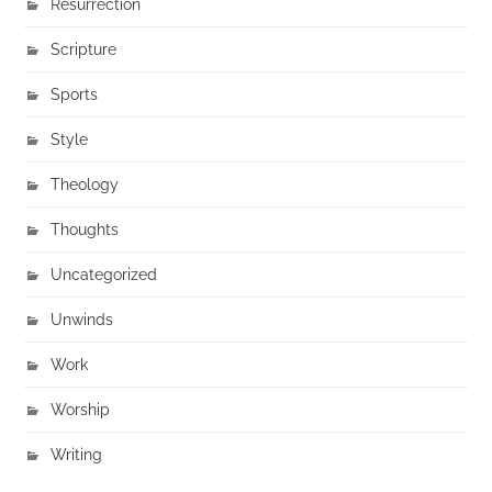
Resurrection
Scripture
Sports
Style
Theology
Thoughts
Uncategorized
Unwinds
Work
Worship
Writing