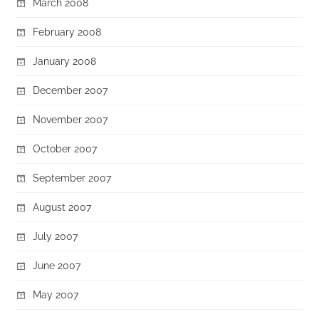
March 2008
February 2008
January 2008
December 2007
November 2007
October 2007
September 2007
August 2007
July 2007
June 2007
May 2007