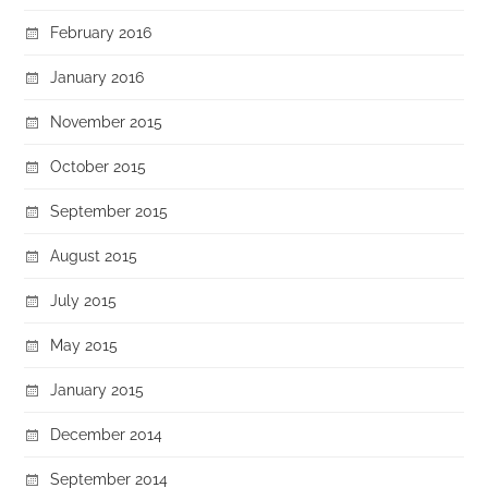
February 2016
January 2016
November 2015
October 2015
September 2015
August 2015
July 2015
May 2015
January 2015
December 2014
September 2014