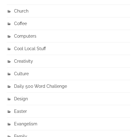
Church
Coffee
Computers
Cool Local Stuff
Creativity
Culture
Daily 500 Word Challenge
Design
Easter
Evangelism
Family