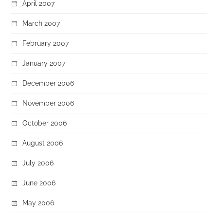
April 2007
March 2007
February 2007
January 2007
December 2006
November 2006
October 2006
August 2006
July 2006
June 2006
May 2006