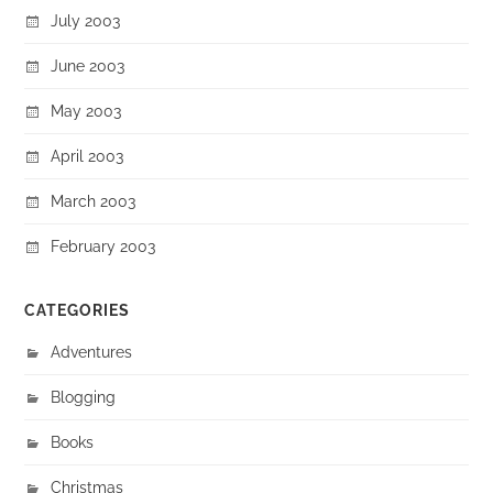
July 2003
June 2003
May 2003
April 2003
March 2003
February 2003
CATEGORIES
Adventures
Blogging
Books
Christmas