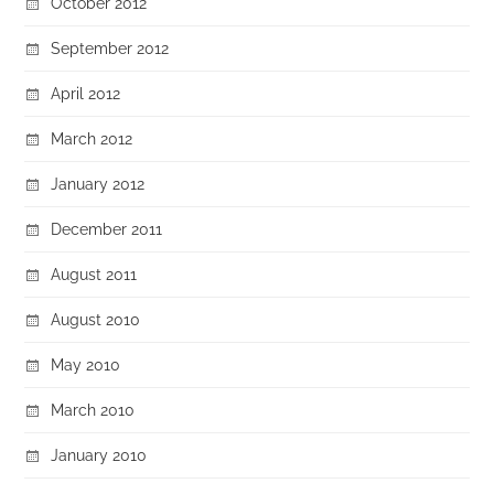
October 2012
September 2012
April 2012
March 2012
January 2012
December 2011
August 2011
August 2010
May 2010
March 2010
January 2010