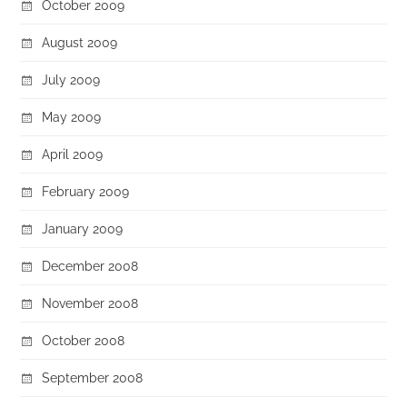
October 2009
August 2009
July 2009
May 2009
April 2009
February 2009
January 2009
December 2008
November 2008
October 2008
September 2008