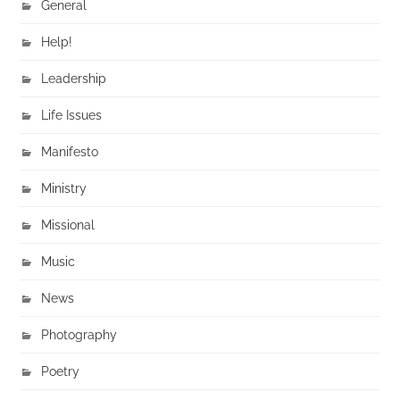
General
Help!
Leadership
Life Issues
Manifesto
Ministry
Missional
Music
News
Photography
Poetry