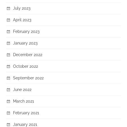
July 2023
April 2023
February 2023
January 2023
December 2022
October 2022
September 2022
June 2022
March 2021
February 2021
January 2021