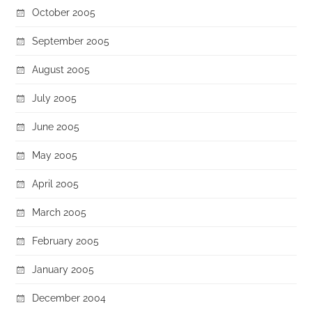
October 2005
September 2005
August 2005
July 2005
June 2005
May 2005
April 2005
March 2005
February 2005
January 2005
December 2004