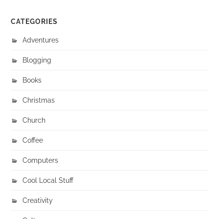
CATEGORIES
Adventures
Blogging
Books
Christmas
Church
Coffee
Computers
Cool Local Stuff
Creativity