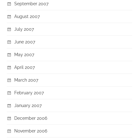
September 2007
August 2007
July 2007
June 2007
May 2007
April 2007
March 2007
February 2007
January 2007
December 2006
November 2006