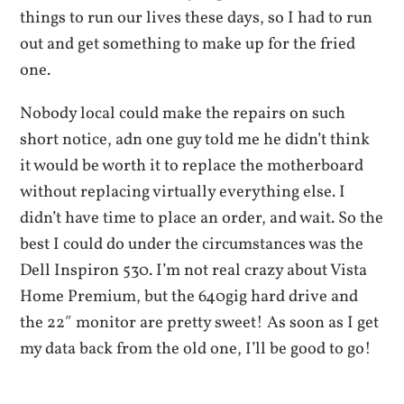
things to run our lives these days, so I had to run
out and get something to make up for the fried
one.
Nobody local could make the repairs on such
short notice, adn one guy told me he didn’t think
it would be worth it to replace the motherboard
without replacing virtually everything else. I
didn’t have time to place an order, and wait. So the
best I could do under the circumstances was the
Dell Inspiron 530. I’m not real crazy about Vista
Home Premium, but the 640gig hard drive and
the 22″ monitor are pretty sweet! As soon as I get
my data back from the old one, I’ll be good to go!