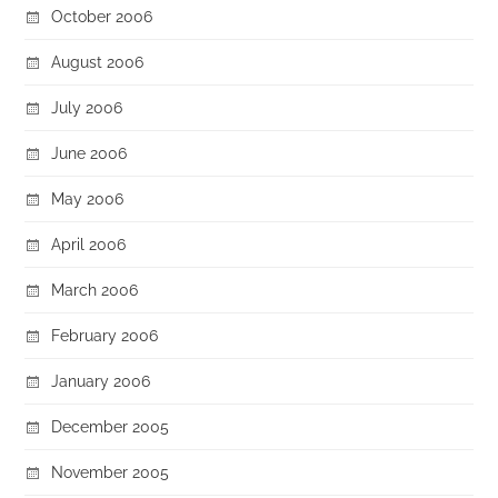
October 2006
August 2006
July 2006
June 2006
May 2006
April 2006
March 2006
February 2006
January 2006
December 2005
November 2005