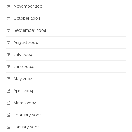
November 2004
October 2004
September 2004
August 2004
July 2004
June 2004
May 2004
April 2004
March 2004
February 2004
January 2004