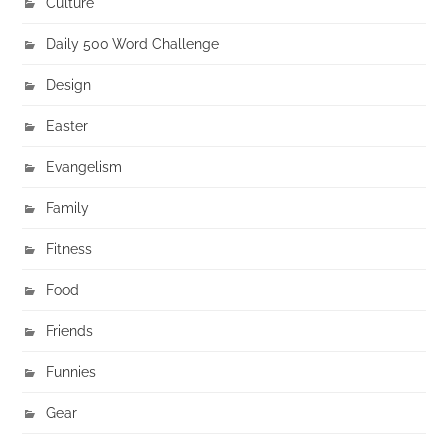
Culture
Daily 500 Word Challenge
Design
Easter
Evangelism
Family
Fitness
Food
Friends
Funnies
Gear