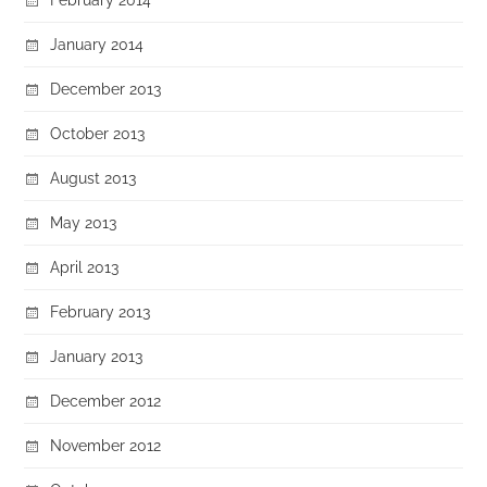
January 2014
December 2013
October 2013
August 2013
May 2013
April 2013
February 2013
January 2013
December 2012
November 2012