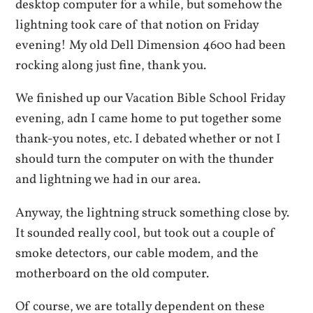
desktop computer for a while, but somehow the
lightning took care of that notion on Friday
evening! My old Dell Dimension 4600 had been
rocking along just fine, thank you.
We finished up our Vacation Bible School Friday
evening, adn I came home to put together some
thank-you notes, etc. I debated whether or not I
should turn the computer on with the thunder
and lightning we had in our area.
Anyway, the lightning struck something close by.
It sounded really cool, but took out a couple of
smoke detectors, our cable modem, and the
motherboard on the old computer.
Of course, we are totally dependent on these