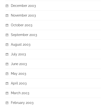
December 2003
November 2003
October 2003
September 2003
August 2003
July 2003
June 2003
May 2003
April 2003
March 2003
February 2003