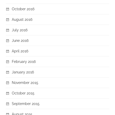
October 2016
August 2016
July 2016
June 2016
April 2016
February 2016
January 2016
November 2015
October 2015
September 2015
August 2015