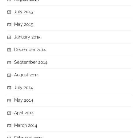
July 2015
May 2015
January 2015
December 2014
September 2014
August 2014
July 2014
May 2014
April 2014
March 2014
February 2014