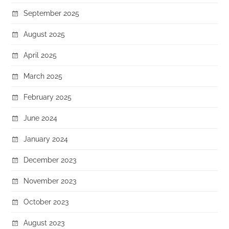
September 2025
August 2025
April 2025
March 2025
February 2025
June 2024
January 2024
December 2023
November 2023
October 2023
August 2023