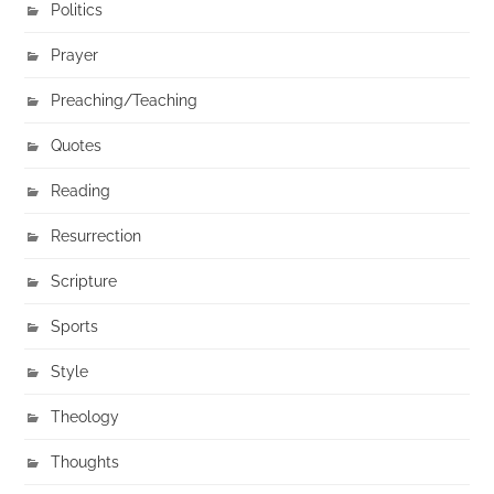
Politics
Prayer
Preaching/Teaching
Quotes
Reading
Resurrection
Scripture
Sports
Style
Theology
Thoughts