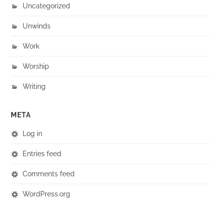
Uncategorized
Unwinds
Work
Worship
Writing
META
Log in
Entries feed
Comments feed
WordPress.org