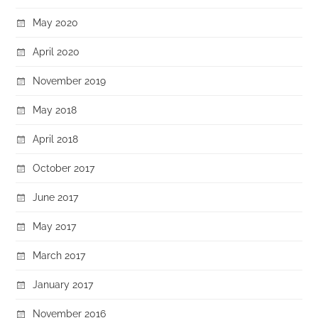
May 2020
April 2020
November 2019
May 2018
April 2018
October 2017
June 2017
May 2017
March 2017
January 2017
November 2016