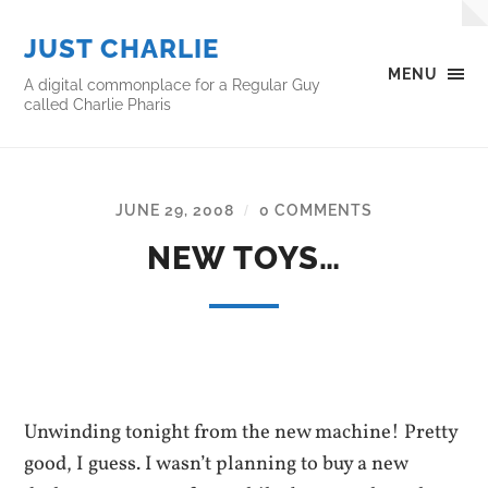
JUST CHARLIE
MENU
A digital commonplace for a Regular Guy
called Charlie Pharis
JUNE 29, 2008
0 COMMENTS
/
NEW TOYS…
Unwinding tonight from the new machine! Pretty
good, I guess. I wasn’t planning to buy a new