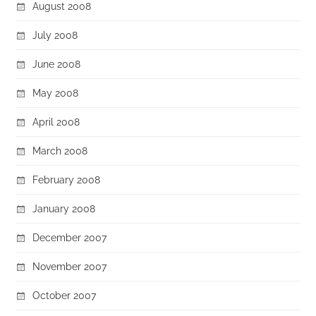
August 2008
July 2008
June 2008
May 2008
April 2008
March 2008
February 2008
January 2008
December 2007
November 2007
October 2007