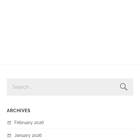
SEARCH
FOR:
ARCHIVES
February 2026
January 2026