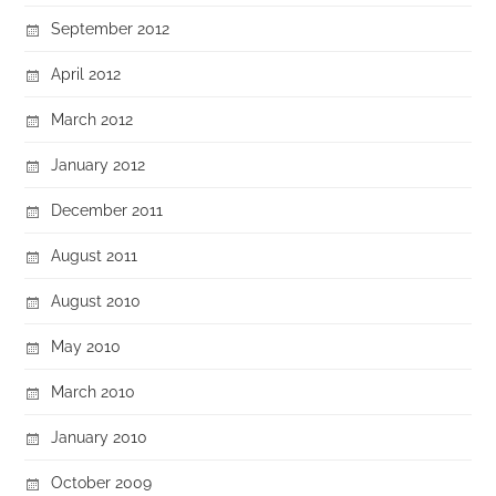
September 2012
April 2012
March 2012
January 2012
December 2011
August 2011
August 2010
May 2010
March 2010
January 2010
October 2009