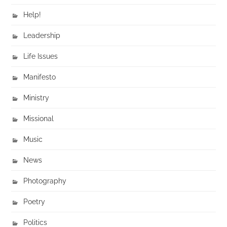
Help!
Leadership
Life Issues
Manifesto
Ministry
Missional
Music
News
Photography
Poetry
Politics