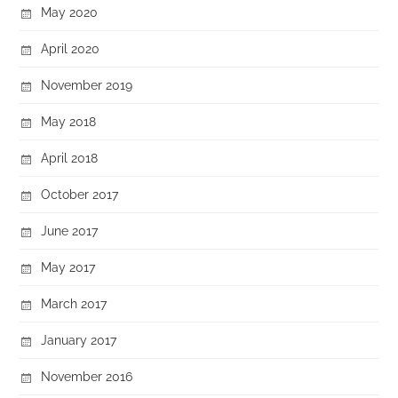
May 2020
April 2020
November 2019
May 2018
April 2018
October 2017
June 2017
May 2017
March 2017
January 2017
November 2016