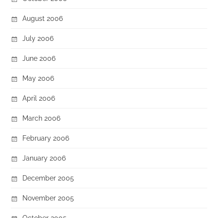
August 2006
July 2006
June 2006
May 2006
April 2006
March 2006
February 2006
January 2006
December 2005
November 2005
October 2005