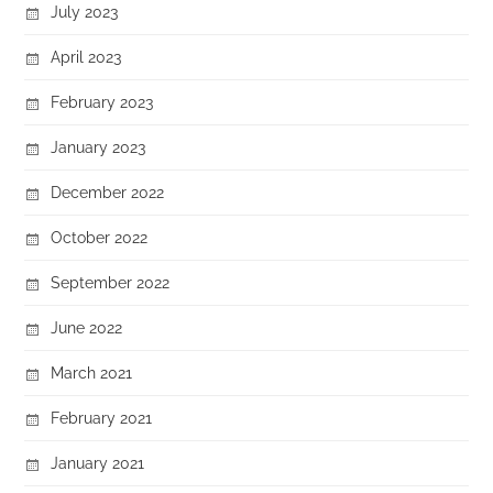
July 2023
April 2023
February 2023
January 2023
December 2022
October 2022
September 2022
June 2022
March 2021
February 2021
January 2021