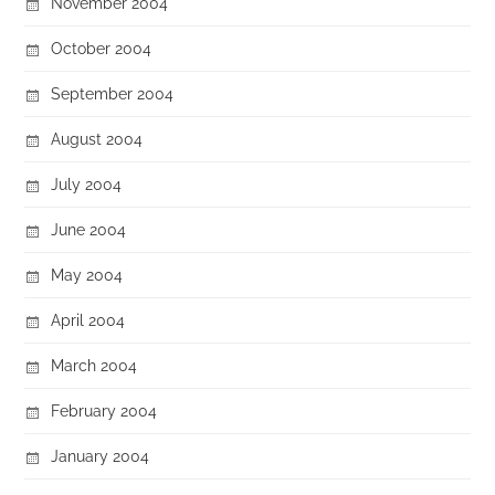
November 2004
October 2004
September 2004
August 2004
July 2004
June 2004
May 2004
April 2004
March 2004
February 2004
January 2004