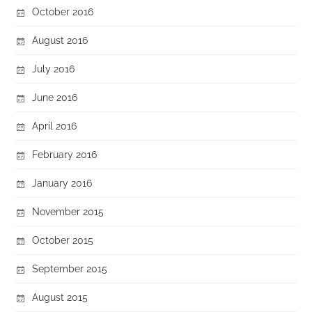
October 2016
August 2016
July 2016
June 2016
April 2016
February 2016
January 2016
November 2015
October 2015
September 2015
August 2015