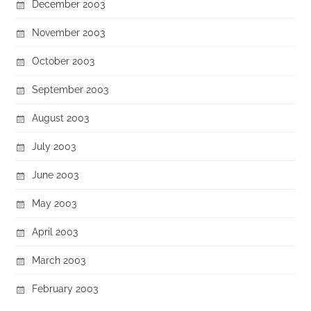
December 2003
November 2003
October 2003
September 2003
August 2003
July 2003
June 2003
May 2003
April 2003
March 2003
February 2003