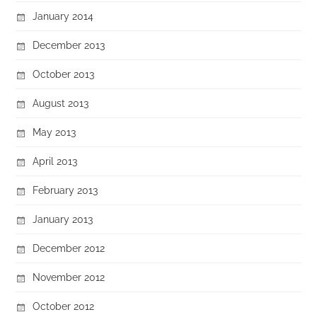
January 2014
December 2013
October 2013
August 2013
May 2013
April 2013
February 2013
January 2013
December 2012
November 2012
October 2012