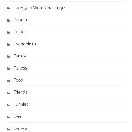
Daily 500 Word Challenge
Design
Easter
Evangelism
Family
Fitness
Food
Friends
Funnies
Gear
General