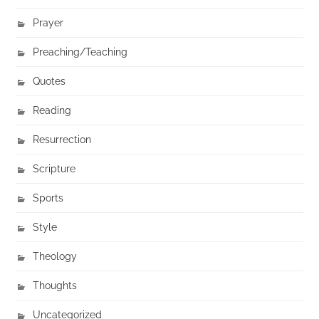
Prayer
Preaching/Teaching
Quotes
Reading
Resurrection
Scripture
Sports
Style
Theology
Thoughts
Uncategorized