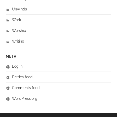
Unwinds
Work
Worship
Writing
META
Log in
Entries feed
Comments feed
WordPress.org