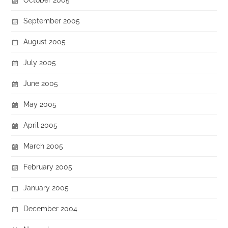
September 2005
August 2005
July 2005
June 2005
May 2005
April 2005
March 2005
February 2005
January 2005
December 2004