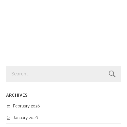
SEARCH
FOR:
ARCHIVES
February 2026
January 2026