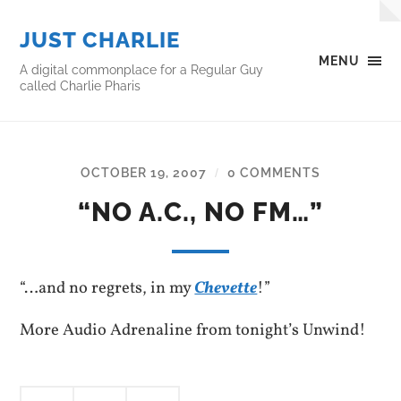
JUST CHARLIE
MENU
A digital commonplace for a Regular Guy
called Charlie Pharis
OCTOBER 19, 2007
0 COMMENTS
/
“NO A.C., NO FM…”
“…and no regrets, in my
Chevette
!”
More Audio Adrenaline from tonight’s Unwind!