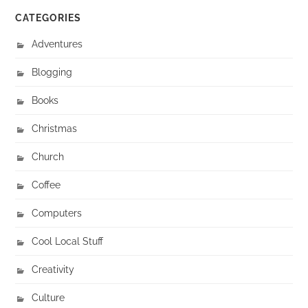
CATEGORIES
Adventures
Blogging
Books
Christmas
Church
Coffee
Computers
Cool Local Stuff
Creativity
Culture