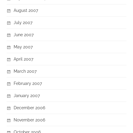
August 2007
July 2007
June 2007
May 2007
April 2007
March 2007
February 2007
January 2007
December 2006
November 2006
October 2006