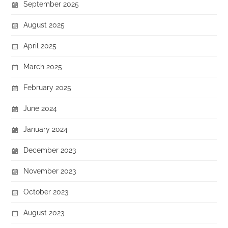
September 2025
August 2025
April 2025
March 2025
February 2025
June 2024
January 2024
December 2023
November 2023
October 2023
August 2023