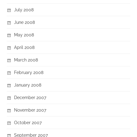
July 2008
June 2008
May 2008
April 2008
March 2008
February 2008
January 2008
December 2007
November 2007
October 2007
September 2007