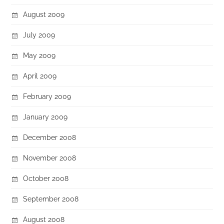
August 2009
July 2009
May 2009
April 2009
February 2009
January 2009
December 2008
November 2008
October 2008
September 2008
August 2008