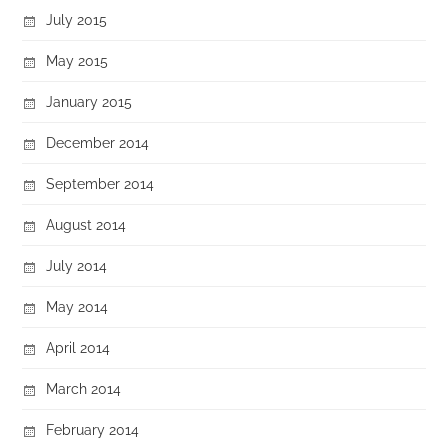
July 2015
May 2015
January 2015
December 2014
September 2014
August 2014
July 2014
May 2014
April 2014
March 2014
February 2014