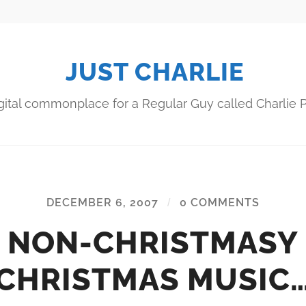
JUST CHARLIE
gital commonplace for a Regular Guy called Charlie P
DECEMBER 6, 2007
/
0 COMMENTS
NON-CHRISTMASY
CHRISTMAS MUSIC