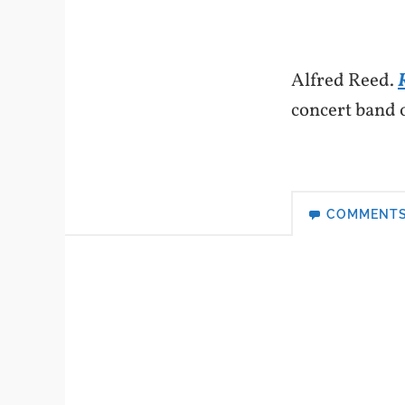
Alfred Reed.
concert band 
COMMENT