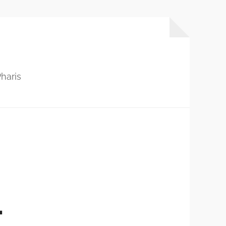
haris
…