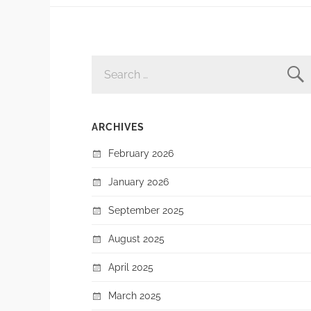
SEARCH
FOR:
ARCHIVES
February 2026
January 2026
September 2025
August 2025
April 2025
March 2025