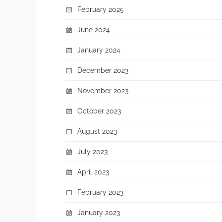
February 2025
June 2024
January 2024
December 2023
November 2023
October 2023
August 2023
July 2023
April 2023
February 2023
January 2023