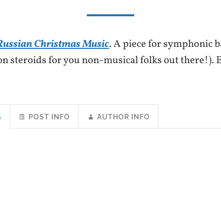
Russian Christmas Music
. A piece for symphonic b
on steroids for you non-musical folks out there!)
S
POST INFO
AUTHOR INFO