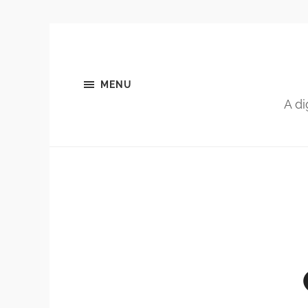
MENU
A di