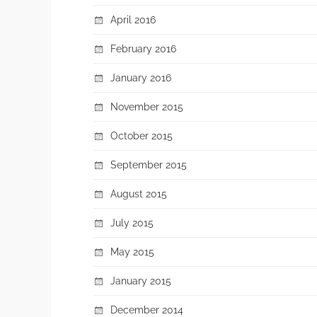
April 2016
February 2016
January 2016
November 2015
October 2015
September 2015
August 2015
July 2015
May 2015
January 2015
December 2014