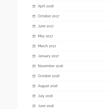
April 2018
October 2017
June 2017
May 2017
March 2017
January 2017
November 2016
October 2016
August 2016
July 2016
June 2016