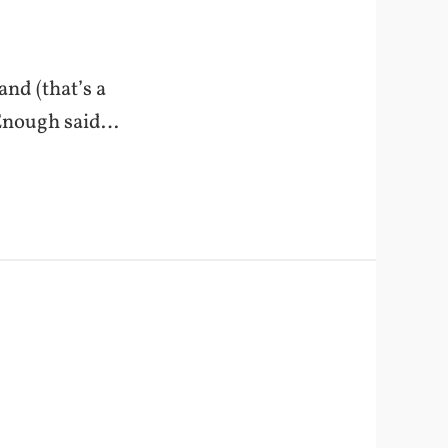
and (that’s a
. Enough said…