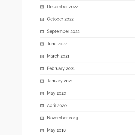
December 2022
October 2022
September 2022
June 2022
March 2021
February 2021
January 2021
May 2020
April 2020
November 2019
May 2018