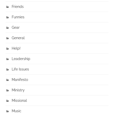
Friends
Funnies
Gear
General
Help!
Leadership
Life Issues
Manifesto
Ministry
Missional
Music