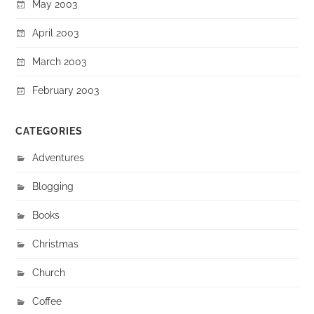
May 2003
April 2003
March 2003
February 2003
CATEGORIES
Adventures
Blogging
Books
Christmas
Church
Coffee