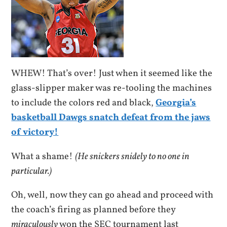
WHEW! That’s over! Just when it seemed like the
glass-slipper maker was re-tooling the machines
to include the colors red and black,
Georgia’s
basketball Dawgs snatch defeat from the jaws
of victory!
What a shame!
(He snickers snidely to no one in
particular.)
Oh, well, now they can go ahead and proceed with
the coach’s firing as planned before they
miraculously
won the SEC tournament last