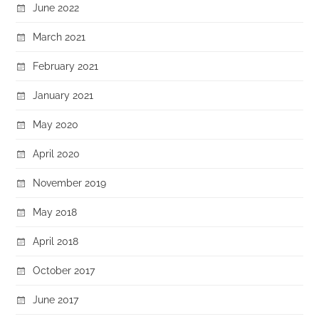
June 2022
March 2021
February 2021
January 2021
May 2020
April 2020
November 2019
May 2018
April 2018
October 2017
June 2017