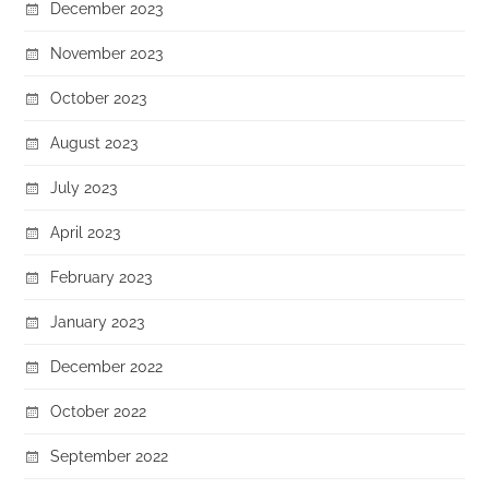
December 2023
November 2023
October 2023
August 2023
July 2023
April 2023
February 2023
January 2023
December 2022
October 2022
September 2022