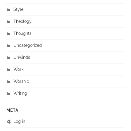
Style
Theology
Thoughts
Uncategorized
Unwinds
Work
Worship
Writing
META
Log in