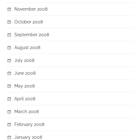
November 2008
October 2008
September 2008
August 2008
July 2008
June 2008
May 2008
April 2008
March 2008
February 2008
January 2008