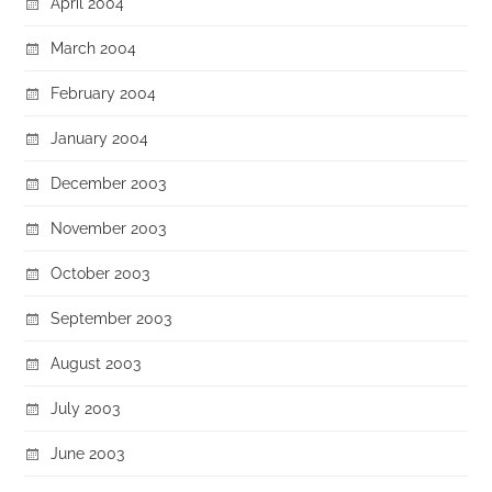
April 2004
March 2004
February 2004
January 2004
December 2003
November 2003
October 2003
September 2003
August 2003
July 2003
June 2003