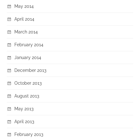
May 2014
April 2014
March 2014
February 2014
January 2014
December 2013
October 2013
August 2013
May 2013
April 2013
February 2013