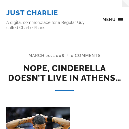
JUST CHARLIE
MENU
A digital commonplace for a Regular Guy
called Charlie Pharis
MARCH 20, 2008
0 COMMENTS
/
NOPE, CINDERELLA
DOESN’T LIVE IN ATHENS…