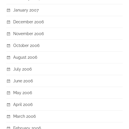
January 2007
December 2006
November 2006
October 2006
August 2006
July 2006
June 2006
May 2006
April 2006
March 2006
February 2006