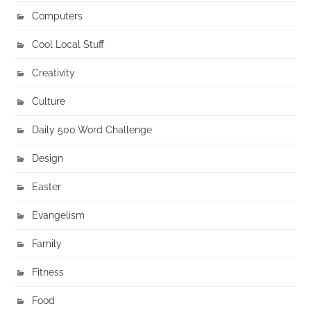
Computers
Cool Local Stuff
Creativity
Culture
Daily 500 Word Challenge
Design
Easter
Evangelism
Family
Fitness
Food