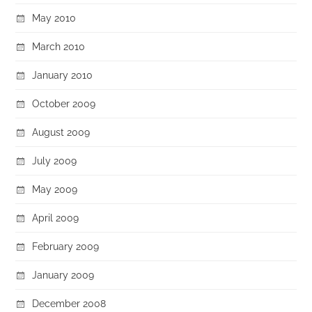
May 2010
March 2010
January 2010
October 2009
August 2009
July 2009
May 2009
April 2009
February 2009
January 2009
December 2008