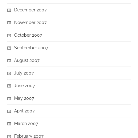
December 2007
November 2007
October 2007
September 2007
August 2007
July 2007
June 2007
May 2007
April 2007
March 2007
February 2007