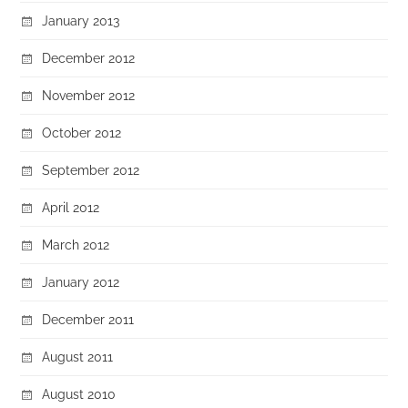
January 2013
December 2012
November 2012
October 2012
September 2012
April 2012
March 2012
January 2012
December 2011
August 2011
August 2010