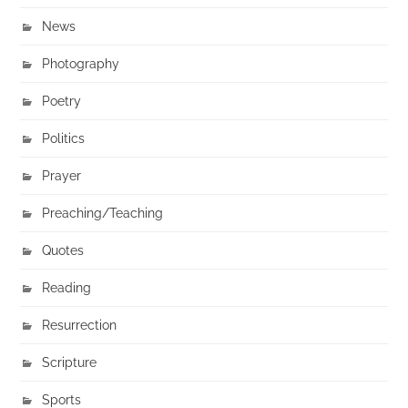
News
Photography
Poetry
Politics
Prayer
Preaching/Teaching
Quotes
Reading
Resurrection
Scripture
Sports