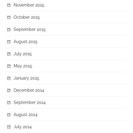
November 2015
October 2015
September 2015
August 2015
July 2015
May 2015
January 2015
December 2014
September 2014
August 2014
July 2014