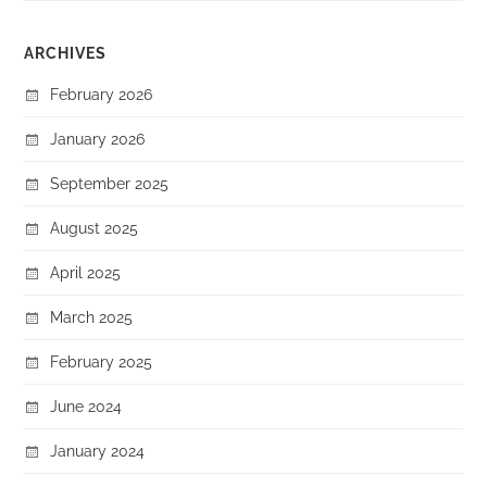
ARCHIVES
February 2026
January 2026
September 2025
August 2025
April 2025
March 2025
February 2025
June 2024
January 2024