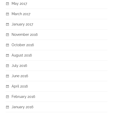
May 2017
March 2017
January 2017
November 2016
October 2016
August 2016
July 2016
June 2016
April 2016
February 2016
January 2016