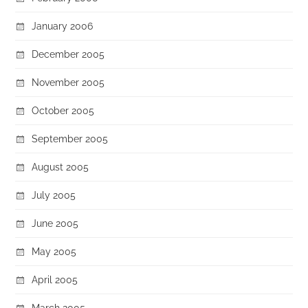
January 2006
December 2005
November 2005
October 2005
September 2005
August 2005
July 2005
June 2005
May 2005
April 2005
March 2005