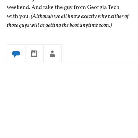
weekend. And take the guy from Georgia Tech
with you.
(Although we all know exactly why neither of
those guys will be getting the boot anytime soon.)