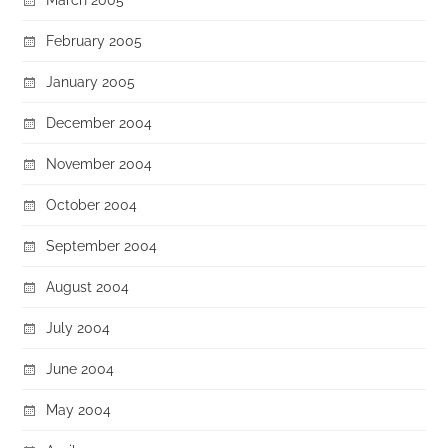
February 2005
January 2005
December 2004
November 2004
October 2004
September 2004
August 2004
July 2004
June 2004
May 2004