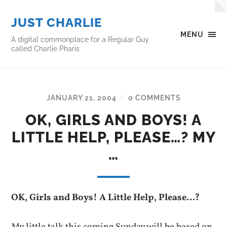
JUST CHARLIE
MENU
A digital commonplace for a Regular Guy
called Charlie Pharis
JANUARY 21, 2004
0 COMMENTS
/
OK, GIRLS AND BOYS! A
LITTLE HELP, PLEASE…? MY
…
OK, Girls and Boys! A Little Help, Please…?