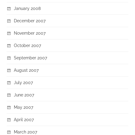
January 2008
December 2007
November 2007
October 2007
September 2007
August 2007
July 2007
June 2007
May 2007
April 2007
March 2007