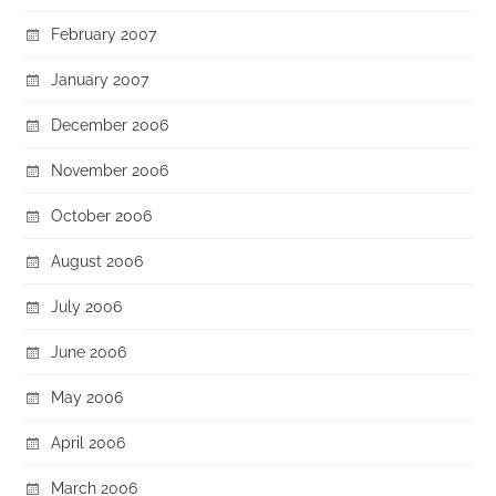
February 2007
January 2007
December 2006
November 2006
October 2006
August 2006
July 2006
June 2006
May 2006
April 2006
March 2006