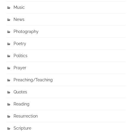
Music
News
Photography
Poetry
Politics
Prayer
Preaching/Teaching
Quotes
Reading
Resurrection
Scripture