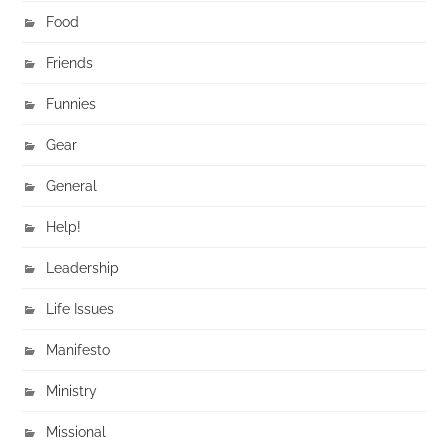
Food
Friends
Funnies
Gear
General
Help!
Leadership
Life Issues
Manifesto
Ministry
Missional