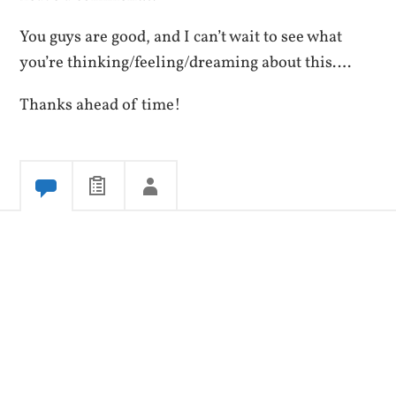
You guys are good, and I can’t wait to see what
you’re thinking/feeling/dreaming about this….
Thanks ahead of time!