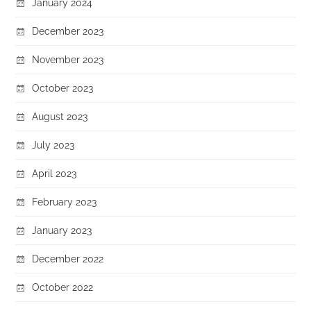
January 2024
December 2023
November 2023
October 2023
August 2023
July 2023
April 2023
February 2023
January 2023
December 2022
October 2022