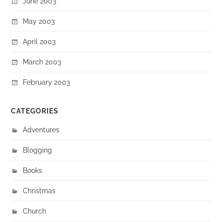
June 2003
May 2003
April 2003
March 2003
February 2003
CATEGORIES
Adventures
Blogging
Books
Christmas
Church