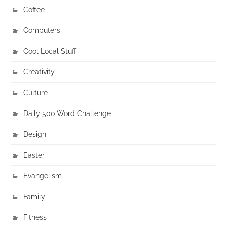
Coffee
Computers
Cool Local Stuff
Creativity
Culture
Daily 500 Word Challenge
Design
Easter
Evangelism
Family
Fitness