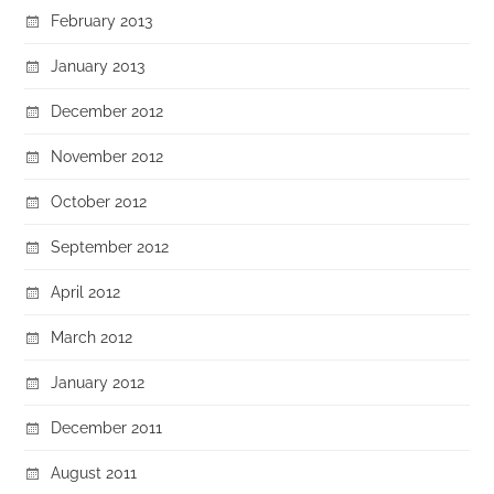
February 2013
January 2013
December 2012
November 2012
October 2012
September 2012
April 2012
March 2012
January 2012
December 2011
August 2011