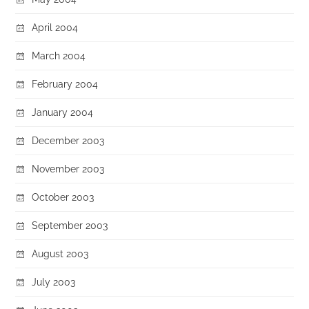
April 2004
March 2004
February 2004
January 2004
December 2003
November 2003
October 2003
September 2003
August 2003
July 2003