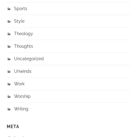
Sports
Style
Theology
Thoughts
Uncategorized
Unwinds
Work
Worship
Writing
META