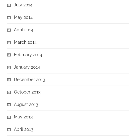
July 2014
May 2014
April 2014
March 2014
February 2014
January 2014
December 2013
October 2013
August 2013
May 2013
April 2013