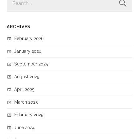
FOR:
ARCHIVES
February 2026
January 2026
September 2025
August 2025
April 2025
March 2025
February 2025
June 2024