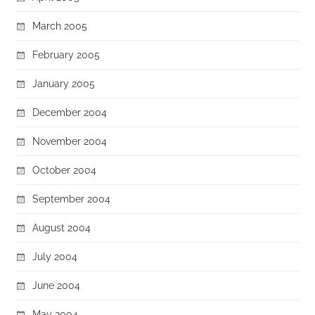
March 2005
February 2005
January 2005
December 2004
November 2004
October 2004
September 2004
August 2004
July 2004
June 2004
May 2004