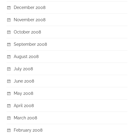
December 2008
November 2008
October 2008
September 2008
August 2008
July 2008
June 2008
May 2008
April 2008
March 2008
February 2008