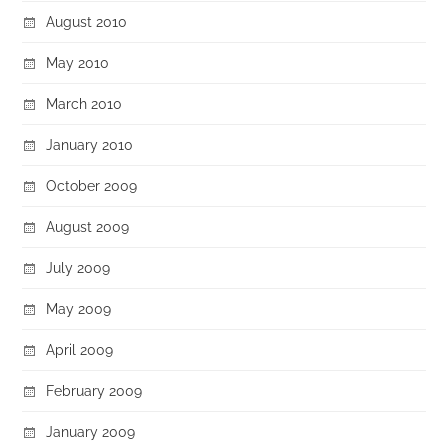
August 2010
May 2010
March 2010
January 2010
October 2009
August 2009
July 2009
May 2009
April 2009
February 2009
January 2009