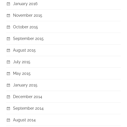
January 2016
November 2015
October 2015
September 2015
August 2015
July 2015
May 2015
January 2015
December 2014
September 2014
August 2014