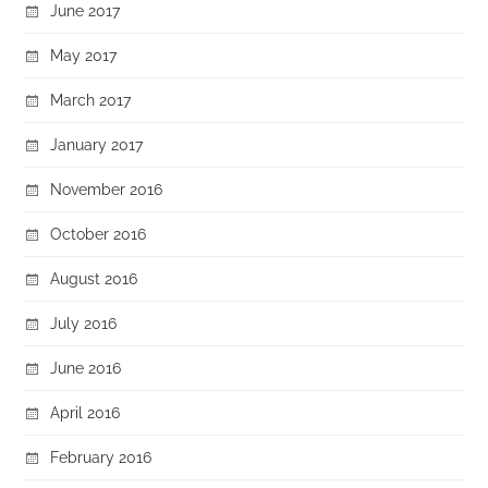
June 2017
May 2017
March 2017
January 2017
November 2016
October 2016
August 2016
July 2016
June 2016
April 2016
February 2016