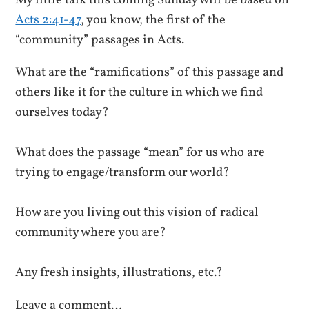
My little talk this coming Sunday will be based on
Acts 2:41-47
, you know, the first of the
“community” passages in Acts.
What are the “ramifications” of this passage and
others like it for the culture in which we find
ourselves today?
What does the passage “mean” for us who are
trying to engage/transform our world?
How are you living out this vision of radical
community where you are?
Any fresh insights, illustrations, etc.?
Leave a comment…