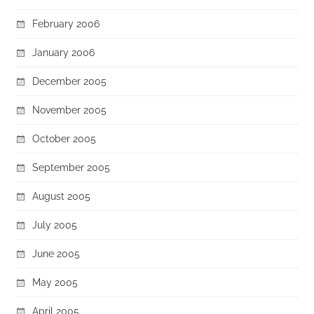
February 2006
January 2006
December 2005
November 2005
October 2005
September 2005
August 2005
July 2005
June 2005
May 2005
April 2005