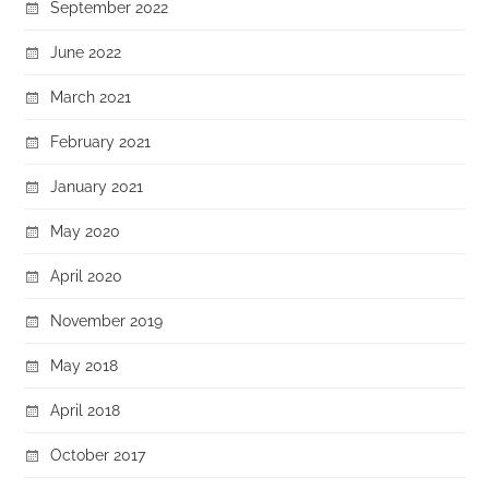
September 2022
June 2022
March 2021
February 2021
January 2021
May 2020
April 2020
November 2019
May 2018
April 2018
October 2017