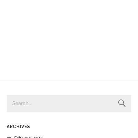
SEARCH
FOR:
ARCHIVES