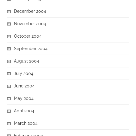
December 2004
November 2004
October 2004
September 2004
August 2004
July 2004
June 2004
May 2004
April 2004
March 2004
February 2004