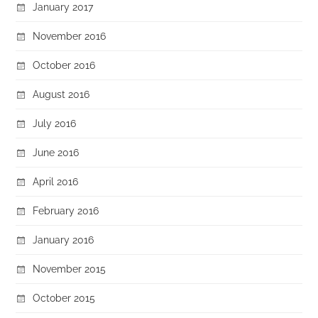
January 2017
November 2016
October 2016
August 2016
July 2016
June 2016
April 2016
February 2016
January 2016
November 2015
October 2015