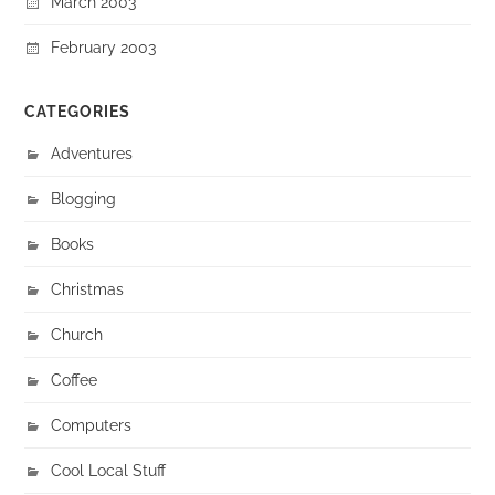
March 2003
February 2003
CATEGORIES
Adventures
Blogging
Books
Christmas
Church
Coffee
Computers
Cool Local Stuff