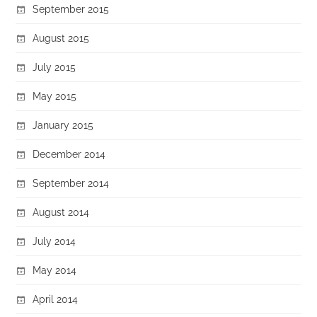
September 2015
August 2015
July 2015
May 2015
January 2015
December 2014
September 2014
August 2014
July 2014
May 2014
April 2014