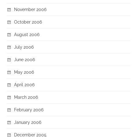
November 2006
October 2006
August 2006
July 2006
June 2006
May 2006
April 2006
March 2006
February 2006
January 2006
December 2005