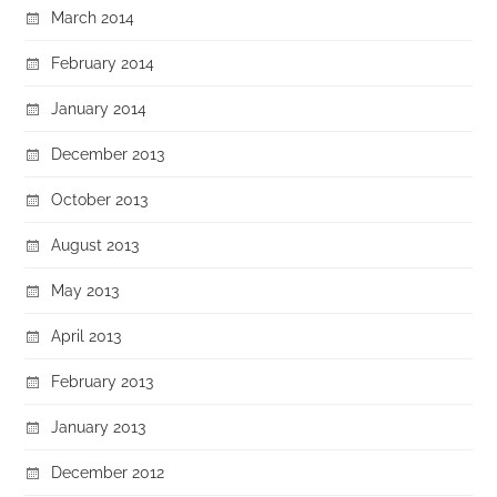
March 2014
February 2014
January 2014
December 2013
October 2013
August 2013
May 2013
April 2013
February 2013
January 2013
December 2012