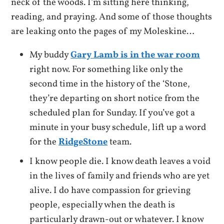
neck of the woods. I’m sitting here thinking,
reading, and praying. And some of those thoughts
are leaking onto the pages of my Moleskine…
My buddy
Gary Lamb is in the war room
right now. For something like only the
second time in the history of the ‘Stone,
they’re departing on short notice from the
scheduled plan for Sunday. If you’ve got a
minute in your busy schedule, lift up a word
for the
RidgeStone
team.
I know people die. I know death leaves a void
in the lives of family and friends who are yet
alive. I do have compassion for grieving
people, especially when the death is
particularly drawn-out or whatever. I know