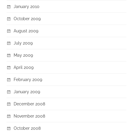
January 2010
October 2009
August 2009
July 2009
May 2009
April 2009
February 2009
January 2009
December 2008
November 2008
October 2008