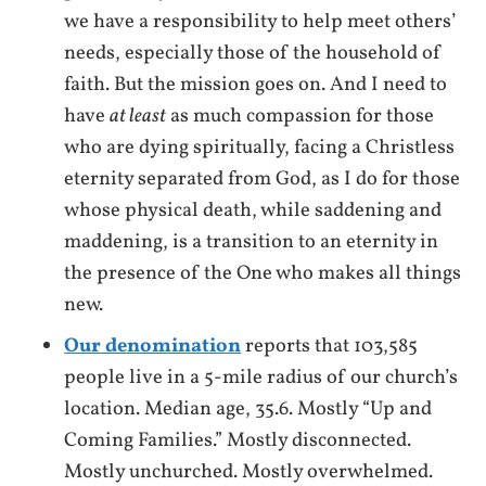
we have a responsibility to help meet others’
needs, especially those of the household of
faith. But the mission goes on. And I need to
have
at least
as much compassion for those
who are dying spiritually, facing a Christless
eternity separated from God, as I do for those
whose physical death, while saddening and
maddening, is a transition to an eternity in
the presence of the One who makes all things
new.
Our denomination
reports that 103,585
people live in a 5-mile radius of our church’s
location. Median age, 35.6. Mostly “Up and
Coming Families.” Mostly disconnected.
Mostly unchurched. Mostly overwhelmed.