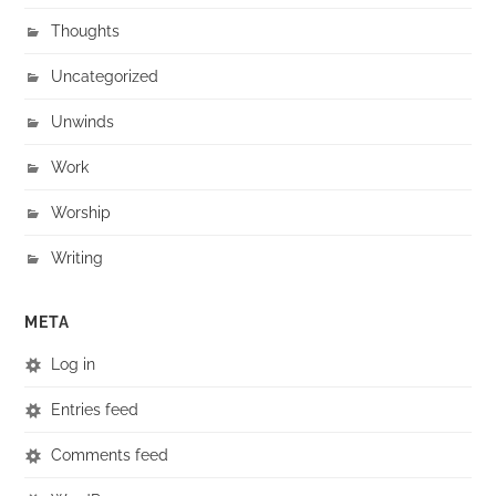
Thoughts
Uncategorized
Unwinds
Work
Worship
Writing
META
Log in
Entries feed
Comments feed