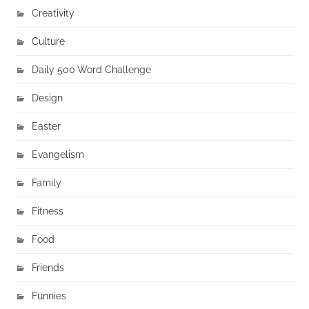
Creativity
Culture
Daily 500 Word Challenge
Design
Easter
Evangelism
Family
Fitness
Food
Friends
Funnies