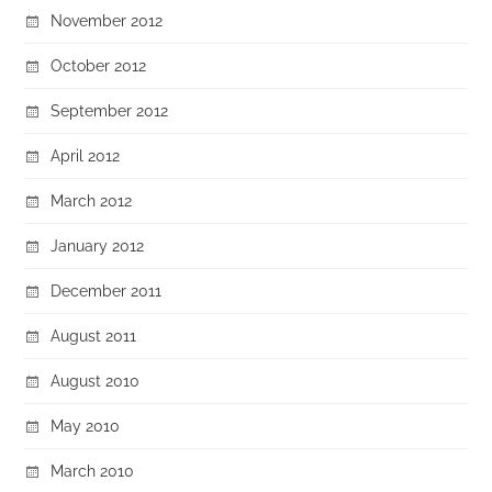
November 2012
October 2012
September 2012
April 2012
March 2012
January 2012
December 2011
August 2011
August 2010
May 2010
March 2010