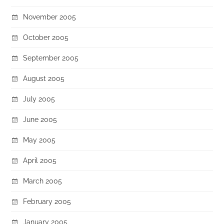
November 2005
October 2005
September 2005
August 2005
July 2005
June 2005
May 2005
April 2005
March 2005
February 2005
January 2005