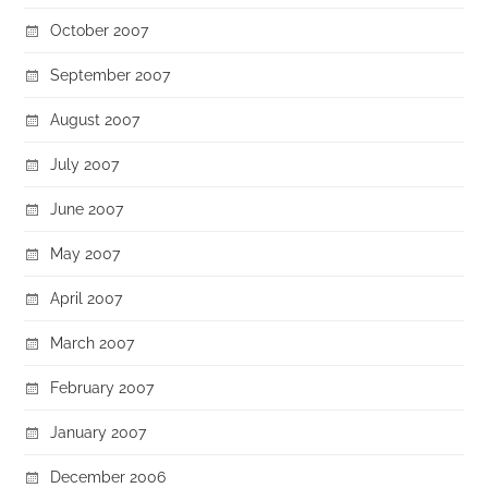
October 2007
September 2007
August 2007
July 2007
June 2007
May 2007
April 2007
March 2007
February 2007
January 2007
December 2006