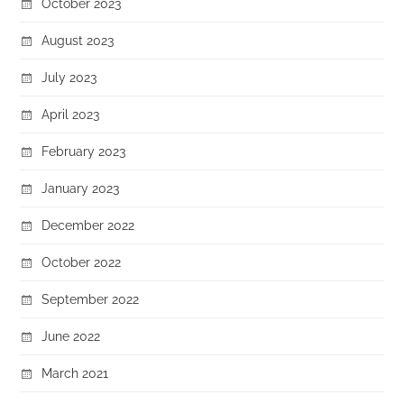
October 2023
August 2023
July 2023
April 2023
February 2023
January 2023
December 2022
October 2022
September 2022
June 2022
March 2021