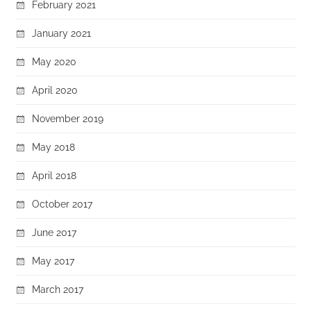
February 2021
January 2021
May 2020
April 2020
November 2019
May 2018
April 2018
October 2017
June 2017
May 2017
March 2017