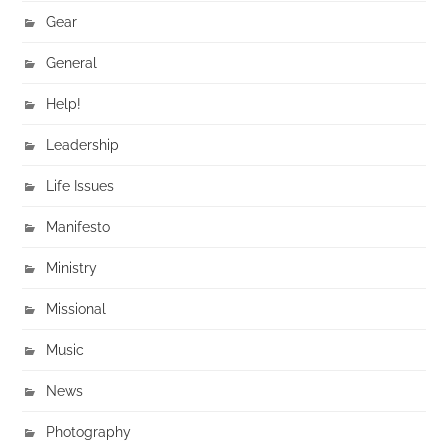
Gear
General
Help!
Leadership
Life Issues
Manifesto
Ministry
Missional
Music
News
Photography