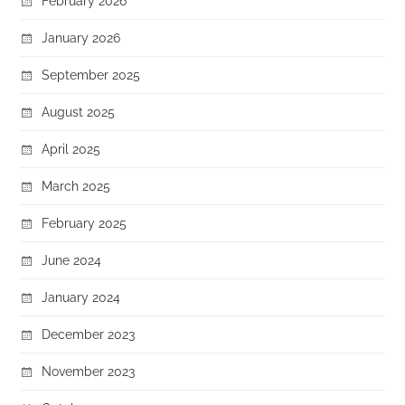
February 2026
January 2026
September 2025
August 2025
April 2025
March 2025
February 2025
June 2024
January 2024
December 2023
November 2023