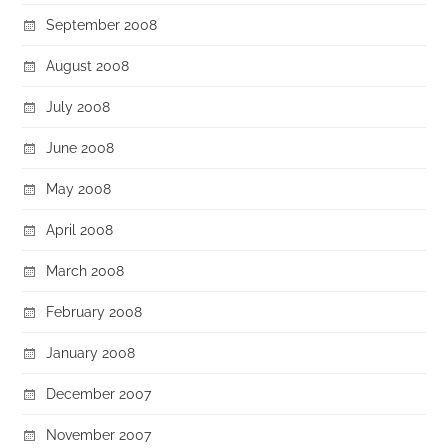
September 2008
August 2008
July 2008
June 2008
May 2008
April 2008
March 2008
February 2008
January 2008
December 2007
November 2007