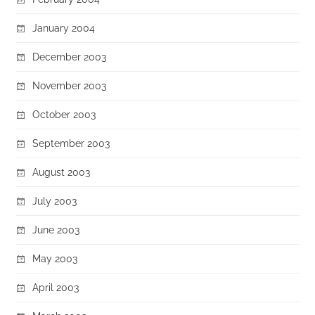
January 2004
December 2003
November 2003
October 2003
September 2003
August 2003
July 2003
June 2003
May 2003
April 2003