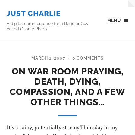
JUST CHARLIE
MENU
A digital commonplace for a Regular Guy
called Charlie Pharis
MARCH 1, 2007
0 COMMENTS
/
ON WAR ROOM PRAYING,
DEATH, DYING,
COMPASSION, AND A FEW
OTHER THINGS…
It’s a rainy, potentially stormy Thursday in my