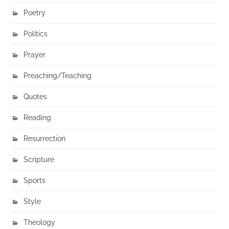
Poetry
Politics
Prayer
Preaching/Teaching
Quotes
Reading
Resurrection
Scripture
Sports
Style
Theology