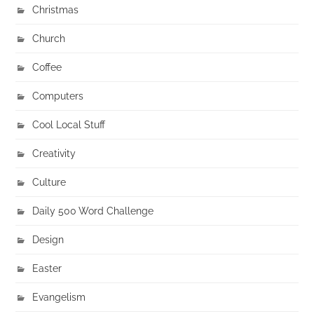
Christmas
Church
Coffee
Computers
Cool Local Stuff
Creativity
Culture
Daily 500 Word Challenge
Design
Easter
Evangelism