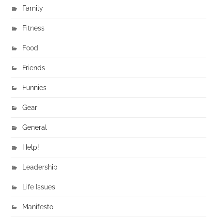
Family
Fitness
Food
Friends
Funnies
Gear
General
Help!
Leadership
Life Issues
Manifesto