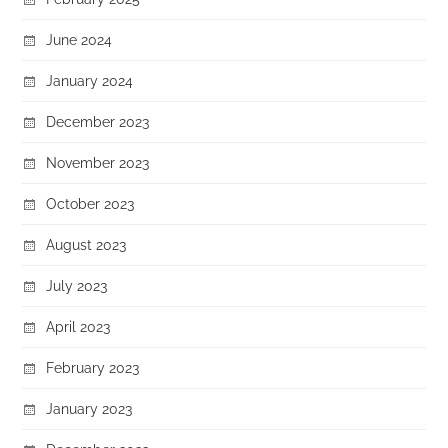
June 2024
January 2024
December 2023
November 2023
October 2023
August 2023
July 2023
April 2023
February 2023
January 2023