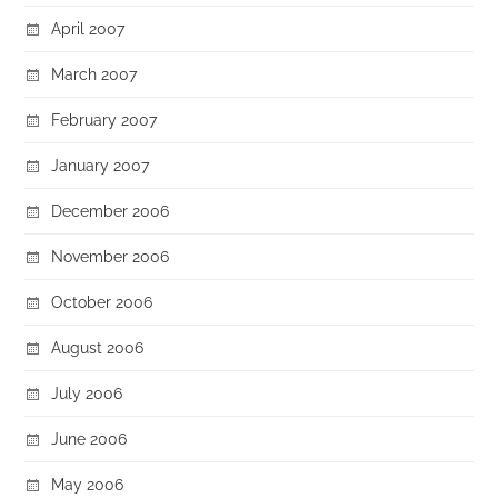
April 2007
March 2007
February 2007
January 2007
December 2006
November 2006
October 2006
August 2006
July 2006
June 2006
May 2006