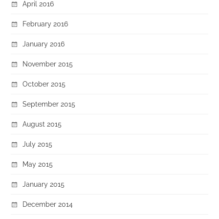
April 2016
February 2016
January 2016
November 2015
October 2015
September 2015
August 2015
July 2015
May 2015
January 2015
December 2014