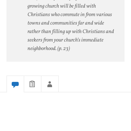
growing church will be filled with
Christians who commute in from various
towns and communities far and wide
rather than filling up with Christians and
seekers from your church’s immediate
neighborhood.
(p. 23)