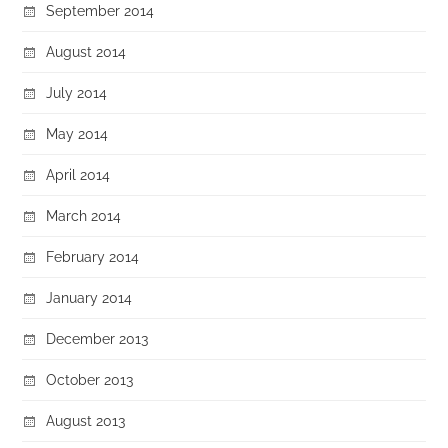
September 2014
August 2014
July 2014
May 2014
April 2014
March 2014
February 2014
January 2014
December 2013
October 2013
August 2013