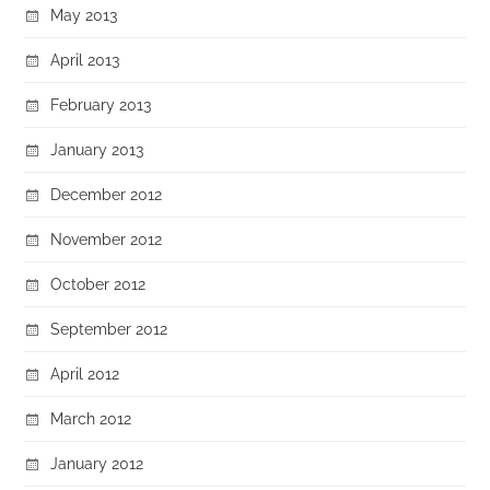
May 2013
April 2013
February 2013
January 2013
December 2012
November 2012
October 2012
September 2012
April 2012
March 2012
January 2012