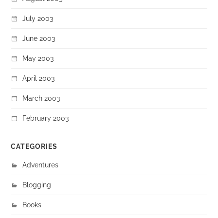
July 2003
June 2003
May 2003
April 2003
March 2003
February 2003
CATEGORIES
Adventures
Blogging
Books