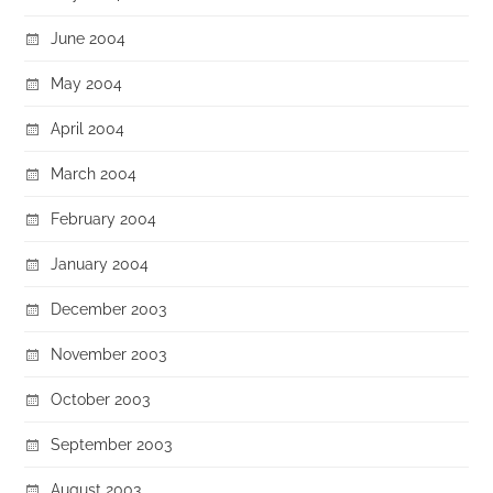
June 2004
May 2004
April 2004
March 2004
February 2004
January 2004
December 2003
November 2003
October 2003
September 2003
August 2003