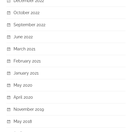
December 2022
October 2022
September 2022
June 2022
March 2021
February 2021
January 2021
May 2020
April 2020
November 2019
May 2018