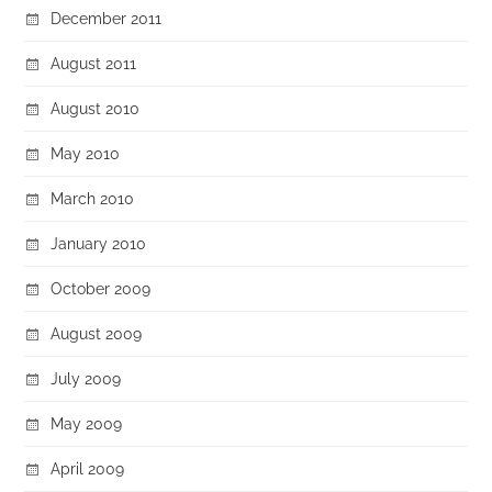
December 2011
August 2011
August 2010
May 2010
March 2010
January 2010
October 2009
August 2009
July 2009
May 2009
April 2009