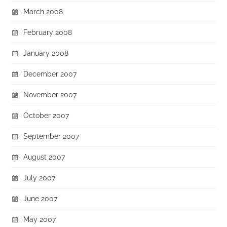
March 2008
February 2008
January 2008
December 2007
November 2007
October 2007
September 2007
August 2007
July 2007
June 2007
May 2007