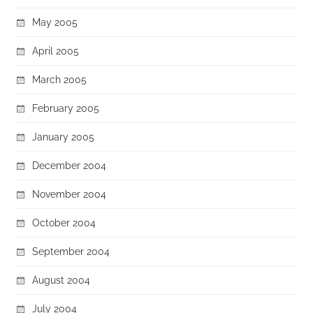
May 2005
April 2005
March 2005
February 2005
January 2005
December 2004
November 2004
October 2004
September 2004
August 2004
July 2004