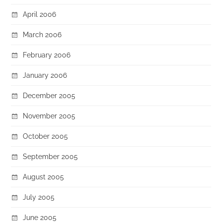
April 2006
March 2006
February 2006
January 2006
December 2005
November 2005
October 2005
September 2005
August 2005
July 2005
June 2005