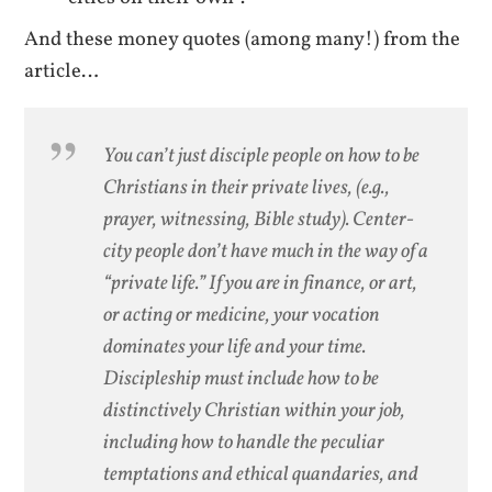
And these money quotes (among many!) from the
article…
You can’t just disciple people on how to be
Christians in their private lives, (e.g.,
prayer, witnessing, Bible study). Center-
city people don’t have much in the way of a
“private life.” If you are in finance, or art,
or acting or medicine, your vocation
dominates your life and your time.
Discipleship must include how to be
distinctively Christian within your job,
including how to handle the peculiar
temptations and ethical quandaries, and