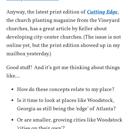
Anyway, the latest print edition of
Cutting Edge
,
the church planting magazine from the Vineyard
churches, has a great article by Keller about
developing city-center churches. (The issue is not
online yet, but the print edition showed up in my
mailbox yesterday.)
Good stuff! And it’s got me thinking about things
like…
How do these concepts relate to my place?
Is it time to look at places like Woodstock,
Georgia as still being the ‘edge’ of Atlanta?
Or are smaller, growing cities like Woodstock
‘cities on their own’?