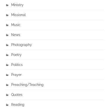
Ministry
Missional
Music
News
Photography
Poetry
Politics
Prayer
Preaching/Teaching
Quotes
Reading