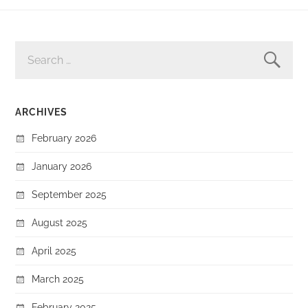
SEARCH
FOR:
ARCHIVES
February 2026
January 2026
September 2025
August 2025
April 2025
March 2025
February 2025