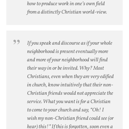
how to produce work in one’s own field
from a distinctly Christian world-view.
If you speak and discourse as if your whole
neighborhood is present eventually more
and more of your neighborhood will find
their way in or be invited. Why? Most
Christians, even when they are very edified
in church, know intuitively that their non-
Christian friends would not appreciate the
service. What you want is for a Christian
to come to your church and say, “Oh! I
wish my non-Christian friend could see (or
hear) this!” If this is forgotten, soon even a