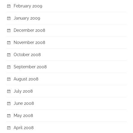
February 2009
January 2009
December 2008
November 2008
October 2008
September 2008
August 2008
July 2008
June 2008
May 2008
April 2008