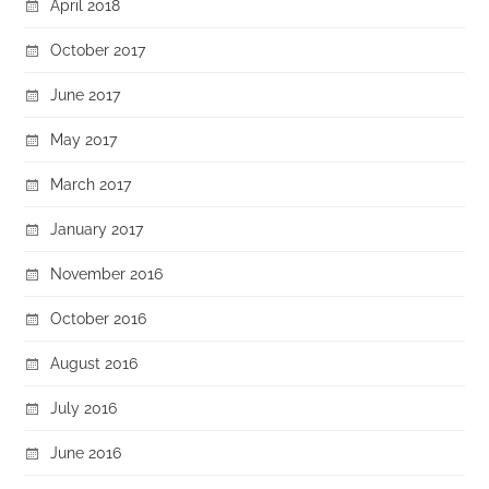
April 2018
October 2017
June 2017
May 2017
March 2017
January 2017
November 2016
October 2016
August 2016
July 2016
June 2016