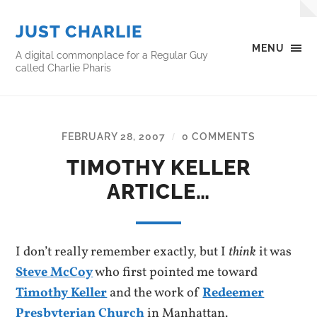
JUST CHARLIE
MENU
A digital commonplace for a Regular Guy
called Charlie Pharis
FEBRUARY 28, 2007
0 COMMENTS
/
TIMOTHY KELLER
ARTICLE…
I don’t really remember exactly, but I
think
it was
Steve McCoy
who first pointed me toward
Timothy Keller
and the work of
Redeemer
Presbyterian Church
in Manhattan.