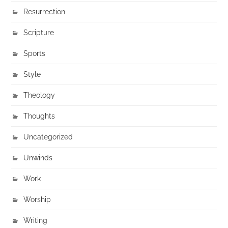
Resurrection
Scripture
Sports
Style
Theology
Thoughts
Uncategorized
Unwinds
Work
Worship
Writing