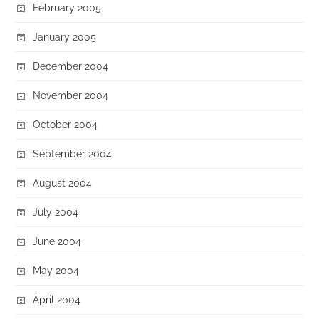
February 2005
January 2005
December 2004
November 2004
October 2004
September 2004
August 2004
July 2004
June 2004
May 2004
April 2004