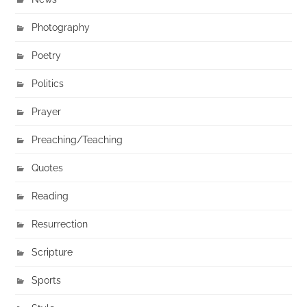
Photography
Poetry
Politics
Prayer
Preaching/Teaching
Quotes
Reading
Resurrection
Scripture
Sports