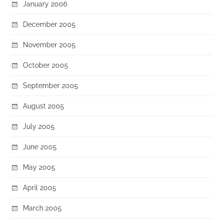
January 2006
December 2005
November 2005
October 2005
September 2005
August 2005
July 2005
June 2005
May 2005
April 2005
March 2005