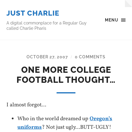
JUST CHARLIE
MENU
A digital commonplace for a Regular Guy
called Charlie Pharis
OCTOBER 27, 2007
0 COMMENTS
/
ONE MORE COLLEGE
FOOTBALL THOUGHT…
I almost forgot…
Who in the world dreamed up
Oregon’s
uniforms
? Not just ugly…BUTT-UGLY!