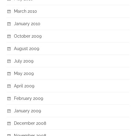
March 2010
January 2010
October 2009
August 2009
July 2009
May 2009
April 2009
February 2009
January 2009
December 2008
November 2008