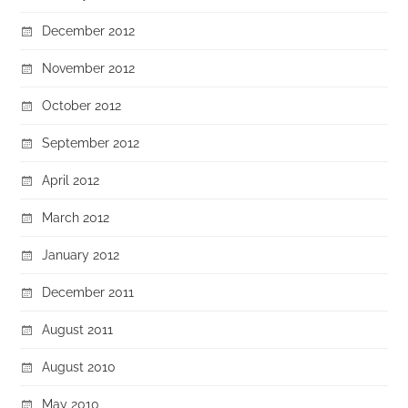
December 2012
November 2012
October 2012
September 2012
April 2012
March 2012
January 2012
December 2011
August 2011
August 2010
May 2010