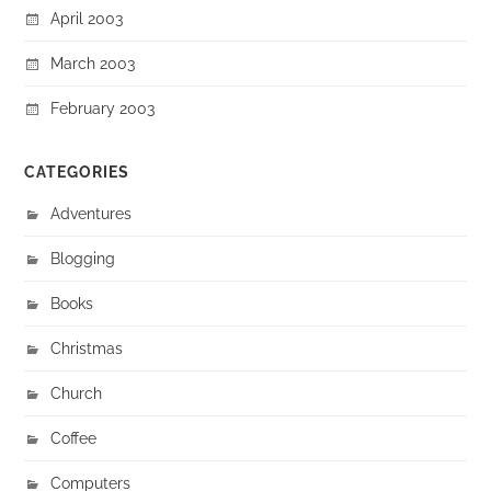
April 2003
March 2003
February 2003
CATEGORIES
Adventures
Blogging
Books
Christmas
Church
Coffee
Computers