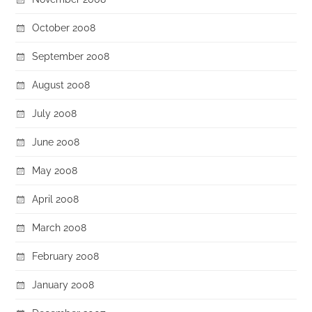
October 2008
September 2008
August 2008
July 2008
June 2008
May 2008
April 2008
March 2008
February 2008
January 2008