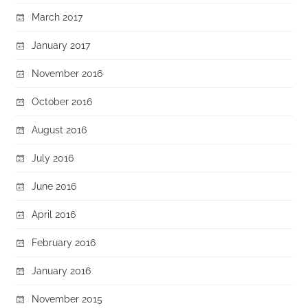
March 2017
January 2017
November 2016
October 2016
August 2016
July 2016
June 2016
April 2016
February 2016
January 2016
November 2015