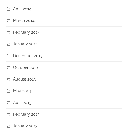
April 2014
March 2014
February 2014
January 2014
December 2013
October 2013
August 2013
May 2013
April 2013
February 2013
January 2013