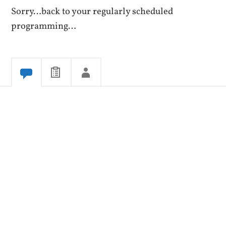
Sorry…back to your regularly scheduled
programming…