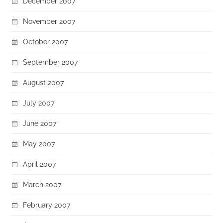
December 2007
November 2007
October 2007
September 2007
August 2007
July 2007
June 2007
May 2007
April 2007
March 2007
February 2007