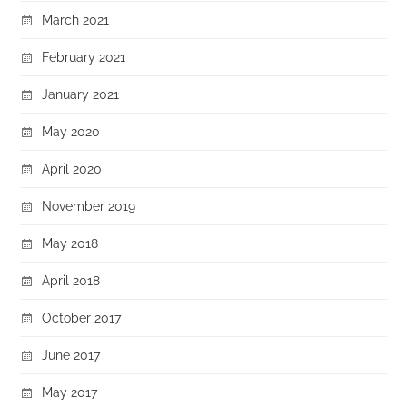
March 2021
February 2021
January 2021
May 2020
April 2020
November 2019
May 2018
April 2018
October 2017
June 2017
May 2017