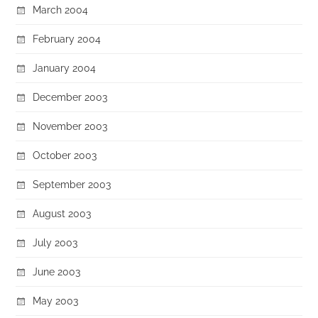
March 2004
February 2004
January 2004
December 2003
November 2003
October 2003
September 2003
August 2003
July 2003
June 2003
May 2003