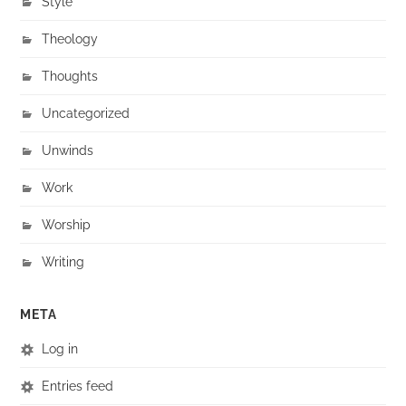
Style
Theology
Thoughts
Uncategorized
Unwinds
Work
Worship
Writing
META
Log in
Entries feed