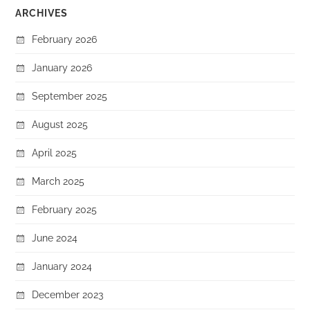
ARCHIVES
February 2026
January 2026
September 2025
August 2025
April 2025
March 2025
February 2025
June 2024
January 2024
December 2023