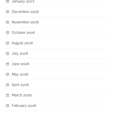
January 2007
December 2006
November 2006
October 2006
August 2006
July 2006
June 2006
May 2006
April 2006
March 2006
February 2006