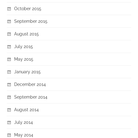
October 2015
September 2015
August 2015
July 2015
May 2015
January 2015
December 2014
September 2014
August 2014
July 2014
May 2014