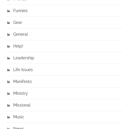
Funnies
Gear
General
Help!
Leadership
Life Issues
Manifesto
Ministry
Missional
Music
News