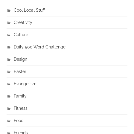
Cool Local Stuff
Creativity
Culture
Daily 500 Word Challenge
Design
Easter
Evangelism
Family
Fitness
Food
Friends