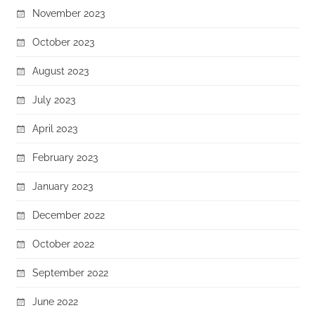
November 2023
October 2023
August 2023
July 2023
April 2023
February 2023
January 2023
December 2022
October 2022
September 2022
June 2022