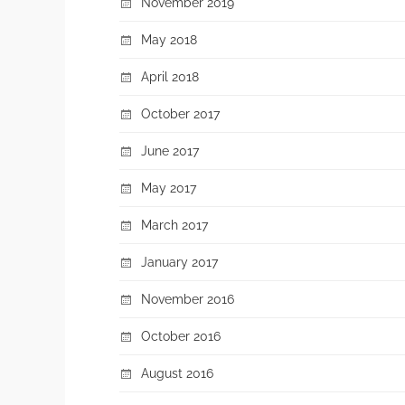
November 2019
May 2018
April 2018
October 2017
June 2017
May 2017
March 2017
January 2017
November 2016
October 2016
August 2016