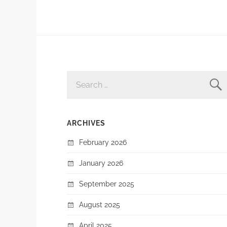
SEARCH
FOR:
ARCHIVES
February 2026
January 2026
September 2025
August 2025
April 2025