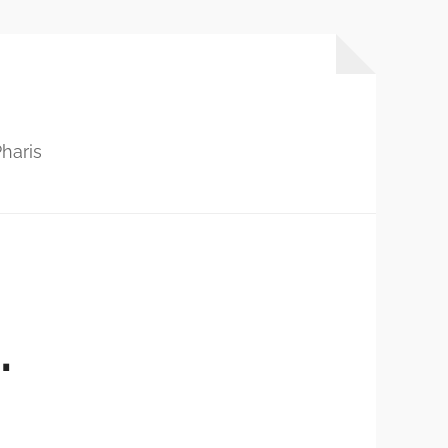
haris
…