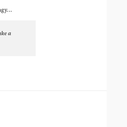
ingy…
ake a