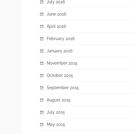
July 2016
June 2016
April 2016
February 2016
January 2016
November 2015
October 2015
September 2015
August 2015
July 2015
May 2015