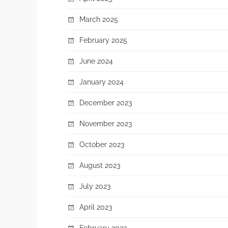
March 2025
February 2025
June 2024
January 2024
December 2023
November 2023
October 2023
August 2023
July 2023
April 2023
February 2023