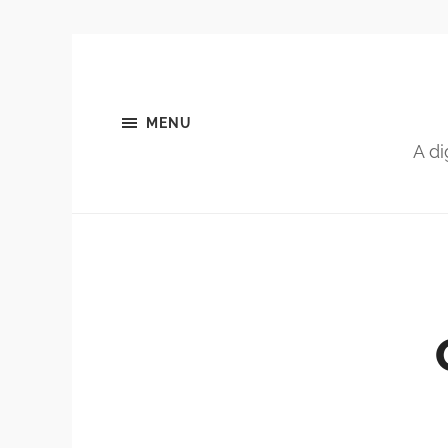
MENU
A di