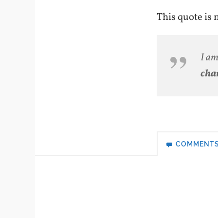
This quote is
I a
cha
COMMENT