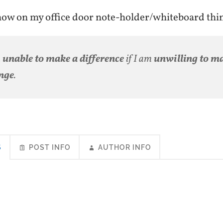
 now on my office door note-holder/whiteboard th
m
unable to make a difference
if I am
unwilling to m
nge
.
S
POST INFO
AUTHOR INFO