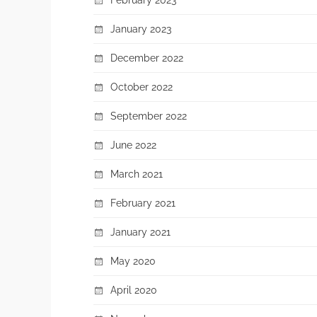
January 2023
December 2022
October 2022
September 2022
June 2022
March 2021
February 2021
January 2021
May 2020
April 2020