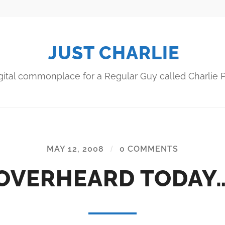
JUST CHARLIE
gital commonplace for a Regular Guy called Charlie P
MAY 12, 2008
/
0 COMMENTS
OVERHEARD TODAY