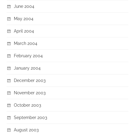
June 2004
May 2004
April 2004
March 2004
February 2004
January 2004
December 2003
November 2003
October 2003
September 2003
August 2003