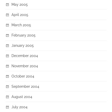
May 2005
April 2005
March 2005
February 2005
January 2005
December 2004
November 2004
October 2004
September 2004
August 2004
July 2004