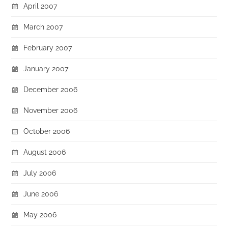
April 2007
March 2007
February 2007
January 2007
December 2006
November 2006
October 2006
August 2006
July 2006
June 2006
May 2006