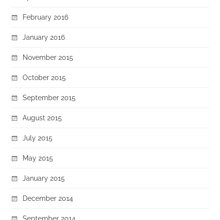
February 2016
January 2016
November 2015
October 2015
September 2015
August 2015
July 2015
May 2015
January 2015
December 2014
September 2014