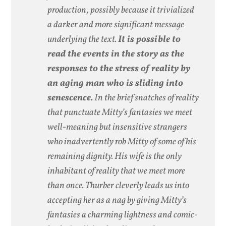
production, possibly because it trivialized
a darker and more significant message
underlying the text.
It is possible to
read the events in the story as the
responses to the stress of reality by
an aging man who is sliding into
senescence.
In the brief snatches of reality
that punctuate Mitty’s fantasies we meet
well-meaning but insensitive strangers
who inadvertently rob Mitty of some of his
remaining dignity. His wife is the only
inhabitant of reality that we meet more
than once. Thurber cleverly leads us into
accepting her as a nag by giving Mitty’s
fantasies a charming lightness and comic-