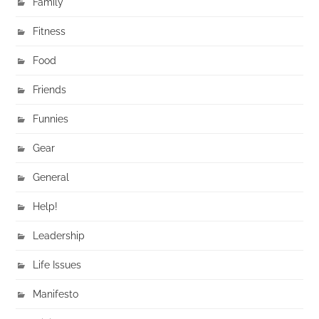
Family
Fitness
Food
Friends
Funnies
Gear
General
Help!
Leadership
Life Issues
Manifesto