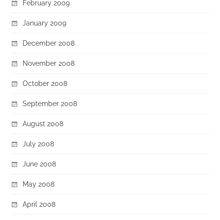
February 2009
January 2009
December 2008
November 2008
October 2008
September 2008
August 2008
July 2008
June 2008
May 2008
April 2008