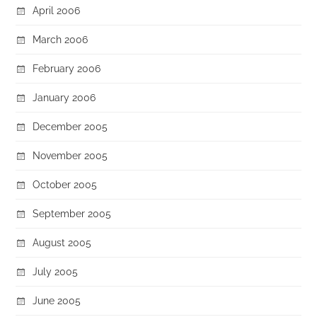
April 2006
March 2006
February 2006
January 2006
December 2005
November 2005
October 2005
September 2005
August 2005
July 2005
June 2005