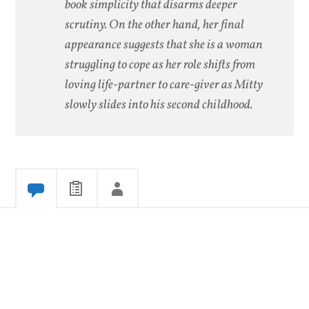
book simplicity that disarms deeper
scrutiny. On the other hand, her final
appearance suggests that she is a woman
struggling to cope as her role shifts from
loving life-partner to care-giver as Mitty
slowly slides into his second childhood.