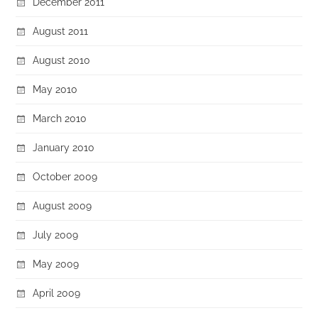
December 2011
August 2011
August 2010
May 2010
March 2010
January 2010
October 2009
August 2009
July 2009
May 2009
April 2009