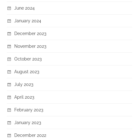
June 2024
January 2024
December 2023
November 2023
October 2023
August 2023
July 2023
April 2023
February 2023
January 2023
December 2022