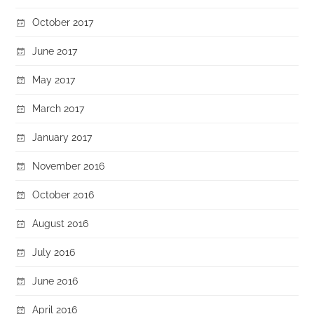
October 2017
June 2017
May 2017
March 2017
January 2017
November 2016
October 2016
August 2016
July 2016
June 2016
April 2016