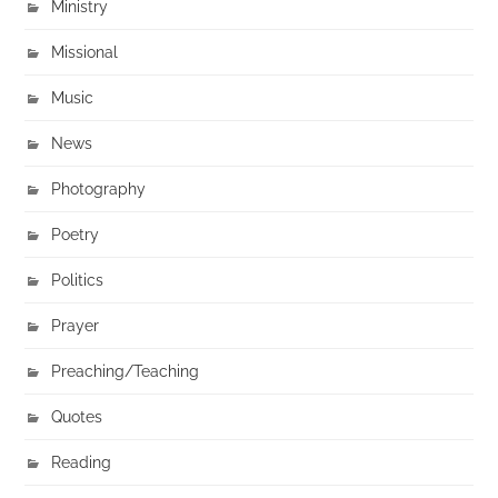
Ministry
Missional
Music
News
Photography
Poetry
Politics
Prayer
Preaching/Teaching
Quotes
Reading