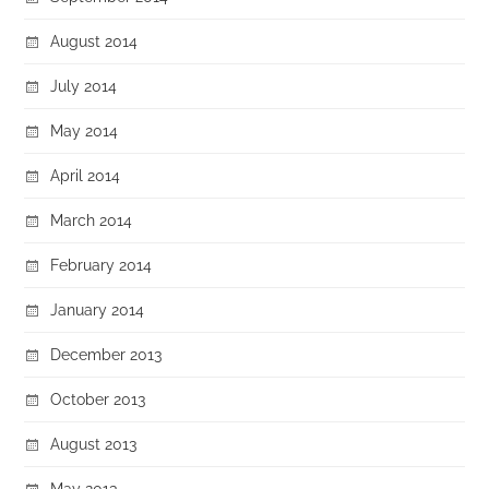
August 2014
July 2014
May 2014
April 2014
March 2014
February 2014
January 2014
December 2013
October 2013
August 2013
May 2013