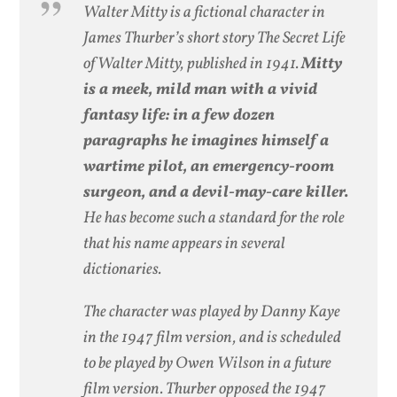
Walter Mitty is a fictional character in
James Thurber’s short story The Secret Life
of Walter Mitty, published in 1941.
Mitty
is a meek, mild man with a vivid
fantasy life: in a few dozen
paragraphs he imagines himself a
wartime pilot, an emergency-room
surgeon, and a devil-may-care killer.
He has become such a standard for the role
that his name appears in several
dictionaries.
The character was played by Danny Kaye
in the 1947 film version, and is scheduled
to be played by Owen Wilson in a future
film version. Thurber opposed the 1947