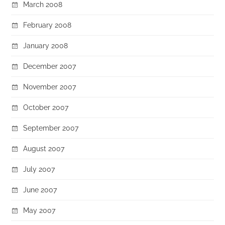
March 2008
February 2008
January 2008
December 2007
November 2007
October 2007
September 2007
August 2007
July 2007
June 2007
May 2007