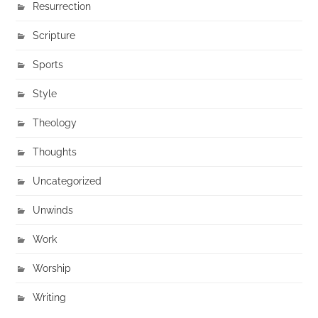
Resurrection
Scripture
Sports
Style
Theology
Thoughts
Uncategorized
Unwinds
Work
Worship
Writing