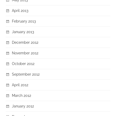
April 2013
February 2013
January 2013
December 2012
November 2012
October 2012
September 2012
April 2012
March 2012
January 2012