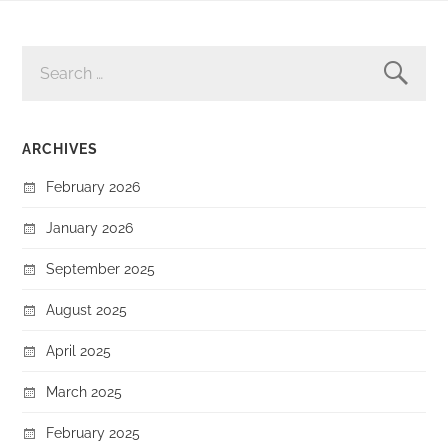
SEARCH
FOR:
ARCHIVES
February 2026
January 2026
September 2025
August 2025
April 2025
March 2025
February 2025