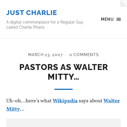
JUST CHARLIE
MENU
A digital commonplace for a Regular Guy
called Charlie Pharis
MARCH 23, 2007
0 COMMENTS
/
PASTORS AS WALTER
MITTY…
Uh-oh…here’s what
Wikipedia
says about
Walter
Mitty
…