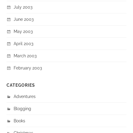
July 2003
June 2003
May 2003
April 2003
March 2003
February 2003
CATEGORIES
Adventures
Blogging
Books
Christmas