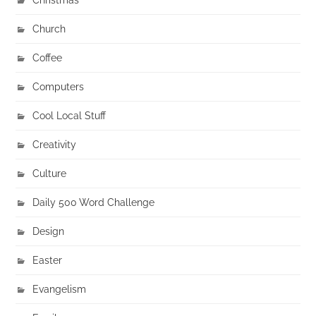
Church
Coffee
Computers
Cool Local Stuff
Creativity
Culture
Daily 500 Word Challenge
Design
Easter
Evangelism