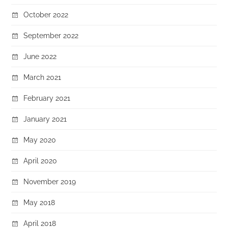
October 2022
September 2022
June 2022
March 2021
February 2021
January 2021
May 2020
April 2020
November 2019
May 2018
April 2018