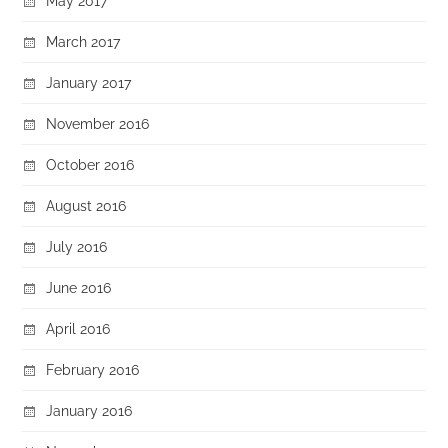
May 2017
March 2017
January 2017
November 2016
October 2016
August 2016
July 2016
June 2016
April 2016
February 2016
January 2016