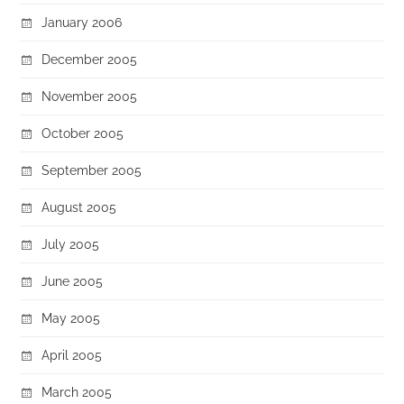
January 2006
December 2005
November 2005
October 2005
September 2005
August 2005
July 2005
June 2005
May 2005
April 2005
March 2005