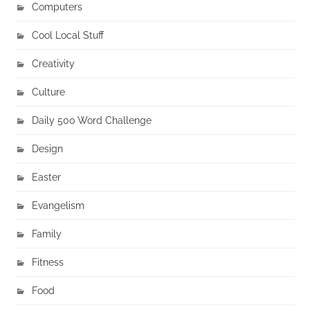
Computers
Cool Local Stuff
Creativity
Culture
Daily 500 Word Challenge
Design
Easter
Evangelism
Family
Fitness
Food