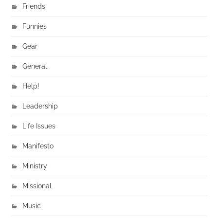
Friends
Funnies
Gear
General
Help!
Leadership
Life Issues
Manifesto
Ministry
Missional
Music