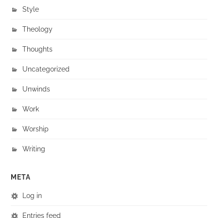
Style
Theology
Thoughts
Uncategorized
Unwinds
Work
Worship
Writing
META
Log in
Entries feed