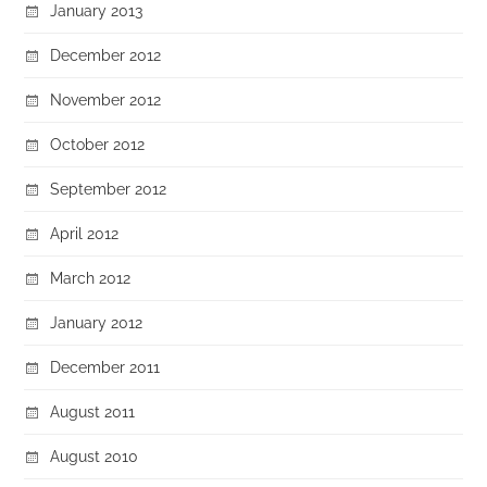
January 2013
December 2012
November 2012
October 2012
September 2012
April 2012
March 2012
January 2012
December 2011
August 2011
August 2010