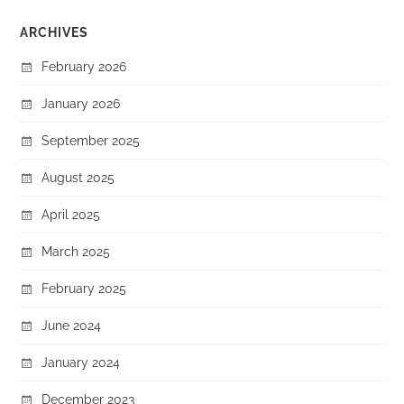
ARCHIVES
February 2026
January 2026
September 2025
August 2025
April 2025
March 2025
February 2025
June 2024
January 2024
December 2023