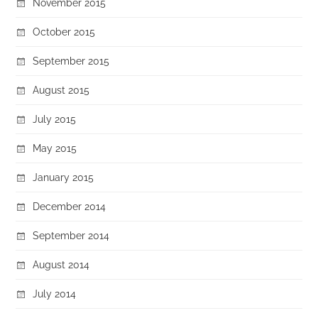
November 2015
October 2015
September 2015
August 2015
July 2015
May 2015
January 2015
December 2014
September 2014
August 2014
July 2014