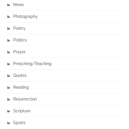
News
Photography
Poetry
Politics
Prayer
Preaching/Teaching
Quotes
Reading
Resurrection
Scripture
Sports