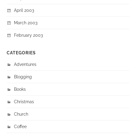
April 2003
March 2003
February 2003
CATEGORIES
Adventures
Blogging
Books
Christmas
Church
Coffee