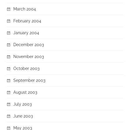
March 2004
February 2004
January 2004
December 2003
November 2003
October 2003
September 2003
August 2003
July 2003
June 2003
May 2003