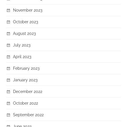
November 2023
October 2023
August 2023
July 2023
April 2023
February 2023
January 2023
December 2022
October 2022
September 2022
June 2022