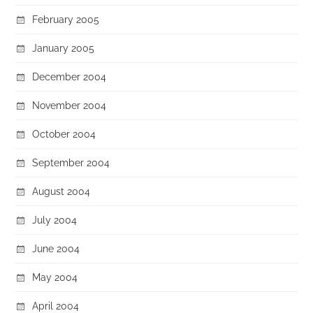
February 2005
January 2005
December 2004
November 2004
October 2004
September 2004
August 2004
July 2004
June 2004
May 2004
April 2004