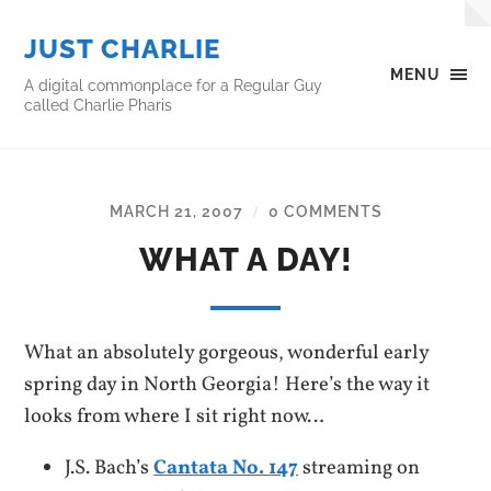
JUST CHARLIE
MENU
A digital commonplace for a Regular Guy
called Charlie Pharis
MARCH 21, 2007
0 COMMENTS
/
WHAT A DAY!
What an absolutely gorgeous, wonderful early
spring day in North Georgia! Here’s the way it
looks from where I sit right now…
J.S. Bach’s
Cantata No. 147
streaming on