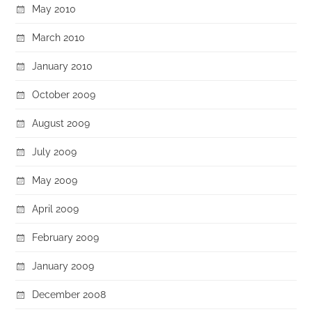
May 2010
March 2010
January 2010
October 2009
August 2009
July 2009
May 2009
April 2009
February 2009
January 2009
December 2008