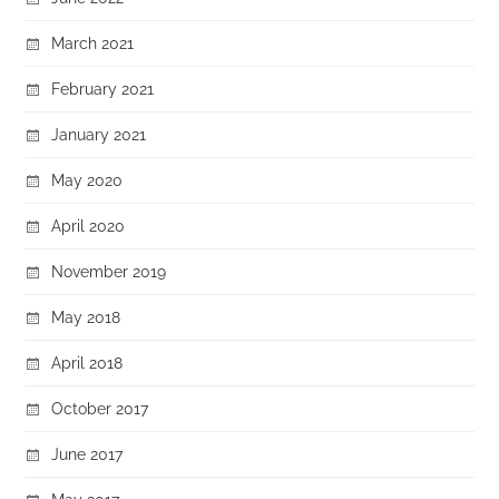
March 2021
February 2021
January 2021
May 2020
April 2020
November 2019
May 2018
April 2018
October 2017
June 2017