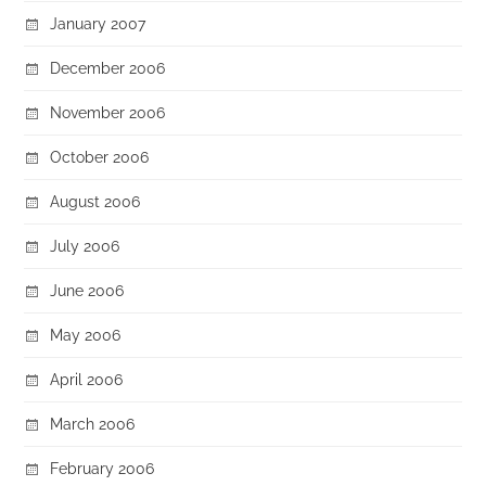
January 2007
December 2006
November 2006
October 2006
August 2006
July 2006
June 2006
May 2006
April 2006
March 2006
February 2006