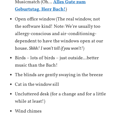
Musicmatch (Oh…
Alles Gute zum
Geburtstag, Herr Bach!
)
Open office window (The real window, not
the software kind! Note: We’re usually too
allergy-conscious and air-conditioning-
dependent to have the windows open at our
house.
Shhh! I won’t tell if you won’t!
)
Birds – lots of birds – just outside…better
music than the Bach!
The blinds are gently swaying in the breeze
Cat in the window sill
Uncluttered desk (for a change and for a little
while at least!)
Wind chimes