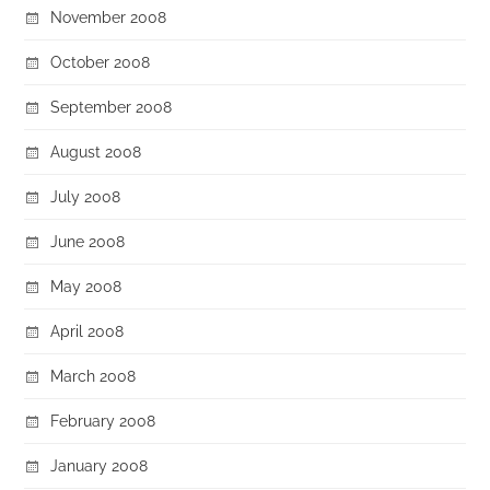
November 2008
October 2008
September 2008
August 2008
July 2008
June 2008
May 2008
April 2008
March 2008
February 2008
January 2008