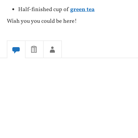
Half-finished cup of
green tea
Wish you you could be here!