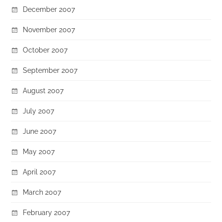
December 2007
November 2007
October 2007
September 2007
August 2007
July 2007
June 2007
May 2007
April 2007
March 2007
February 2007