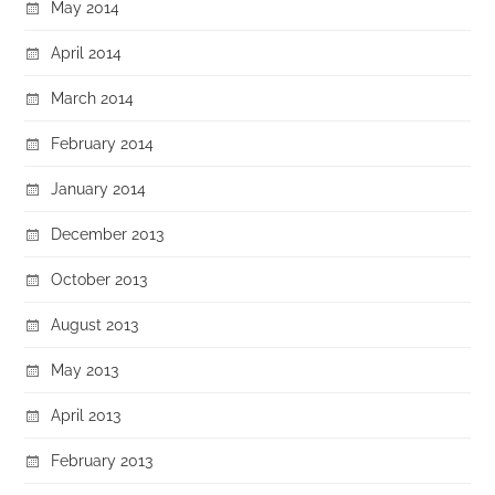
May 2014
April 2014
March 2014
February 2014
January 2014
December 2013
October 2013
August 2013
May 2013
April 2013
February 2013