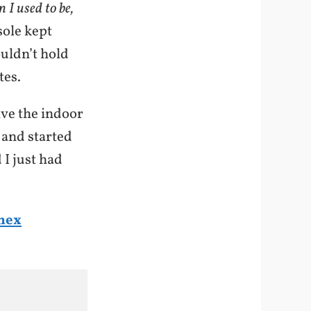
 I used to be,
sole kept
ouldn’t hold
tes.
ive the indoor
, and started
 I just had
mex