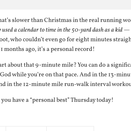
hat’s slower than Christmas in the real running w
y used a calendar to time in the 50-yard dash as a kid
— b
oot, who couldn’t even go for eight minutes straigh
 11 months ago, it’s a personal record!
art about that 9-minute mile? You can do a signifi
 God while you’re on that pace. And in the 13-minu
 And in the 12-minute mile run-walk interval workou
 you have a “personal best” Thursday today!