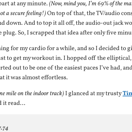
apart at any minute.
(Now, mind you, I’m 69% of the man
not a secure feeling!)
On top of that, the TV/audio con
d down. And to top it all off, the audio-out jack w
lug. So, I scrapped that idea after only five minu
ing for my cardio for a while, and so I decided to g
ust to get my workout in. I hopped off the elliptical
arted out to be one of the easiest paces I’ve had, and
at it was almost effortless.
ne mile on the indoor track)
I glanced at my trusty
Ti
d it read…
7.74