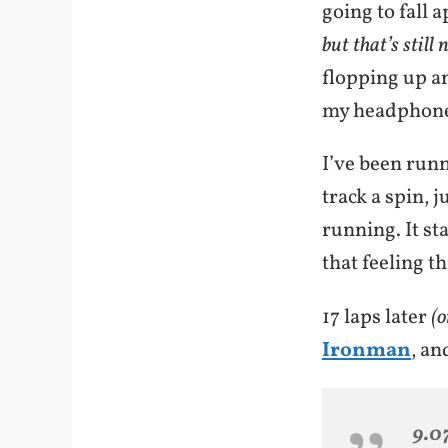
going to fall 
but that’s still 
flopping up an
my headphone p
I’ve been runn
track a spin, j
running. It st
that feeling th
17 laps later
(o
Ironman
, an
9.0