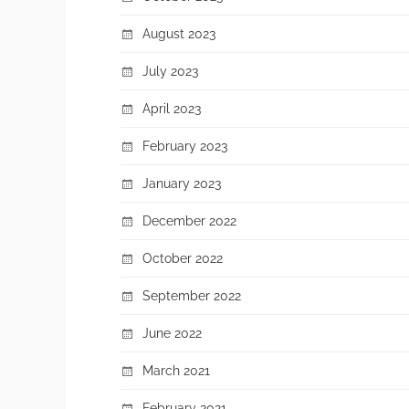
August 2023
July 2023
April 2023
February 2023
January 2023
December 2022
October 2022
September 2022
June 2022
March 2021
February 2021