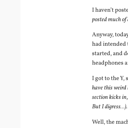
I haven’t post
posted much of a
Anyway, today 
had intended t
started, and d
headphones 
I got to the Y
have this weird
section kicks i
But I digress…).
Well, the mach