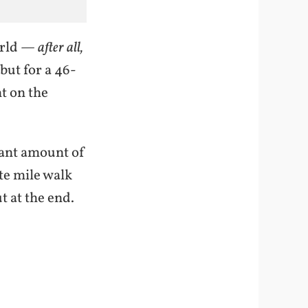
orld —
after all,
ut for a 46-
t on the
cant amount of
te mile walk
t at the end.