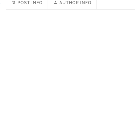
S
POST INFO
AUTHOR INFO