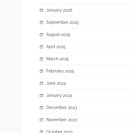
January 2026
September 2025
August 2025
April 2025
March 2025
February 2025
June 2024
January 2024
December 2023
November 2023
October 2023