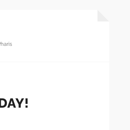
haris
DAY!