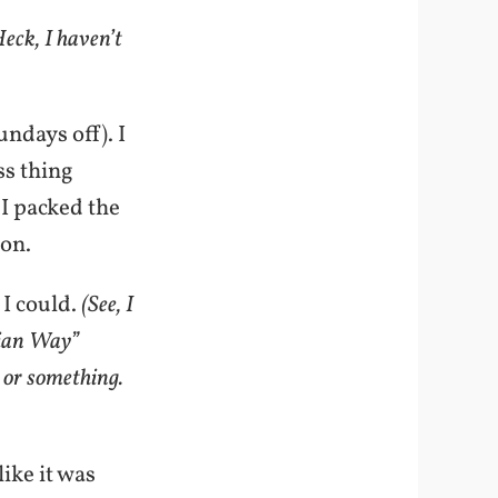
eck, I haven’t
ndays off). I
ss thing
. I packed the
ion.
 I could.
(See, I
pian Way”
 or something.
ike it was