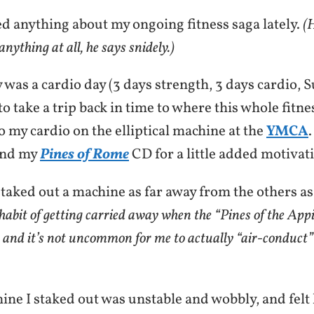
ed anything about my ongoing fitness saga lately.
(H
nything at all, he says snidely.)
was a cardio day (3 days strength, 3 days cardio, Su
o take a trip back in time to where this whole fitne
o my cardio on the elliptical machine at the
YMCA
and my
Pines of Rome
CD for a little added motivat
, staked out a machine as far away from the others as
 habit of getting carried away when the “Pines of the Ap
n, and it’s not uncommon for me to actually “air-conduct”
ine I staked out was unstable and wobbly, and felt l