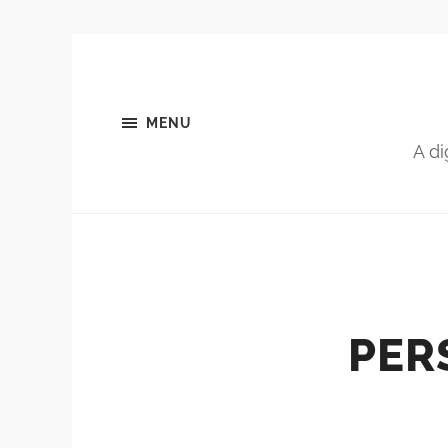
MENU
A di
PER