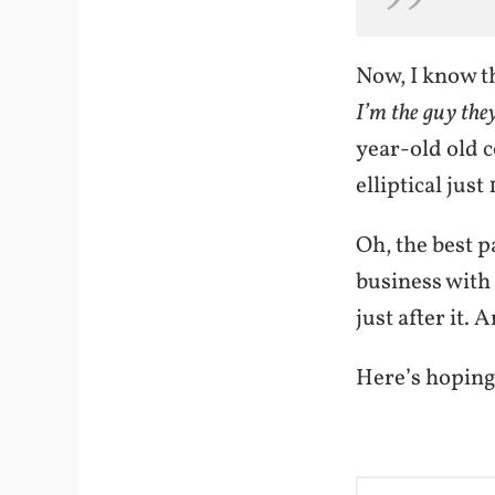
Now, I know t
I’m the guy the
year-old old c
elliptical just
Oh, the best p
business with
just after it.
Here’s hoping