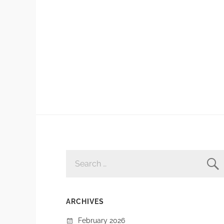
SEARCH
FOR:
ARCHIVES
February 2026