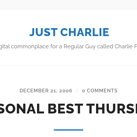
JUST CHARLIE
gital commonplace for a Regular Guy called Charlie P
DECEMBER 21, 2006
/
0 COMMENTS
SONAL BEST THURS