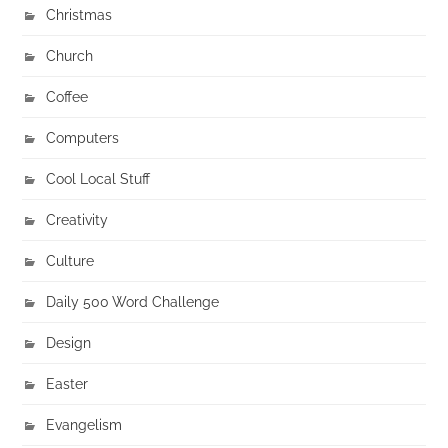
Christmas
Church
Coffee
Computers
Cool Local Stuff
Creativity
Culture
Daily 500 Word Challenge
Design
Easter
Evangelism