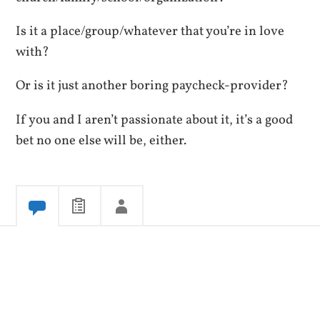
Is it a place/group/whatever that you’re in love
with?
Or is it just another boring paycheck-provider?
If you and I aren’t passionate about it, it’s a good
bet no one else will be, either.