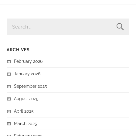
SEARCH
FOR:
ARCHIVES
February 2026
January 2026
September 2025
August 2025
April 2025
March 2025
February 2025