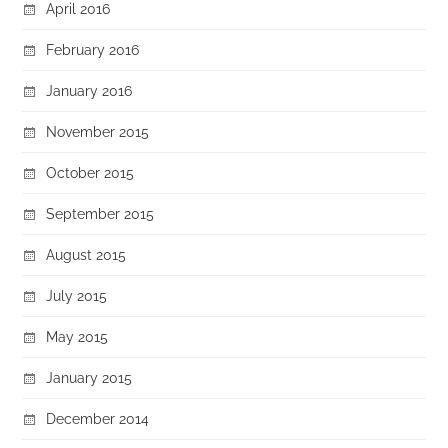
April 2016
February 2016
January 2016
November 2015
October 2015
September 2015
August 2015
July 2015
May 2015
January 2015
December 2014