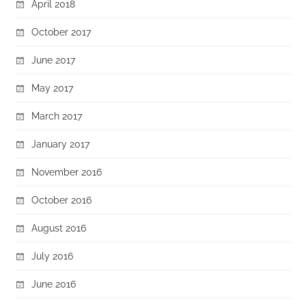
April 2018
October 2017
June 2017
May 2017
March 2017
January 2017
November 2016
October 2016
August 2016
July 2016
June 2016