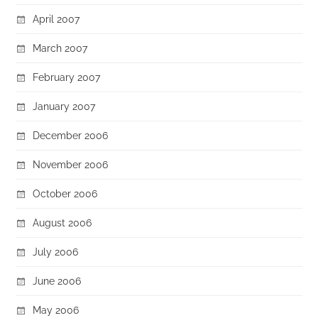
April 2007
March 2007
February 2007
January 2007
December 2006
November 2006
October 2006
August 2006
July 2006
June 2006
May 2006