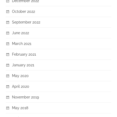
December 2022
October 2022
September 2022
June 2022
March 2021
February 2021
January 2021
May 2020
April 2020
November 2019
May 2018