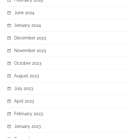
June 2024
January 2024
December 2023
November 2023
October 2023
August 2023
July 2023
April 2023
February 2023
January 2023