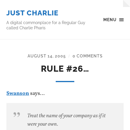
JUST CHARLIE
MENU
A digital commonplace for a Regular Guy
called Charlie Pharis
AUGUST 14, 2005
0 COMMENTS
/
RULE #26…
Swanson
says…
Treat the name of your company as if it
were your own.