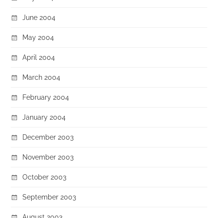
June 2004
May 2004
April 2004
March 2004
February 2004
January 2004
December 2003
November 2003
October 2003
September 2003
August 2003