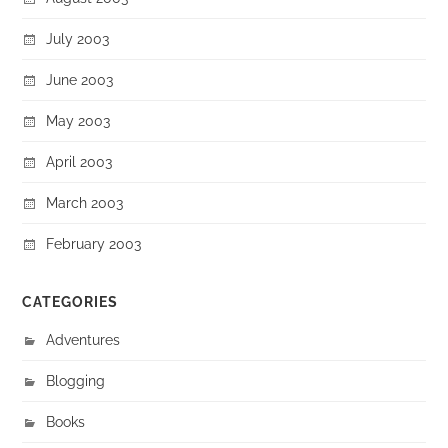
July 2003
June 2003
May 2003
April 2003
March 2003
February 2003
CATEGORIES
Adventures
Blogging
Books