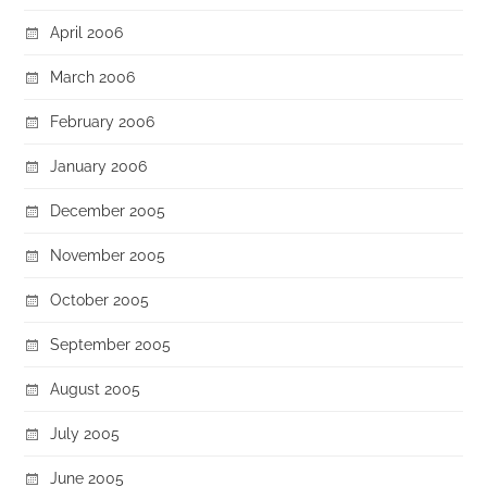
April 2006
March 2006
February 2006
January 2006
December 2005
November 2005
October 2005
September 2005
August 2005
July 2005
June 2005