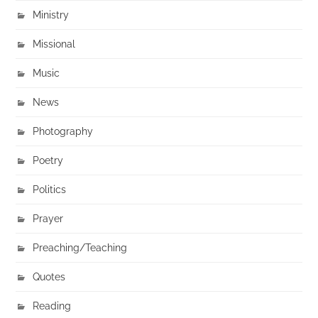
Ministry
Missional
Music
News
Photography
Poetry
Politics
Prayer
Preaching/Teaching
Quotes
Reading