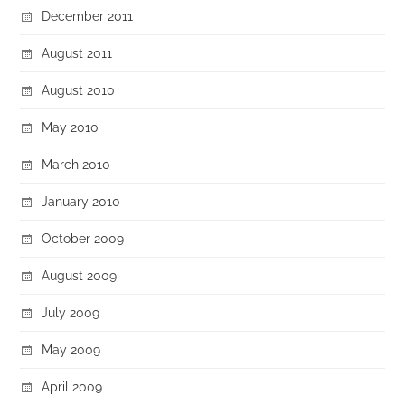
December 2011
August 2011
August 2010
May 2010
March 2010
January 2010
October 2009
August 2009
July 2009
May 2009
April 2009