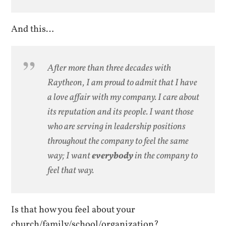
And this…
After more than three decades with
Raytheon, I am proud to admit that I have
a love affair with my company. I care about
its reputation and its people. I want those
who are serving in leadership positions
throughout the company to feel the same
way; I want
everybody
in the company to
feel that way.
Is that how you feel about your
church/family/school/organization?