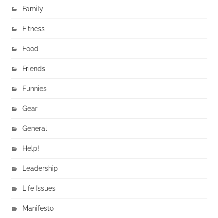
Family
Fitness
Food
Friends
Funnies
Gear
General
Help!
Leadership
Life Issues
Manifesto