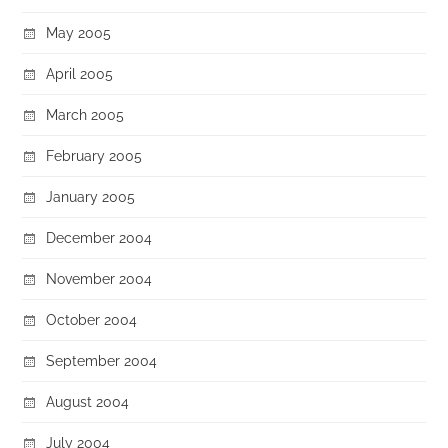
May 2005
April 2005
March 2005
February 2005
January 2005
December 2004
November 2004
October 2004
September 2004
August 2004
July 2004