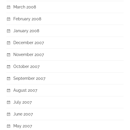
March 2008
February 2008
January 2008
December 2007
November 2007
October 2007
September 2007
August 2007
July 2007
June 2007
May 2007