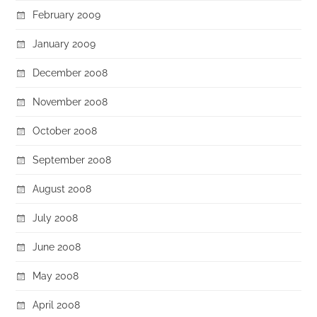
February 2009
January 2009
December 2008
November 2008
October 2008
September 2008
August 2008
July 2008
June 2008
May 2008
April 2008