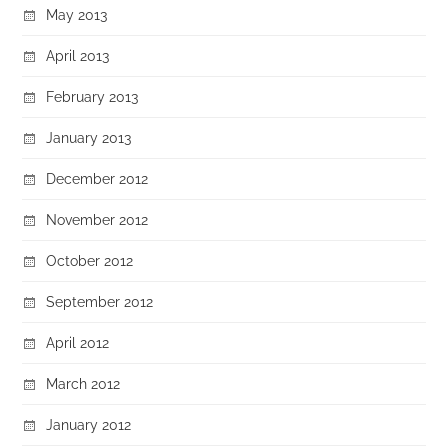
May 2013
April 2013
February 2013
January 2013
December 2012
November 2012
October 2012
September 2012
April 2012
March 2012
January 2012