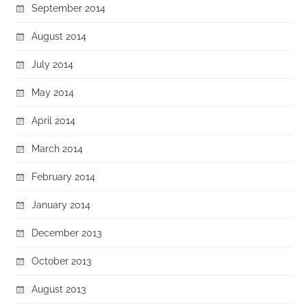
September 2014
August 2014
July 2014
May 2014
April 2014
March 2014
February 2014
January 2014
December 2013
October 2013
August 2013