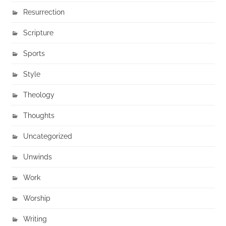
Resurrection
Scripture
Sports
Style
Theology
Thoughts
Uncategorized
Unwinds
Work
Worship
Writing