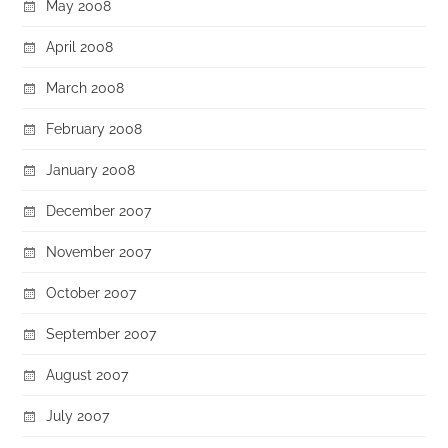
May 2008
April 2008
March 2008
February 2008
January 2008
December 2007
November 2007
October 2007
September 2007
August 2007
July 2007