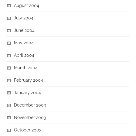
August 2004
July 2004
June 2004
May 2004
April 2004
March 2004
February 2004
January 2004
December 2003
November 2003
October 2003