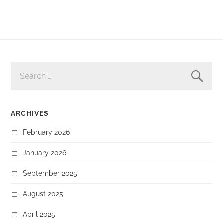
SEARCH
FOR:
ARCHIVES
February 2026
January 2026
September 2025
August 2025
April 2025