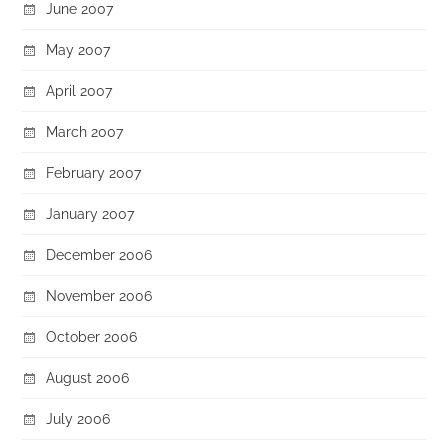
June 2007
May 2007
April 2007
March 2007
February 2007
January 2007
December 2006
November 2006
October 2006
August 2006
July 2006