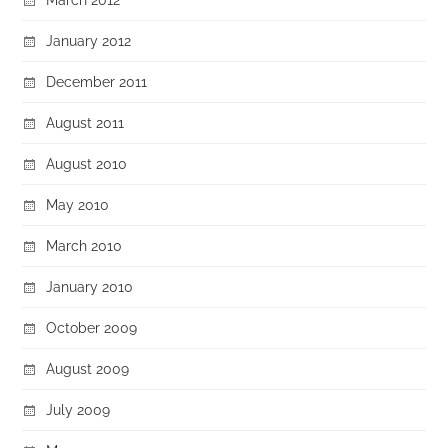
January 2012
December 2011
August 2011
August 2010
May 2010
March 2010
January 2010
October 2009
August 2009
July 2009