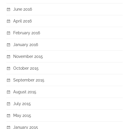
June 2016
April 2016
February 2016
January 2016
November 2015
October 2015
September 2015
August 2015
July 2015
May 2015
January 2015