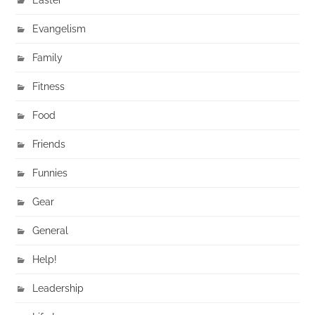
Evangelism
Family
Fitness
Food
Friends
Funnies
Gear
General
Help!
Leadership