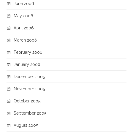
June 2006
May 2006
April 2006
March 2006
February 2006
January 2006
December 2005
November 2005
October 2005
September 2005
August 2005