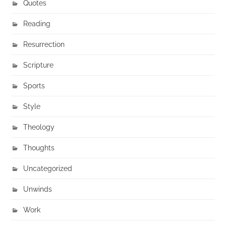
Quotes
Reading
Resurrection
Scripture
Sports
Style
Theology
Thoughts
Uncategorized
Unwinds
Work