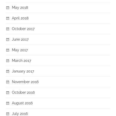
May 2018
April 2018
October 2017
June 2017
May 2017
March 2017
January 2017
November 2016
October 2016
August 2016
July 2016