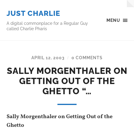
JUST CHARLIE
MENU
A digital commonplace for a Regular Guy
called Charlie Pharis
APRIL 12, 2003
0 COMMENTS
/
SALLY MORGENTHALER ON
GETTING OUT OF THE
GHETTO “…
Sally Morgenthaler on Getting Out of the
Ghetto