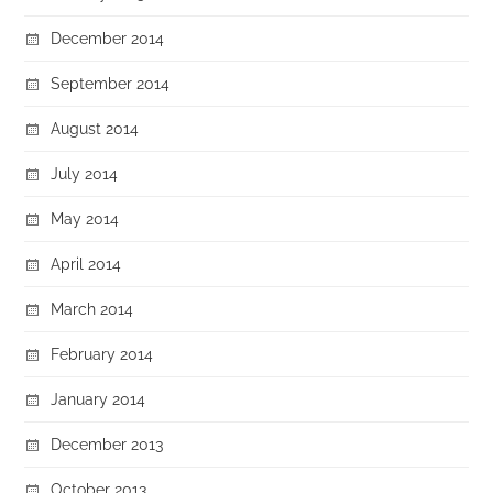
December 2014
September 2014
August 2014
July 2014
May 2014
April 2014
March 2014
February 2014
January 2014
December 2013
October 2013