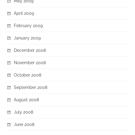
May 2009
April 2009
February 2009
January 2009
December 2008
November 2008
October 2008
September 2008
August 2008
July 2008
June 2008