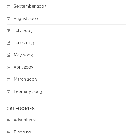
September 2003
August 2003
July 2003
June 2003
May 2003
April 2003
March 2003
February 2003
CATEGORIES
Adventures
Blogging