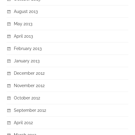
August 2013
May 2013
April 2013
February 2013
January 2013
December 2012
November 2012
October 2012
September 2012
April 2012
March 2012