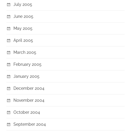
July 2005
June 2005
May 2005
April 2005
March 2005
February 2005
January 2005
December 2004
November 2004
October 2004
September 2004