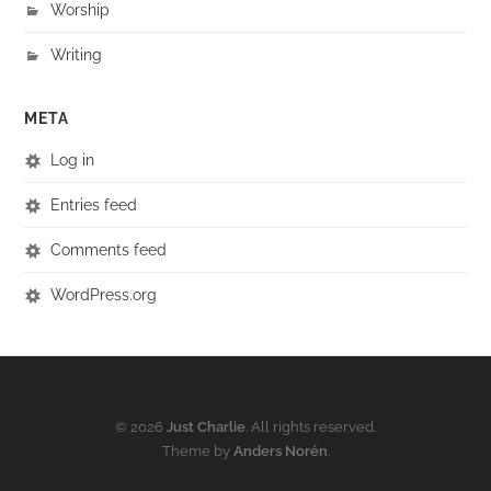
Worship
Writing
META
Log in
Entries feed
Comments feed
WordPress.org
© 2026
Just Charlie
. All rights reserved.
Theme by
Anders Norén
.