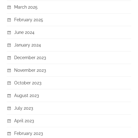
March 2025
February 2025
June 2024
January 2024
December 2023
November 2023
October 2023
August 2023
July 2023
April 2023
February 2023