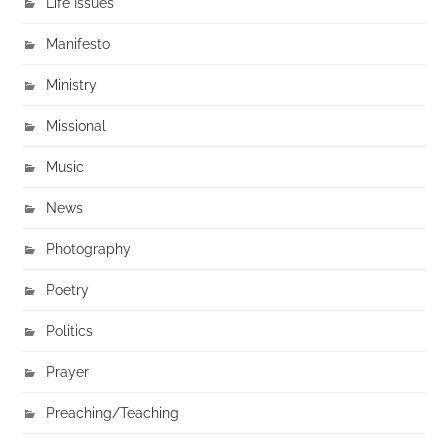
Life Issues
Manifesto
Ministry
Missional
Music
News
Photography
Poetry
Politics
Prayer
Preaching/Teaching