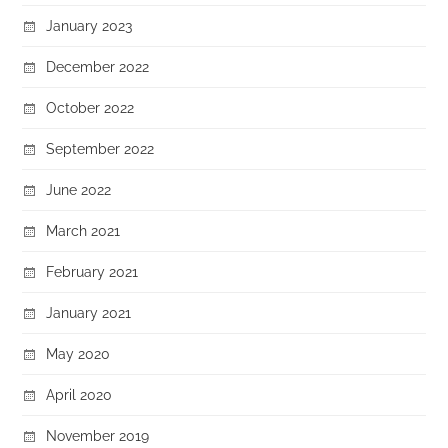
January 2023
December 2022
October 2022
September 2022
June 2022
March 2021
February 2021
January 2021
May 2020
April 2020
November 2019