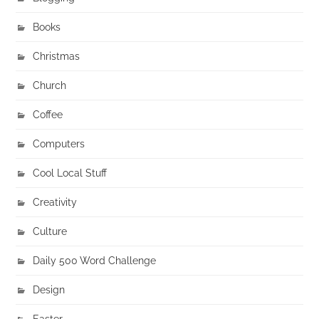
Books
Christmas
Church
Coffee
Computers
Cool Local Stuff
Creativity
Culture
Daily 500 Word Challenge
Design
Easter