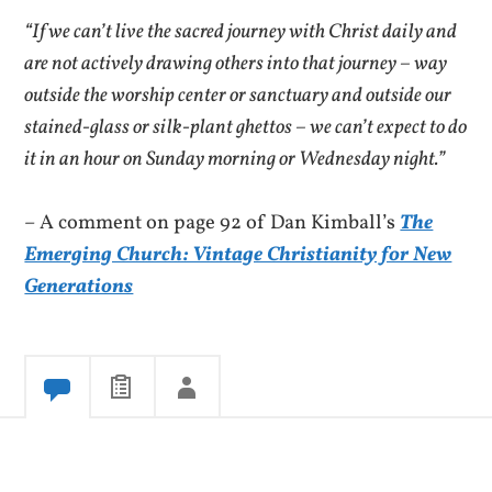
“If we can’t live the sacred journey with Christ daily and
are not actively drawing others into that journey – way
outside the worship center or sanctuary and outside our
stained-glass or silk-plant ghettos – we can’t expect to do
it in an hour on Sunday morning or Wednesday night.”
– A comment on page 92 of Dan Kimball’s
The
Emerging Church: Vintage Christianity for New
Generations