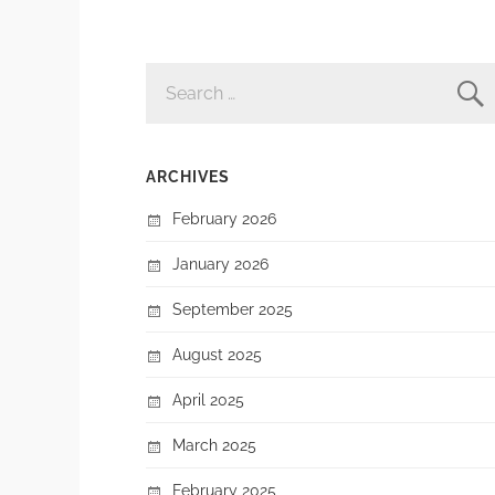
SEARCH
FOR:
ARCHIVES
February 2026
January 2026
September 2025
August 2025
April 2025
March 2025
February 2025