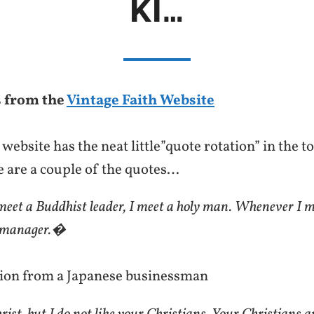
KI…
 from the
Vintage Faith Website
website has the neat little”quote rotation” in the 
e are a couple of the quotes…
et a Buddhist leader, I meet a holy man. Whenever I m
 a manager.�
ion from a Japanese businessman