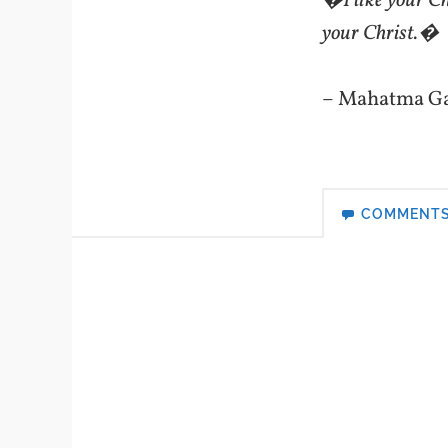
�I like your Chr
your Christ.�
– Mahatma G
COMMENT