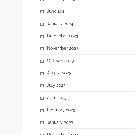
June 2024
January 2024
December 2023
November 2023
October 2023
August 2023
July 2023
April 2023
February 2023
January 2023
December 2022