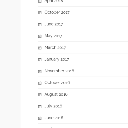
April 2018
October 2017
June 2017
May 2017
March 2017
January 2017
November 2016
October 2016
August 2016
July 2016
June 2016