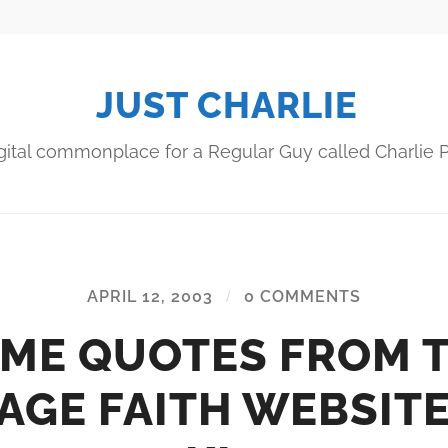
JUST CHARLIE
gital commonplace for a Regular Guy called Charlie P
APRIL 12, 2003
/
0 COMMENTS
ME QUOTES FROM 
AGE FAITH WEBSIT