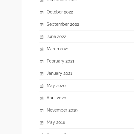
October 2022
September 2022
June 2022
March 2021
February 2021
January 2021
May 2020
April 2020
November 2019
May 2018