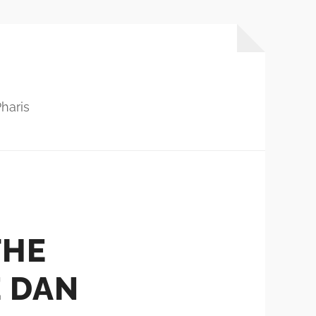
haris
THE
E DAN