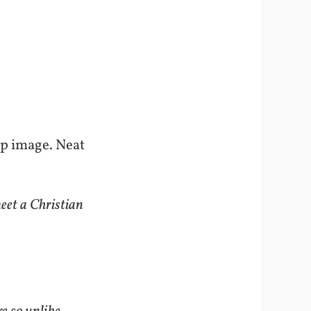
top image. Neat
eet a Christian