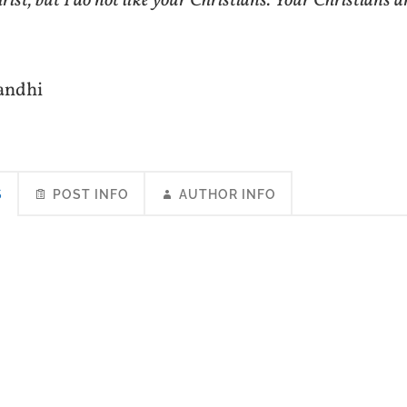
ist, but I do not like your Christians. Your Christians a
andhi
S
POST INFO
AUTHOR INFO