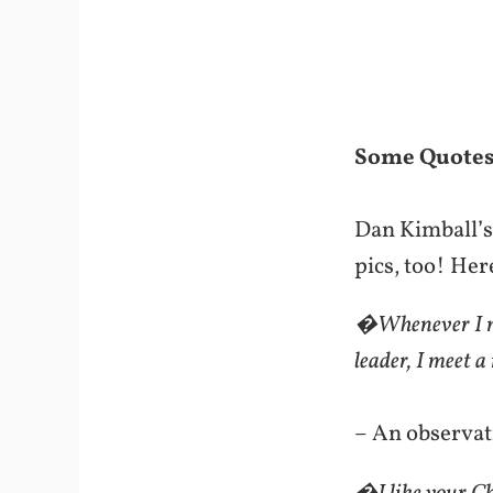
Some Quotes
Dan Kimball’s 
pics, too! Her
�Whenever I me
leader, I meet
– An observat