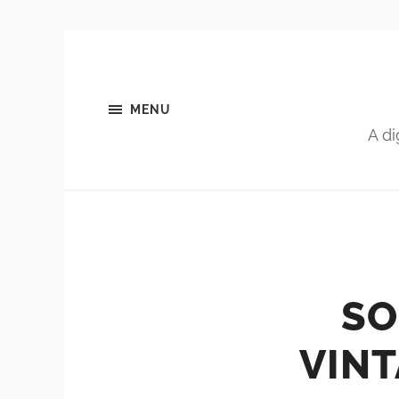
MENU
A di
SO
VINT