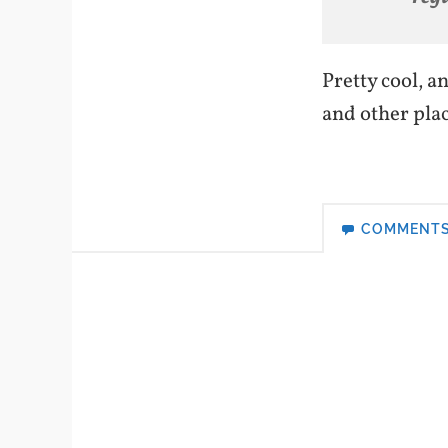
Pretty cool, a
and other place
COMMENT