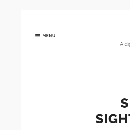
MENU
A di
S
SIGH