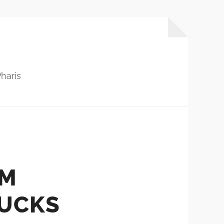
haris
SM
BUCKS