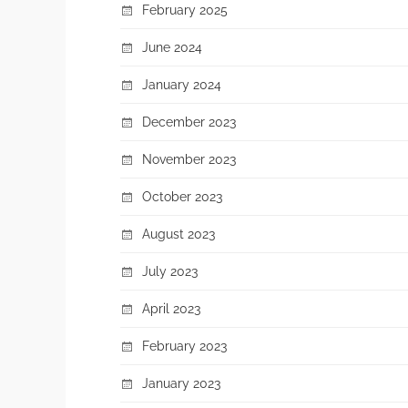
February 2025
June 2024
January 2024
December 2023
November 2023
October 2023
August 2023
July 2023
April 2023
February 2023
January 2023