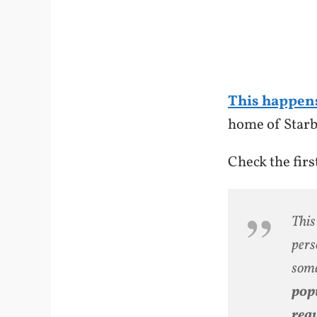
This happen
home of Starb
Check the fir
This
pers
some
popu
regu