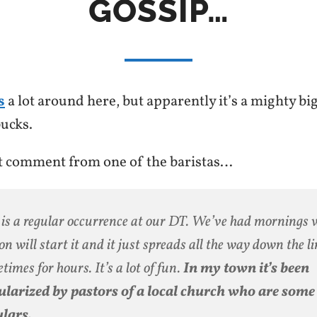
GOSSIP…
s
a lot around here, but apparently it’s a mighty big
ucks.
st comment from one of the baristas…
 is a regular occurrence at our DT. We’ve had mornings
on will start it and it just spreads all the way down the l
times for hours. It’s a lot of fun.
In my town it’s been
larized by pastors of a local church who are some 
lars.