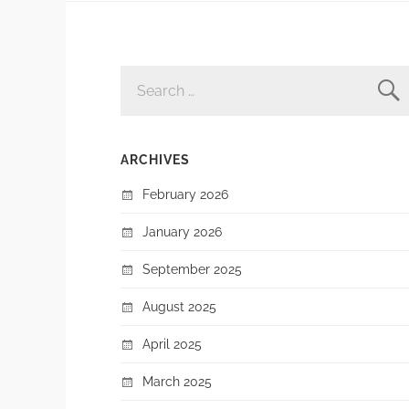
SEARCH
FOR:
ARCHIVES
February 2026
January 2026
September 2025
August 2025
April 2025
March 2025