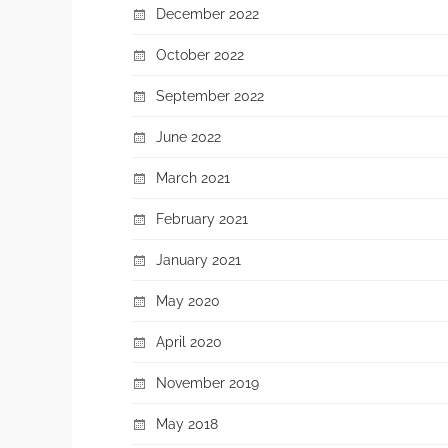
December 2022
October 2022
September 2022
June 2022
March 2021
February 2021
January 2021
May 2020
April 2020
November 2019
May 2018