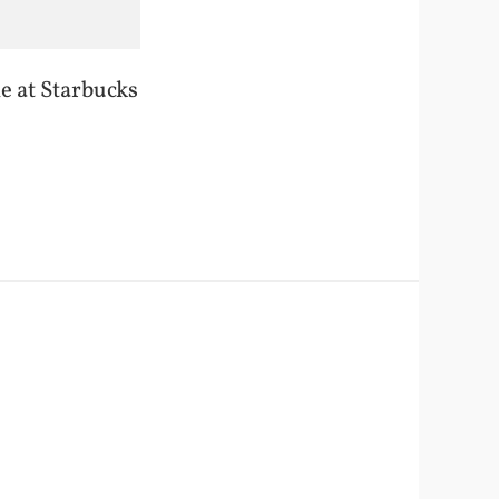
le at Starbucks