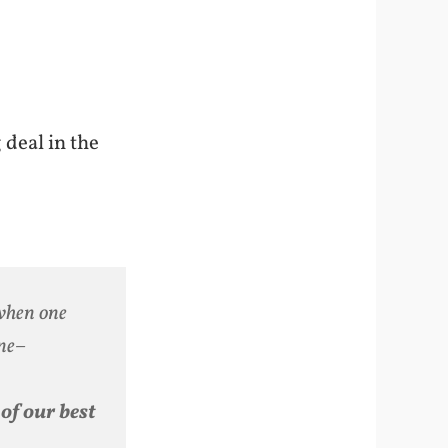
 deal in the
 when one
ine–
of our best