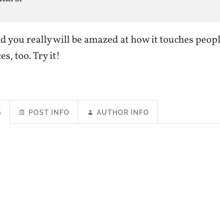
nd you really will be amazed at how it touches peop
s, too. Try it!
S
POST INFO
AUTHOR INFO