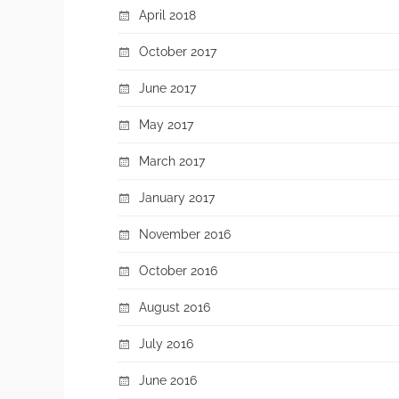
April 2018
October 2017
June 2017
May 2017
March 2017
January 2017
November 2016
October 2016
August 2016
July 2016
June 2016