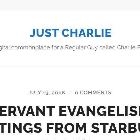
JUST CHARLIE
gital commonplace for a Regular Guy called Charlie P
JULY 13, 2006
/
0 COMMENTS
ERVANT EVANGELI
TINGS FROM STAR