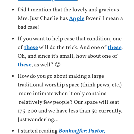
Did I mention that the lovely and gracious
Mrs. Just Charlie has
Apple
fever? I mean a
bad case!
If you want to help ease that condition, one
of
these
will do the trick. And one of
these
.
Oh, and since it’s small, how about one of
these
, as well? 🙂
How do you go about making a large
traditional worship space (think pews, etc.)
more intimate when it only contains
relatively few people? Our space will seat
175-200 and we have less than 50 currently.
Just wondering…
I started reading
Bonhoeffer: Pastor,