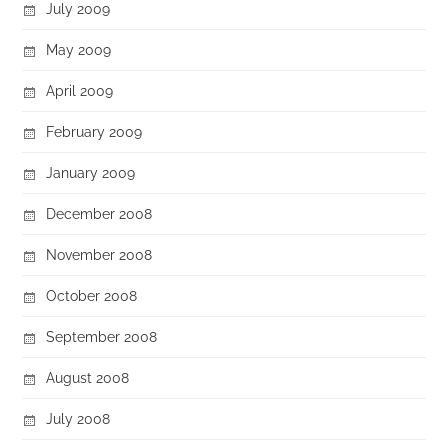
July 2009
May 2009
April 2009
February 2009
January 2009
December 2008
November 2008
October 2008
September 2008
August 2008
July 2008