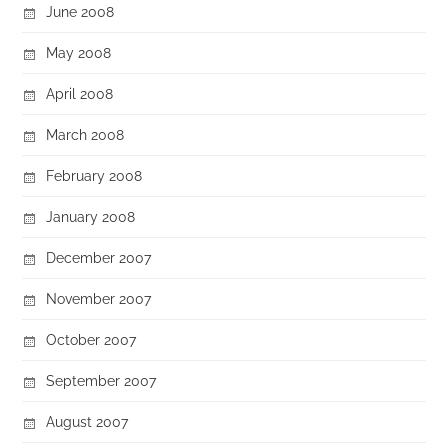
June 2008
May 2008
April 2008
March 2008
February 2008
January 2008
December 2007
November 2007
October 2007
September 2007
August 2007