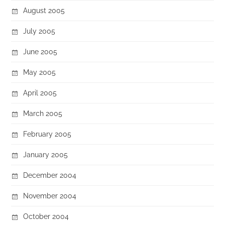
August 2005
July 2005
June 2005
May 2005
April 2005
March 2005
February 2005
January 2005
December 2004
November 2004
October 2004