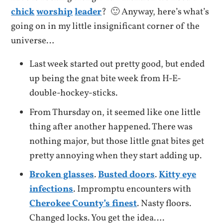
chick
worship
leader
? 🙂 Anyway, here’s what’s
going on in my little insignificant corner of the
universe…
Last week started out pretty good, but ended
up being the gnat bite week from H-E-
double-hockey-sticks.
From Thursday on, it seemed like one little
thing after another happened. There was
nothing major, but those little gnat bites get
pretty annoying when they start adding up.
Broken glasses
.
Busted doors
.
Kitty eye
infections
. Impromptu encounters with
Cherokee County’s finest
. Nasty floors.
Changed locks. You get the idea….