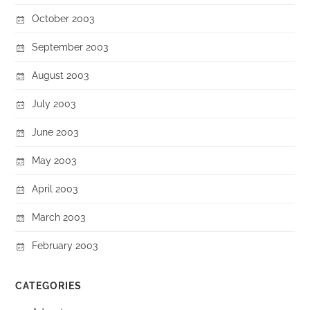
October 2003
September 2003
August 2003
July 2003
June 2003
May 2003
April 2003
March 2003
February 2003
CATEGORIES