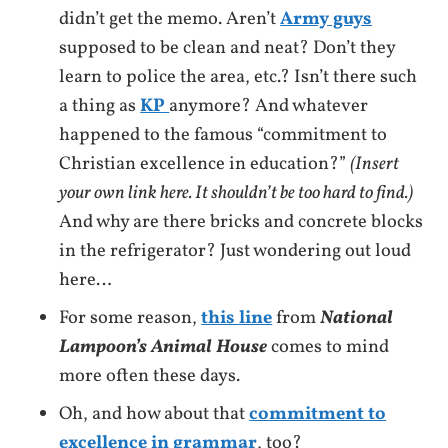
didn’t get the memo. Aren’t
Army guys
supposed to be clean and neat? Don’t they
learn to police the area, etc.? Isn’t there such
a thing as
KP
anymore? And whatever
happened to the famous “commitment to
Christian excellence in education?”
(Insert
your own link here. It shouldn’t be too hard to find.)
And why are there bricks and concrete blocks
in the refrigerator? Just wondering out loud
here…
For some reason,
this line
from
National
Lampoon’s Animal House
comes to mind
more often these days.
Oh, and how about that
commitment to
excellence in grammar
, too?