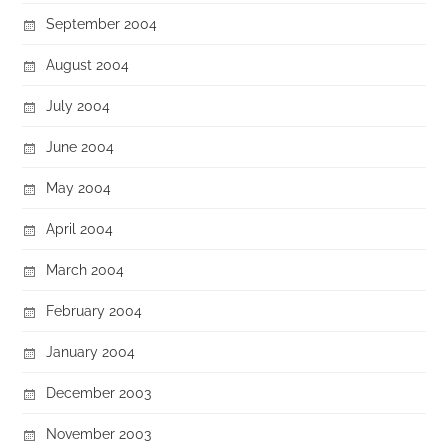
September 2004
August 2004
July 2004
June 2004
May 2004
April 2004
March 2004
February 2004
January 2004
December 2003
November 2003