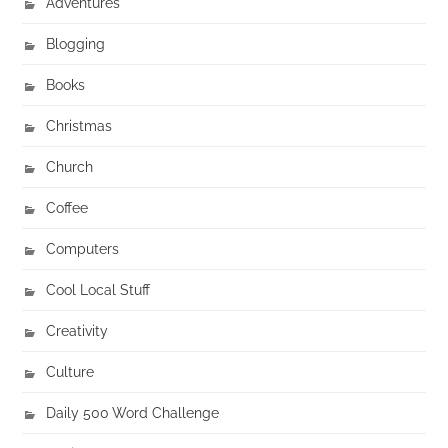
Adventures
Blogging
Books
Christmas
Church
Coffee
Computers
Cool Local Stuff
Creativity
Culture
Daily 500 Word Challenge