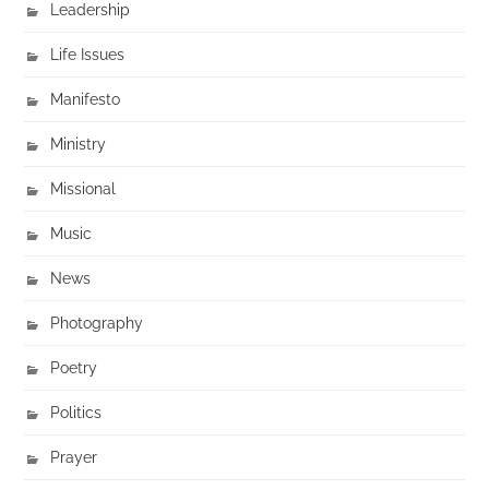
Leadership
Life Issues
Manifesto
Ministry
Missional
Music
News
Photography
Poetry
Politics
Prayer