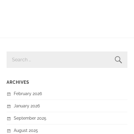
SEARCH
FOR:
ARCHIVES
February 2026
January 2026
September 2025
August 2025