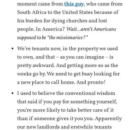
moment came from
this guy
, who came from
South Africa to the United States because of
his burden for dying churches and lost
people. In America?
Wait…aren’t Americans
supposed to be “the missionaries?”
We’re tenants now, in the property we used
to own, and that – as you can imagine – is
pretty awkward. And getting more so as the
weeks go by. We need to get busy looking for
a new place to call home. And pronto!
I used to believe the conventional wisdom
that said if you pay for something yourself,
you’re more likely to take better care of it
than if someone gives it you you. Apparently
our new landlords and erstwhile tenants