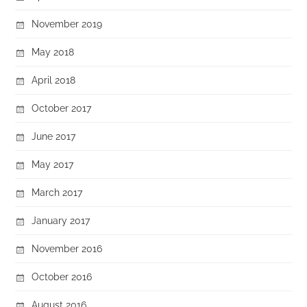
November 2019
May 2018
April 2018
October 2017
June 2017
May 2017
March 2017
January 2017
November 2016
October 2016
August 2016