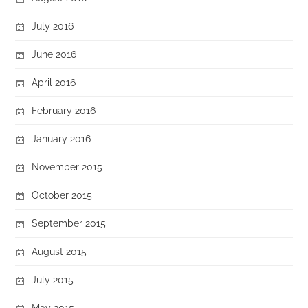
July 2016
June 2016
April 2016
February 2016
January 2016
November 2015
October 2015
September 2015
August 2015
July 2015
May 2015