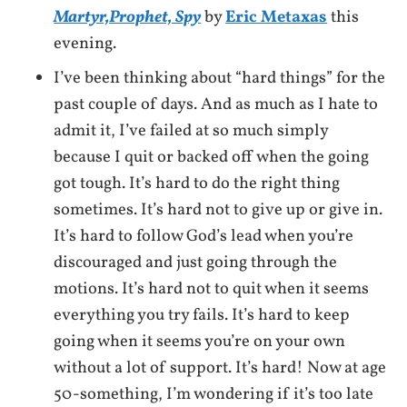
Martyr,Prophet, Spy
by
Eric Metaxas
this
evening.
I’ve been thinking about “hard things” for the
past couple of days. And as much as I hate to
admit it, I’ve failed at so much simply
because I quit or backed off when the going
got tough. It’s hard to do the right thing
sometimes. It’s hard not to give up or give in.
It’s hard to follow God’s lead when you’re
discouraged and just going through the
motions. It’s hard not to quit when it seems
everything you try fails. It’s hard to keep
going when it seems you’re on your own
without a lot of support. It’s hard! Now at age
50-something, I’m wondering if it’s too late