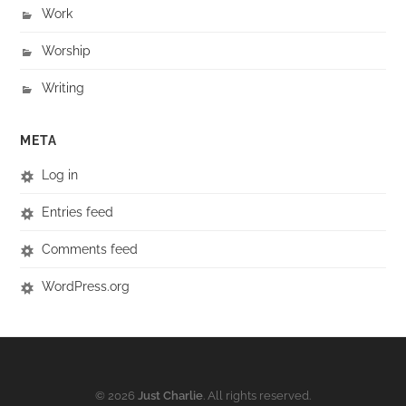
Work
Worship
Writing
META
Log in
Entries feed
Comments feed
WordPress.org
© 2026
Just Charlie
. All rights reserved.