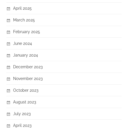
April 2025
March 2025
February 2025
June 2024
January 2024
December 2023
November 2023
October 2023
August 2023
July 2023
April 2023