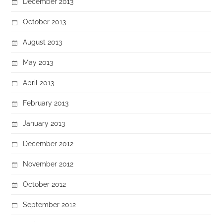
December 2013
October 2013
August 2013
May 2013
April 2013
February 2013
January 2013
December 2012
November 2012
October 2012
September 2012