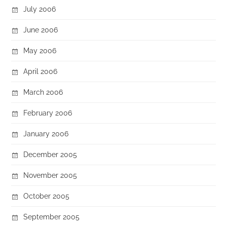
July 2006
June 2006
May 2006
April 2006
March 2006
February 2006
January 2006
December 2005
November 2005
October 2005
September 2005