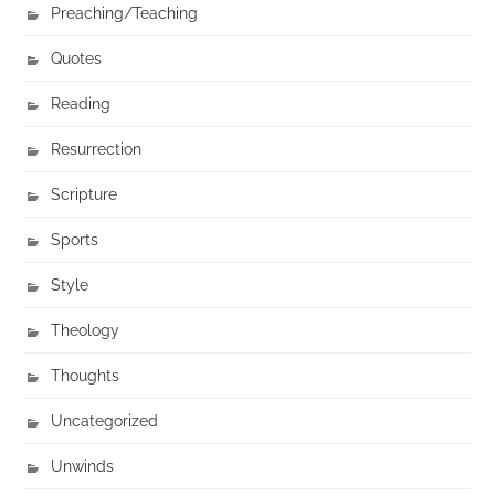
Preaching/Teaching
Quotes
Reading
Resurrection
Scripture
Sports
Style
Theology
Thoughts
Uncategorized
Unwinds