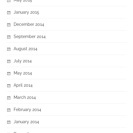
January 2015
December 2014
September 2014
August 2014
July 2014
May 2014
April 2014
March 2014
February 2014
January 2014