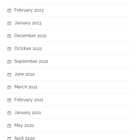
February 2023
January 2023
December 2022
October 2022
September 2022
June 2022
March 2021
February 2021
January 2021
May 2020
April 2020