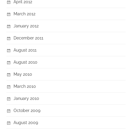
April 2012
March 2012
January 2012
December 2011
August 2011
August 2010
May 2010
March 2010
January 2010
October 2009
August 2009