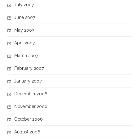
July 2007
June 2007
May 2007
April 2007
March 2007
February 2007
January 2007
December 2006
November 2006
October 2006
August 2006