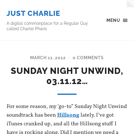
JUST CHARLIE
MENU
A digital commonplace for a Regular Guy
called Charlie Pharis
MARCH 11, 2012
0 COMMENTS
/
SUNDAY NIGHT UNWIND,
03.11.12…
For some reason, my ‘go-to” Sunday Night Unwind
soundtrack has been
Hillsong
lately. I’ve got
iTunes cranked up, and all the Hillsong stuff I
have is rocking along. Did I mention we need a