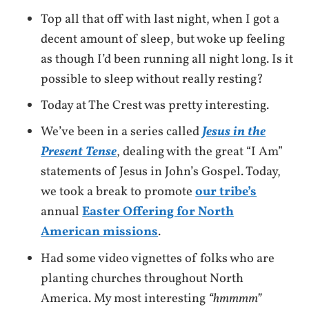
Top all that off with last night, when I got a
decent amount of sleep, but woke up feeling
as though I’d been running all night long. Is it
possible to sleep without really resting?
Today at The Crest was pretty interesting.
We’ve been in a series called
Jesus in the
Present Tense
, dealing with the great “I Am”
statements of Jesus in John’s Gospel. Today,
we took a break to promote
our tribe’s
annual
Easter Offering for North
American missions
.
Had some video vignettes of folks who are
planting churches throughout North
America. My most interesting
“hmmmm”