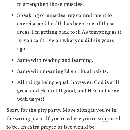
to strengthen those muscles.
Speaking of muscles, my commitment to
exercise and health has been one of those
areas. I’m getting back to it. As tempting as it
is, you can’t live on what you did six years
ago.
Same with reading and learning.
Same with meaningful spiritual habits.
All things being equal, however, God is still
great and He is still good, and He’s not done
with us yet!
Sorry for the pity party. Move along if you’re in
the wrong place. If you’re where you’re supposed
to be, an extra prayer or two would be