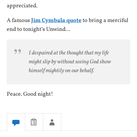
appreciated.
A famous
Jim Cymbala quote
to bring a merciful
end to tonight’s Unwind…
I despaired at the thought that my life
might slip by without seeing God show
himself mightily on our behalf.
Peace. Good night!