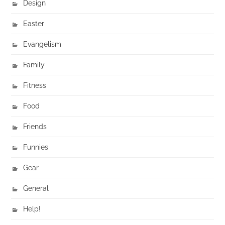
Design
Easter
Evangelism
Family
Fitness
Food
Friends
Funnies
Gear
General
Help!