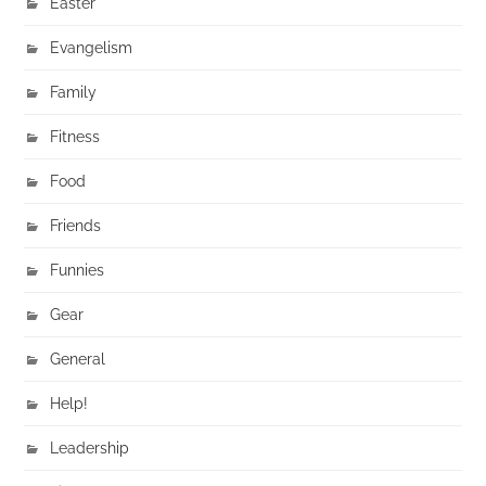
Easter
Evangelism
Family
Fitness
Food
Friends
Funnies
Gear
General
Help!
Leadership