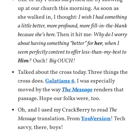
up at our church this morning. As soon as
she walked in, I thought:
I wish I had something
a little better, more profound, more fill-in-the-blank
because she’s here.
Then it hit me:
Why do I worry
about having something “better” for
her
, when I
seem perfectly content to offer less-than-my-best to
Him
?
Ouch!
Big OUCH!
Talked about the cross today. Three things the
cross does.
Galatians 6
. I was especially
moved by the way
The Message
renders that
passage. Hope our folks were, too.
Oh, and I used my CrackBerry to read
The
Message
translation. From
YouVersion
! Tech
savvy, there, boys!