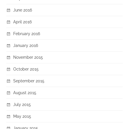
June 2016
April 2016
February 2016
January 2016
November 2015
October 2015
September 2015
August 2015
July 2015
May 2015
January 2015