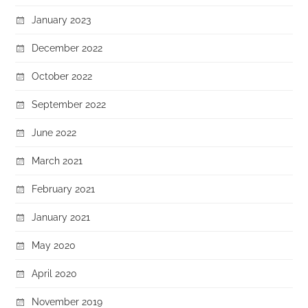
January 2023
December 2022
October 2022
September 2022
June 2022
March 2021
February 2021
January 2021
May 2020
April 2020
November 2019