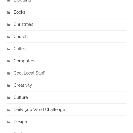
Books
Christmas
Church
Coffee
Computers
Cool Local Stuff
Creativity
Culture
Daily 500 Word Challenge
Design