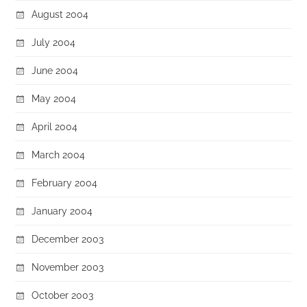
August 2004
July 2004
June 2004
May 2004
April 2004
March 2004
February 2004
January 2004
December 2003
November 2003
October 2003