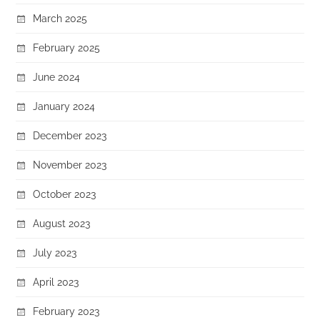
March 2025
February 2025
June 2024
January 2024
December 2023
November 2023
October 2023
August 2023
July 2023
April 2023
February 2023