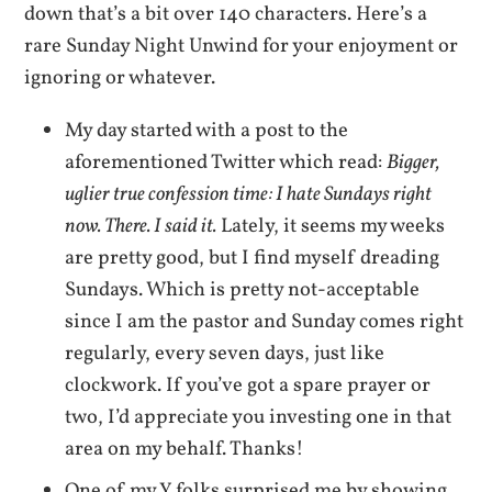
down that’s a bit over 140 characters. Here’s a
rare Sunday Night Unwind for your enjoyment or
ignoring or whatever.
My day started with a post to the
aforementioned Twitter which read:
Bigger,
uglier true confession time: I hate Sundays right
now. There. I said it.
Lately, it seems my weeks
are pretty good, but I find myself dreading
Sundays. Which is pretty not-acceptable
since I am the pastor and Sunday comes right
regularly, every seven days, just like
clockwork. If you’ve got a spare prayer or
two, I’d appreciate you investing one in that
area on my behalf. Thanks!
One of my Y folks surprised me by showing