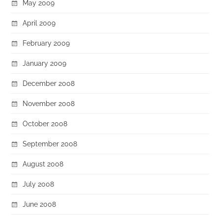
May 2009
April 2009
February 2009
January 2009
December 2008
November 2008
October 2008
September 2008
August 2008
July 2008
June 2008