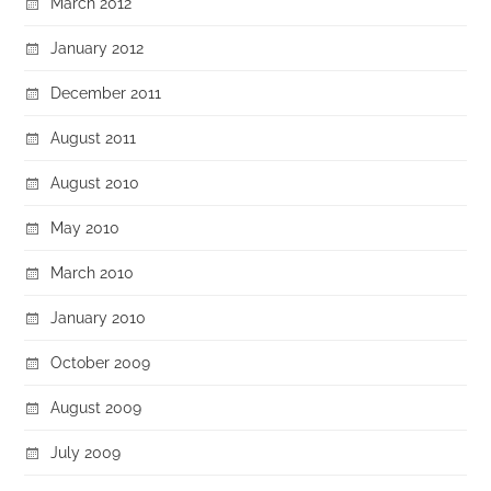
March 2012
January 2012
December 2011
August 2011
August 2010
May 2010
March 2010
January 2010
October 2009
August 2009
July 2009