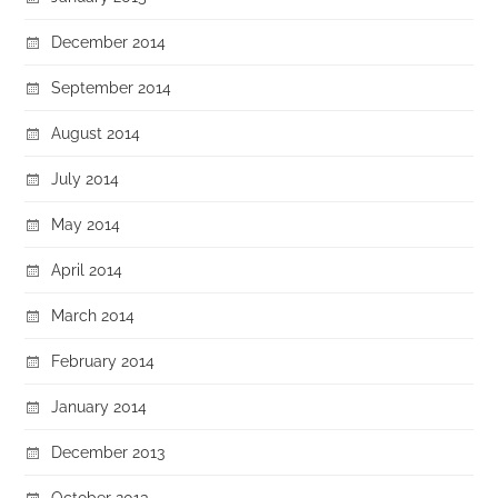
December 2014
September 2014
August 2014
July 2014
May 2014
April 2014
March 2014
February 2014
January 2014
December 2013
October 2013