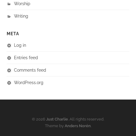
Worship
Writing
META
Log in
Entries feed
Comments feed
WordPress.org
© 2026
Just Charlie
. All rights reserved.
Theme by
Anders Norén
.