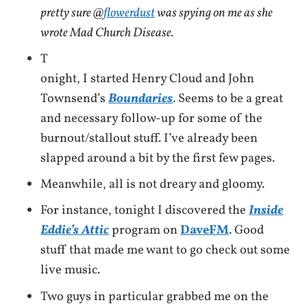
pretty sure @
flowerdust
was spying on me as she
wrote Mad Church Disease.
T
onight, I started Henry Cloud and John
Townsend’s
Boundaries
. Seems to be a great
and necessary follow-up for some of the
burnout/stallout stuff. I’ve already been
slapped around a bit by the first few pages.
Meanwhile, all is not dreary and gloomy.
For instance, tonight I discovered the
Inside
Eddie’s Attic
program on
DaveFM
. Good
stuff that made me want to go check out some
live music.
Two guys in particular grabbed me on the