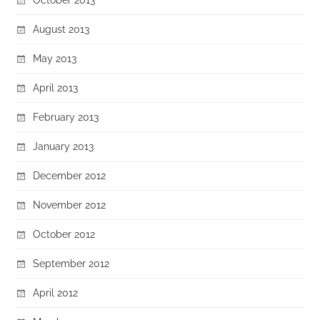
August 2013
May 2013
April 2013
February 2013
January 2013
December 2012
November 2012
October 2012
September 2012
April 2012