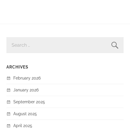
SEARCH
FOR:
ARCHIVES
February 2026
January 2026
September 2025
August 2025
April 2025