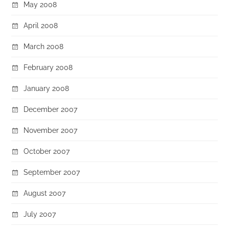
May 2008
April 2008
March 2008
February 2008
January 2008
December 2007
November 2007
October 2007
September 2007
August 2007
July 2007