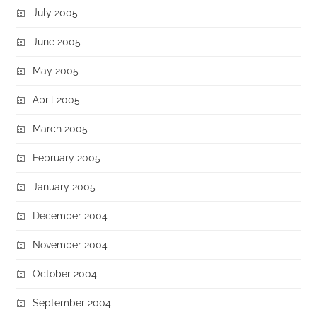
July 2005
June 2005
May 2005
April 2005
March 2005
February 2005
January 2005
December 2004
November 2004
October 2004
September 2004