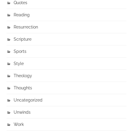
Quotes
Reading
Resurrection
Scripture
Sports
Style
Theology
Thoughts
Uncategorized
Unwinds
Work