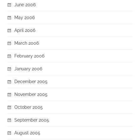
June 2006
May 2006
April 2006
March 2006
February 2006
January 2006
December 2005
November 2005
October 2005
September 2005
August 2005