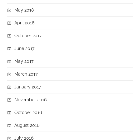
May 2018
April 2018
October 2017
June 2017
May 2017
March 2017
January 2017
November 2016
October 2016
August 2016
July 2016