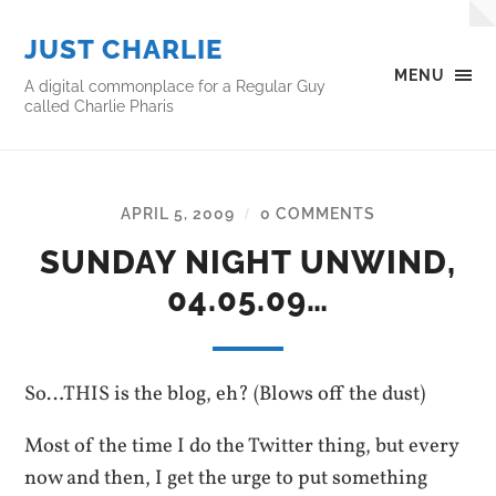
JUST CHARLIE
MENU
A digital commonplace for a Regular Guy
called Charlie Pharis
APRIL 5, 2009
0 COMMENTS
/
SUNDAY NIGHT UNWIND,
04.05.09…
So…THIS is the blog, eh? (Blows off the dust)
Most of the time I do the Twitter thing, but every
now and then, I get the urge to put something