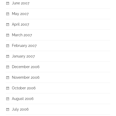
June 2007
May 2007
April 2007
March 2007
February 2007
January 2007
December 2006
November 2006
October 2006
August 2006
July 2006