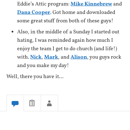
Eddie’s Attic program:
Mike Kinnebrew
and
Dana Cooper
. Got home and downloaded
some great stuff from both of these guys!
Also, in the middle of a Sunday I started out
hating, I was reminded again how much I
enjoy the team I get to do church (and life!)
with.
Nick
,
Mark
, and
Alison
, you guys rock
and you make my day!
Well, there you have it…