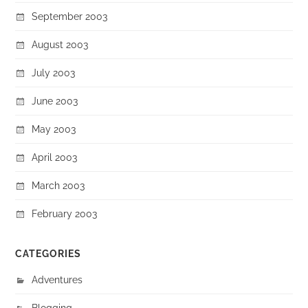
September 2003
August 2003
July 2003
June 2003
May 2003
April 2003
March 2003
February 2003
CATEGORIES
Adventures
Blogging