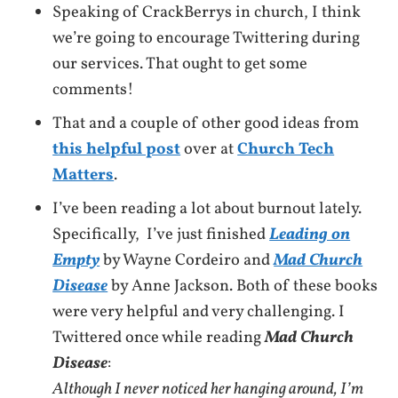
Speaking of CrackBerrys in church, I think
we’re going to encourage Twittering during
our services. That ought to get some
comments!
That and a couple of other good ideas from
this helpful post
over at
Church Tech
Matters
.
I’ve been reading a lot about burnout lately.
Specifically, I’ve just finished
Leading on
Empty
by Wayne Cordeiro and
Mad Church
Disease
by Anne Jackson. Both of these books
were very helpful and very challenging. I
Twittered once while reading
Mad Church
Disease
:
Although I never noticed her hanging around, I’m