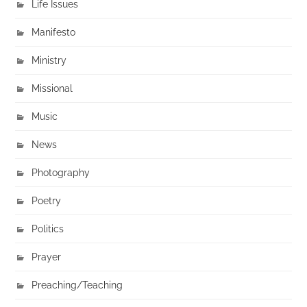
Life Issues
Manifesto
Ministry
Missional
Music
News
Photography
Poetry
Politics
Prayer
Preaching/Teaching