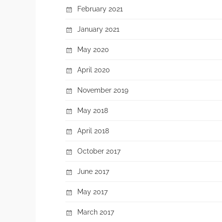
February 2021
January 2021
May 2020
April 2020
November 2019
May 2018
April 2018
October 2017
June 2017
May 2017
March 2017