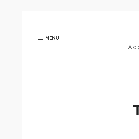
MENU
A di