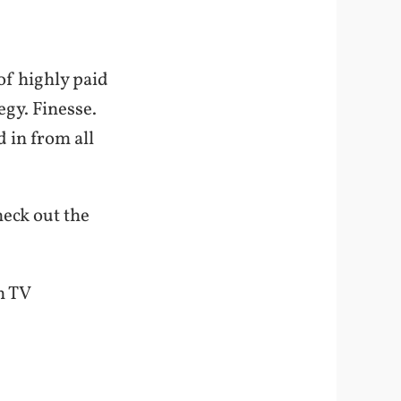
of highly paid
egy. Finesse.
 in from all
heck out the
n TV