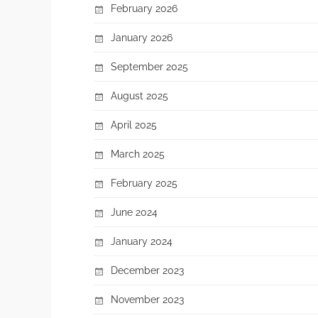
February 2026
January 2026
September 2025
August 2025
April 2025
March 2025
February 2025
June 2024
January 2024
December 2023
November 2023