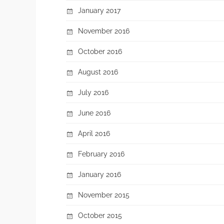
January 2017
November 2016
October 2016
August 2016
July 2016
June 2016
April 2016
February 2016
January 2016
November 2015
October 2015