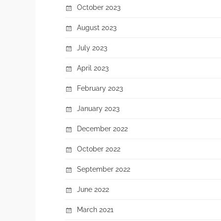
October 2023
August 2023
July 2023
April 2023
February 2023
January 2023
December 2022
October 2022
September 2022
June 2022
March 2021