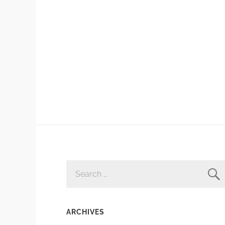
SEARCH
FOR:
ARCHIVES