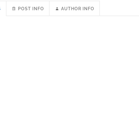
S
POST INFO
AUTHOR INFO