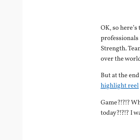
OK, so here’s 
professionals 
Strength. Tea
over the world
But at the end
highlight reel
Game?!?!? Wha
today?!?!? I w