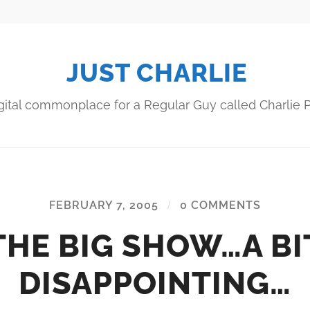
JUST CHARLIE
gital commonplace for a Regular Guy called Charlie P
FEBRUARY 7, 2005
/
0 COMMENTS
THE BIG SHOW…A BI
DISAPPOINTING…