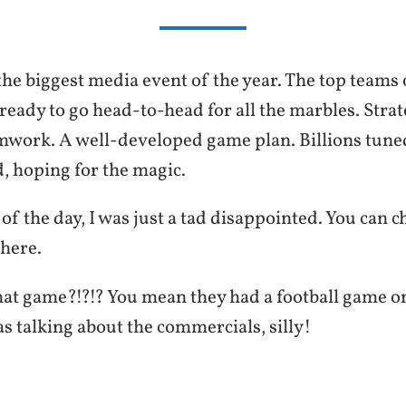
the biggest media event of the year. The top teams 
ready to go head-to-head for all the marbles. Strat
mwork. A well-developed game plan. Billions tuned
, hoping for the magic.
 of the day, I was just a tad disappointed. You can c
here.
t game?!?!? You mean they had a football game o
as talking about the commercials, silly!