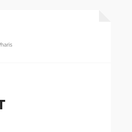
haris
T