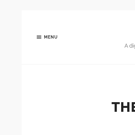
MENU
A di
TH