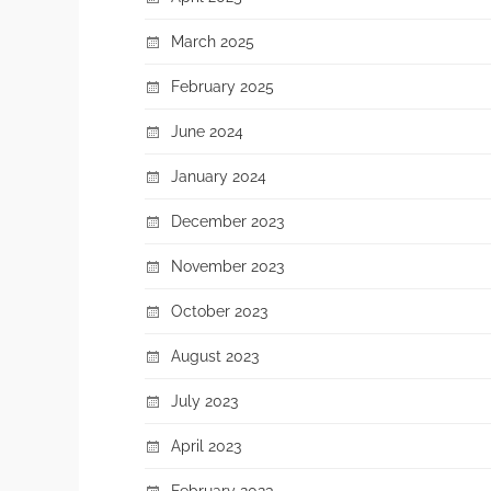
March 2025
February 2025
June 2024
January 2024
December 2023
November 2023
October 2023
August 2023
July 2023
April 2023
February 2023