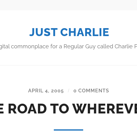
JUST CHARLIE
gital commonplace for a Regular Guy called Charlie P
APRIL 4, 2005
/
0 COMMENTS
E ROAD TO WHEREV