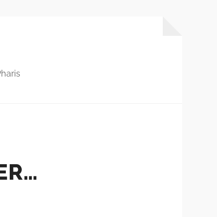
haris
ER…