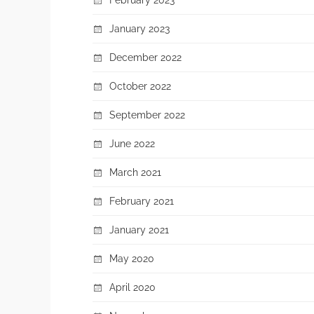
January 2023
December 2022
October 2022
September 2022
June 2022
March 2021
February 2021
January 2021
May 2020
April 2020