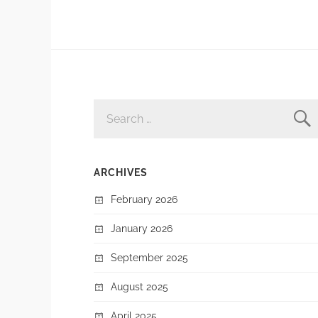
SEARCH
FOR:
ARCHIVES
February 2026
January 2026
September 2025
August 2025
April 2025