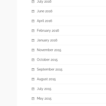
July 2016
June 2016
April 2016
February 2016
January 2016
November 2015
October 2015
September 2015
August 2015
July 2015
May 2015