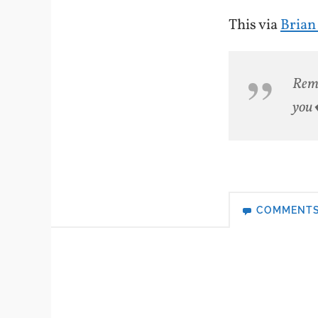
This via
Brian
Reme
you�
COMMENT