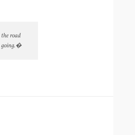
the road
e going.�