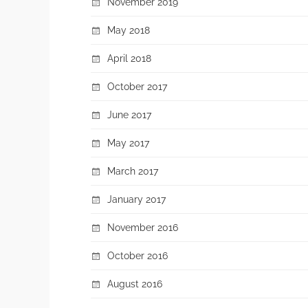
November 2019
May 2018
April 2018
October 2017
June 2017
May 2017
March 2017
January 2017
November 2016
October 2016
August 2016