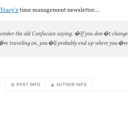
 Tracy’s
time management newsletter…
mber the old Confucian saying, �If you don�t change 
re traveling on, you�ll probably end up where you�r
S
POST INFO
AUTHOR INFO