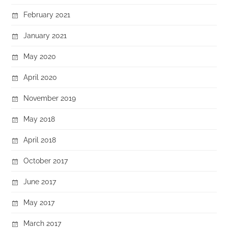
February 2021
January 2021
May 2020
April 2020
November 2019
May 2018
April 2018
October 2017
June 2017
May 2017
March 2017