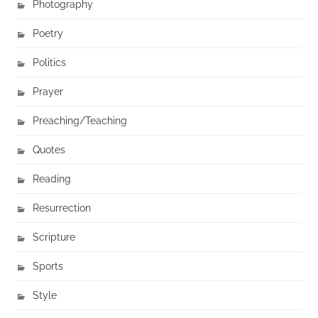
Photography
Poetry
Politics
Prayer
Preaching/Teaching
Quotes
Reading
Resurrection
Scripture
Sports
Style