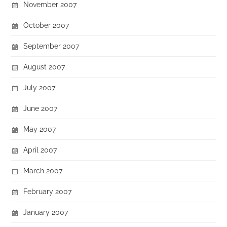
November 2007
October 2007
September 2007
August 2007
July 2007
June 2007
May 2007
April 2007
March 2007
February 2007
January 2007