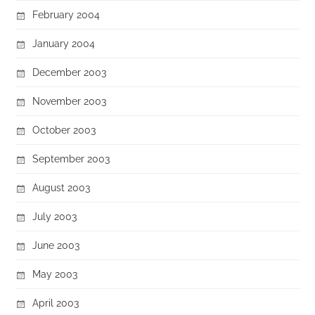
February 2004
January 2004
December 2003
November 2003
October 2003
September 2003
August 2003
July 2003
June 2003
May 2003
April 2003