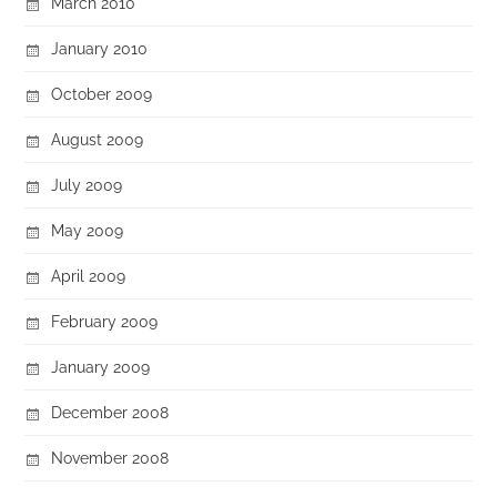
March 2010
January 2010
October 2009
August 2009
July 2009
May 2009
April 2009
February 2009
January 2009
December 2008
November 2008