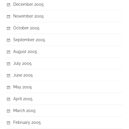
December 2005
November 2005
October 2005
September 2005
August 2005
July 2005
June 2005
May 2005
April 2005
March 2005
February 2005