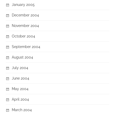
January 2005
December 2004
November 2004
October 2004
September 2004
August 2004
July 2004
June 2004
May 2004
April 2004
March 2004