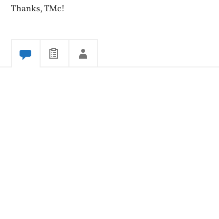
Thanks, TMc!