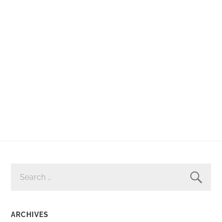
SEARCH
FOR:
ARCHIVES