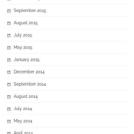
September 2015
August 2015
July 2015
May 2015
January 2015
December 2014
September 2014
August 2014
July 2014
May 2014
April 2014