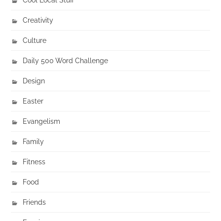
Creativity
Culture
Daily 500 Word Challenge
Design
Easter
Evangelism
Family
Fitness
Food
Friends