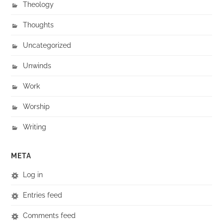
Theology
Thoughts
Uncategorized
Unwinds
Work
Worship
Writing
META
Log in
Entries feed
Comments feed