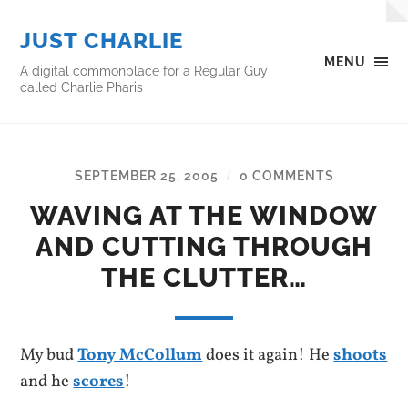
JUST CHARLIE
MENU
A digital commonplace for a Regular Guy
called Charlie Pharis
SEPTEMBER 25, 2005
0 COMMENTS
/
WAVING AT THE WINDOW
AND CUTTING THROUGH
THE CLUTTER…
My bud
Tony McCollum
does it again! He
shoots
and he
scores
!