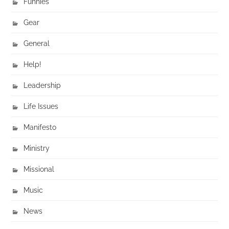
Funnies
Gear
General
Help!
Leadership
Life Issues
Manifesto
Ministry
Missional
Music
News