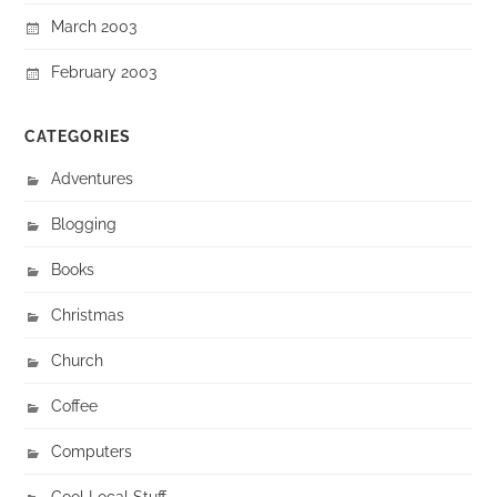
March 2003
February 2003
CATEGORIES
Adventures
Blogging
Books
Christmas
Church
Coffee
Computers
Cool Local Stuff