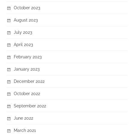
October 2023
August 2023
July 2023
April 2023
February 2023
January 2023
December 2022
October 2022
September 2022
June 2022
March 2021