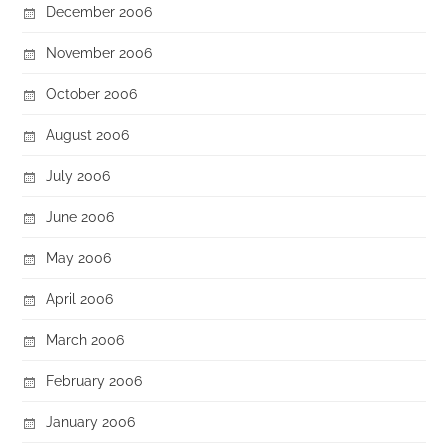
December 2006
November 2006
October 2006
August 2006
July 2006
June 2006
May 2006
April 2006
March 2006
February 2006
January 2006