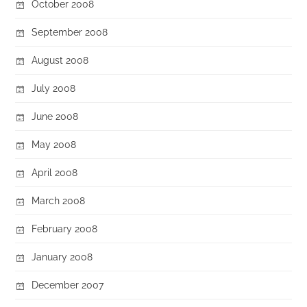
October 2008
September 2008
August 2008
July 2008
June 2008
May 2008
April 2008
March 2008
February 2008
January 2008
December 2007