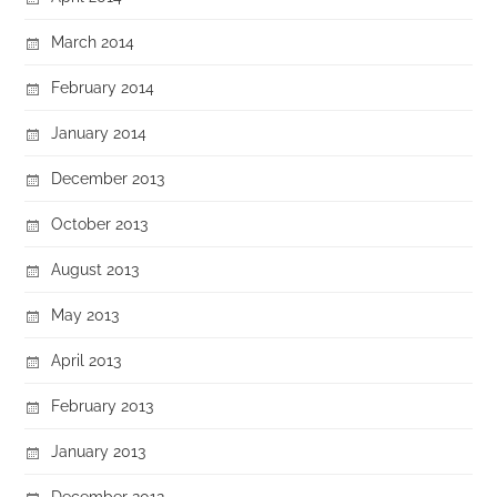
March 2014
February 2014
January 2014
December 2013
October 2013
August 2013
May 2013
April 2013
February 2013
January 2013
December 2012