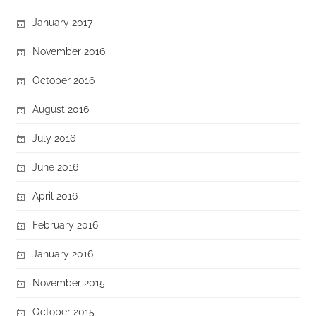
January 2017
November 2016
October 2016
August 2016
July 2016
June 2016
April 2016
February 2016
January 2016
November 2015
October 2015