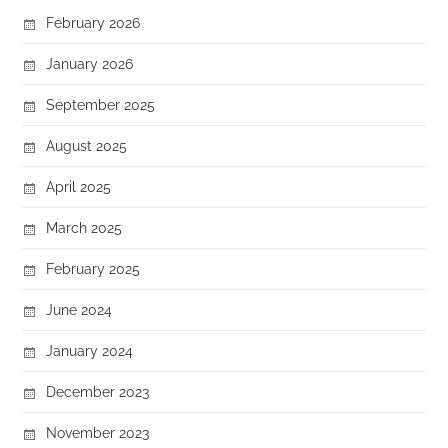
February 2026
January 2026
September 2025
August 2025
April 2025
March 2025
February 2025
June 2024
January 2024
December 2023
November 2023