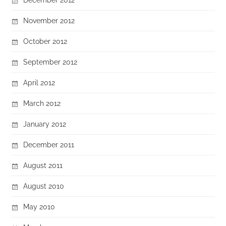
November 2012
October 2012
September 2012
April 2012
March 2012
January 2012
December 2011
August 2011
August 2010
May 2010