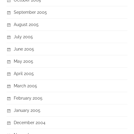
September 2005
August 2005
July 2005
June 2005
May 2005
April 2005
March 2005
February 2005
January 2005
December 2004