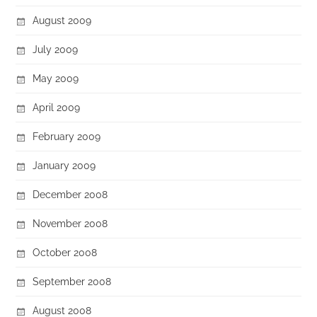
August 2009
July 2009
May 2009
April 2009
February 2009
January 2009
December 2008
November 2008
October 2008
September 2008
August 2008