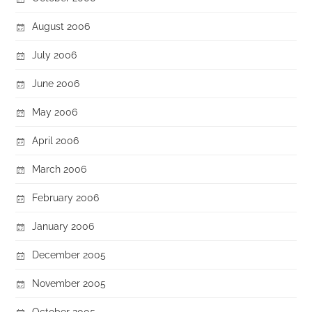
August 2006
July 2006
June 2006
May 2006
April 2006
March 2006
February 2006
January 2006
December 2005
November 2005
October 2005