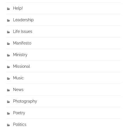
Help!
Leadership
Life Issues
Manifesto
Ministry
Missional
Music
News
Photography
Poetry
Politics