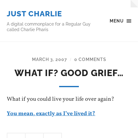
JUST CHARLIE
MENU
A digital commonplace for a Regular Guy
called Charlie Pharis
MARCH 3, 2007
0 COMMENTS
/
WHAT IF? GOOD GRIEF…
What if you could live your life over again?
You mean, exactly as I’ve lived it?