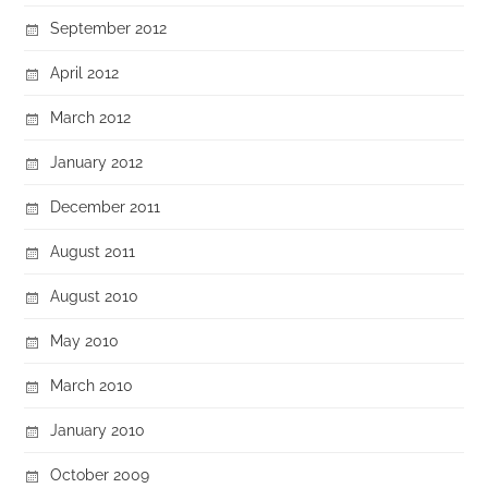
September 2012
April 2012
March 2012
January 2012
December 2011
August 2011
August 2010
May 2010
March 2010
January 2010
October 2009