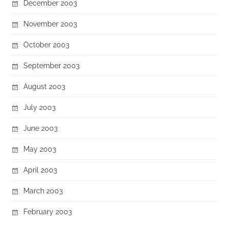
December 2003
November 2003
October 2003
September 2003
August 2003
July 2003
June 2003
May 2003
April 2003
March 2003
February 2003