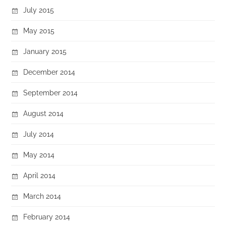
July 2015
May 2015
January 2015
December 2014
September 2014
August 2014
July 2014
May 2014
April 2014
March 2014
February 2014