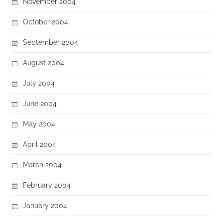
November 2004
October 2004
September 2004
August 2004
July 2004
June 2004
May 2004
April 2004
March 2004
February 2004
January 2004