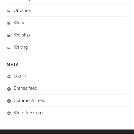
Unwinds
Work
Worship
Writing
META
Log in
Entries feed
Comments feed
WordPress.org