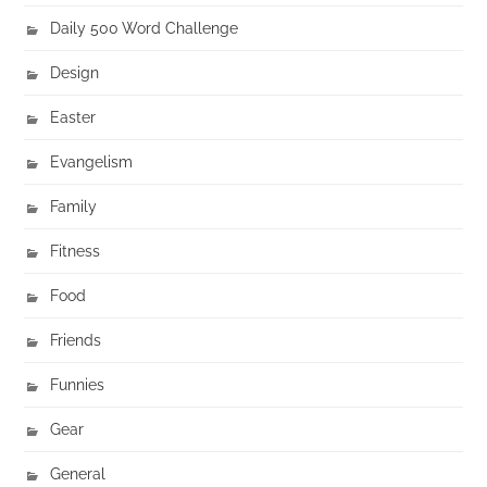
Daily 500 Word Challenge
Design
Easter
Evangelism
Family
Fitness
Food
Friends
Funnies
Gear
General