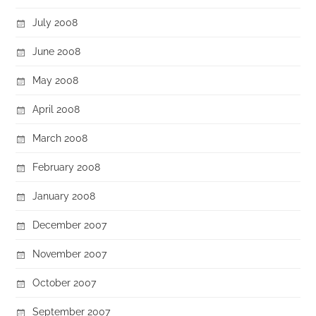
July 2008
June 2008
May 2008
April 2008
March 2008
February 2008
January 2008
December 2007
November 2007
October 2007
September 2007