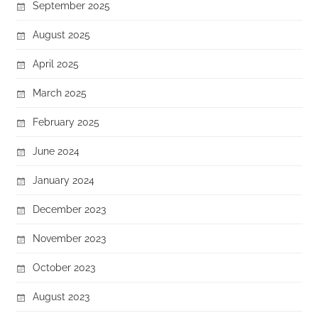
September 2025
August 2025
April 2025
March 2025
February 2025
June 2024
January 2024
December 2023
November 2023
October 2023
August 2023