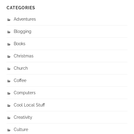
CATEGORIES
Adventures
Blogging
Books
Christmas
Church
Coffee
Computers
Cool Local Stuff
Creativity
Culture