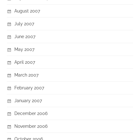
August 2007
July 2007
June 2007
May 2007
April 2007
March 2007
February 2007
January 2007
December 2006
November 2006
October 2006