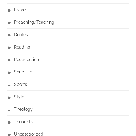
Prayer
Preaching/Teaching
Quotes
Reading
Resurrection
Scripture
Sports
Style
Theology
Thoughts
Uncategorized