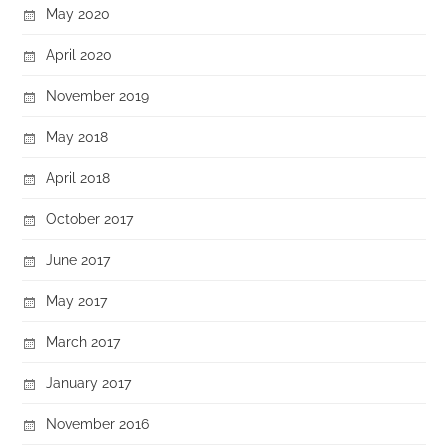
May 2020
April 2020
November 2019
May 2018
April 2018
October 2017
June 2017
May 2017
March 2017
January 2017
November 2016