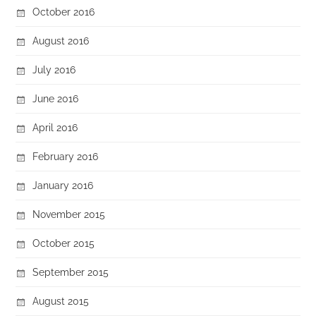
October 2016
August 2016
July 2016
June 2016
April 2016
February 2016
January 2016
November 2015
October 2015
September 2015
August 2015