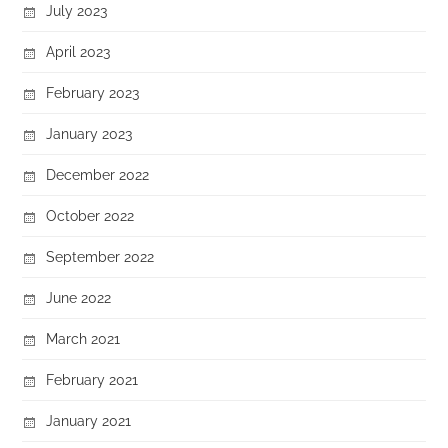
July 2023
April 2023
February 2023
January 2023
December 2022
October 2022
September 2022
June 2022
March 2021
February 2021
January 2021