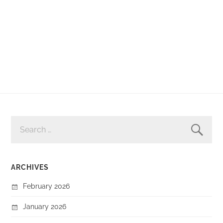
SEARCH
FOR:
ARCHIVES
February 2026
January 2026