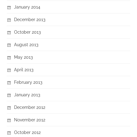
January 2014
December 2013
October 2013
August 2013
May 2013
April 2013
February 2013
January 2013
December 2012
November 2012
October 2012