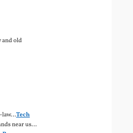
w and old
n-law…
Tech
tands near us…