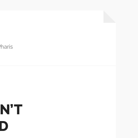
haris
N’T
’D