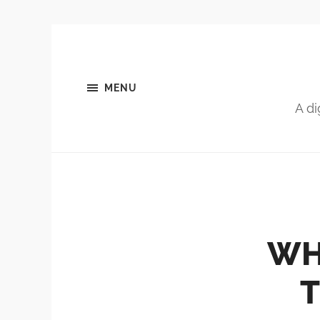
MENU
A di
WH
T