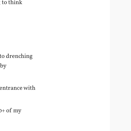
g to think
y to drenching
 by
 entrance with
00+ of my