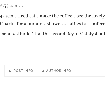
 2:35 a.m….
:45 a.m….feed cat…make the coffee…see the lovely
t Charlie for a minute…shower…clothes for confe
useous…think I’ll sit the second day of Catalys
S
POST INFO
AUTHOR INFO