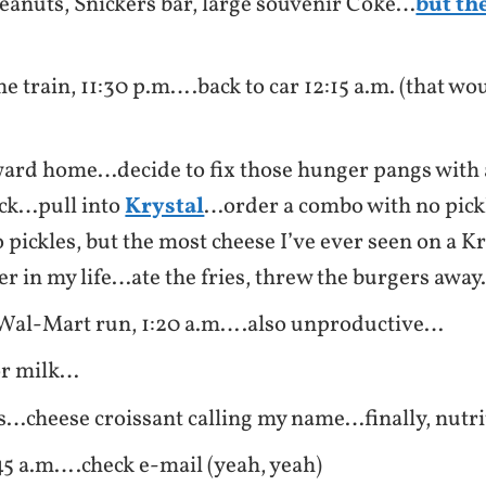
eanuts, Snickers bar, large souvenir Coke…
but th
he train, 11:30 p.m….back to car 12:15 a.m. (that wou
ard home…decide to fix those hunger pangs with a
ack…pull into
Krystal
…order a combo with no pic
 pickles, but the most cheese I’ve ever seen on a Kr
 in my life…ate the fries, threw the burgers awa
Wal-Mart run, 1:20 a.m….also unproductive…
or milk…
s…cheese croissant calling my name…finally, nutri
5 a.m….check e-mail (yeah, yeah)