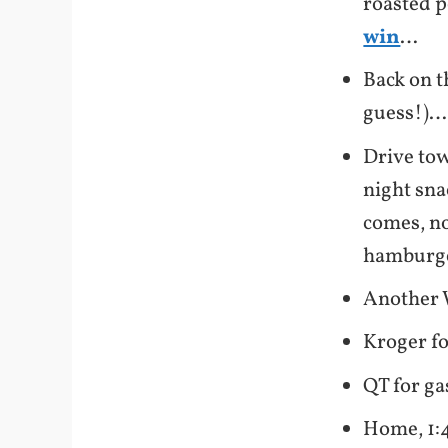
roasted p
win
…
Back on t
guess!)…
Drive tow
night sn
comes, no
hamburger
Another 
Kroger f
QT for ga
Home, 1:4