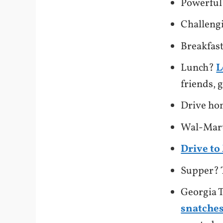
Powerful
Challeng
Breakfas
Lunch?
L
friends,
Drive h
Wal-Mart
Drive t
Supper? 
Georgia T
snatches