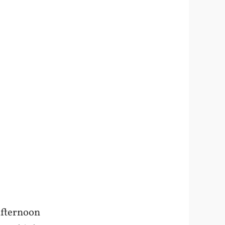
afternoon