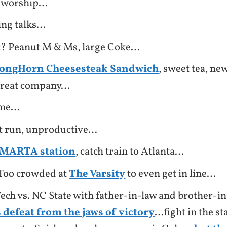
 worship…
ing talks…
t? Peanut M & Ms, large Coke…
ongHorn Cheesesteak Sandwich
, sweet tea, ne
 great company…
ome…
 run, unproductive…
o MARTA station
, catch train to Atlanta…
Too crowded at
The Varsity
to even get in line…
ech vs. NC State with father-in-law and brother-i
 defeat from the jaws of victory
…fight in the s