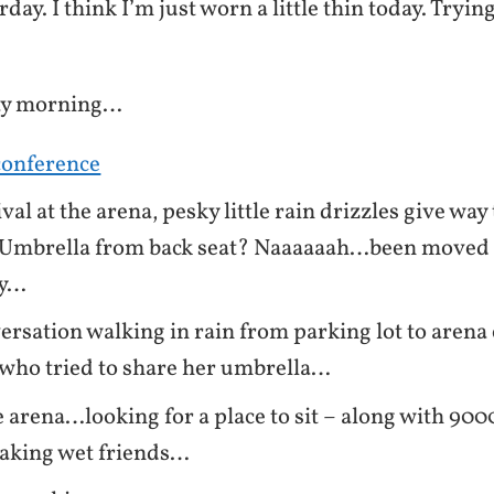
day. I think I’m just worn a little thin today. Tryin
ay morning…
conference
val at the arena, pesky little rain drizzles give wa
. Umbrella from back seat? Naaaaaah…been moved
dy…
ersation walking in rain from parking lot to arena
who tried to share her umbrella…
e arena…looking for a place to sit – along with 90
oaking wet friends…