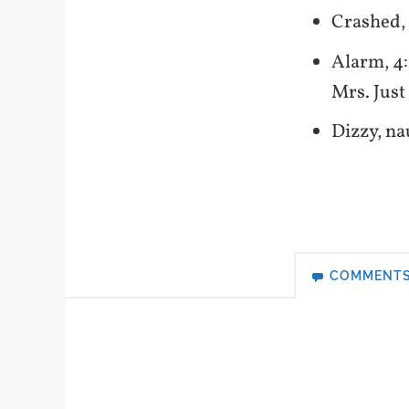
Crashed,
Alarm, 4
Mrs. Jus
Dizzy, na
COMMENT