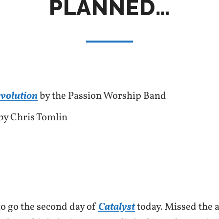
PLANNED…
evolution
by the Passion Worship Band
by Chris Tomlin
o go the second day of
Catalyst
today. Missed the 