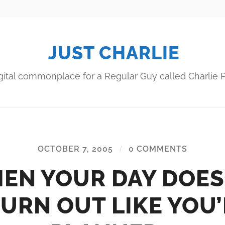
JUST CHARLIE
gital commonplace for a Regular Guy called Charlie P
OCTOBER 7, 2005
/
0 COMMENTS
EN YOUR DAY DOES
URN OUT LIKE YOU