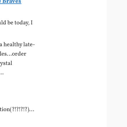
e Braves
ld be today, I
 healthy late-
kles…order
ystal
y…
tion(?!?!?!?)…