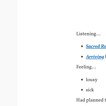
Listening…
Sacred R
Arriving
Feeling…
lousy
sick
Had planned t