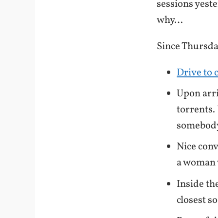
sessions yester
why…
Since Thursd
Drive to 
Upon arri
torrents
somebo
Nice conv
a woman 
Inside th
closest s