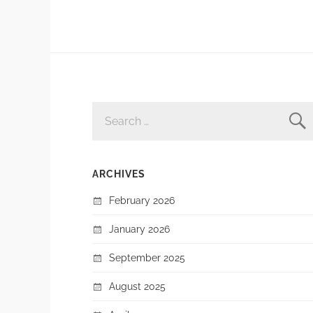
SEARCH
FOR:
ARCHIVES
February 2026
January 2026
September 2025
August 2025