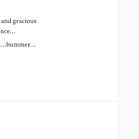
 and gracious
rence…
t out…bummer…