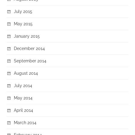
July 2015
May 2015
January 2015
December 2014
September 2014
August 2014
July 2014
May 2014
April 2014
March 2014
February 2014