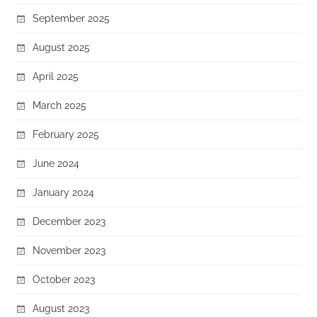
September 2025
August 2025
April 2025
March 2025
February 2025
June 2024
January 2024
December 2023
November 2023
October 2023
August 2023