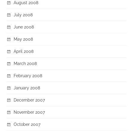
August 2008
July 2008
June 2008
May 2008
April 2008
March 2008
February 2008
January 2008
December 2007
November 2007
October 2007