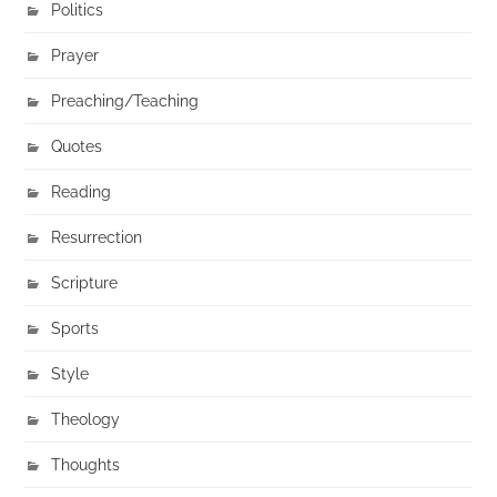
Politics
Prayer
Preaching/Teaching
Quotes
Reading
Resurrection
Scripture
Sports
Style
Theology
Thoughts