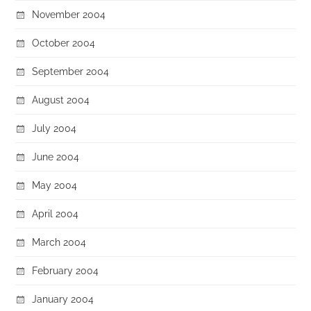
November 2004
October 2004
September 2004
August 2004
July 2004
June 2004
May 2004
April 2004
March 2004
February 2004
January 2004