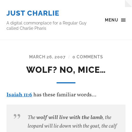
JUST CHARLIE
MENU
A digital commonplace for a Regular Guy
called Charlie Pharis
MARCH 26, 2007
0 COMMENTS
/
WOLF? NO, MICE…
Isaiah 11:6
has these familiar words…
The
wolf will live with the lamb
, the
leopard will lie down with the goat, the calf