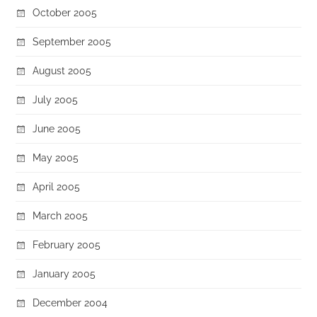
October 2005
September 2005
August 2005
July 2005
June 2005
May 2005
April 2005
March 2005
February 2005
January 2005
December 2004