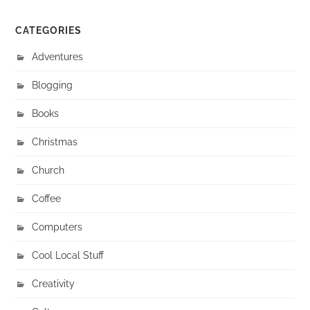
CATEGORIES
Adventures
Blogging
Books
Christmas
Church
Coffee
Computers
Cool Local Stuff
Creativity