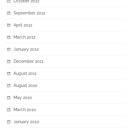
October 2012
September 2012
April 2012
March 2012
January 2012
December 2011
August 2011
August 2010
May 2010
March 2010
January 2010