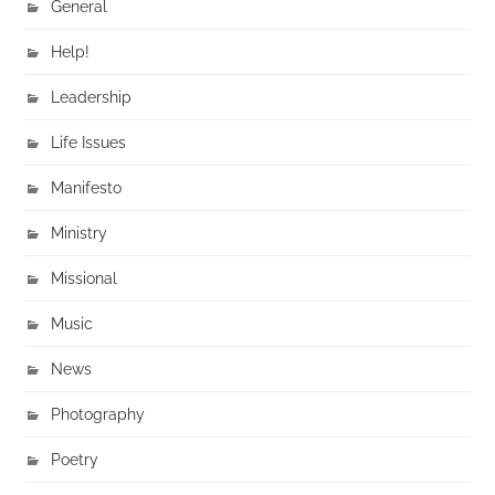
General
Help!
Leadership
Life Issues
Manifesto
Ministry
Missional
Music
News
Photography
Poetry