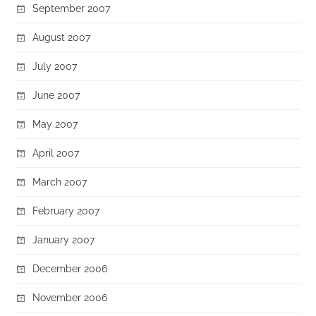
September 2007
August 2007
July 2007
June 2007
May 2007
April 2007
March 2007
February 2007
January 2007
December 2006
November 2006