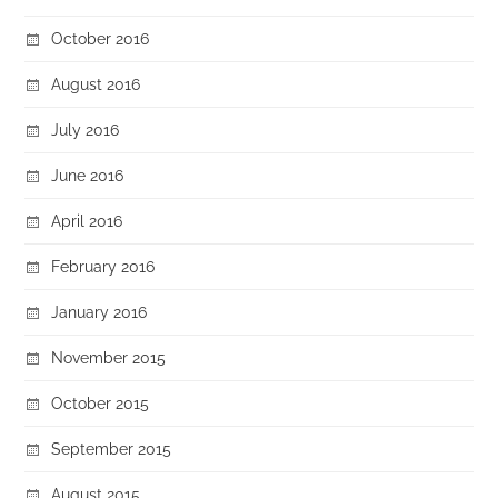
October 2016
August 2016
July 2016
June 2016
April 2016
February 2016
January 2016
November 2015
October 2015
September 2015
August 2015