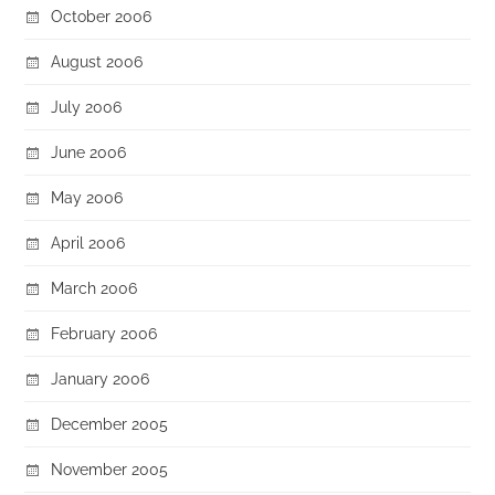
October 2006
August 2006
July 2006
June 2006
May 2006
April 2006
March 2006
February 2006
January 2006
December 2005
November 2005