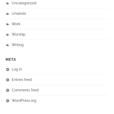
Uncategorized
Unwinds
Work
Worship
Writing
META
Log in
Entries feed
Comments feed
WordPress.org