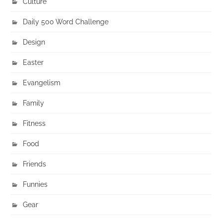
Culture
Daily 500 Word Challenge
Design
Easter
Evangelism
Family
Fitness
Food
Friends
Funnies
Gear