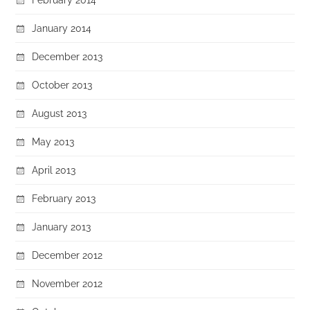
January 2014
December 2013
October 2013
August 2013
May 2013
April 2013
February 2013
January 2013
December 2012
November 2012