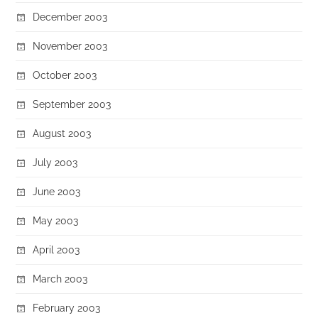
December 2003
November 2003
October 2003
September 2003
August 2003
July 2003
June 2003
May 2003
April 2003
March 2003
February 2003