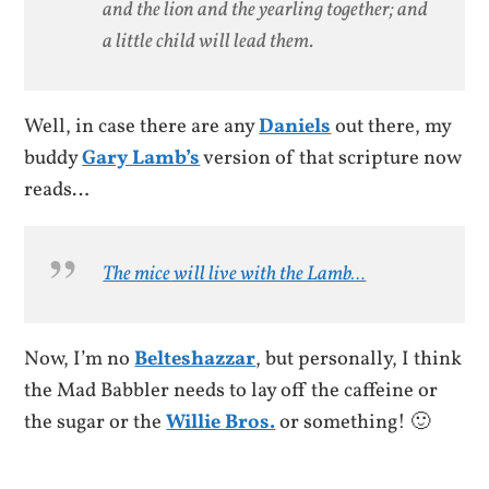
and the lion and the yearling together; and
a little child will lead them.
Well, in case there are any
Daniels
out there, my
buddy
Gary Lamb’s
version of that scripture now
reads…
The mice
will live with the Lamb…
Now, I’m no
Belteshazzar
, but personally, I think
the Mad Babbler needs to lay off the caffeine or
the sugar or the
Willie Bros.
or something! 🙂