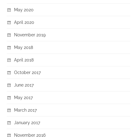
May 2020
April 2020
November 2019
May 2018
April 2018
October 2017
June 2017
May 2017
March 2017
January 2017
November 2016