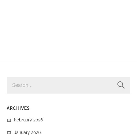
SEARCH
FOR:
ARCHIVES
February 2026
January 2026