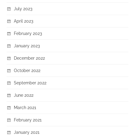
July 2023
April 2023
February 2023
January 2023
December 2022
October 2022
September 2022
June 2022
March 2021
February 2021
January 2021