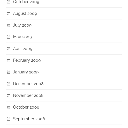
October 2009
August 2009
July 2009
May 2009
April 2009
February 2009
January 2009
December 2008
November 2008
October 2008
September 2008