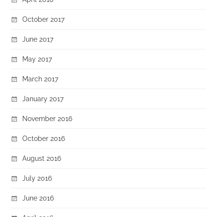
October 2017
June 2017
May 2017
March 2017
January 2017
November 2016
October 2016
August 2016
July 2016
June 2016