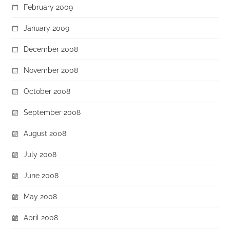
February 2009
January 2009
December 2008
November 2008
October 2008
September 2008
August 2008
July 2008
June 2008
May 2008
April 2008