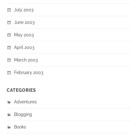
July 2003
June 2003
May 2003
April 2003
March 2003
February 2003
CATEGORIES
Adventures
Blogging
Books