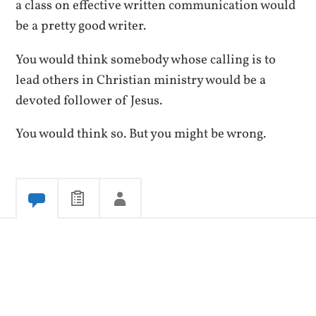
a class on effective written communication would
be a pretty good writer.
You would think somebody whose calling is to
lead others in Christian ministry would be a
devoted follower of Jesus.
You would think so. But you might be wrong.