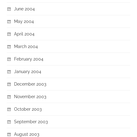
June 2004
May 2004
April 2004
March 2004
February 2004
January 2004
December 2003
November 2003
October 2003
September 2003
August 2003