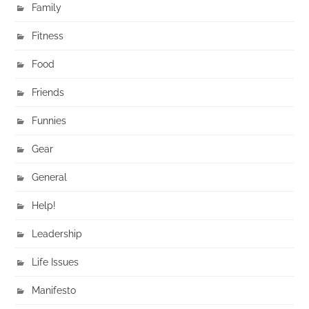
Family
Fitness
Food
Friends
Funnies
Gear
General
Help!
Leadership
Life Issues
Manifesto