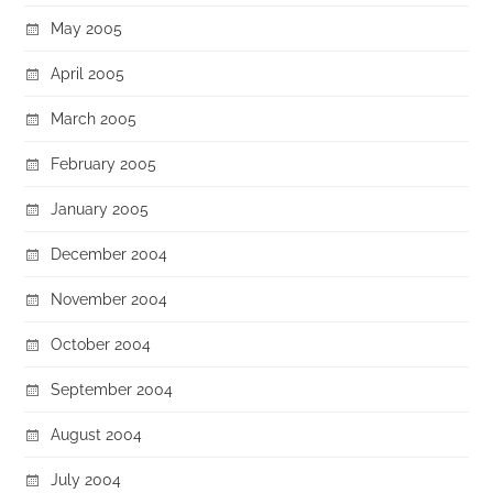
May 2005
April 2005
March 2005
February 2005
January 2005
December 2004
November 2004
October 2004
September 2004
August 2004
July 2004