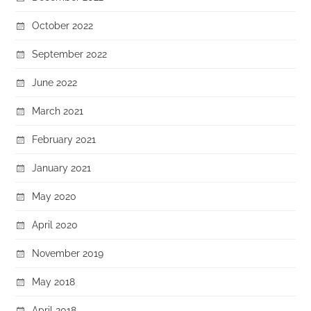
October 2022
September 2022
June 2022
March 2021
February 2021
January 2021
May 2020
April 2020
November 2019
May 2018
April 2018