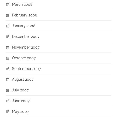
March 2008
February 2008
January 2008
December 2007
November 2007
October 2007
September 2007
August 2007
July 2007
June 2007
May 2007