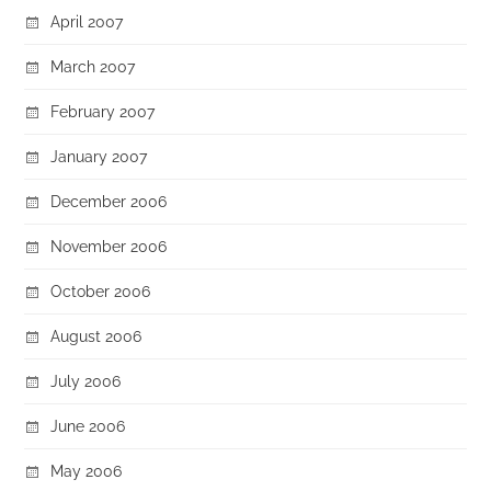
April 2007
March 2007
February 2007
January 2007
December 2006
November 2006
October 2006
August 2006
July 2006
June 2006
May 2006