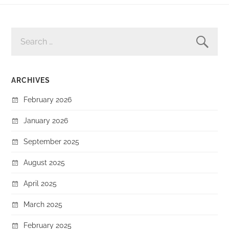
SEARCH
FOR:
ARCHIVES
February 2026
January 2026
September 2025
August 2025
April 2025
March 2025
February 2025