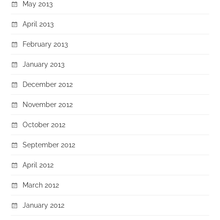
May 2013
April 2013
February 2013
January 2013
December 2012
November 2012
October 2012
September 2012
April 2012
March 2012
January 2012