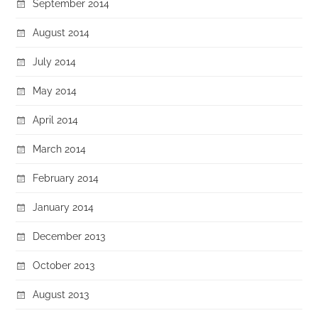
September 2014
August 2014
July 2014
May 2014
April 2014
March 2014
February 2014
January 2014
December 2013
October 2013
August 2013