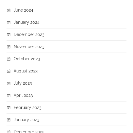
June 2024
January 2024
December 2023
November 2023
October 2023
August 2023
July 2023
April 2023
February 2023
January 2023
December 2022