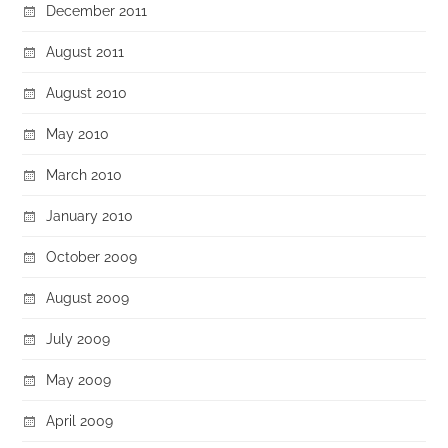
December 2011
August 2011
August 2010
May 2010
March 2010
January 2010
October 2009
August 2009
July 2009
May 2009
April 2009