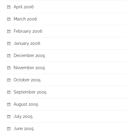
April 2006
March 2006
February 2006
January 2006
December 2005
November 2005
October 2005
September 2005
August 2005
July 2005
June 2005