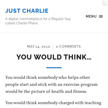
JUST CHARLIE
MENU
A digital commonplace for a Regular Guy
called Charlie Pharis
MAY 14, 2010
0 COMMENTS
/
YOU WOULD THINK…
You would think somebody who helps other
people start and stick with an exercise program
would be the picture of health and fitness.
You would think somebody charged with teaching