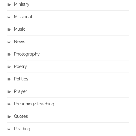
Ministry
Missional
Music
News
Photography
Poetry
Politics
Prayer
Preaching/Teaching
Quotes
Reading