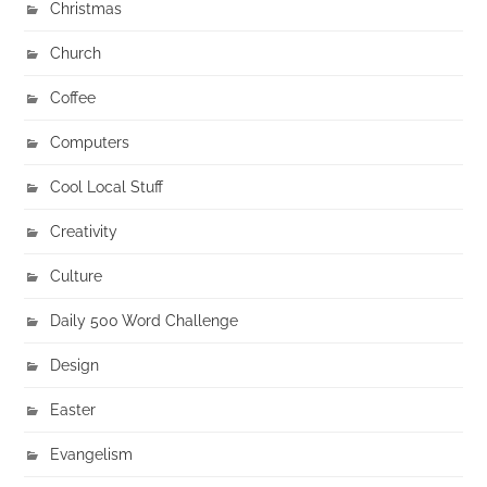
Christmas
Church
Coffee
Computers
Cool Local Stuff
Creativity
Culture
Daily 500 Word Challenge
Design
Easter
Evangelism