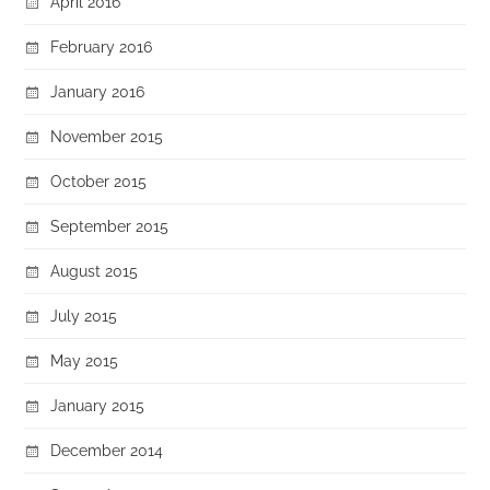
April 2016
February 2016
January 2016
November 2015
October 2015
September 2015
August 2015
July 2015
May 2015
January 2015
December 2014