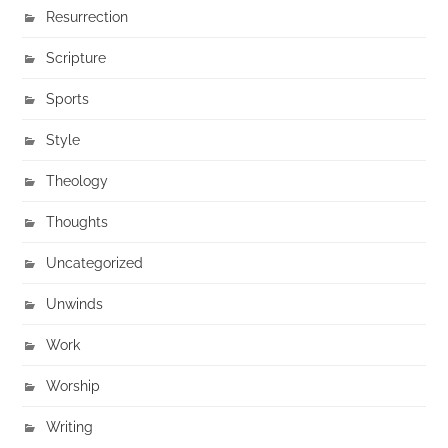
Resurrection
Scripture
Sports
Style
Theology
Thoughts
Uncategorized
Unwinds
Work
Worship
Writing