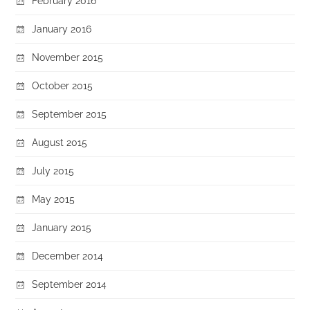
February 2016
January 2016
November 2015
October 2015
September 2015
August 2015
July 2015
May 2015
January 2015
December 2014
September 2014