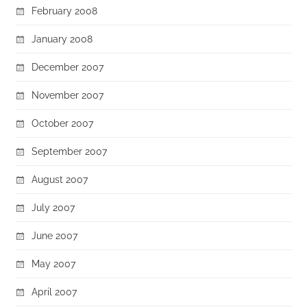
February 2008
January 2008
December 2007
November 2007
October 2007
September 2007
August 2007
July 2007
June 2007
May 2007
April 2007