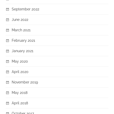
September 2022
June 2022
March 2021
February 2021
January 2021
May 2020
April 2020
November 2019
May 2018
April 2018
October 2017