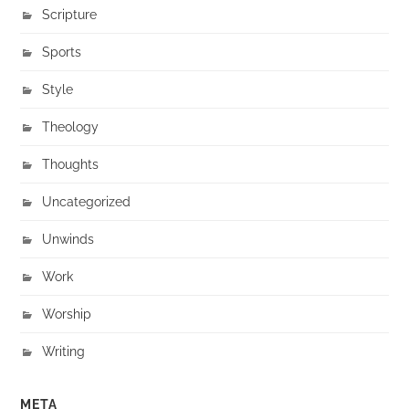
Scripture
Sports
Style
Theology
Thoughts
Uncategorized
Unwinds
Work
Worship
Writing
META