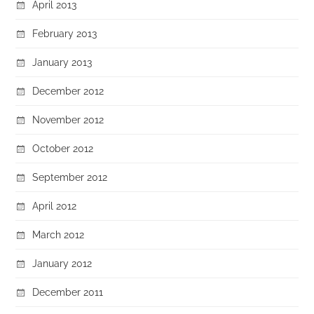
April 2013
February 2013
January 2013
December 2012
November 2012
October 2012
September 2012
April 2012
March 2012
January 2012
December 2011