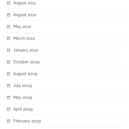
August 2011
August 2010
May 2010
March 2010
January 2010
October 2009
August 2009
July 2009
May 2009
April 2009
February 2009