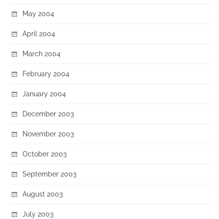
May 2004
April 2004
March 2004
February 2004
January 2004
December 2003
November 2003
October 2003
September 2003
August 2003
July 2003