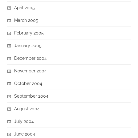
April 2005
March 2005
February 2005
January 2005
December 2004
November 2004
October 2004
September 2004
August 2004
July 2004
June 2004