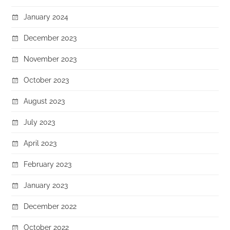
January 2024
December 2023
November 2023
October 2023
August 2023
July 2023
April 2023
February 2023
January 2023
December 2022
October 2022