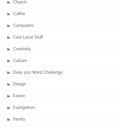
Church
Coffee
Computers
Cool Local Stuff
Creativity
Culture
Daily 500 Word Challenge
Design
Easter
Evangelism
Family