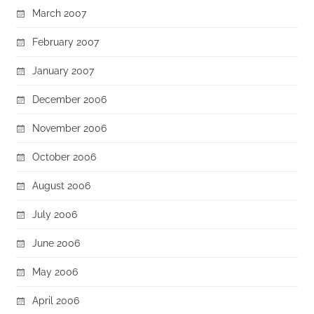
March 2007
February 2007
January 2007
December 2006
November 2006
October 2006
August 2006
July 2006
June 2006
May 2006
April 2006