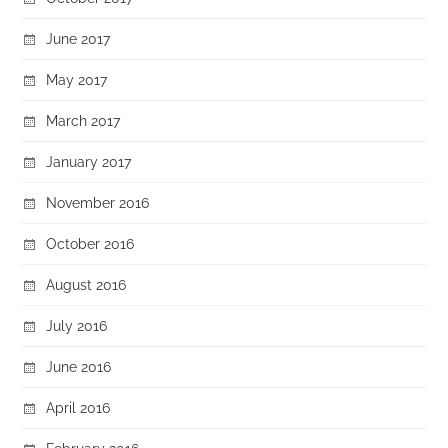
June 2017
May 2017
March 2017
January 2017
November 2016
October 2016
August 2016
July 2016
June 2016
April 2016