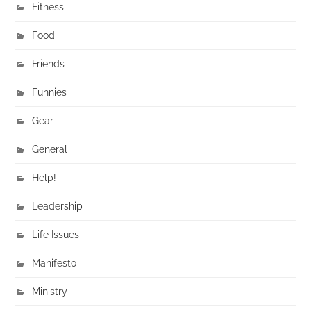
Fitness
Food
Friends
Funnies
Gear
General
Help!
Leadership
Life Issues
Manifesto
Ministry