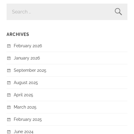
SEARCH
FOR:
ARCHIVES
February 2026
January 2026
September 2025
August 2025
April 2025
March 2025
February 2025
June 2024