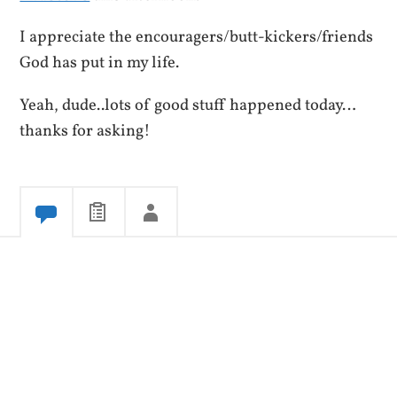
I appreciate the encouragers/butt-kickers/friends
God has put in my life.
Yeah, dude..lots of good stuff happened today…
thanks for asking!