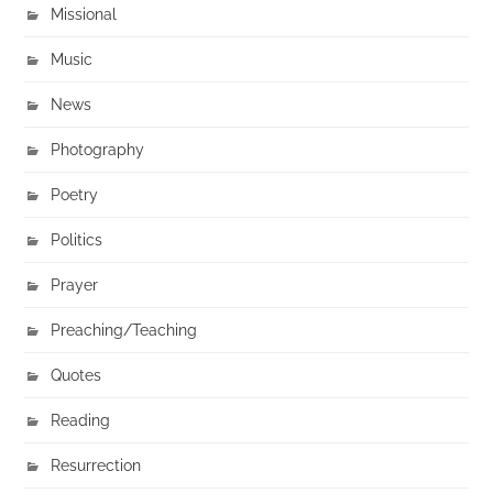
Missional
Music
News
Photography
Poetry
Politics
Prayer
Preaching/Teaching
Quotes
Reading
Resurrection