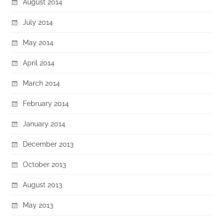
August 2014
July 2014
May 2014
April 2014
March 2014
February 2014
January 2014
December 2013
October 2013
August 2013
May 2013