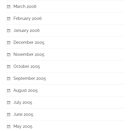
March 2006
February 2006
January 2006
December 2005
November 2005
October 2005
September 2005
August 2005
July 2005
June 2005
May 2005