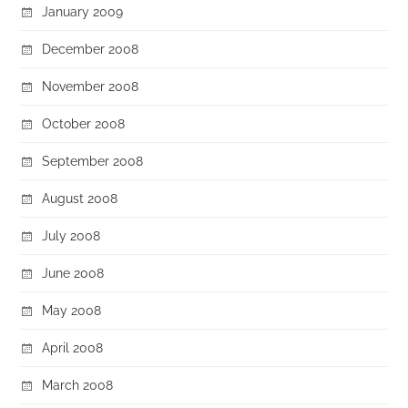
January 2009
December 2008
November 2008
October 2008
September 2008
August 2008
July 2008
June 2008
May 2008
April 2008
March 2008