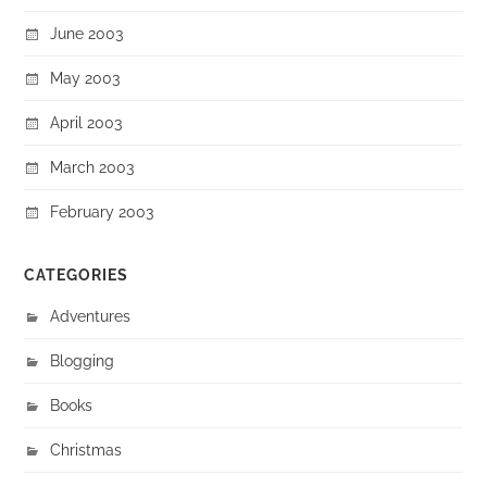
June 2003
May 2003
April 2003
March 2003
February 2003
CATEGORIES
Adventures
Blogging
Books
Christmas