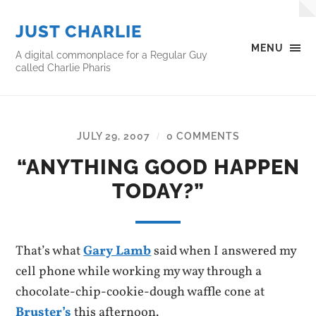
JUST CHARLIE
MENU
A digital commonplace for a Regular Guy
called Charlie Pharis
JULY 29, 2007
0 COMMENTS
/
“ANYTHING GOOD HAPPEN
TODAY?”
That’s what
Gary Lamb
said when I answered my
cell phone while working my way through a
chocolate-chip-cookie-dough waffle cone at
Bruster’s
this afternoon.